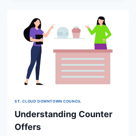
OF
EXCLUSIVE
AGENCY
AND
ITS
BENEFITS
ST. CLOUD DOWNTOWN COUNCIL
Understanding Counter
Offers