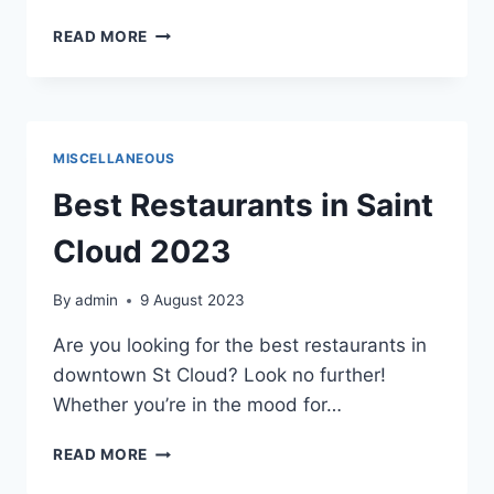
BENEFITS
READ MORE
OF
PROFESSIONAL
NETWORKING
MISCELLANEOUS
Best Restaurants in Saint
Cloud 2023
By
admin
9 August 2023
Are you looking for the best restaurants in
downtown St Cloud? Look no further!
Whether you’re in the mood for…
BEST
READ MORE
RESTAURANTS