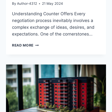
By
Author-4312
21 May 2024
Understanding Counter Offers Every
negotiation process inevitably involves a
complex exchange of ideas, desires, and
expectations. One of the cornerstones…
UNDERSTANDING
READ MORE
COUNTER
OFFERS