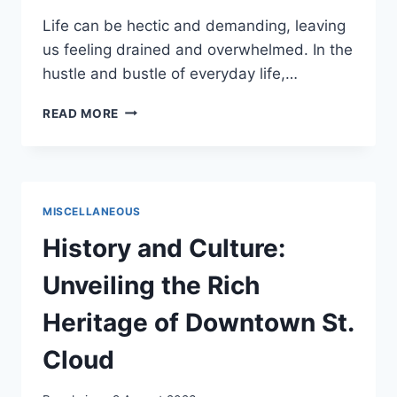
Life can be hectic and demanding, leaving
us feeling drained and overwhelmed. In the
hustle and bustle of everyday life,…
TREAT
READ MORE
YO
SELF
–
PLAN
A
MISCELLANEOUS
DAY
JUST
History and Culture:
FOR
YOU
Unveiling the Rich
Heritage of Downtown St.
Cloud