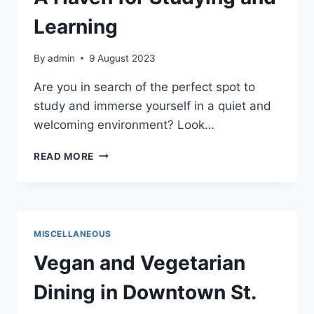
Learning
By
admin
9 August 2023
Are you in search of the perfect spot to
study and immerse yourself in a quiet and
welcoming environment? Look…
ST.
READ MORE
CLOUD
PUBLIC
LIBRARY:
A
HAVEN
MISCELLANEOUS
FOR
STUDYING
Vegan and Vegetarian
AND
LEARNING
Dining in Downtown St.