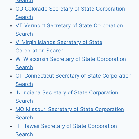
Search
CO Colorado Secretary of State Corporation
Search
VT Vermont Secretary of State Corporation
Search
VI Virgin Islands Secretary of State
Corporation Search
WI Wisconsin Secretary of State Corporation
Search
CT Connecticut Secretary of State Corporation
Search
IN Indiana Secretary of State Corporation
Search
MO Missouri Secretary of State Corporation
Search
HI Hawaii Secretary of State Corporation
Search