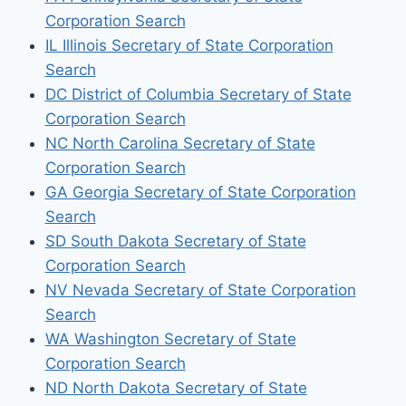
Corporation Search
IL Illinois Secretary of State Corporation
Search
DC District of Columbia Secretary of State
Corporation Search
NC North Carolina Secretary of State
Corporation Search
GA Georgia Secretary of State Corporation
Search
SD South Dakota Secretary of State
Corporation Search
NV Nevada Secretary of State Corporation
Search
WA Washington Secretary of State
Corporation Search
ND North Dakota Secretary of State