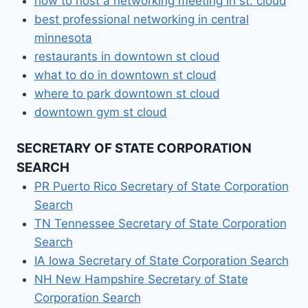
how to host a networking meeting in st. cloud
best professional networking in central
minnesota
restaurants in downtown st cloud
what to do in downtown st cloud
where to park downtown st cloud
downtown gym st cloud
SECRETARY OF STATE CORPORATION
SEARCH
PR Puerto Rico Secretary of State Corporation
Search
TN Tennessee Secretary of State Corporation
Search
IA Iowa Secretary of State Corporation Search
NH New Hampshire Secretary of State
Corporation Search