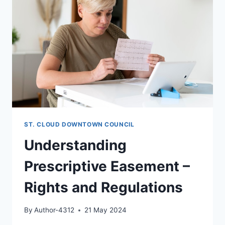
ST. CLOUD DOWNTOWN COUNCIL
Understanding
Prescriptive Easement –
Rights and Regulations
By
Author-4312
21 May 2024