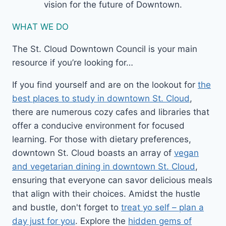
vision for the future of Downtown.
WHAT WE DO
The St. Cloud Downtown Council is your main
resource if you’re looking for…
If you find yourself and are on the lookout for
the
best places to study in downtown St. Cloud
,
there are numerous cozy cafes and libraries that
offer a conducive environment for focused
learning. For those with dietary preferences,
downtown St. Cloud boasts an array of
vegan
and vegetarian dining in downtown St. Cloud
,
ensuring that everyone can savor delicious meals
that align with their choices. Amidst the hustle
and bustle, don't forget to
treat yo self – plan a
day just for you
. Explore the
hidden gems of