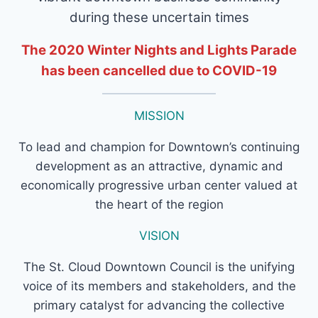
during these uncertain times
The 2020 Winter Nights and Lights Parade
has been cancelled due to COVID-19
MISSION
To lead and champion for Downtown’s continuing
development as an attractive, dynamic and
economically progressive urban center valued at
the heart of the region
VISION
The St. Cloud Downtown Council is the unifying
voice of its members and stakeholders, and the
primary catalyst for advancing the collective