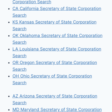
Corporation Search
CA California Secretary of State Corporation
Search
KS Kansas Secretary of State Corporation
Search
OK Oklahoma Secretary of State Corporation
Search
LA Louisiana Secretary of State Corporation
Search
OR Oregon Secretary of State Corporation
Search
OH Ohio Secretary of State Corporation
Search
AZ Arizona Secretary of State Corporation
Search
MD Maryland Secretary of State Corporation