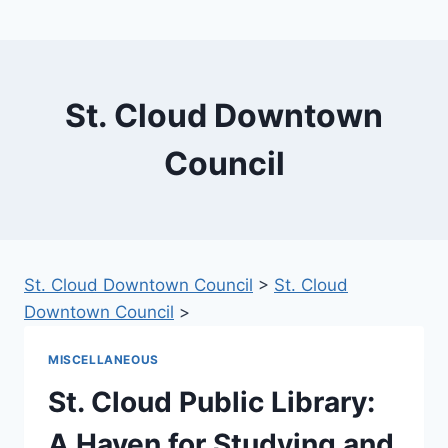
St. Cloud Downtown
Council
St. Cloud Downtown Council
>
St. Cloud
Downtown Council
>
MISCELLANEOUS
St. Cloud Public Library:
A Haven for Studying and