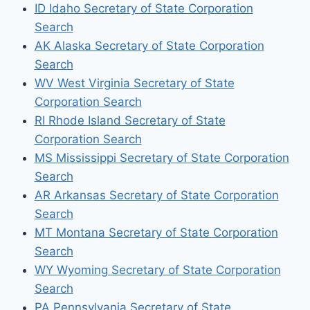
ID Idaho Secretary of State Corporation
Search
AK Alaska Secretary of State Corporation
Search
WV West Virginia Secretary of State
Corporation Search
RI Rhode Island Secretary of State
Corporation Search
MS Mississippi Secretary of State Corporation
Search
AR Arkansas Secretary of State Corporation
Search
MT Montana Secretary of State Corporation
Search
WY Wyoming Secretary of State Corporation
Search
PA Pennsylvania Secretary of State