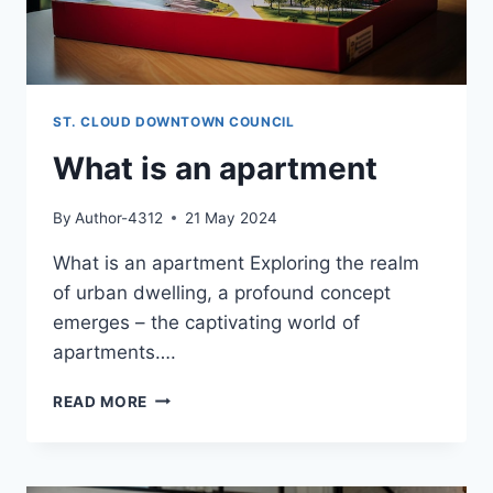
ST. CLOUD DOWNTOWN COUNCIL
What is an apartment
By
Author-4312
21 May 2024
What is an apartment Exploring the realm
of urban dwelling, a profound concept
emerges – the captivating world of
apartments….
WHAT
READ MORE
IS
AN
APARTMENT