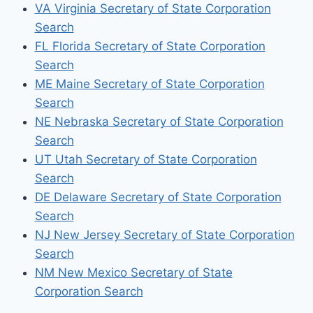
VA Virginia Secretary of State Corporation
Search
FL Florida Secretary of State Corporation
Search
ME Maine Secretary of State Corporation
Search
NE Nebraska Secretary of State Corporation
Search
UT Utah Secretary of State Corporation
Search
DE Delaware Secretary of State Corporation
Search
NJ New Jersey Secretary of State Corporation
Search
NM New Mexico Secretary of State
Corporation Search