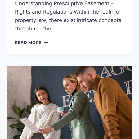
Understanding Prescriptive Easement –
Rights and Regulations Within the realm of
property law, there exist intricate concepts
that shape the…
UNDERSTANDING
READ MORE
PRESCRIPTIVE
EASEMENT
–
RIGHTS
AND
REGULATIONS