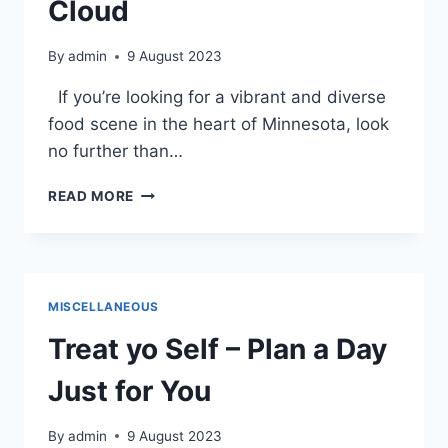
Cloud
By
admin
9 August 2023
If you’re looking for a vibrant and diverse
food scene in the heart of Minnesota, look
no further than…
VEGAN
READ MORE
AND
VEGETARIAN
DINING
IN
DOWNTOWN
MISCELLANEOUS
ST.
CLOUD
Treat yo Self – Plan a Day
Just for You
By
admin
9 August 2023