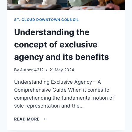
ST. CLOUD DOWNTOWN COUNCIL
Understanding the
concept of exclusive
agency and its benefits
By
Author-4312
21 May 2024
Understanding Exclusive Agency – A
Comprehensive Guide When it comes to
comprehending the fundamental notion of
sole representation and the…
UNDERSTANDING
READ MORE
THE
CONCEPT