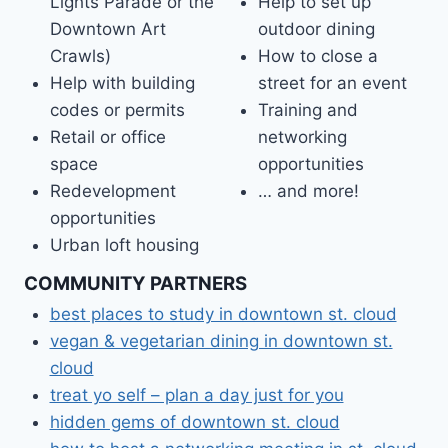
Lights Parade or the
Help to set up
Downtown Art
outdoor dining
Crawls)
How to close a
Help with building
street for an event
codes or permits
Training and
Retail or office
networking
space
opportunities
Redevelopment
… and more!
opportunities
Urban loft housing
COMMUNITY PARTNERS
best places to study in downtown st. cloud
vegan & vegetarian dining in downtown st.
cloud
treat yo self – plan a day just for you
hidden gems of downtown st. cloud