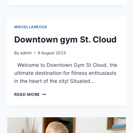
JOURNEY
THROUGH
THE
DETAILED
MISCELLANEOUS
MAP
OF
Downtown gym St. Cloud
DOWNTOWN
ST.
By
admin
9 August 2023
CLOUD
Welcome to Downtown Gym St Cloud, the
ultimate destination for fitness enthusiasts
in the heart of the city! Situated…
DOWNTOWN
READ MORE
GYM
ST.
CLOUD