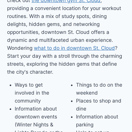
check out
the downtown gym St. Cloud
,
providing a convenient location for your workout
routines. With a mix of study spots, dining
delights, hidden gems, and networking
opportunities, downtown St. Cloud offers a
dynamic and multifaceted urban experience.
Wondering
what to do in downtown St. Cloud
?
Start your day with a stroll through the charming
streets, exploring the hidden gems that define
the city's character.
Ways to get
Things to do on the
involved in the
weekend
community
Places to shop and
Information about
dine
downtown events
Information about
(Winter Nights &
parking