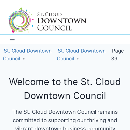
Skip
to
content
St. Cloud Downtown
St. Cloud Downtown
Page
Council
»
Council
»
39
Welcome to the St. Cloud
Downtown Council
The St. Cloud Downtown Council remains
committed to supporting our thriving and
vibrant downtown business community