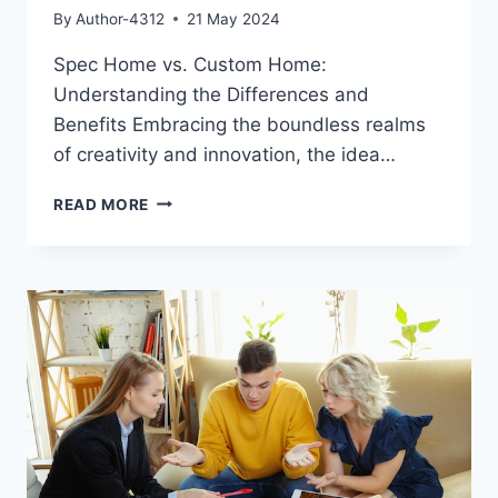
By
Author-4312
21 May 2024
Spec Home vs. Custom Home:
Understanding the Differences and
Benefits Embracing the boundless realms
of creativity and innovation, the idea…
SPEC
READ MORE
HOME
VS.
CUSTOM
HOME:
UNDERSTANDING
THE
DIFFERENCES
AND
BENEFITS