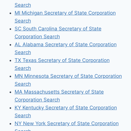
Search
MI Michigan Secretary of State Corporation
Search
SC South Carolina Secretary of State
Corporation Search
AL Alabama Secretary of State Corporation
Search
TX Texas Secretary of State Corporation
Search
MN Minnesota Secretary of State Corporation
Search
MA Massachusetts Secretary of State
Corporation Search
KY Kentucky Secretary of State Corporation
Search
NY New York Secretary of State Corporation