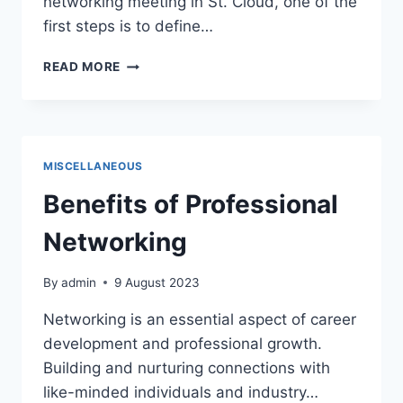
networking meeting in St. Cloud, one of the
first steps is to define…
DEFINE
READ MORE
THE
PURPOSE
AND
FORMAT
OF
MISCELLANEOUS
THE
MEETING
Benefits of Professional
Networking
By
admin
9 August 2023
Networking is an essential aspect of career
development and professional growth.
Building and nurturing connections with
like-minded individuals and industry…