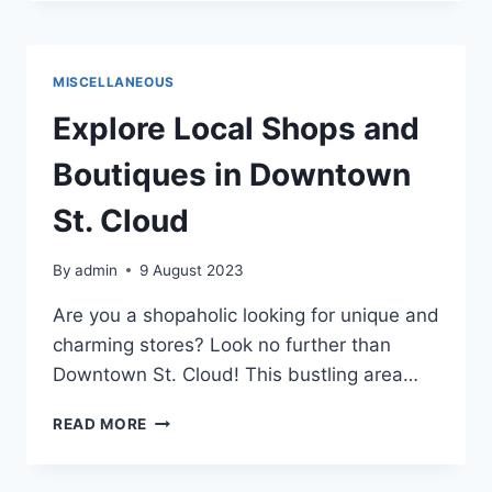
IN
SAINT
CLOUD
2023
MISCELLANEOUS
Explore Local Shops and
Boutiques in Downtown
St. Cloud
By
admin
9 August 2023
Are you a shopaholic looking for unique and
charming stores? Look no further than
Downtown St. Cloud! This bustling area…
EXPLORE
READ MORE
LOCAL
SHOPS
AND