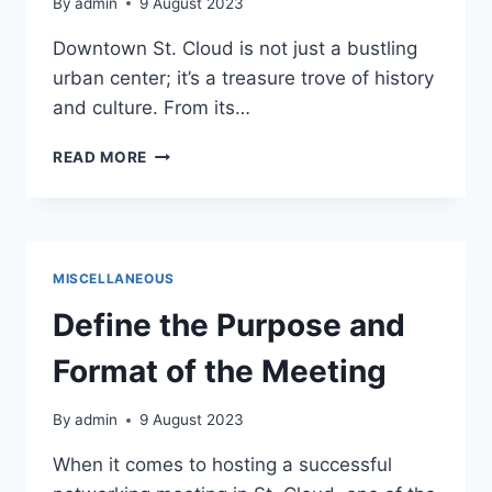
By
admin
9 August 2023
Downtown St. Cloud is not just a bustling
urban center; it’s a treasure trove of history
and culture. From its…
HISTORY
READ MORE
AND
CULTURE:
UNVEILING
THE
RICH
MISCELLANEOUS
HERITAGE
OF
Define the Purpose and
DOWNTOWN
ST.
Format of the Meeting
CLOUD
By
admin
9 August 2023
When it comes to hosting a successful