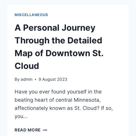
BOUTIQUES
IN
MISCELLANEOUS
DOWNTOWN
ST.
A Personal Journey
CLOUD
Through the Detailed
Map of Downtown St.
Cloud
By
admin
9 August 2023
Have you ever found yourself in the
beating heart of central Minnesota,
affectionately known as St. Cloud? If so,
you…
A
READ MORE
PERSONAL