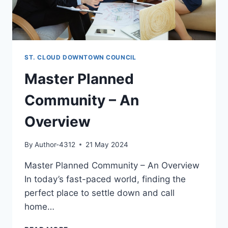
ST. CLOUD DOWNTOWN COUNCIL
Master Planned
Community – An
Overview
By
Author-4312
21 May 2024
Master Planned Community – An Overview
In today’s fast-paced world, finding the
perfect place to settle down and call
home…
MASTER