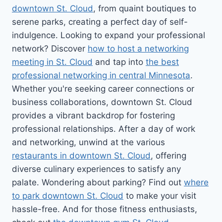
downtown St. Cloud
, from quaint boutiques to
serene parks, creating a perfect day of self-
indulgence. Looking to expand your professional
network? Discover
how to host a networking
meeting in St. Cloud
and tap into
the best
professional networking in central Minnesota
.
Whether you're seeking career connections or
business collaborations, downtown St. Cloud
provides a vibrant backdrop for fostering
professional relationships. After a day of work
and networking, unwind at the various
restaurants in downtown St. Cloud
, offering
diverse culinary experiences to satisfy any
palate. Wondering about parking? Find out
where
to park downtown St. Cloud
to make your visit
hassle-free. And for those fitness enthusiasts,