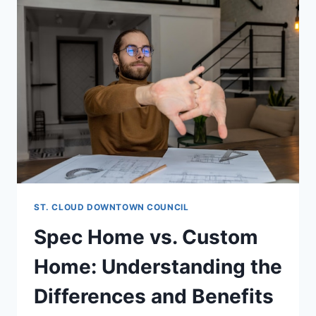
ST. CLOUD DOWNTOWN COUNCIL
Spec Home vs. Custom
Home: Understanding the
Differences and Benefits