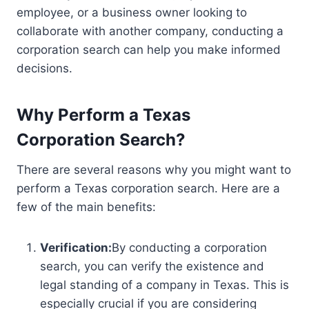
employee, or a business owner looking to
collaborate with another company, conducting a
corporation search can help you make informed
decisions.
Why Perform a Texas
Corporation Search?
There are several reasons why you might want to
perform a Texas corporation search. Here are a
few of the main benefits:
Verification:
By conducting a corporation
search, you can verify the existence and
legal standing of a company in Texas. This is
especially crucial if you are considering