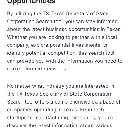
Opportunities
By utilizing the TX Texas Secretary of State
Corporation Search tool, you can stay informed
about the latest business opportunities in Texas.
Whether you are looking to partner with a local
company, explore potential investments, or
identify potential competition, this search tool
can provide you with the information you need to
make informed decisions.
No matter what industry you are interested in,
the TX Texas Secretary of State Corporation
Search tool offers a comprehensive database of
companies operating in Texas. From tech
startups to manufacturing companies, you can
discover the latest information about various