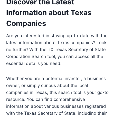
Discover the Latest
Information about Texas
Companies
Are you interested in staying up-to-date with the
latest information about Texas companies? Look
no further! With the TX Texas Secretary of State
Corporation Search tool, you can access all the
essential details you need.
Whether you are a potential investor, a business
owner, or simply curious about the local
companies in Texas, this search tool is your go-to
resource. You can find comprehensive
information about various businesses registered
with the Texas Secretary of State, including their