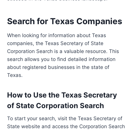
Search for Texas Companies
When looking for information about Texas
companies, the Texas Secretary of State
Corporation Search is a valuable resource. This
search allows you to find detailed information
about registered businesses in the state of
Texas.
How to Use the Texas Secretary
of State Corporation Search
To start your search, visit the Texas Secretary of
State website and access the Corporation Search