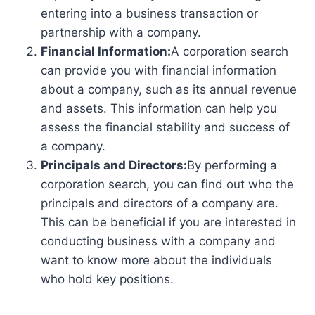
entering into a business transaction or
partnership with a company.
Financial Information:
A corporation search
can provide you with financial information
about a company, such as its annual revenue
and assets. This information can help you
assess the financial stability and success of
a company.
Principals and Directors:
By performing a
corporation search, you can find out who the
principals and directors of a company are.
This can be beneficial if you are interested in
conducting business with a company and
want to know more about the individuals
who hold key positions.