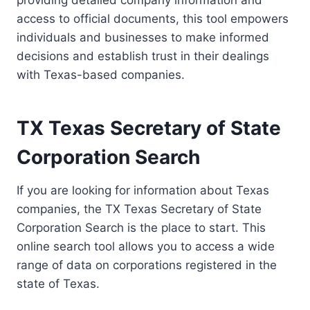
providing detailed company information and
access to official documents, this tool empowers
individuals and businesses to make informed
decisions and establish trust in their dealings
with Texas-based companies.
TX Texas Secretary of State
Corporation Search
If you are looking for information about Texas
companies, the TX Texas Secretary of State
Corporation Search is the place to start. This
online search tool allows you to access a wide
range of data on corporations registered in the
state of Texas.