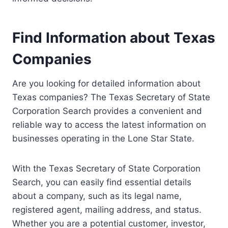
Find Information about Texas
Companies
Are you looking for detailed information about
Texas companies? The Texas Secretary of State
Corporation Search provides a convenient and
reliable way to access the latest information on
businesses operating in the Lone Star State.
With the Texas Secretary of State Corporation
Search, you can easily find essential details
about a company, such as its legal name,
registered agent, mailing address, and status.
Whether you are a potential customer, investor,