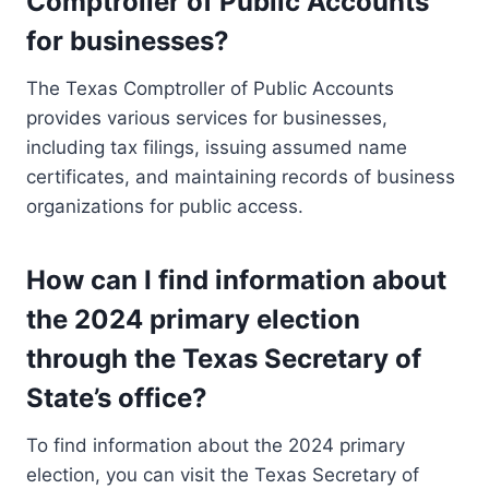
Comptroller of Public Accounts
for businesses?
The Texas Comptroller of Public Accounts
provides various services for businesses,
including tax filings, issuing assumed name
certificates, and maintaining records of business
organizations for public access.
How can I find information about
the 2024 primary election
through the Texas Secretary of
State’s office?
To find information about the 2024 primary
election, you can visit the Texas Secretary of