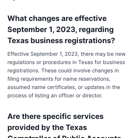
What changes are effective
September 1, 2023, regarding
Texas business registrations?
Effective September 1, 2023, there may be new
regulations or procedures in Texas for business
registrations. These could involve changes in
filing requirements for name reservations,
assumed name certificates, or updates in the
process of listing an officer or director.
Are there specific services
provided by the Texas