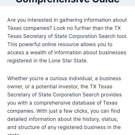
Are you interested in gathering information about
Texas companies? Look no further than the TX
Texas Secretary of State Corporation Search tool.
This powerful online resource allows you to
access a wealth of information about businesses
registered in the Lone Star State.
Whether you’re a curious individual, a business
owner, or a potential investor, the TX Texas
Secretary of State Corporation Search provides
you with a comprehensive database of Texas
companies. With just a few clicks, you can find
detailed information about the history, status,
and structure of any registered business in the