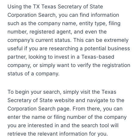
Using the TX Texas Secretary of State
Corporation Search, you can find information
such as the company name, entity type, filing
number, registered agent, and even the
company’s current status. This can be extremely
useful if you are researching a potential business
partner, looking to invest in a Texas-based
company, or simply want to verify the registration
status of a company.
To begin your search, simply visit the Texas
Secretary of State website and navigate to the
Corporation Search page. From there, you can
enter the name or filing number of the company
you are interested in and the search tool will
retrieve the relevant information for you.