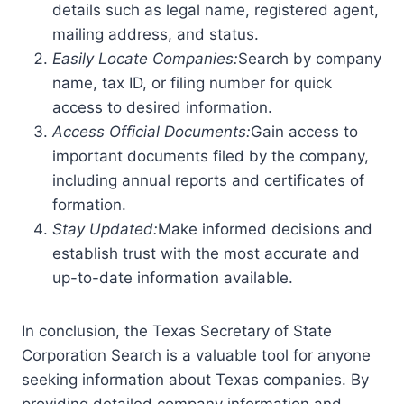
details such as legal name, registered agent,
mailing address, and status.
Easily Locate Companies:
Search by company
name, tax ID, or filing number for quick
access to desired information.
Access Official Documents:
Gain access to
important documents filed by the company,
including annual reports and certificates of
formation.
Stay Updated:
Make informed decisions and
establish trust with the most accurate and
up-to-date information available.
In conclusion, the Texas Secretary of State
Corporation Search is a valuable tool for anyone
seeking information about Texas companies. By