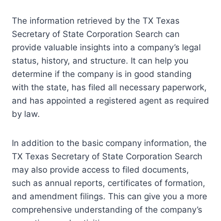
The information retrieved by the TX Texas
Secretary of State Corporation Search can
provide valuable insights into a company’s legal
status, history, and structure. It can help you
determine if the company is in good standing
with the state, has filed all necessary paperwork,
and has appointed a registered agent as required
by law.
In addition to the basic company information, the
TX Texas Secretary of State Corporation Search
may also provide access to filed documents,
such as annual reports, certificates of formation,
and amendment filings. This can give you a more
comprehensive understanding of the company’s