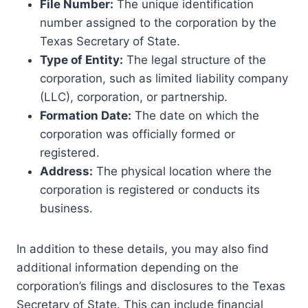
File Number:
The unique identification
number assigned to the corporation by the
Texas Secretary of State.
Type of Entity:
The legal structure of the
corporation, such as limited liability company
(LLC), corporation, or partnership.
Formation Date:
The date on which the
corporation was officially formed or
registered.
Address:
The physical location where the
corporation is registered or conducts its
business.
In addition to these details, you may also find
additional information depending on the
corporation’s filings and disclosures to the Texas
Secretary of State. This can include financial