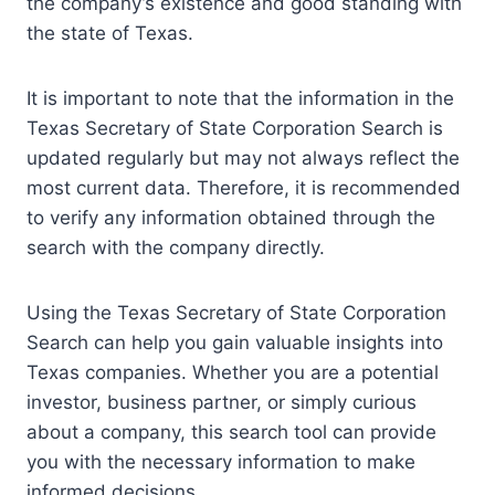
the company’s existence and good standing with
the state of Texas.
It is important to note that the information in the
Texas Secretary of State Corporation Search is
updated regularly but may not always reflect the
most current data. Therefore, it is recommended
to verify any information obtained through the
search with the company directly.
Using the Texas Secretary of State Corporation
Search can help you gain valuable insights into
Texas companies. Whether you are a potential
investor, business partner, or simply curious
about a company, this search tool can provide
you with the necessary information to make
informed decisions.