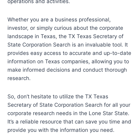
operations and activities.
Whether you are a business professional,
investor, or simply curious about the corporate
landscape in Texas, the TX Texas Secretary of
State Corporation Search is an invaluable tool. It
provides easy access to accurate and up-to-date
information on Texas companies, allowing you to
make informed decisions and conduct thorough
research.
So, don’t hesitate to utilize the TX Texas
Secretary of State Corporation Search for all your
corporate research needs in the Lone Star State.
It’s a reliable resource that can save you time and
provide you with the information you need.