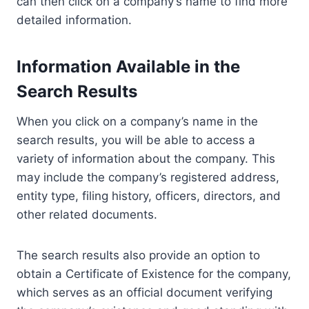
can then click on a company’s name to find more
detailed information.
Information Available in the
Search Results
When you click on a company’s name in the
search results, you will be able to access a
variety of information about the company. This
may include the company’s registered address,
entity type, filing history, officers, directors, and
other related documents.
The search results also provide an option to
obtain a Certificate of Existence for the company,
which serves as an official document verifying