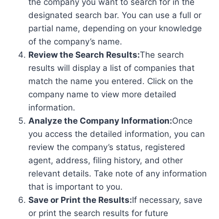
the company you want to search for in the
designated search bar. You can use a full or
partial name, depending on your knowledge
of the company’s name.
Review the Search Results:
The search
results will display a list of companies that
match the name you entered. Click on the
company name to view more detailed
information.
Analyze the Company Information:
Once
you access the detailed information, you can
review the company’s status, registered
agent, address, filing history, and other
relevant details. Take note of any information
that is important to you.
Save or Print the Results:
If necessary, save
or print the search results for future