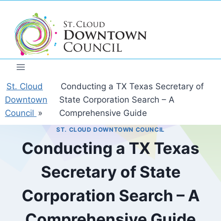
Skip
to
content
St. Cloud
Conducting a TX Texas Secretary of
Downtown
State Corporation Search – A
Council
»
Comprehensive Guide
ST. CLOUD DOWNTOWN COUNCIL
Conducting a TX Texas
Secretary of State
Corporation Search – A
Comprehensive Guide