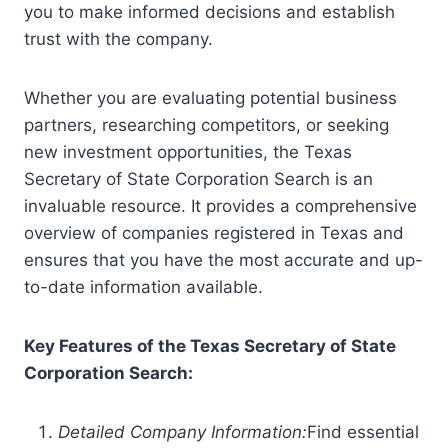
you to make informed decisions and establish
trust with the company.
Whether you are evaluating potential business
partners, researching competitors, or seeking
new investment opportunities, the Texas
Secretary of State Corporation Search is an
invaluable resource. It provides a comprehensive
overview of companies registered in Texas and
ensures that you have the most accurate and up-
to-date information available.
Key Features of the Texas Secretary of State
Corporation Search:
Detailed Company Information:
Find essential