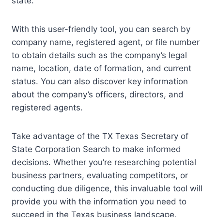
state.
With this user-friendly tool, you can search by
company name, registered agent, or file number
to obtain details such as the company’s legal
name, location, date of formation, and current
status. You can also discover key information
about the company’s officers, directors, and
registered agents.
Take advantage of the TX Texas Secretary of
State Corporation Search to make informed
decisions. Whether you’re researching potential
business partners, evaluating competitors, or
conducting due diligence, this invaluable tool will
provide you with the information you need to
succeed in the Texas business landscape.