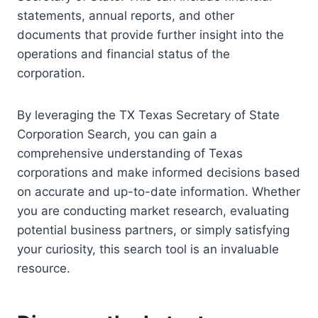
statements, annual reports, and other
documents that provide further insight into the
operations and financial status of the
corporation.
By leveraging the TX Texas Secretary of State
Corporation Search, you can gain a
comprehensive understanding of Texas
corporations and make informed decisions based
on accurate and up-to-date information. Whether
you are conducting market research, evaluating
potential business partners, or simply satisfying
your curiosity, this search tool is an invaluable
resource.