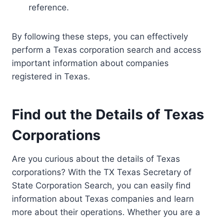
reference.
By following these steps, you can effectively
perform a Texas corporation search and access
important information about companies
registered in Texas.
Find out the Details of Texas
Corporations
Are you curious about the details of Texas
corporations? With the TX Texas Secretary of
State Corporation Search, you can easily find
information about Texas companies and learn
more about their operations. Whether you are a