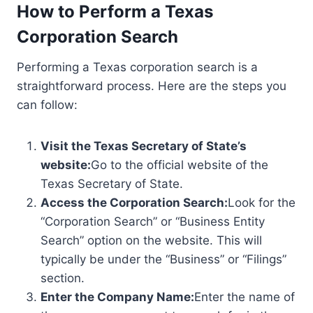
How to Perform a Texas
Corporation Search
Performing a Texas corporation search is a
straightforward process. Here are the steps you
can follow:
Visit the Texas Secretary of State’s
website:
Go to the official website of the
Texas Secretary of State.
Access the Corporation Search:
Look for the
“Corporation Search” or “Business Entity
Search” option on the website. This will
typically be under the “Business” or “Filings”
section.
Enter the Company Name:
Enter the name of