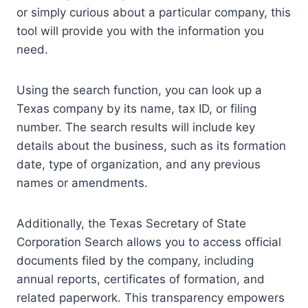
or simply curious about a particular company, this
tool will provide you with the information you
need.
Using the search function, you can look up a
Texas company by its name, tax ID, or filing
number. The search results will include key
details about the business, such as its formation
date, type of organization, and any previous
names or amendments.
Additionally, the Texas Secretary of State
Corporation Search allows you to access official
documents filed by the company, including
annual reports, certificates of formation, and
related paperwork. This transparency empowers