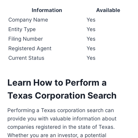
Information
Available
Company Name
Yes
Entity Type
Yes
Filing Number
Yes
Registered Agent
Yes
Current Status
Yes
Learn How to Perform a
Texas Corporation Search
Performing a Texas corporation search can
provide you with valuable information about
companies registered in the state of Texas.
Whether you are an investor, a potential