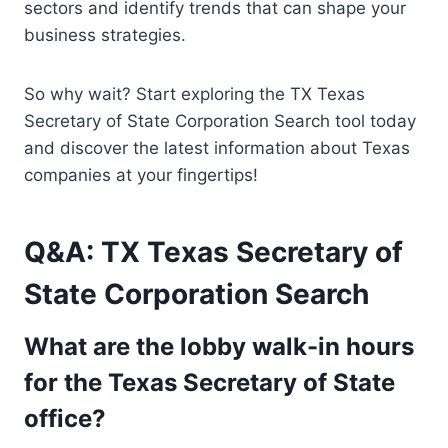
sectors and identify trends that can shape your
business strategies.
So why wait? Start exploring the TX Texas
Secretary of State Corporation Search tool today
and discover the latest information about Texas
companies at your fingertips!
Q&A: TX Texas Secretary of
State Corporation Search
What are the lobby walk-in hours
for the Texas Secretary of State
office?