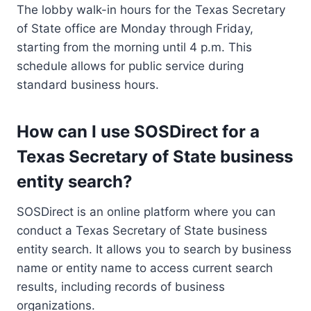
The lobby walk-in hours for the Texas Secretary
of State office are Monday through Friday,
starting from the morning until 4 p.m. This
schedule allows for public service during
standard business hours.
How can I use SOSDirect for a
Texas Secretary of State business
entity search?
SOSDirect is an online platform where you can
conduct a Texas Secretary of State business
entity search. It allows you to search by business
name or entity name to access current search
results, including records of business
organizations.