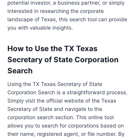
potential investor, a business partner, or simply
interested in researching the corporate
landscape of Texas, this search tool can provide
you with valuable insights.
How to Use the TX Texas
Secretary of State Corporation
Search
Using the TX Texas Secretary of State
Corporation Search is a straightforward process.
Simply visit the official website of the Texas
Secretary of State and navigate to the
corporation search section. This online tool
allows you to search for corporations based on
their name, registered agent, or file number. By