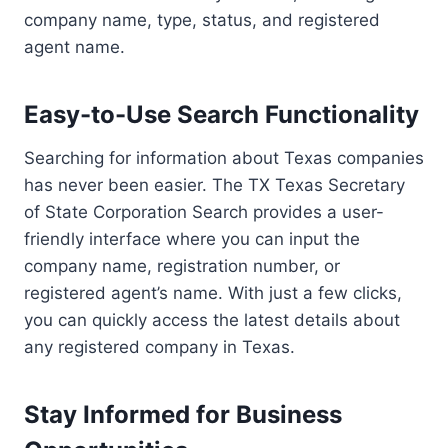
company name, type, status, and registered
agent name.
Easy-to-Use Search Functionality
Searching for information about Texas companies
has never been easier. The TX Texas Secretary
of State Corporation Search provides a user-
friendly interface where you can input the
company name, registration number, or
registered agent’s name. With just a few clicks,
you can quickly access the latest details about
any registered company in Texas.
Stay Informed for Business