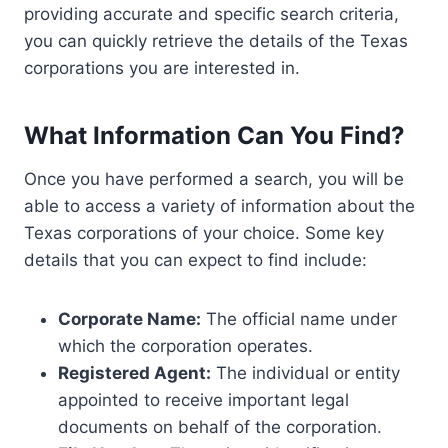
providing accurate and specific search criteria,
you can quickly retrieve the details of the Texas
corporations you are interested in.
What Information Can You Find?
Once you have performed a search, you will be
able to access a variety of information about the
Texas corporations of your choice. Some key
details that you can expect to find include:
Corporate Name:
The official name under
which the corporation operates.
Registered Agent:
The individual or entity
appointed to receive important legal
documents on behalf of the corporation.