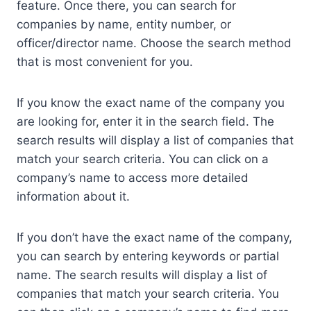
feature. Once there, you can search for
companies by name, entity number, or
officer/director name. Choose the search method
that is most convenient for you.
If you know the exact name of the company you
are looking for, enter it in the search field. The
search results will display a list of companies that
match your search criteria. You can click on a
company’s name to access more detailed
information about it.
If you don’t have the exact name of the company,
you can search by entering keywords or partial
name. The search results will display a list of
companies that match your search criteria. You