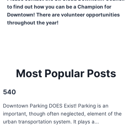
to find out how you can be a Champion for
Downtown! There are volunteer opportunities
throughout the year!
Most Popular Posts
540
Downtown Parking DOES Exist! Parking is an
important, though often neglected, element of the
urban transportation system. It plays a...