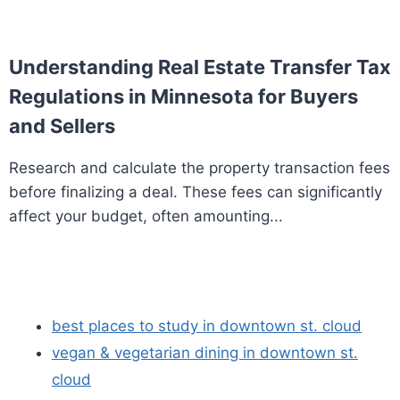
Understanding Real Estate Transfer Tax
Regulations in Minnesota for Buyers
and Sellers
Research and calculate the property transaction fees
before finalizing a deal. These fees can significantly
affect your budget, often amounting...
best places to study in downtown st. cloud
vegan & vegetarian dining in downtown st.
cloud