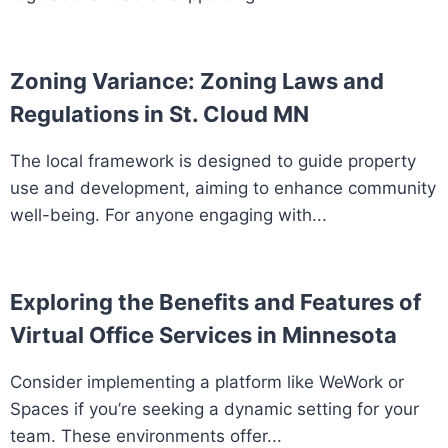
Zoning Variance: Zoning Laws and
Regulations in St. Cloud MN
The local framework is designed to guide property
use and development, aiming to enhance community
well-being. For anyone engaging with...
Exploring the Benefits and Features of
Virtual Office Services in Minnesota
Consider implementing a platform like WeWork or
Spaces if you’re seeking a dynamic setting for your
team. These environments offer...