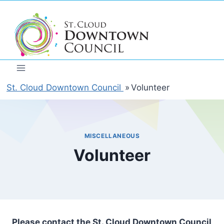
Skip
to
content
St. Cloud Downtown Council
»
Volunteer
MISCELLANEOUS
Volunteer
Please contact the St. Cloud Downtown Council