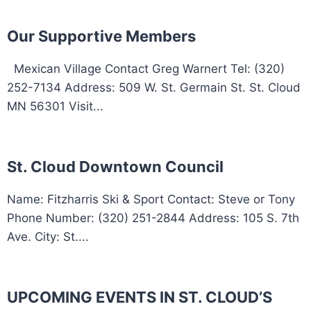
Our Supportive Members
Mexican Village Contact Greg Warnert Tel: (320)
252-7134 Address: 509 W. St. Germain St. St. Cloud
MN 56301 Visit...
St. Cloud Downtown Council
Name: Fitzharris Ski & Sport Contact: Steve or Tony
Phone Number: (320) 251-2844 Address: 105 S. 7th
Ave. City: St....
UPCOMING EVENTS IN ST. CLOUD’S