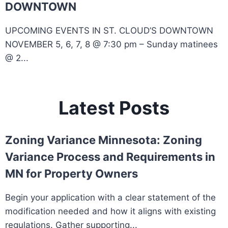
DOWNTOWN
UPCOMING EVENTS IN ST. CLOUD’S DOWNTOWN
NOVEMBER 5, 6, 7, 8 @ 7:30 pm – Sunday matinees
@ 2...
Latest Posts
Zoning Variance Minnesota: Zoning
Variance Process and Requirements in
MN for Property Owners
Begin your application with a clear statement of the
modification needed and how it aligns with existing
regulations. Gather supporting...