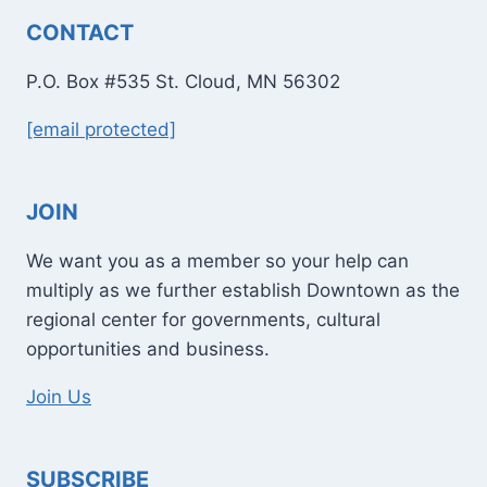
CONTACT
P.O. Box #535 St. Cloud, MN 56302
[email protected]
JOIN
We want you as a member so your help can
multiply as we further establish Downtown as the
regional center for governments, cultural
opportunities and business.
Join Us
SUBSCRIBE