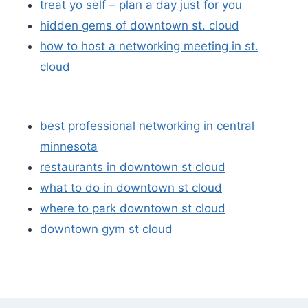
treat yo self – plan a day just for you
hidden gems of downtown st. cloud
how to host a networking meeting in st.
cloud
best professional networking in central
minnesota
restaurants in downtown st cloud
what to do in downtown st cloud
where to park downtown st cloud
downtown gym st cloud