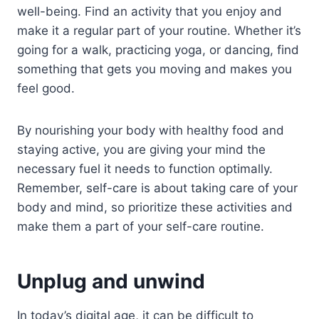
well-being. Find an activity that you enjoy and
make it a regular part of your routine. Whether it’s
going for a walk, practicing yoga, or dancing, find
something that gets you moving and makes you
feel good.
By nourishing your body with healthy food and
staying active, you are giving your mind the
necessary fuel it needs to function optimally.
Remember, self-care is about taking care of your
body and mind, so prioritize these activities and
make them a part of your self-care routine.
Unplug and unwind
In today’s digital age, it can be difficult to