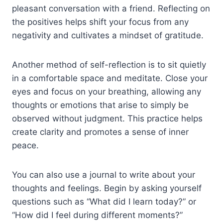
pleasant conversation with a friend. Reflecting on
the positives helps shift your focus from any
negativity and cultivates a mindset of gratitude.
Another method of self-reflection is to sit quietly
in a comfortable space and meditate. Close your
eyes and focus on your breathing, allowing any
thoughts or emotions that arise to simply be
observed without judgment. This practice helps
create clarity and promotes a sense of inner
peace.
You can also use a journal to write about your
thoughts and feelings. Begin by asking yourself
questions such as “What did I learn today?” or
“How did I feel during different moments?”