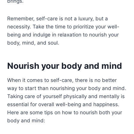
brings.
Remember, self-care is not a luxury, but a
necessity. Take the time to prioritize your well-
being and indulge in relaxation to nourish your
body, mind, and soul.
Nourish your body and mind
When it comes to self-care, there is no better
way to start than nourishing your body and mind.
Taking care of yourself physically and mentally is
essential for overall well-being and happiness.
Here are some tips on how to nourish both your
body and mind: