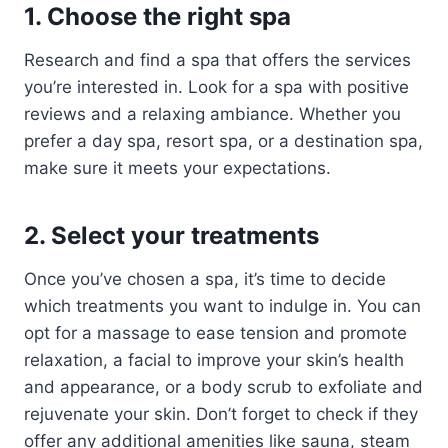
1. Choose the right spa
Research and find a spa that offers the services
you’re interested in. Look for a spa with positive
reviews and a relaxing ambiance. Whether you
prefer a day spa, resort spa, or a destination spa,
make sure it meets your expectations.
2. Select your treatments
Once you’ve chosen a spa, it’s time to decide
which treatments you want to indulge in. You can
opt for a massage to ease tension and promote
relaxation, a facial to improve your skin’s health
and appearance, or a body scrub to exfoliate and
rejuvenate your skin. Don’t forget to check if they
offer any additional amenities like sauna, steam