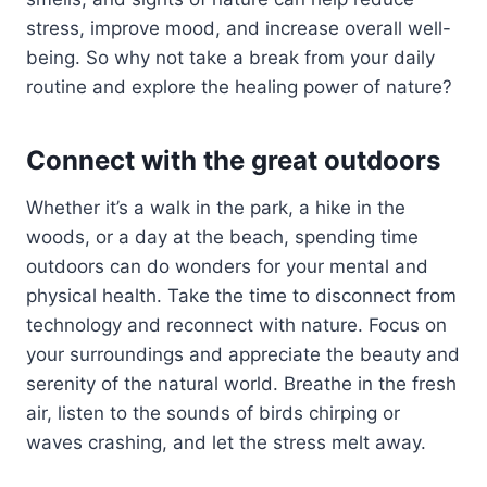
stress, improve mood, and increase overall well-
being. So why not take a break from your daily
routine and explore the healing power of nature?
Connect with the great outdoors
Whether it’s a walk in the park, a hike in the
woods, or a day at the beach, spending time
outdoors can do wonders for your mental and
physical health. Take the time to disconnect from
technology and reconnect with nature. Focus on
your surroundings and appreciate the beauty and
serenity of the natural world. Breathe in the fresh
air, listen to the sounds of birds chirping or
waves crashing, and let the stress melt away.