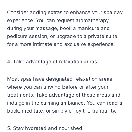
Consider adding extras to enhance your spa day
experience. You can request aromatherapy
during your massage, book a manicure and
pedicure session, or upgrade to a private suite
for a more intimate and exclusive experience.
4. Take advantage of relaxation areas
Most spas have designated relaxation areas
where you can unwind before or after your
treatments. Take advantage of these areas and
indulge in the calming ambiance. You can read a
book, meditate, or simply enjoy the tranquility.
5. Stay hydrated and nourished