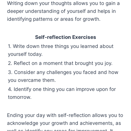
Writing down your thoughts allows you to gain a
deeper understanding of yourself and helps in
identifying patterns or areas for growth.
Self-reflection Exercises
1. Write down three things you learned about
yourself today.
2. Reflect on a moment that brought you joy.
3. Consider any challenges you faced and how
you overcame them.
4. Identify one thing you can improve upon for
tomorrow.
Ending your day with self-reflection allows you to
acknowledge your growth and achievements, as
well as identify any areas for improvement. It