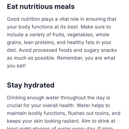
Eat nutritious meals
Good nutrition plays a vital role in ensuring that
your body functions at its best. Make sure to
include a variety of fruits, vegetables, whole
grains, lean proteins, and healthy fats in your
diet. Avoid processed foods and sugary snacks
as much as possible. Remember, you are what
you eat!
Stay hydrated
Drinking enough water throughout the day is
crucial for your overall health. Water helps to
maintain bodily functions, flushes out toxins, and
keeps your skin looking radiant. Aim to drink at
least eight glasses of water every day. If plain