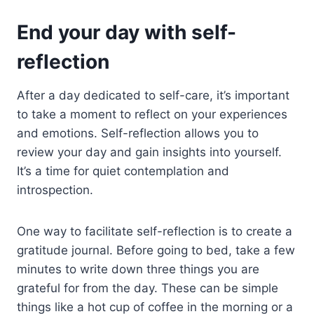
End your day with self-
reflection
After a day dedicated to self-care, it’s important
to take a moment to reflect on your experiences
and emotions. Self-reflection allows you to
review your day and gain insights into yourself.
It’s a time for quiet contemplation and
introspection.
One way to facilitate self-reflection is to create a
gratitude journal. Before going to bed, take a few
minutes to write down three things you are
grateful for from the day. These can be simple
things like a hot cup of coffee in the morning or a