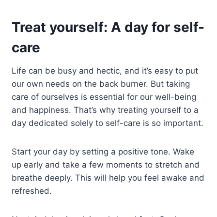
Treat yourself: A day for self-
care
Life can be busy and hectic, and it’s easy to put
our own needs on the back burner. But taking
care of ourselves is essential for our well-being
and happiness. That’s why treating yourself to a
day dedicated solely to self-care is so important.
Start your day by setting a positive tone. Wake
up early and take a few moments to stretch and
breathe deeply. This will help you feel awake and
refreshed.