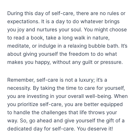
During this day of self-care, there are no rules or
expectations. It is a day to do whatever brings
you joy and nurtures your soul. You might choose
to read a book, take a long walk in nature,
meditate, or indulge in a relaxing bubble bath. It’s
about giving yourself the freedom to do what
makes you happy, without any guilt or pressure.
Remember, self-care is not a luxury; it’s a
necessity. By taking the time to care for yourself,
you are investing in your overall well-being. When
you prioritize self-care, you are better equipped
to handle the challenges that life throws your
way. So, go ahead and give yourself the gift of a
dedicated day for self-care. You deserve it!