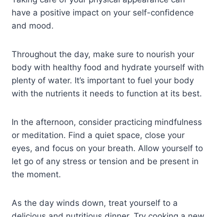
have a positive impact on your self-confidence
and mood.
Throughout the day, make sure to nourish your
body with healthy food and hydrate yourself with
plenty of water. It’s important to fuel your body
with the nutrients it needs to function at its best.
In the afternoon, consider practicing mindfulness
or meditation. Find a quiet space, close your
eyes, and focus on your breath. Allow yourself to
let go of any stress or tension and be present in
the moment.
As the day winds down, treat yourself to a
delicious and nutritious dinner. Try cooking a new