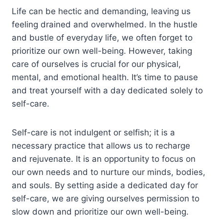
Life can be hectic and demanding, leaving us
feeling drained and overwhelmed. In the hustle
and bustle of everyday life, we often forget to
prioritize our own well-being. However, taking
care of ourselves is crucial for our physical,
mental, and emotional health. It’s time to pause
and treat yourself with a day dedicated solely to
self-care.
Self-care is not indulgent or selfish; it is a
necessary practice that allows us to recharge
and rejuvenate. It is an opportunity to focus on
our own needs and to nurture our minds, bodies,
and souls. By setting aside a dedicated day for
self-care, we are giving ourselves permission to
slow down and prioritize our own well-being.