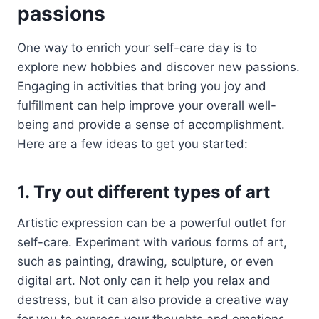
passions
One way to enrich your self-care day is to
explore new hobbies and discover new passions.
Engaging in activities that bring you joy and
fulfillment can help improve your overall well-
being and provide a sense of accomplishment.
Here are a few ideas to get you started:
1. Try out different types of art
Artistic expression can be a powerful outlet for
self-care. Experiment with various forms of art,
such as painting, drawing, sculpture, or even
digital art. Not only can it help you relax and
destress, but it can also provide a creative way
for you to express your thoughts and emotions.