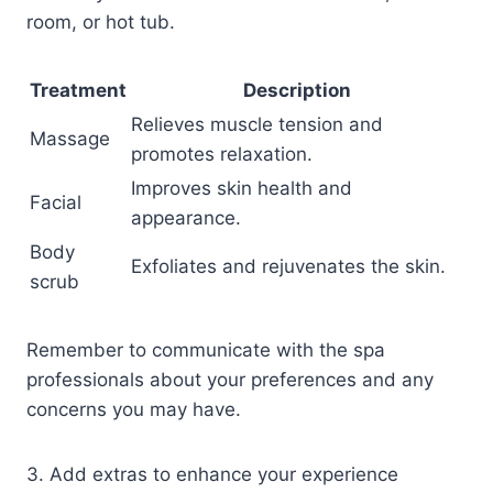
room, or hot tub.
Treatment
Description
Relieves muscle tension and
Massage
promotes relaxation.
Improves skin health and
Facial
appearance.
Body
Exfoliates and rejuvenates the skin.
scrub
Remember to communicate with the spa
professionals about your preferences and any
concerns you may have.
3. Add extras to enhance your experience