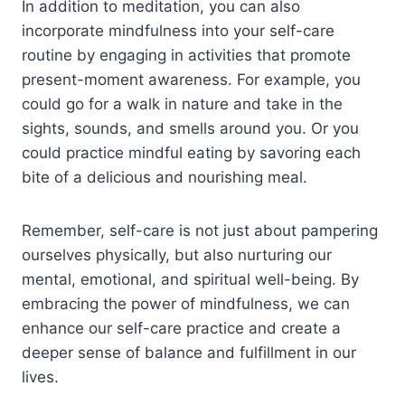
In addition to meditation, you can also
incorporate mindfulness into your self-care
routine by engaging in activities that promote
present-moment awareness. For example, you
could go for a walk in nature and take in the
sights, sounds, and smells around you. Or you
could practice mindful eating by savoring each
bite of a delicious and nourishing meal.
Remember, self-care is not just about pampering
ourselves physically, but also nurturing our
mental, emotional, and spiritual well-being. By
embracing the power of mindfulness, we can
enhance our self-care practice and create a
deeper sense of balance and fulfillment in our
lives.