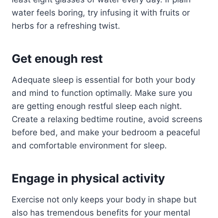
water feels boring, try infusing it with fruits or
herbs for a refreshing twist.
Get enough rest
Adequate sleep is essential for both your body
and mind to function optimally. Make sure you
are getting enough restful sleep each night.
Create a relaxing bedtime routine, avoid screens
before bed, and make your bedroom a peaceful
and comfortable environment for sleep.
Engage in physical activity
Exercise not only keeps your body in shape but
also has tremendous benefits for your mental