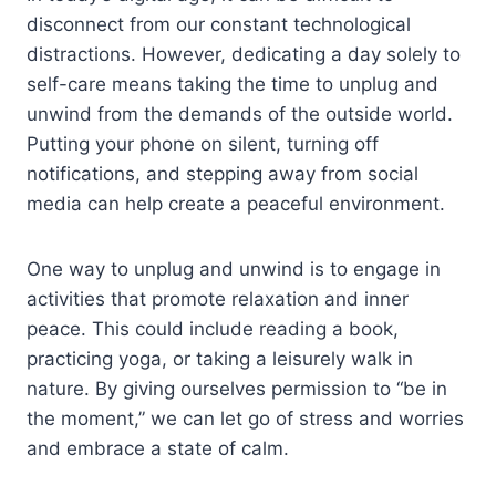
disconnect from our constant technological
distractions. However, dedicating a day solely to
self-care means taking the time to unplug and
unwind from the demands of the outside world.
Putting your phone on silent, turning off
notifications, and stepping away from social
media can help create a peaceful environment.
One way to unplug and unwind is to engage in
activities that promote relaxation and inner
peace. This could include reading a book,
practicing yoga, or taking a leisurely walk in
nature. By giving ourselves permission to “be in
the moment,” we can let go of stress and worries
and embrace a state of calm.