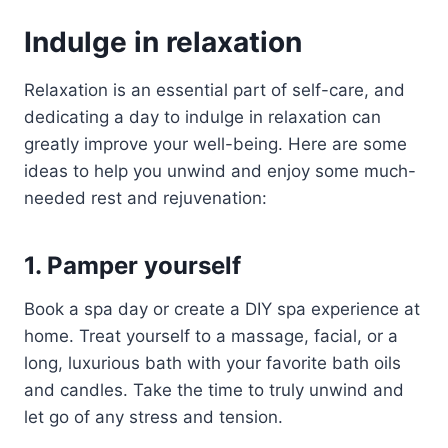
Indulge in relaxation
Relaxation is an essential part of self-care, and
dedicating a day to indulge in relaxation can
greatly improve your well-being. Here are some
ideas to help you unwind and enjoy some much-
needed rest and rejuvenation:
1. Pamper yourself
Book a spa day or create a DIY spa experience at
home. Treat yourself to a massage, facial, or a
long, luxurious bath with your favorite bath oils
and candles. Take the time to truly unwind and
let go of any stress and tension.