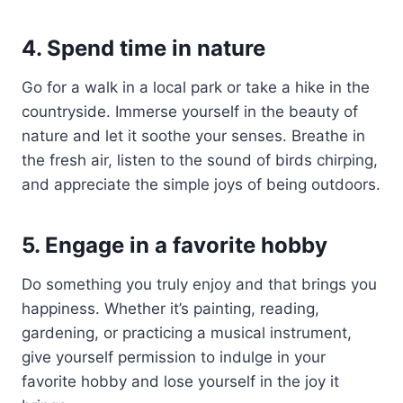
4. Spend time in nature
Go for a walk in a local park or take a hike in the
countryside. Immerse yourself in the beauty of
nature and let it soothe your senses. Breathe in
the fresh air, listen to the sound of birds chirping,
and appreciate the simple joys of being outdoors.
5. Engage in a favorite hobby
Do something you truly enjoy and that brings you
happiness. Whether it’s painting, reading,
gardening, or practicing a musical instrument,
give yourself permission to indulge in your
favorite hobby and lose yourself in the joy it