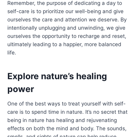
Remember, the purpose of dedicating a day to
self-care is to prioritize our well-being and give
ourselves the care and attention we deserve. By
intentionally unplugging and unwinding, we give
ourselves the opportunity to recharge and reset,
ultimately leading to a happier, more balanced
life.
Explore nature’s healing
power
One of the best ways to treat yourself with self-
care is to spend time in nature. It’s no secret that
being in nature has healing and rejuvenating
effects on both the mind and body. The sounds,
smells, and sights of nature can help reduce