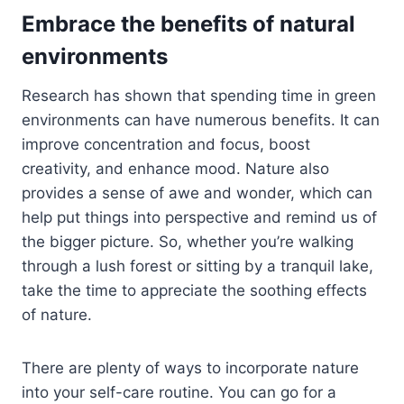
Embrace the benefits of natural
environments
Research has shown that spending time in green
environments can have numerous benefits. It can
improve concentration and focus, boost
creativity, and enhance mood. Nature also
provides a sense of awe and wonder, which can
help put things into perspective and remind us of
the bigger picture. So, whether you’re walking
through a lush forest or sitting by a tranquil lake,
take the time to appreciate the soothing effects
of nature.
There are plenty of ways to incorporate nature
into your self-care routine. You can go for a