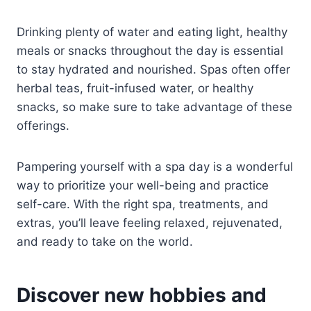
Drinking plenty of water and eating light, healthy
meals or snacks throughout the day is essential
to stay hydrated and nourished. Spas often offer
herbal teas, fruit-infused water, or healthy
snacks, so make sure to take advantage of these
offerings.
Pampering yourself with a spa day is a wonderful
way to prioritize your well-being and practice
self-care. With the right spa, treatments, and
extras, you’ll leave feeling relaxed, rejuvenated,
and ready to take on the world.
Discover new hobbies and