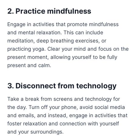
2. Practice mindfulness
Engage in activities that promote mindfulness
and mental relaxation. This can include
meditation, deep breathing exercises, or
practicing yoga. Clear your mind and focus on the
present moment, allowing yourself to be fully
present and calm.
3. Disconnect from technology
Take a break from screens and technology for
the day. Turn off your phone, avoid social media
and emails, and instead, engage in activities that
foster relaxation and connection with yourself
and your surroundings.