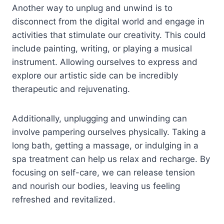
Another way to unplug and unwind is to
disconnect from the digital world and engage in
activities that stimulate our creativity. This could
include painting, writing, or playing a musical
instrument. Allowing ourselves to express and
explore our artistic side can be incredibly
therapeutic and rejuvenating.
Additionally, unplugging and unwinding can
involve pampering ourselves physically. Taking a
long bath, getting a massage, or indulging in a
spa treatment can help us relax and recharge. By
focusing on self-care, we can release tension
and nourish our bodies, leaving us feeling
refreshed and revitalized.