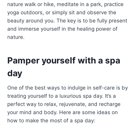
nature walk or hike, meditate in a park, practice
yoga outdoors, or simply sit and observe the
beauty around you. The key is to be fully present
and immerse yourself in the healing power of
nature.
Pamper yourself with a spa
day
One of the best ways to indulge in self-care is by
treating yourself to a luxurious spa day. It’s a
perfect way to relax, rejuvenate, and recharge
your mind and body. Here are some ideas on
how to make the most of a spa day: