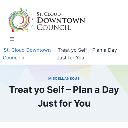
Skip
to
content
St. Cloud Downtown
Treat yo Self – Plan a Day
Council
»
Just for You
MISCELLANEOUS
Treat yo Self – Plan a Day
Just for You