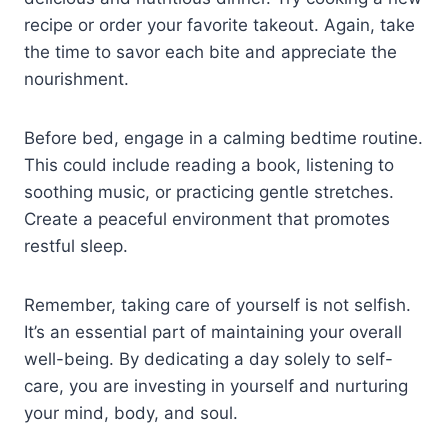
recipe or order your favorite takeout. Again, take
the time to savor each bite and appreciate the
nourishment.
Before bed, engage in a calming bedtime routine.
This could include reading a book, listening to
soothing music, or practicing gentle stretches.
Create a peaceful environment that promotes
restful sleep.
Remember, taking care of yourself is not selfish.
It’s an essential part of maintaining your overall
well-being. By dedicating a day solely to self-
care, you are investing in yourself and nurturing
your mind, body, and soul.