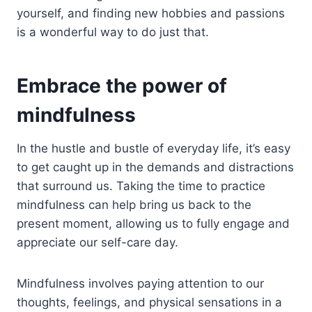
yourself, and finding new hobbies and passions
is a wonderful way to do just that.
Embrace the power of
mindfulness
In the hustle and bustle of everyday life, it’s easy
to get caught up in the demands and distractions
that surround us. Taking the time to practice
mindfulness can help bring us back to the
present moment, allowing us to fully engage and
appreciate our self-care day.
Mindfulness involves paying attention to our
thoughts, feelings, and physical sensations in a