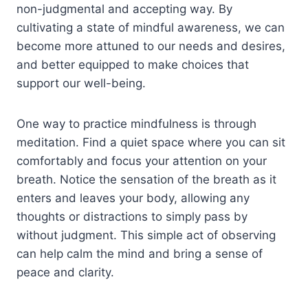
non-judgmental and accepting way. By
cultivating a state of mindful awareness, we can
become more attuned to our needs and desires,
and better equipped to make choices that
support our well-being.
One way to practice mindfulness is through
meditation. Find a quiet space where you can sit
comfortably and focus your attention on your
breath. Notice the sensation of the breath as it
enters and leaves your body, allowing any
thoughts or distractions to simply pass by
without judgment. This simple act of observing
can help calm the mind and bring a sense of
peace and clarity.