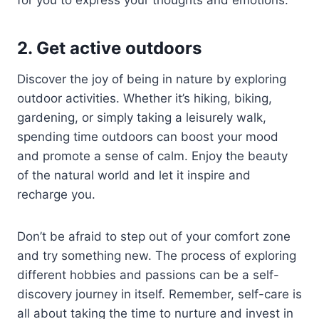
2. Get active outdoors
Discover the joy of being in nature by exploring
outdoor activities. Whether it’s hiking, biking,
gardening, or simply taking a leisurely walk,
spending time outdoors can boost your mood
and promote a sense of calm. Enjoy the beauty
of the natural world and let it inspire and
recharge you.
Don’t be afraid to step out of your comfort zone
and try something new. The process of exploring
different hobbies and passions can be a self-
discovery journey in itself. Remember, self-care is
all about taking the time to nurture and invest in