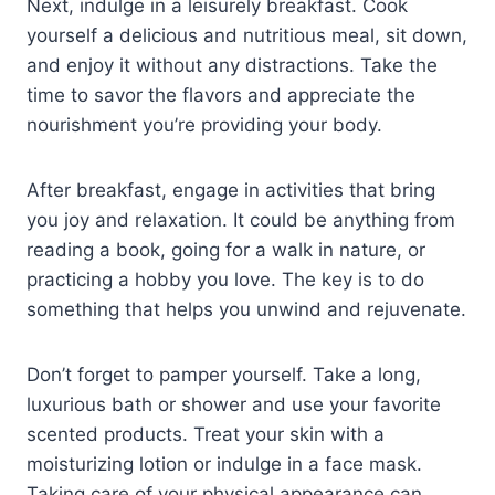
Next, indulge in a leisurely breakfast. Cook
yourself a delicious and nutritious meal, sit down,
and enjoy it without any distractions. Take the
time to savor the flavors and appreciate the
nourishment you’re providing your body.
After breakfast, engage in activities that bring
you joy and relaxation. It could be anything from
reading a book, going for a walk in nature, or
practicing a hobby you love. The key is to do
something that helps you unwind and rejuvenate.
Don’t forget to pamper yourself. Take a long,
luxurious bath or shower and use your favorite
scented products. Treat your skin with a
moisturizing lotion or indulge in a face mask.
Taking care of your physical appearance can