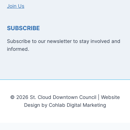
Join Us
SUBSCRIBE
Subscribe to our newsletter to stay involved and
informed.
© 2026 St. Cloud Downtown Council | Website
Design by Cohlab Digital Marketing
[email protected]
Sitemap
Write For Us
Contact