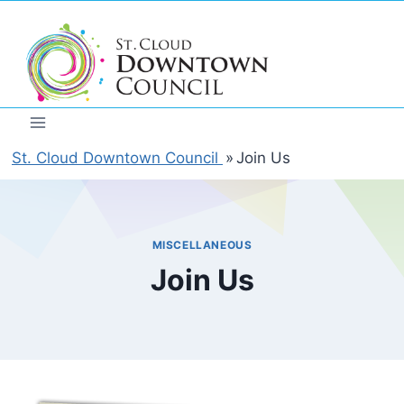
Skip
to
content
St. Cloud Downtown Council
»
Join Us
MISCELLANEOUS
Join Us