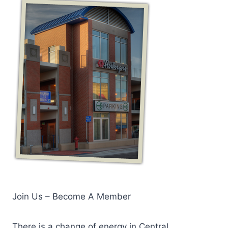
Join Us – Become A Member
There is a change of energy in Central