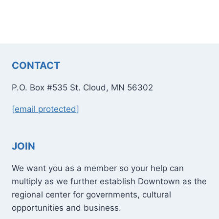
CONTACT
P.O. Box #535 St. Cloud, MN 56302
[email protected]
JOIN
We want you as a member so your help can
multiply as we further establish Downtown as the
regional center for governments, cultural
opportunities and business.