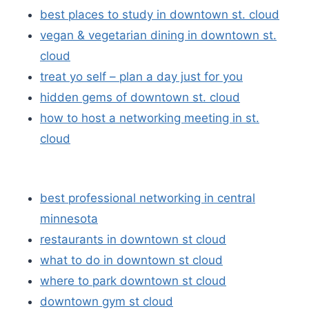
best places to study in downtown st. cloud
vegan & vegetarian dining in downtown st.
cloud
treat yo self – plan a day just for you
hidden gems of downtown st. cloud
how to host a networking meeting in st.
cloud
best professional networking in central
minnesota
restaurants in downtown st cloud
what to do in downtown st cloud
where to park downtown st cloud
downtown gym st cloud