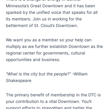
Minnesota’s Great Downtown and it has been
sparked by the unified voice that speaks for all
its members. Join us in working for the
betterment of St. Cloud’s Downtown.
We want you as a member so your help can
multiply as we further establish Downtown as the
regional center for governments, cultural
opportunities and business.
“What is the city but the people?”
-William
Shakespeare
The primary benefit of membership in the DTC is
your contribution to a vital Downtown. You’ll
support efforts to strengthen and better the