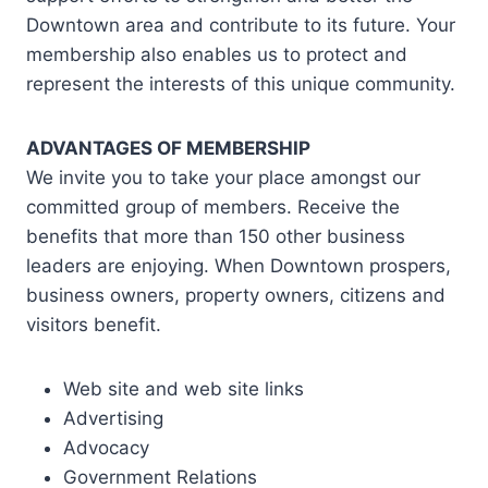
Downtown area and contribute to its future. Your
membership also enables us to protect and
represent the interests of this unique community.
ADVANTAGES OF MEMBERSHIP
We invite you to take your place amongst our
committed group of members. Receive the
benefits that more than 150 other business
leaders are enjoying. When Downtown prospers,
business owners, property owners, citizens and
visitors benefit.
Web site and web site links
Advertising
Advocacy
Government Relations