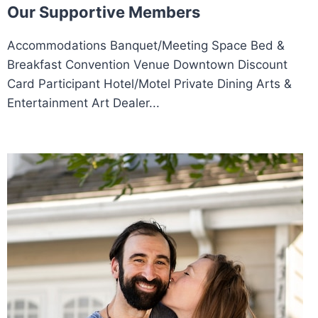
Our Supportive Members
Accommodations Banquet/Meeting Space Bed &
Breakfast Convention Venue Downtown Discount
Card Participant Hotel/Motel Private Dining Arts &
Entertainment Art Dealer...