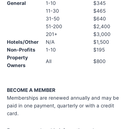
General
1-10
$345
11-30
$465
31-50
$640
51-200
$2,400
201+
$3,000
Hotels/Other
N/A
$1,500
Non-Profits
1-10
$195
Property
All
$800
Owners
BECOME A MEMBER
Memberships are renewed annually and may be
paid in one payment, quarterly or with a credit
card.