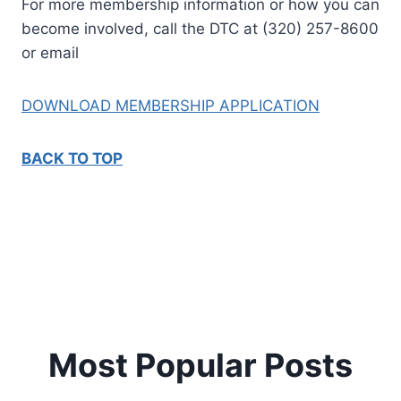
For more membership information or how you can
become involved, call the DTC at (320) 257-8600
or email
DOWNLOAD MEMBERSHIP APPLICATION
BACK TO TOP
Most Popular Posts