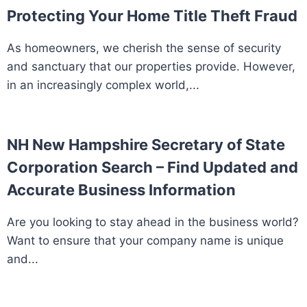
Protecting Your Home Title Theft Fraud
As homeowners, we cherish the sense of security
and sanctuary that our properties provide. However,
in an increasingly complex world,...
NH New Hampshire Secretary of State
Corporation Search – Find Updated and
Accurate Business Information
Are you looking to stay ahead in the business world?
Want to ensure that your company name is unique
and...