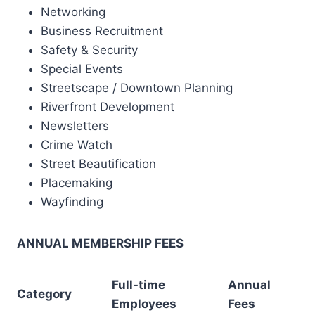
Networking
Business Recruitment
Safety & Security
Special Events
Streetscape / Downtown Planning
Riverfront Development
Newsletters
Crime Watch
Street Beautification
Placemaking
Wayfinding
ANNUAL MEMBERSHIP FEES
Full-time
Annual
Category
Employees
Fees