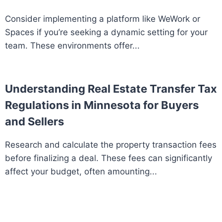
Consider implementing a platform like WeWork or
Spaces if you’re seeking a dynamic setting for your
team. These environments offer...
Understanding Real Estate Transfer Tax
Regulations in Minnesota for Buyers
and Sellers
Research and calculate the property transaction fees
before finalizing a deal. These fees can significantly
affect your budget, often amounting...