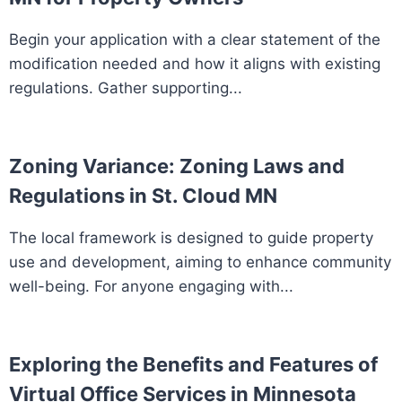
Begin your application with a clear statement of the
modification needed and how it aligns with existing
regulations. Gather supporting...
Zoning Variance: Zoning Laws and
Regulations in St. Cloud MN
The local framework is designed to guide property
use and development, aiming to enhance community
well-being. For anyone engaging with...
Exploring the Benefits and Features of
Virtual Office Services in Minnesota