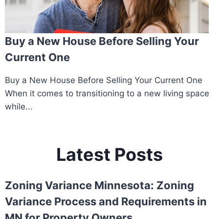
Buy a New House Before Selling Your
Current One
Buy a New House Before Selling Your Current One
When it comes to transitioning to a new living space
while...
Latest Posts
Zoning Variance Minnesota: Zoning
Variance Process and Requirements in
MN for Property Owners