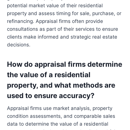
potential market value of their residential
property and assess timing for sale, purchase, or
refinancing. Appraisal firms often provide
consultations as part of their services to ensure
clients make informed and strategic real estate
decisions.
How do appraisal firms determine
the value of a residential
property, and what methods are
used to ensure accuracy?
Appraisal firms use market analysis, property
condition assessments, and comparable sales
data to determine the value of a residential