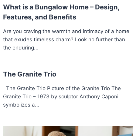
What is a Bungalow Home – Design,
Features, and Benefits
Are you craving the warmth and intimacy of a home
that exudes timeless charm? Look no further than
the enduring...
The Granite Trio
The Granite Trio Picture of the Granite Trio The
Granite Trio – 1973 by sculptor Anthony Caponi
symbolizes a...