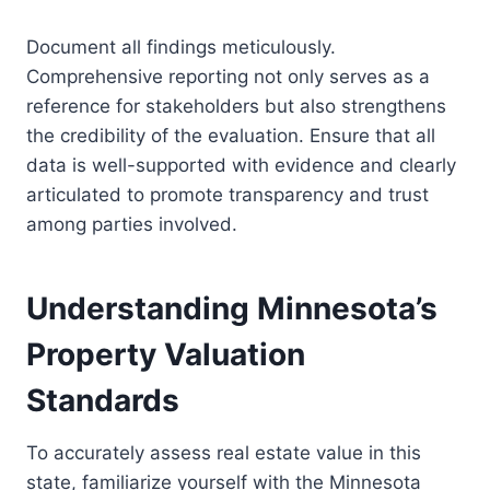
Document all findings meticulously.
Comprehensive reporting not only serves as a
reference for stakeholders but also strengthens
the credibility of the evaluation. Ensure that all
data is well-supported with evidence and clearly
articulated to promote transparency and trust
among parties involved.
Understanding Minnesota’s
Property Valuation
Standards
To accurately assess real estate value in this
state, familiarize yourself with the Minnesota