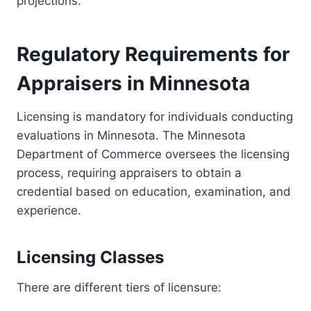
projections.
Regulatory Requirements for
Appraisers in Minnesota
Licensing is mandatory for individuals conducting
evaluations in Minnesota. The Minnesota
Department of Commerce oversees the licensing
process, requiring appraisers to obtain a
credential based on education, examination, and
experience.
Licensing Classes
There are different tiers of licensure: