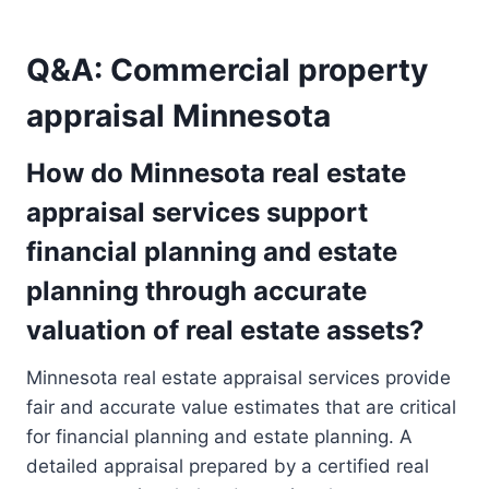
Q&A: Commercial property
appraisal Minnesota
How do Minnesota real estate
appraisal services support
financial planning and estate
planning through accurate
valuation of real estate assets?
Minnesota real estate appraisal services provide
fair and accurate value estimates that are critical
for financial planning and estate planning. A
detailed appraisal prepared by a certified real