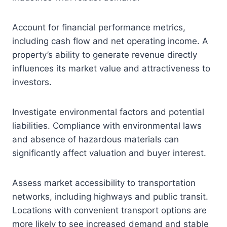
Account for financial performance metrics,
including cash flow and net operating income. A
property’s ability to generate revenue directly
influences its market value and attractiveness to
investors.
Investigate environmental factors and potential
liabilities. Compliance with environmental laws
and absence of hazardous materials can
significantly affect valuation and buyer interest.
Assess market accessibility to transportation
networks, including highways and public transit.
Locations with convenient transport options are
more likely to see increased demand and stable