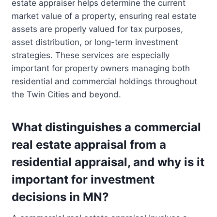
estate appraiser helps determine the current
market value of a property, ensuring real estate
assets are properly valued for tax purposes,
asset distribution, or long-term investment
strategies. These services are especially
important for property owners managing both
residential and commercial holdings throughout
the Twin Cities and beyond.
What distinguishes a commercial
real estate appraisal from a
residential appraisal, and why is it
important for investment
decisions in MN?