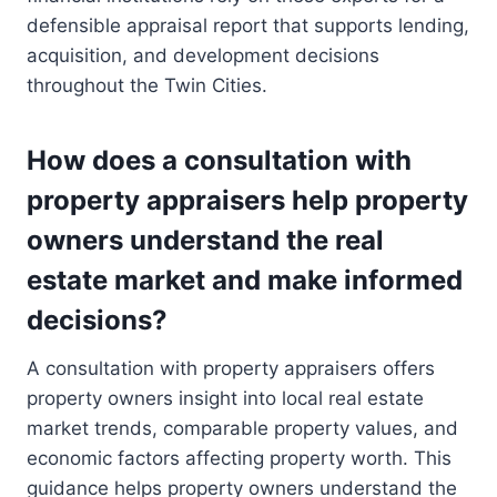
defensible appraisal report that supports lending,
acquisition, and development decisions
throughout the Twin Cities.
How does a consultation with
property appraisers help property
owners understand the real
estate market and make informed
decisions?
A consultation with property appraisers offers
property owners insight into local real estate
market trends, comparable property values, and
economic factors affecting property worth. This
guidance helps property owners understand the