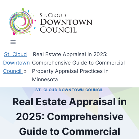
Skip
to
content
St. Cloud
Real Estate Appraisal in 2025:
Downtown
Comprehensive Guide to Commercial
Council
»
Property Appraisal Practices in
Minnesota
ST. CLOUD DOWNTOWN COUNCIL
Real Estate Appraisal in
2025: Comprehensive
Guide to Commercial