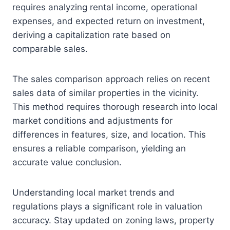
requires analyzing rental income, operational
expenses, and expected return on investment,
deriving a capitalization rate based on
comparable sales.
The sales comparison approach relies on recent
sales data of similar properties in the vicinity.
This method requires thorough research into local
market conditions and adjustments for
differences in features, size, and location. This
ensures a reliable comparison, yielding an
accurate value conclusion.
Understanding local market trends and
regulations plays a significant role in valuation
accuracy. Stay updated on zoning laws, property