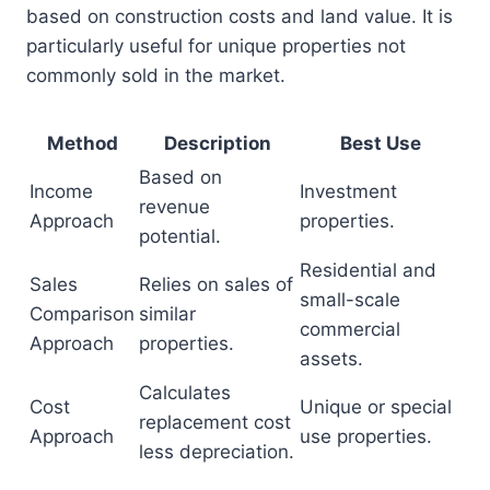
based on construction costs and land value. It is
particularly useful for unique properties not
commonly sold in the market.
Method
Description
Best Use
Based on
Income
Investment
revenue
Approach
properties.
potential.
Residential and
Sales
Relies on sales of
small-scale
Comparison
similar
commercial
Approach
properties.
assets.
Calculates
Cost
Unique or special
replacement cost
Approach
use properties.
less depreciation.