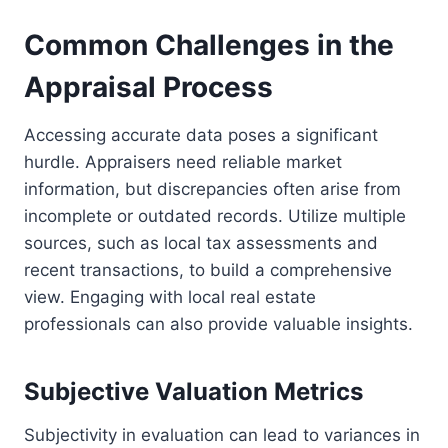
Common Challenges in the
Appraisal Process
Accessing accurate data poses a significant
hurdle. Appraisers need reliable market
information, but discrepancies often arise from
incomplete or outdated records. Utilize multiple
sources, such as local tax assessments and
recent transactions, to build a comprehensive
view. Engaging with local real estate
professionals can also provide valuable insights.
Subjective Valuation Metrics
Subjectivity in evaluation can lead to variances in