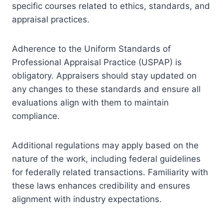
specific courses related to ethics, standards, and
appraisal practices.
Adherence to the Uniform Standards of
Professional Appraisal Practice (USPAP) is
obligatory. Appraisers should stay updated on
any changes to these standards and ensure all
evaluations align with them to maintain
compliance.
Additional regulations may apply based on the
nature of the work, including federal guidelines
for federally related transactions. Familiarity with
these laws enhances credibility and ensures
alignment with industry expectations.