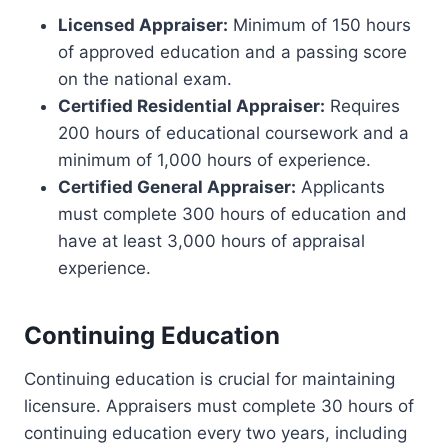
Licensed Appraiser:
Minimum of 150 hours
of approved education and a passing score
on the national exam.
Certified Residential Appraiser:
Requires
200 hours of educational coursework and a
minimum of 1,000 hours of experience.
Certified General Appraiser:
Applicants
must complete 300 hours of education and
have at least 3,000 hours of appraisal
experience.
Continuing Education
Continuing education is crucial for maintaining
licensure. Appraisers must complete 30 hours of
continuing education every two years, including