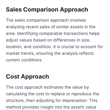
Sales Comparison Approach
The sales comparison approach involves
analyzing recent sales of similar assets in the
area. Identifying comparable transactions helps
adjust values based on differences in size,
location, and condition. It is crucial to account for
market trends, ensuring the analysis reflects
current conditions.
Cost Approach
The cost approach estimates the value by
calculating the cost to replace or reproduce the
structure, then adjusting for depreciation. This
method provides insight into the asset’s value