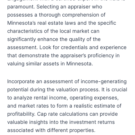
paramount. Selecting an appraiser who
possesses a thorough comprehension of
Minnesota’s real estate laws and the specific
characteristics of the local market can
significantly enhance the quality of the
assessment. Look for credentials and experience
that demonstrate the appraiser’s proficiency in
valuing similar assets in Minnesota.
Incorporate an assessment of income-generating
potential during the valuation process. It is crucial
to analyze rental income, operating expenses,
and market rates to form a realistic estimate of
profitability. Cap rate calculations can provide
valuable insights into the investment returns
associated with different properties.