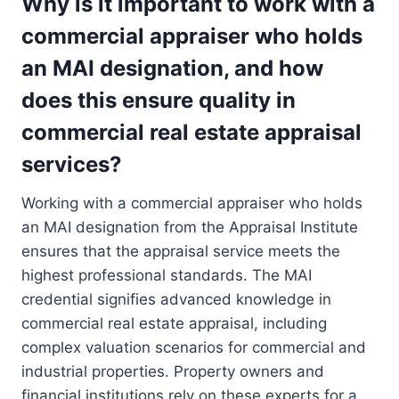
Why is it important to work with a
commercial appraiser who holds
an MAI designation, and how
does this ensure quality in
commercial real estate appraisal
services?
Working with a commercial appraiser who holds
an MAI designation from the Appraisal Institute
ensures that the appraisal service meets the
highest professional standards. The MAI
credential signifies advanced knowledge in
commercial real estate appraisal, including
complex valuation scenarios for commercial and
industrial properties. Property owners and
financial institutions rely on these experts for a