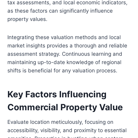
tax assessments, and local economic indicators,
as these factors can significantly influence
property values.
Integrating these valuation methods and local
market insights provides a thorough and reliable
assessment strategy. Continuous learning and
maintaining up-to-date knowledge of regional
shifts is beneficial for any valuation process.
Key Factors Influencing
Commercial Property Value
Evaluate location meticulously, focusing on
accessibility, visibility, and proximity to essential