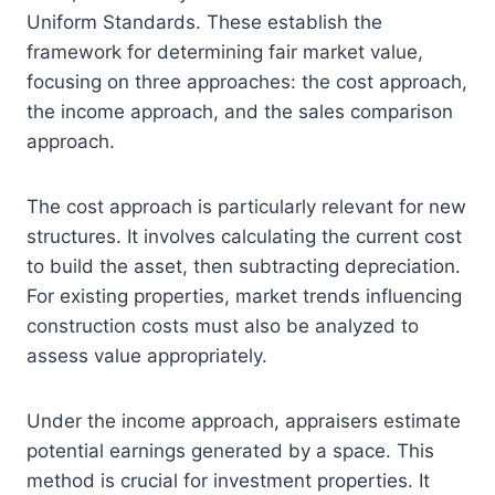
Uniform Standards. These establish the
framework for determining fair market value,
focusing on three approaches: the cost approach,
the income approach, and the sales comparison
approach.
The cost approach is particularly relevant for new
structures. It involves calculating the current cost
to build the asset, then subtracting depreciation.
For existing properties, market trends influencing
construction costs must also be analyzed to
assess value appropriately.
Under the income approach, appraisers estimate
potential earnings generated by a space. This
method is crucial for investment properties. It