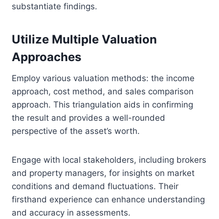
substantiate findings.
Utilize Multiple Valuation
Approaches
Employ various valuation methods: the income
approach, cost method, and sales comparison
approach. This triangulation aids in confirming
the result and provides a well-rounded
perspective of the asset’s worth.
Engage with local stakeholders, including brokers
and property managers, for insights on market
conditions and demand fluctuations. Their
firsthand experience can enhance understanding
and accuracy in assessments.