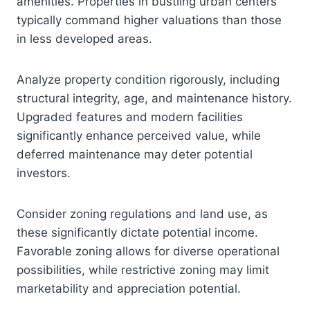
amenities. Properties in bustling urban centers
typically command higher valuations than those
in less developed areas.
Analyze property condition rigorously, including
structural integrity, age, and maintenance history.
Upgraded features and modern facilities
significantly enhance perceived value, while
deferred maintenance may deter potential
investors.
Consider zoning regulations and land use, as
these significantly dictate potential income.
Favorable zoning allows for diverse operational
possibilities, while restrictive zoning may limit
marketability and appreciation potential.