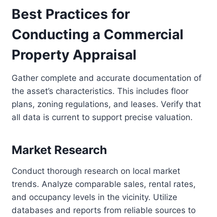
Best Practices for
Conducting a Commercial
Property Appraisal
Gather complete and accurate documentation of
the asset’s characteristics. This includes floor
plans, zoning regulations, and leases. Verify that
all data is current to support precise valuation.
Market Research
Conduct thorough research on local market
trends. Analyze comparable sales, rental rates,
and occupancy levels in the vicinity. Utilize
databases and reports from reliable sources to