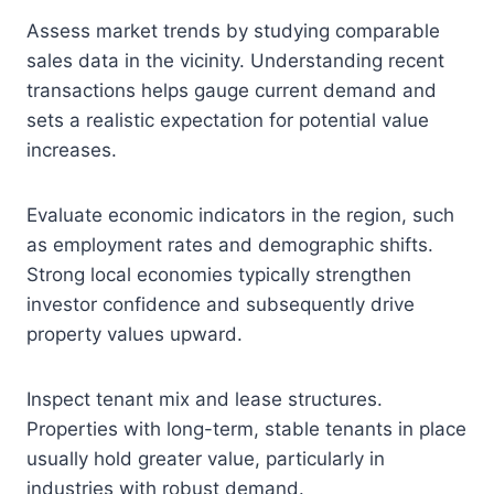
Assess market trends by studying comparable
sales data in the vicinity. Understanding recent
transactions helps gauge current demand and
sets a realistic expectation for potential value
increases.
Evaluate economic indicators in the region, such
as employment rates and demographic shifts.
Strong local economies typically strengthen
investor confidence and subsequently drive
property values upward.
Inspect tenant mix and lease structures.
Properties with long-term, stable tenants in place
usually hold greater value, particularly in
industries with robust demand.