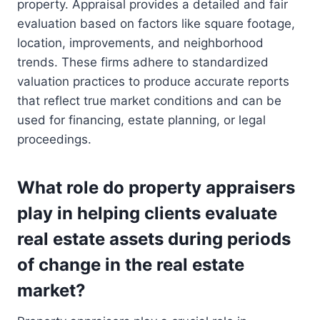
property. Appraisal provides a detailed and fair
evaluation based on factors like square footage,
location, improvements, and neighborhood
trends. These firms adhere to standardized
valuation practices to produce accurate reports
that reflect true market conditions and can be
used for financing, estate planning, or legal
proceedings.
What role do property appraisers
play in helping clients evaluate
real estate assets during periods
of change in the real estate
market?