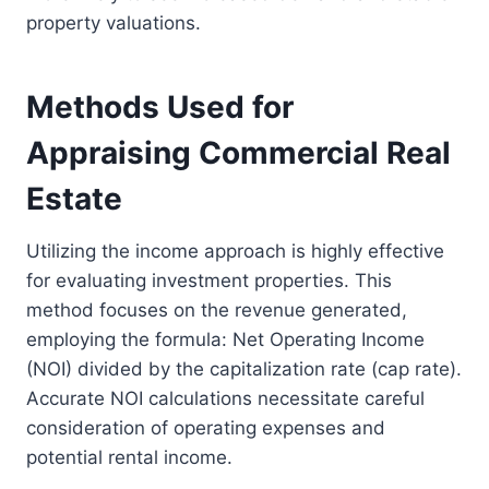
property valuations.
Methods Used for
Appraising Commercial Real
Estate
Utilizing the income approach is highly effective
for evaluating investment properties. This
method focuses on the revenue generated,
employing the formula: Net Operating Income
(NOI) divided by the capitalization rate (cap rate).
Accurate NOI calculations necessitate careful
consideration of operating expenses and
potential rental income.