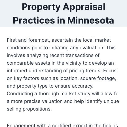
Property Appraisal
Practices in Minnesota
First and foremost, ascertain the local market
conditions prior to initiating any evaluation. This
involves analyzing recent transactions of
comparable assets in the vicinity to develop an
informed understanding of pricing trends. Focus
on key factors such as location, square footage,
and property type to ensure accuracy.
Conducting a thorough market study will allow for
a more precise valuation and help identify unique
selling propositions.
Engagement with a certified expert in the field is