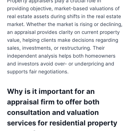
Property appraisers play a crucial role in
providing objective, market-based valuations of
real estate assets during shifts in the real estate
market. Whether the market is rising or declining,
an appraisal provides clarity on current property
value, helping clients make decisions regarding
sales, investments, or restructuring. Their
independent analysis helps both homeowners
and investors avoid over- or underpricing and
supports fair negotiations.
Why is it important for an
appraisal firm to offer both
consultation and valuation
services for residential property