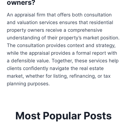
owners?
An appraisal firm that offers both consultation
and valuation services ensures that residential
property owners receive a comprehensive
understanding of their property’s market position.
The consultation provides context and strategy,
while the appraisal provides a formal report with
a defensible value. Together, these services help
clients confidently navigate the real estate
market, whether for listing, refinancing, or tax
planning purposes.
Most Popular Posts