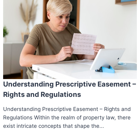
Understanding Prescriptive Easement –
Rights and Regulations
Understanding Prescriptive Easement – Rights and
Regulations Within the realm of property law, there
exist intricate concepts that shape the...