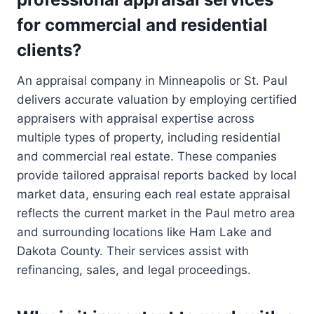
for commercial and residential
clients?
An appraisal company in Minneapolis or St. Paul
delivers accurate valuation by employing certified
appraisers with appraisal expertise across
multiple types of property, including residential
and commercial real estate. These companies
provide tailored appraisal reports backed by local
market data, ensuring each real estate appraisal
reflects the current market in the Paul metro area
and surrounding locations like Ham Lake and
Dakota County. Their services assist with
refinancing, sales, and legal proceedings.