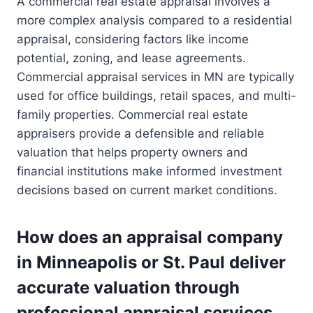
A commercial real estate appraisal involves a
more complex analysis compared to a residential
appraisal, considering factors like income
potential, zoning, and lease agreements.
Commercial appraisal services in MN are typically
used for office buildings, retail spaces, and multi-
family properties. Commercial real estate
appraisers provide a defensible and reliable
valuation that helps property owners and
financial institutions make informed investment
decisions based on current market conditions.
How does an appraisal company
in Minneapolis or St. Paul deliver
accurate valuation through
professional appraisal services