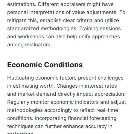
estimations. Different appraisers might have
personal interpretations of value adjustments. To
mitigate this, establish clear criteria and utilize
standardized methodologies. Training sessions
and workshops can also help unify approaches
among evaluators.
Economic Conditions
Fluctuating economic factors present challenges
in estimating worth. Changes in interest rates
and market demand directly impact appreciation.
Regularly monitor economic indicators and adjust
methodologies accordingly to reflect real-time
conditions. Incorporating financial forecasting
techniques can further enhance accuracy in