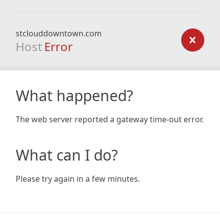
stclouddowntown.com
Host
Error
What happened?
The web server reported a gateway time-out error.
What can I do?
Please try again in a few minutes.