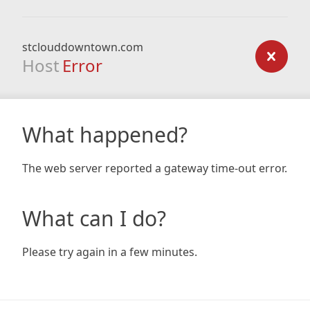
stclouddowntown.com
Host
Error
What happened?
The web server reported a gateway time-out error.
What can I do?
Please try again in a few minutes.