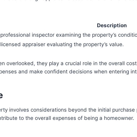
Description
 professional inspector examining the property’s conditi
 licensed appraiser evaluating the property’s value.
 overlooked, they play a crucial role in the overall cost
xpenses and make confident decisions when entering i
e
rty involves considerations beyond the initial purchas
ntribute to the overall expenses of being a homeowner.