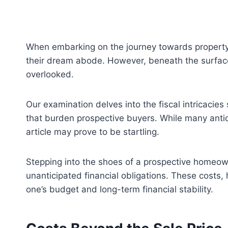
When embarking on the journey towards property 
their dream abode. However, beneath the surface 
overlooked.
Our examination delves into the fiscal intricacie
that burden prospective buyers. While many anti
article may prove to be startling.
Stepping into the shoes of a prospective homeowner
unanticipated financial obligations. These costs
one’s budget and long-term financial stability.