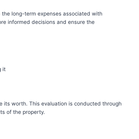
lso the long-term expenses associated with
ore informed decisions and ensure the
 it
ine its worth. This evaluation is conducted through
s of the property.