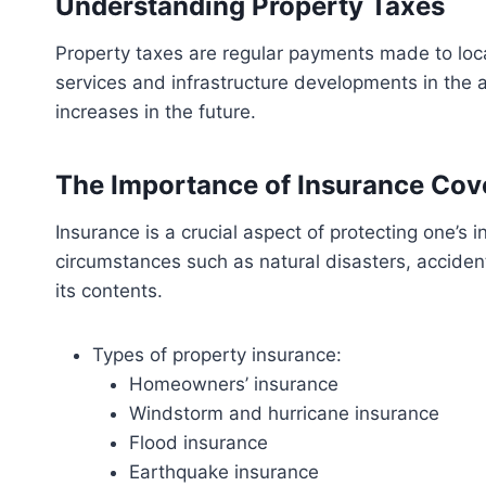
Understanding Property Taxes
Property taxes are regular payments made to loc
services and infrastructure developments in the a
increases in the future.
The Importance of Insurance Cov
Insurance is a crucial aspect of protecting one’s
circumstances such as natural disasters, accident
its contents.
Types of property insurance:
Homeowners’ insurance
Windstorm and hurricane insurance
Flood insurance
Earthquake insurance