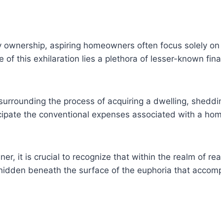
ownership, aspiring homeowners often focus solely on 
of this exhilaration lies a plethora of lesser-known fi
s surrounding the process of acquiring a dwelling, shedd
cipate the conventional expenses associated with a home
, it is crucial to recognize that within the realm of rea
, hidden beneath the surface of the euphoria that accom