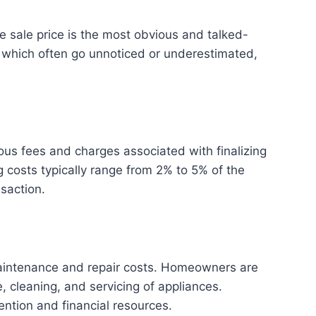
e sale price is the most obvious and talked-
 which often go unnoticed or underestimated,
ous fees and charges associated with finalizing
g costs typically range from 2% to 5% of the
saction.
maintenance and repair costs. Homeowners are
, cleaning, and servicing of appliances.
ention and financial resources.