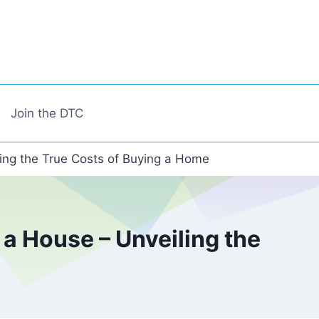
Join the DTC
ing the True Costs of Buying a Home
a House – Unveiling the
e