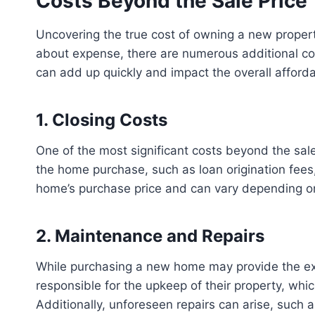
Costs Beyond the Sale Price
Uncovering the true cost of owning a new property
about expense, there are numerous additional c
can add up quickly and impact the overall afforda
1. Closing Costs
One of the most significant costs beyond the sale
the home purchase, such as loan origination fees, 
home’s purchase price and can vary depending on 
2. Maintenance and Repairs
While purchasing a new home may provide the exc
responsible for the upkeep of their property, whi
Additionally, unforeseen repairs can arise, such 