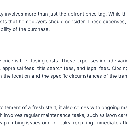
 involves more than just the upfront price tag. While th
osts that homebuyers should consider. These expenses,
bility of the purchase.
 price is the closing costs. These expenses include vari
appraisal fees, title search fees, and legal fees. Closin
the location and the specific circumstances of the tran
itement of a fresh start, it also comes with ongoing 
ch involves regular maintenance tasks, such as lawn care
as plumbing issues or roof leaks, requiring immediate att