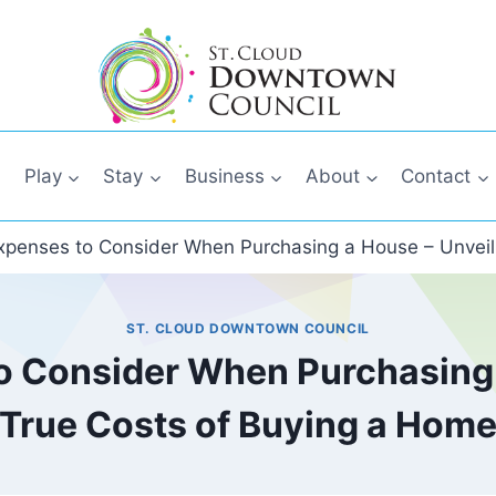
Play
Stay
Business
About
Contact
penses to Consider When Purchasing a House – Unveil
ST. CLOUD DOWNTOWN COUNCIL
 Consider When Purchasing 
True Costs of Buying a Hom