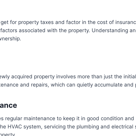
udget for property taxes and factor in the cost of insu
r factors associated with the property. Understanding a
wnership.
ewly acquired property involves more than just the initia
enance and repairs, which can quietly accumulate and p
nance
es regular maintenance to keep it in good condition and
the HVAC system, servicing the plumbing and electrical 
operty.