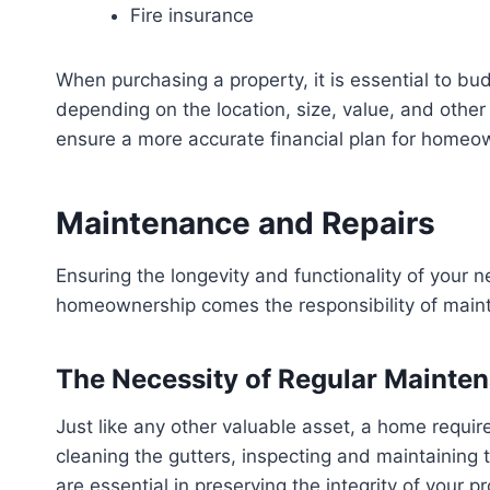
Fire insurance
When purchasing a property, it is essential to b
depending on the location, size, value, and othe
ensure a more accurate financial plan for homeo
Maintenance and Repairs
Ensuring the longevity and functionality of your n
homeownership comes the responsibility of maint
The Necessity of Regular Mainte
Just like any other valuable asset, a home requir
cleaning the gutters, inspecting and maintaining 
are essential in preserving the integrity of your pr