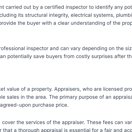
arried out by a certified inspector to identify any pote
uding its structural integrity, electrical systems, plum
provide the buyer with a clear understanding of the pr
professional inspector and can vary depending on the siz
n potentially save buyers from costly surprises after t
ket value of a property. Appraisers, who are licensed pr
ble sales in the area. The primary purpose of an appraisa
e agreed-upon purchase price.
d cover the services of the appraiser. These fees can v
 that a thorough appraisal is essential for a fair and a