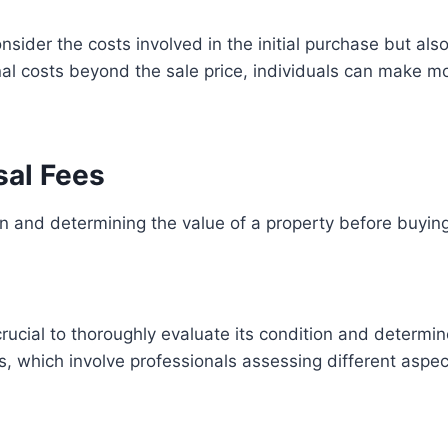
consider the costs involved in the initial purchase but a
al costs beyond the sale price, individuals can make m
sal Fees
 and determining the value of a property before buying
s crucial to thoroughly evaluate its condition and determ
, which involve professionals assessing different aspect