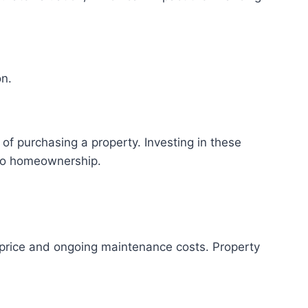
on.
 of purchasing a property. Investing in these
nto homeownership.
e price and ongoing maintenance costs. Property