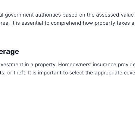
al government authorities based on the assessed value o
rea. It is essential to comprehend how property taxes a
erage
 investment in a property. Homeowners’ insurance provide
s, or theft. It is important to select the appropriate co