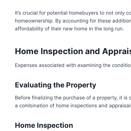
It’s crucial for potential homebuyers to not only 
homeownership. By accounting for these addition
affordability of their new home in the long run.
Home Inspection and Apprai
Expenses associated with examining the condition
Evaluating the Property
Before finalizing the purchase of a property, it i
a combination of home inspections and appraisals
Home Inspection