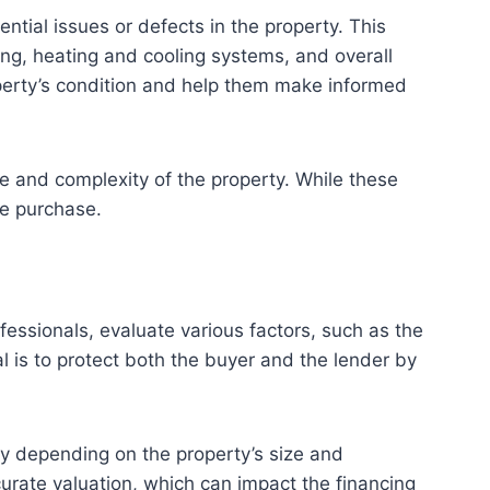
ntial issues or defects in the property. This
bing, heating and cooling systems, and overall
operty’s condition and help them make informed
e and complexity of the property. While these
he purchase.
ofessionals, evaluate various factors, such as the
l is to protect both the buyer and the lender by
ary depending on the property’s size and
ccurate valuation, which can impact the financing