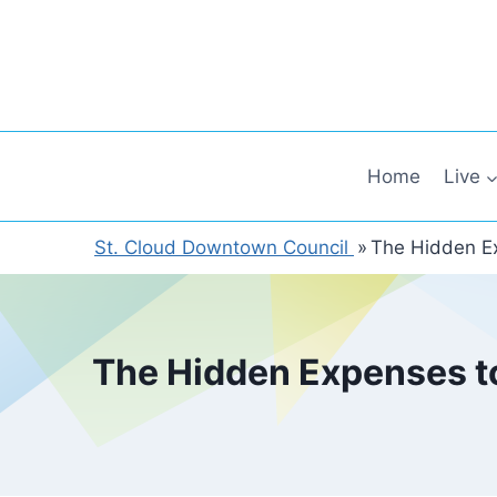
Skip
to
content
Home
Live
St. Cloud Downtown Council
»
The Hidden Ex
The Hidden Expenses to