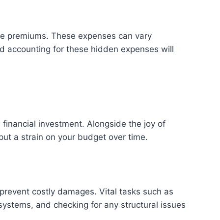
rance premiums. These expenses can vary
nd accounting for these hidden expenses will
l financial investment. Alongside the joy of
ut a strain on your budget over time.
 prevent costly damages. Vital tasks such as
systems, and checking for any structural issues