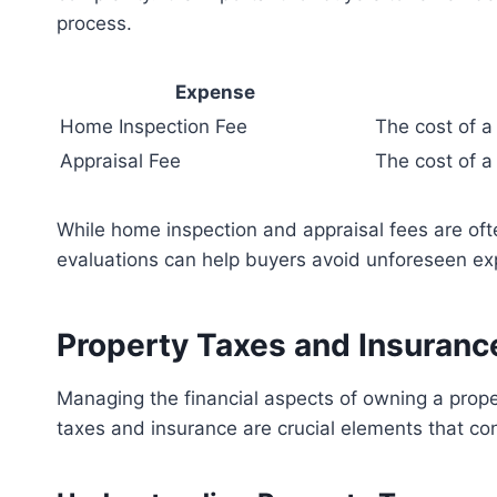
process.
Expense
Home Inspection Fee
The cost of a
Appraisal Fee
The cost of a
While home inspection and appraisal fees are often
evaluations can help buyers avoid unforeseen e
Property Taxes and Insuranc
Managing the financial aspects of owning a prope
taxes and insurance are crucial elements that co