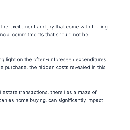
the excitement and joy that come with finding
nancial commitments that should not be
ing light on the often-unforeseen expenditures
 purchase, the hidden costs revealed in this
l estate transactions, there lies a maze of
panies home buying, can significantly impact