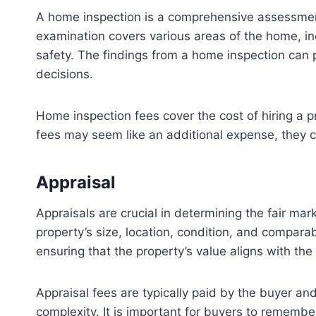
A home inspection is a comprehensive assessment c
examination covers various areas of the home, incl
safety. The findings from a home inspection can 
decisions.
Home inspection fees cover the cost of hiring a 
fees may seem like an additional expense, they ca
Appraisal
Appraisals are crucial in determining the fair mar
property’s size, location, condition, and compara
ensuring that the property’s value aligns with th
Appraisal fees are typically paid by the buyer an
complexity. It is important for buyers to remember