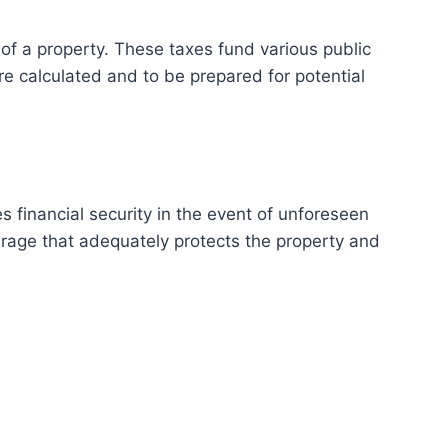
f a property. These taxes fund various public
re calculated and to be prepared for potential
s financial security in the event of unforeseen
verage that adequately protects the property and