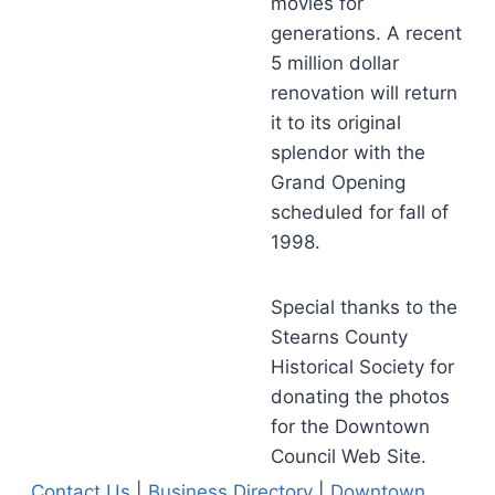
movies for
generations. A recent
5 million dollar
renovation will return
it to its original
splendor with the
Grand Opening
scheduled for fall of
1998.
Special thanks to the
Stearns County
Historical Society for
donating the photos
for the Downtown
Council Web Site.
Contact Us
|
Business Directory
|
Downtown