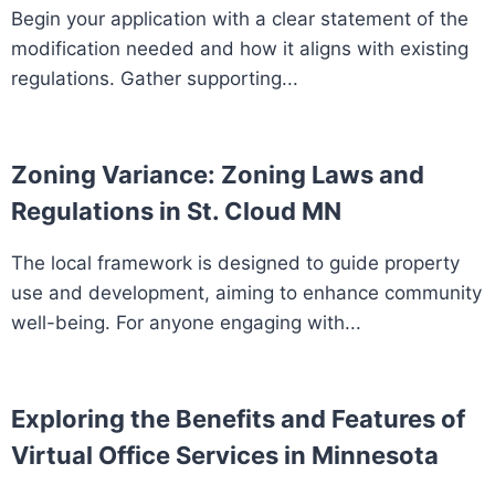
Begin your application with a clear statement of the
modification needed and how it aligns with existing
regulations. Gather supporting...
Zoning Variance: Zoning Laws and
Regulations in St. Cloud MN
The local framework is designed to guide property
use and development, aiming to enhance community
well-being. For anyone engaging with...
Exploring the Benefits and Features of
Virtual Office Services in Minnesota