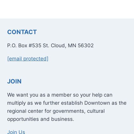
CONTACT
P.O. Box #535 St. Cloud, MN 56302
[email protected]
JOIN
We want you as a member so your help can
multiply as we further establish Downtown as the
regional center for governments, cultural
opportunities and business.
Join Us