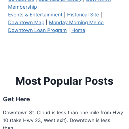
Membership
Events & Entertainment
|
Historical Site
|
Downtown Map
|
Monday Morning Memo
Downtown Loan Program
|
Home
Most Popular Posts
Get Here
Downtown St. Cloud is less than one mile from Hwy
10 (take Hwy 23, West exit). Downtown is less
than...