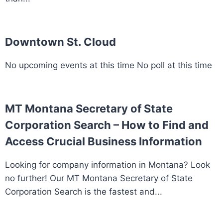
Downtown St. Cloud
No upcoming events at this time No poll at this time
MT Montana Secretary of State
Corporation Search – How to Find and
Access Crucial Business Information
Looking for company information in Montana? Look
no further! Our MT Montana Secretary of State
Corporation Search is the fastest and...