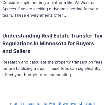
Consider implementing a platform like WeWork or
Spaces if you’re seeking a dynamic setting for your
team. These environments offer...
Understanding Real Estate Transfer Tax
Regulations in Minnesota for Buyers
and Sellers
Research and calculate the property transaction fees
before finalizing a deal. These fees can significantly
affect your budget, often amounting...
best places to study in downtown st. cloud