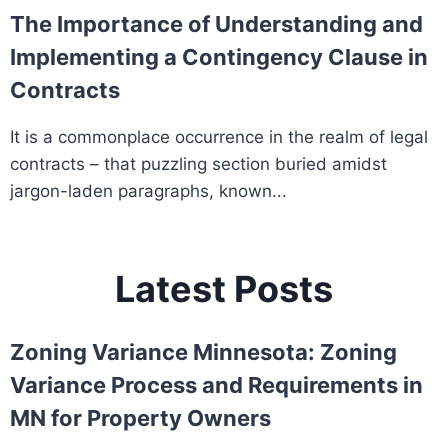
The Importance of Understanding and
Implementing a Contingency Clause in
Contracts
It is a commonplace occurrence in the realm of legal
contracts – that puzzling section buried amidst
jargon-laden paragraphs, known...
Latest Posts
Zoning Variance Minnesota: Zoning
Variance Process and Requirements in
MN for Property Owners