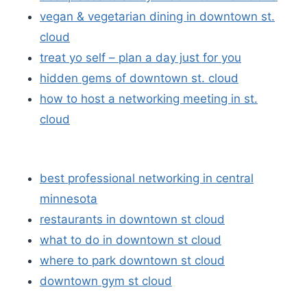
vegan & vegetarian dining in downtown st.
cloud
treat yo self – plan a day just for you
hidden gems of downtown st. cloud
how to host a networking meeting in st.
cloud
best professional networking in central
minnesota
restaurants in downtown st cloud
what to do in downtown st cloud
where to park downtown st cloud
downtown gym st cloud