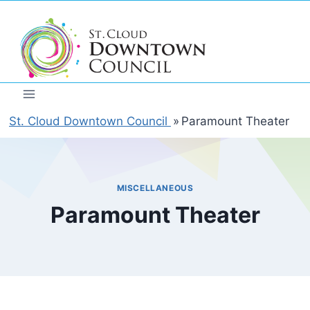
Skip
to
content
St. Cloud Downtown Council
»
Paramount Theater
MISCELLANEOUS
Paramount Theater