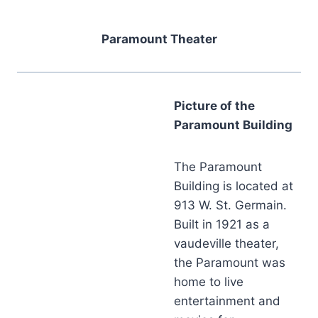
Paramount Theater
Picture of the
Paramount Building
The Paramount
Building is located at
913 W. St. Germain.
Built in 1921 as a
vaudeville theater,
the Paramount was
home to live
entertainment and