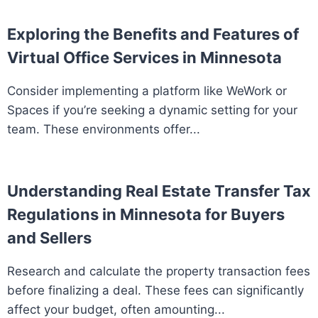
Exploring the Benefits and Features of
Virtual Office Services in Minnesota
Consider implementing a platform like WeWork or
Spaces if you’re seeking a dynamic setting for your
team. These environments offer...
Understanding Real Estate Transfer Tax
Regulations in Minnesota for Buyers
and Sellers
Research and calculate the property transaction fees
before finalizing a deal. These fees can significantly
affect your budget, often amounting...