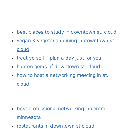
best places to study in downtown st. cloud
vegan & vegetarian dining in downtown st.
cloud
treat yo self – plan a day just for you
hidden gems of downtown st. cloud
how to host a networking meeting in st.
cloud
best professional networking in central
minnesota
restaurants in downtown st cloud