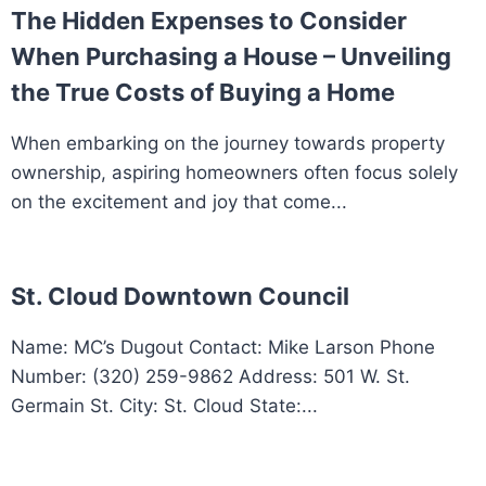
The Hidden Expenses to Consider
When Purchasing a House – Unveiling
the True Costs of Buying a Home
When embarking on the journey towards property
ownership, aspiring homeowners often focus solely
on the excitement and joy that come...
St. Cloud Downtown Council
Name: MC’s Dugout Contact: Mike Larson Phone
Number: (320) 259-9862 Address: 501 W. St.
Germain St. City: St. Cloud State:...