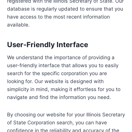
registered with the Illinois Secretary of State. Our
database is regularly updated to ensure that you
have access to the most recent information
available.
User-Friendly Interface
We understand the importance of providing a
user-friendly interface that allows you to easily
search for the specific corporation you are
looking for. Our website is designed with
simplicity in mind, making it effortless for you to
navigate and find the information you need.
By choosing our website for your Illinois Secretary
of State Corporation search, you can have
confidence in the reliability and accuracy of the