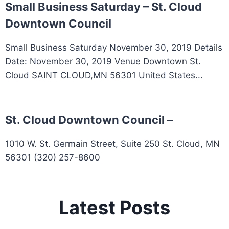
Small Business Saturday – St. Cloud
Downtown Council
Small Business Saturday November 30, 2019 Details
Date: November 30, 2019 Venue Downtown St.
Cloud SAINT CLOUD,MN 56301 United States...
St. Cloud Downtown Council –
1010 W. St. Germain Street, Suite 250 St. Cloud, MN
56301 (320) 257-8600
Latest Posts