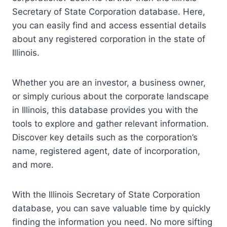
Secretary of State Corporation database. Here,
you can easily find and access essential details
about any registered corporation in the state of
Illinois.
Whether you are an investor, a business owner,
or simply curious about the corporate landscape
in Illinois, this database provides you with the
tools to explore and gather relevant information.
Discover key details such as the corporation’s
name, registered agent, date of incorporation,
and more.
With the Illinois Secretary of State Corporation
database, you can save valuable time by quickly
finding the information you need. No more sifting