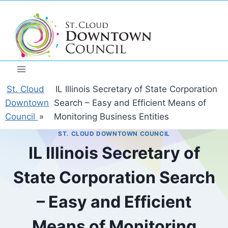
Skip
to
content
St. Cloud
IL Illinois Secretary of State Corporation
Downtown
Search – Easy and Efficient Means of
Council
»
Monitoring Business Entities
ST. CLOUD DOWNTOWN COUNCIL
IL Illinois Secretary of
State Corporation Search
– Easy and Efficient
Means of Monitoring