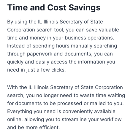
Time and Cost Savings
By using the IL Illinois Secretary of State
Corporation search tool, you can save valuable
time and money in your business operations.
Instead of spending hours manually searching
through paperwork and documents, you can
quickly and easily access the information you
need in just a few clicks.
With the IL Illinois Secretary of State Corporation
search, you no longer need to waste time waiting
for documents to be processed or mailed to you.
Everything you need is conveniently available
online, allowing you to streamline your workflow
and be more efficient.