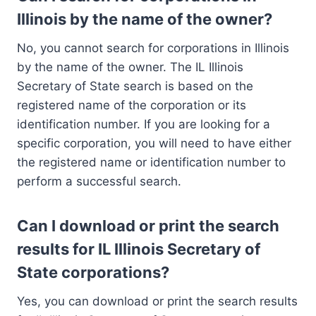
Illinois by the name of the owner?
No, you cannot search for corporations in Illinois
by the name of the owner. The IL Illinois
Secretary of State search is based on the
registered name of the corporation or its
identification number. If you are looking for a
specific corporation, you will need to have either
the registered name or identification number to
perform a successful search.
Can I download or print the search
results for IL Illinois Secretary of
State corporations?
Yes, you can download or print the search results