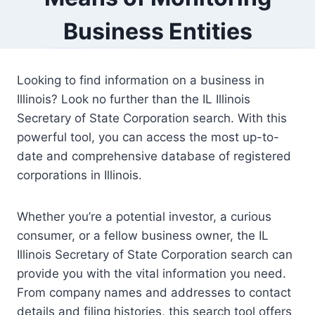
Business Entities
Looking to find information on a business in
Illinois? Look no further than the IL Illinois
Secretary of State Corporation search. With this
powerful tool, you can access the most up-to-
date and comprehensive database of registered
corporations in Illinois.
Whether you’re a potential investor, a curious
consumer, or a fellow business owner, the IL
Illinois Secretary of State Corporation search can
provide you with the vital information you need.
From company names and addresses to contact
details and filing histories, this search tool offers