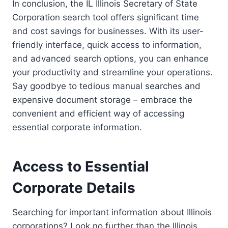
In conclusion, the IL Illinois Secretary of State
Corporation search tool offers significant time
and cost savings for businesses. With its user-
friendly interface, quick access to information,
and advanced search options, you can enhance
your productivity and streamline your operations.
Say goodbye to tedious manual searches and
expensive document storage – embrace the
convenient and efficient way of accessing
essential corporate information.
Access to Essential
Corporate Details
Searching for important information about Illinois
corporations? Look no further than the Illinois