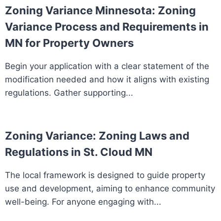
Zoning Variance Minnesota: Zoning
Variance Process and Requirements in
MN for Property Owners
Begin your application with a clear statement of the
modification needed and how it aligns with existing
regulations. Gather supporting...
Zoning Variance: Zoning Laws and
Regulations in St. Cloud MN
The local framework is designed to guide property
use and development, aiming to enhance community
well-being. For anyone engaging with...