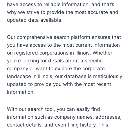
have access to reliable information, and that’s
why we strive to provide the most accurate and
updated data available.
Our comprehensive search platform ensures that
you have access to the most current information
on registered corporations in Illinois. Whether
you’re looking for details about a specific
company or want to explore the corporate
landscape in Illinois, our database is meticulously
updated to provide you with the most recent
information.
With our search tool, you can easily find
information such as company names, addresses,
contact details, and even filing history. This