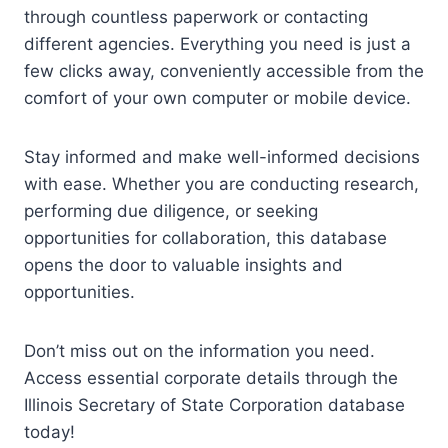
through countless paperwork or contacting
different agencies. Everything you need is just a
few clicks away, conveniently accessible from the
comfort of your own computer or mobile device.
Stay informed and make well-informed decisions
with ease. Whether you are conducting research,
performing due diligence, or seeking
opportunities for collaboration, this database
opens the door to valuable insights and
opportunities.
Don’t miss out on the information you need.
Access essential corporate details through the
Illinois Secretary of State Corporation database
today!