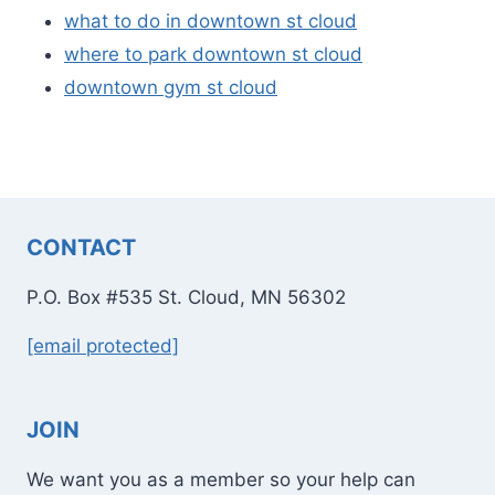
what to do in downtown st cloud
where to park downtown st cloud
downtown gym st cloud
CONTACT
P.O. Box #535 St. Cloud, MN 56302
[email protected]
JOIN
We want you as a member so your help can