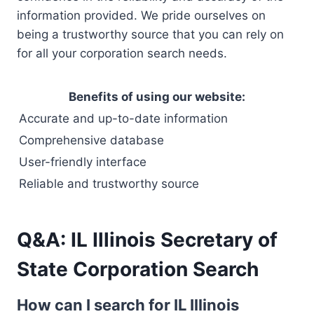
information provided. We pride ourselves on
being a trustworthy source that you can rely on
for all your corporation search needs.
Benefits of using our website:
Accurate and up-to-date information
Comprehensive database
User-friendly interface
Reliable and trustworthy source
Q&A: IL Illinois Secretary of
State Corporation Search
How can I search for IL Illinois