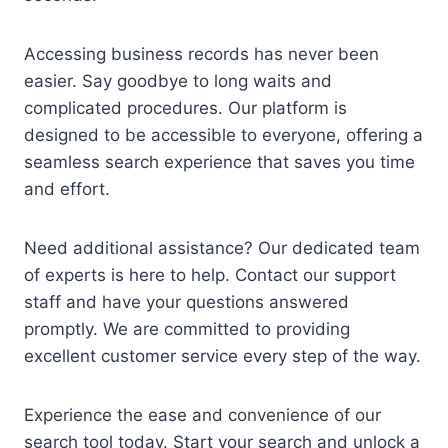
Accessing business records has never been
easier. Say goodbye to long waits and
complicated procedures. Our platform is
designed to be accessible to everyone, offering a
seamless search experience that saves you time
and effort.
Need additional assistance? Our dedicated team
of experts is here to help. Contact our support
staff and have your questions answered
promptly. We are committed to providing
excellent customer service every step of the way.
Experience the ease and convenience of our
search tool today. Start your search and unlock a