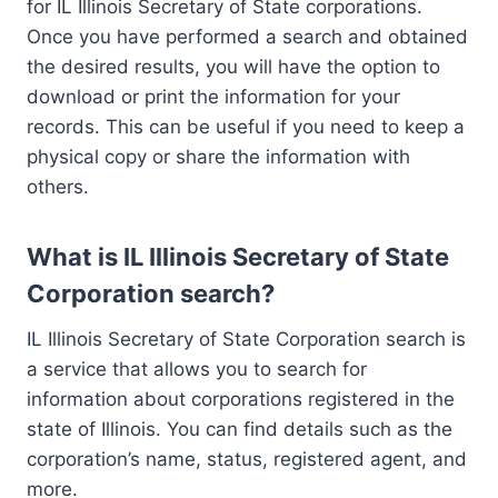
for IL Illinois Secretary of State corporations.
Once you have performed a search and obtained
the desired results, you will have the option to
download or print the information for your
records. This can be useful if you need to keep a
physical copy or share the information with
others.
What is IL Illinois Secretary of State
Corporation search?
IL Illinois Secretary of State Corporation search is
a service that allows you to search for
information about corporations registered in the
state of Illinois. You can find details such as the
corporation’s name, status, registered agent, and
more.