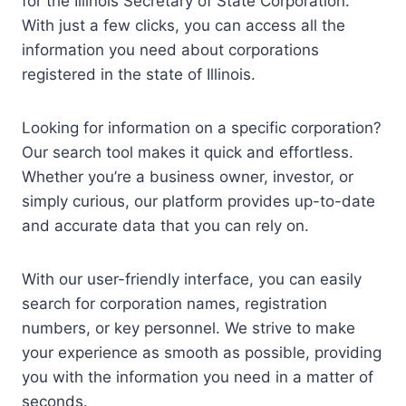
for the Illinois Secretary of State Corporation.
With just a few clicks, you can access all the
information you need about corporations
registered in the state of Illinois.
Looking for information on a specific corporation?
Our search tool makes it quick and effortless.
Whether you’re a business owner, investor, or
simply curious, our platform provides up-to-date
and accurate data that you can rely on.
With our user-friendly interface, you can easily
search for corporation names, registration
numbers, or key personnel. We strive to make
your experience as smooth as possible, providing
you with the information you need in a matter of
seconds.