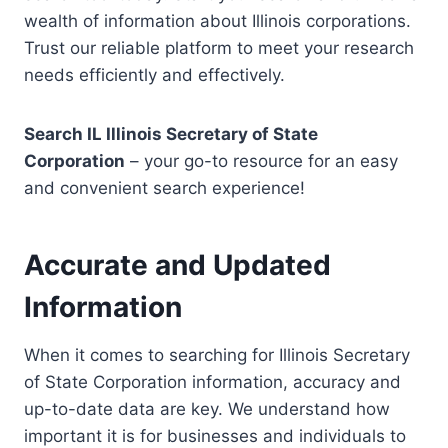
wealth of information about Illinois corporations.
Trust our reliable platform to meet your research
needs efficiently and effectively.
Search IL Illinois Secretary of State
Corporation
– your go-to resource for an easy
and convenient search experience!
Accurate and Updated
Information
When it comes to searching for Illinois Secretary
of State Corporation information, accuracy and
up-to-date data are key. We understand how
important it is for businesses and individuals to