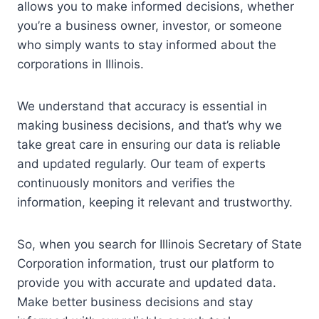
allows you to make informed decisions, whether
you’re a business owner, investor, or someone
who simply wants to stay informed about the
corporations in Illinois.
We understand that accuracy is essential in
making business decisions, and that’s why we
take great care in ensuring our data is reliable
and updated regularly. Our team of experts
continuously monitors and verifies the
information, keeping it relevant and trustworthy.
So, when you search for Illinois Secretary of State
Corporation information, trust our platform to
provide you with accurate and updated data.
Make better business decisions and stay