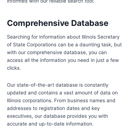
informed with our reliable search tool.
Comprehensive Database
Searching for information about Illinois Secretary
of State Corporations can be a daunting task, but
with our comprehensive database, you can
access all the information you need in just a few
clicks.
Our state-of-the-art database is constantly
updated and contains a vast amount of data on
Illinois corporations. From business names and
addresses to registration dates and key
executives, our database provides you with
accurate and up-to-date information.