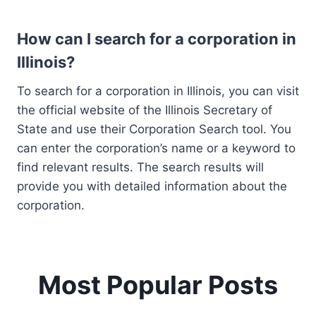
How can I search for a corporation in
Illinois?
To search for a corporation in Illinois, you can visit
the official website of the Illinois Secretary of
State and use their Corporation Search tool. You
can enter the corporation’s name or a keyword to
find relevant results. The search results will
provide you with detailed information about the
corporation.
Most Popular Posts