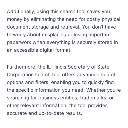
Additionally, using this search tool saves you
money by eliminating the need for costly physical
document storage and retrieval. You don’t have
to worry about misplacing or losing important
paperwork when everything is securely stored in
an accessible digital format.
Furthermore, the IL Illinois Secretary of State
Corporation search tool offers advanced search
options and filters, enabling you to quickly find
the specific information you need. Whether you’re
searching for business entities, trademarks, or
other relevant information, the tool provides
accurate and up-to-date results.