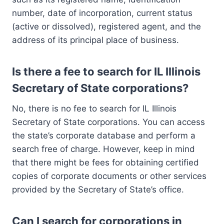
number, date of incorporation, current status
(active or dissolved), registered agent, and the
address of its principal place of business.
Is there a fee to search for IL Illinois
Secretary of State corporations?
No, there is no fee to search for IL Illinois
Secretary of State corporations. You can access
the state’s corporate database and perform a
search free of charge. However, keep in mind
that there might be fees for obtaining certified
copies of corporate documents or other services
provided by the Secretary of State’s office.
Can I search for corporations in