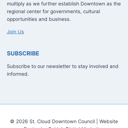
multiply as we further establish Downtown as the
regional center for governments, cultural
opportunities and business.
Join Us
SUBSCRIBE
Subscribe to our newsletter to stay involved and
informed.
© 2026 St. Cloud Downtown Council | Website