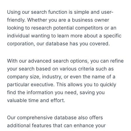
Using our search function is simple and user-
friendly. Whether you are a business owner
looking to research potential competitors or an
individual wanting to learn more about a specific
corporation, our database has you covered.
With our advanced search options, you can refine
your search based on various criteria such as
company size, industry, or even the name of a
particular executive. This allows you to quickly
find the information you need, saving you
valuable time and effort.
Our comprehensive database also offers
additional features that can enhance your