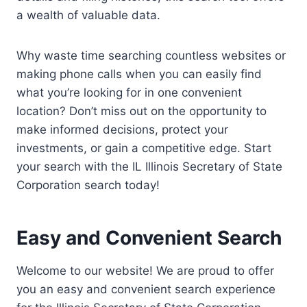
a wealth of valuable data.
Why waste time searching countless websites or
making phone calls when you can easily find
what you’re looking for in one convenient
location? Don’t miss out on the opportunity to
make informed decisions, protect your
investments, or gain a competitive edge. Start
your search with the IL Illinois Secretary of State
Corporation search today!
Easy and Convenient Search
Welcome to our website! We are proud to offer
you an easy and convenient search experience