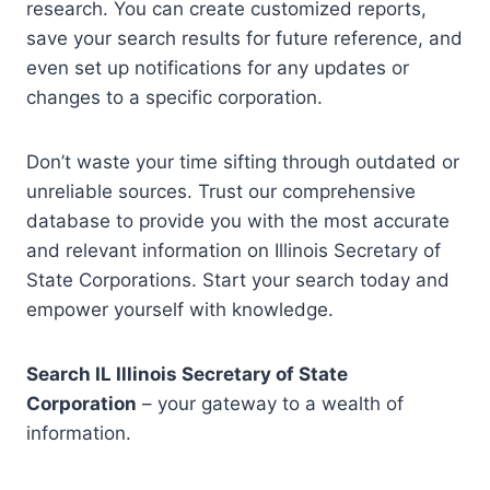
research. You can create customized reports,
save your search results for future reference, and
even set up notifications for any updates or
changes to a specific corporation.
Don’t waste your time sifting through outdated or
unreliable sources. Trust our comprehensive
database to provide you with the most accurate
and relevant information on Illinois Secretary of
State Corporations. Start your search today and
empower yourself with knowledge.
Search IL Illinois Secretary of State
Corporation
– your gateway to a wealth of
information.