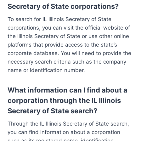
Secretary of State corporations?
To search for IL Illinois Secretary of State
corporations, you can visit the official website of
the Illinois Secretary of State or use other online
platforms that provide access to the state’s
corporate database. You will need to provide the
necessary search criteria such as the company
name or identification number.
What information can I find about a
corporation through the IL Illinois
Secretary of State search?
Through the IL Illinois Secretary of State search,
you can find information about a corporation
such as its registered name, identification