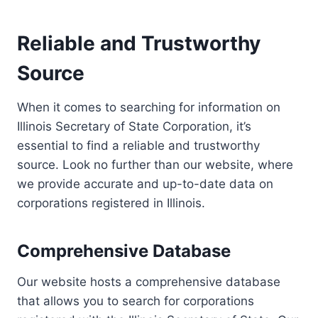
Reliable and Trustworthy
Source
When it comes to searching for information on
Illinois Secretary of State Corporation, it’s
essential to find a reliable and trustworthy
source. Look no further than our website, where
we provide accurate and up-to-date data on
corporations registered in Illinois.
Comprehensive Database
Our website hosts a comprehensive database
that allows you to search for corporations