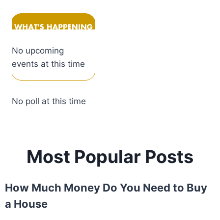
No upcoming
events at this time
No poll at this time
Most Popular Posts
How Much Money Do You Need to Buy
a House