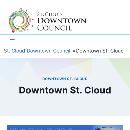
Skip
to
content
St. Cloud Downtown Council
»
Downtown St. Cloud
DOWNTOWN ST. CLOUD
Downtown St. Cloud