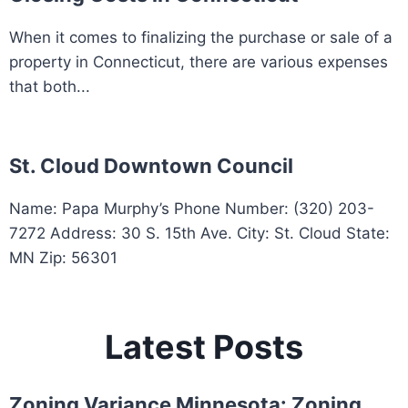
When it comes to finalizing the purchase or sale of a
property in Connecticut, there are various expenses
that both...
St. Cloud Downtown Council
Name: Papa Murphy’s Phone Number: (320) 203-
7272 Address: 30 S. 15th Ave. City: St. Cloud State:
MN Zip: 56301
Latest Posts
Zoning Variance Minnesota: Zoning