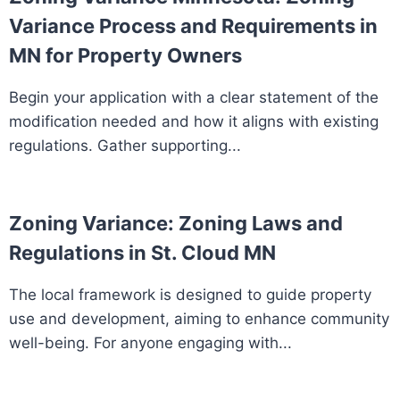
Variance Process and Requirements in
MN for Property Owners
Begin your application with a clear statement of the
modification needed and how it aligns with existing
regulations. Gather supporting...
Zoning Variance: Zoning Laws and
Regulations in St. Cloud MN
The local framework is designed to guide property
use and development, aiming to enhance community
well-being. For anyone engaging with...