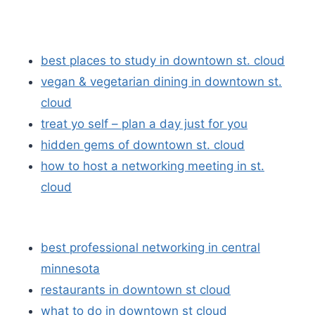
best places to study in downtown st. cloud
vegan & vegetarian dining in downtown st.
cloud
treat yo self – plan a day just for you
hidden gems of downtown st. cloud
how to host a networking meeting in st.
cloud
best professional networking in central
minnesota
restaurants in downtown st cloud
what to do in downtown st cloud