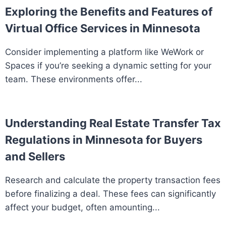
Exploring the Benefits and Features of
Virtual Office Services in Minnesota
Consider implementing a platform like WeWork or
Spaces if you’re seeking a dynamic setting for your
team. These environments offer...
Understanding Real Estate Transfer Tax
Regulations in Minnesota for Buyers
and Sellers
Research and calculate the property transaction fees
before finalizing a deal. These fees can significantly
affect your budget, often amounting...