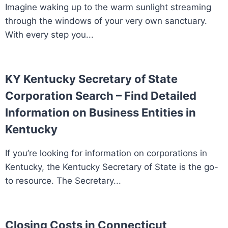
Imagine waking up to the warm sunlight streaming
through the windows of your very own sanctuary.
With every step you...
KY Kentucky Secretary of State
Corporation Search – Find Detailed
Information on Business Entities in
Kentucky
If you’re looking for information on corporations in
Kentucky, the Kentucky Secretary of State is the go-
to resource. The Secretary...
Closing Costs in Connecticut