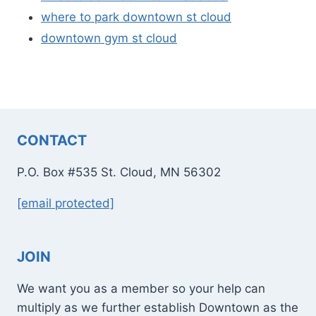
where to park downtown st cloud
downtown gym st cloud
CONTACT
P.O. Box #535 St. Cloud, MN 56302
[email protected]
JOIN
We want you as a member so your help can
multiply as we further establish Downtown as the