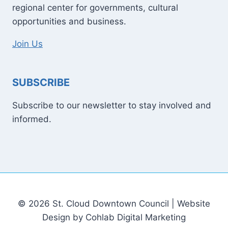
regional center for governments, cultural
opportunities and business.
Join Us
SUBSCRIBE
Subscribe to our newsletter to stay involved and
informed.
© 2026 St. Cloud Downtown Council | Website
Design by Cohlab Digital Marketing