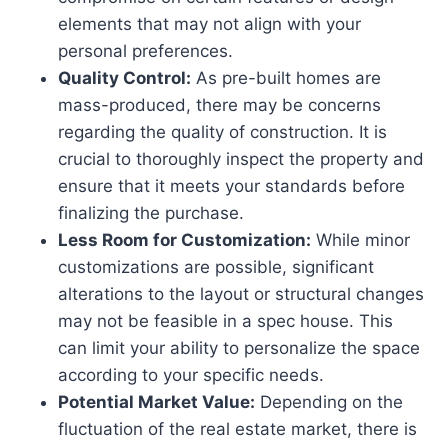
elements that may not align with your
personal preferences.
Quality Control:
As pre-built homes are
mass-produced, there may be concerns
regarding the quality of construction. It is
crucial to thoroughly inspect the property and
ensure that it meets your standards before
finalizing the purchase.
Less Room for Customization:
While minor
customizations are possible, significant
alterations to the layout or structural changes
may not be feasible in a spec house. This
can limit your ability to personalize the space
according to your specific needs.
Potential Market Value:
Depending on the
fluctuation of the real estate market, there is