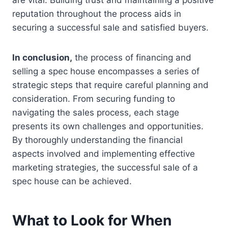
are vital. Building trust and maintaining a positive
reputation throughout the process aids in
securing a successful sale and satisfied buyers.
In conclusion,
the process of financing and
selling a spec house encompasses a series of
strategic steps that require careful planning and
consideration. From securing funding to
navigating the sales process, each stage
presents its own challenges and opportunities.
By thoroughly understanding the financial
aspects involved and implementing effective
marketing strategies, the successful sale of a
spec house can be achieved.
What to Look for When