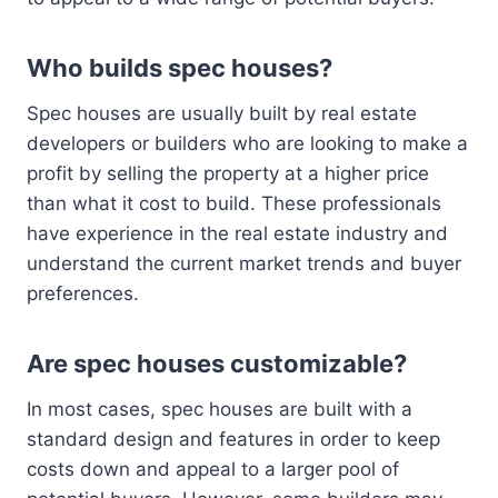
Who builds spec houses?
Spec houses are usually built by real estate
developers or builders who are looking to make a
profit by selling the property at a higher price
than what it cost to build. These professionals
have experience in the real estate industry and
understand the current market trends and buyer
preferences.
Are spec houses customizable?
In most cases, spec houses are built with a
standard design and features in order to keep
costs down and appeal to a larger pool of