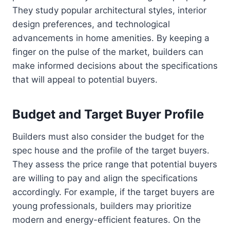
They study popular architectural styles, interior
design preferences, and technological
advancements in home amenities. By keeping a
finger on the pulse of the market, builders can
make informed decisions about the specifications
that will appeal to potential buyers.
Budget and Target Buyer Profile
Builders must also consider the budget for the
spec house and the profile of the target buyers.
They assess the price range that potential buyers
are willing to pay and align the specifications
accordingly. For example, if the target buyers are
young professionals, builders may prioritize
modern and energy-efficient features. On the