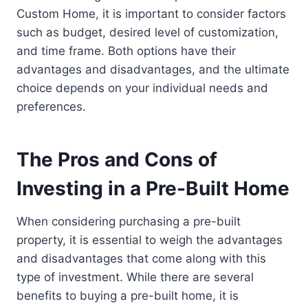
Custom Home, it is important to consider factors
such as budget, desired level of customization,
and time frame. Both options have their
advantages and disadvantages, and the ultimate
choice depends on your individual needs and
preferences.
The Pros and Cons of
Investing in a Pre-Built Home
When considering purchasing a pre-built
property, it is essential to weigh the advantages
and disadvantages that come along with this
type of investment. While there are several
benefits to buying a pre-built home, it is