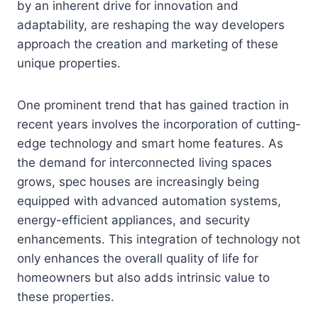
by an inherent drive for innovation and
adaptability, are reshaping the way developers
approach the creation and marketing of these
unique properties.
One prominent trend that has gained traction in
recent years involves the incorporation of cutting-
edge technology and smart home features. As
the demand for interconnected living spaces
grows, spec houses are increasingly being
equipped with advanced automation systems,
energy-efficient appliances, and security
enhancements. This integration of technology not
only enhances the overall quality of life for
homeowners but also adds intrinsic value to
these properties.