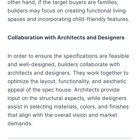
other hand, if the target buyers are families,
builders may focus on creating functional living
spaces and incorporating child-friendly features.
Collaboration with Architects and Designers
In order to ensure the specifications are feasible
and well-designed, builders collaborate with
architects and designers. They work together to
optimize the layout, functionality, and aesthetic
appeal of the spec house. Architects provide
input on the structural aspects, while designers
assist in selecting materials, colors, and finishes
that align with the overall vision and market
demands.