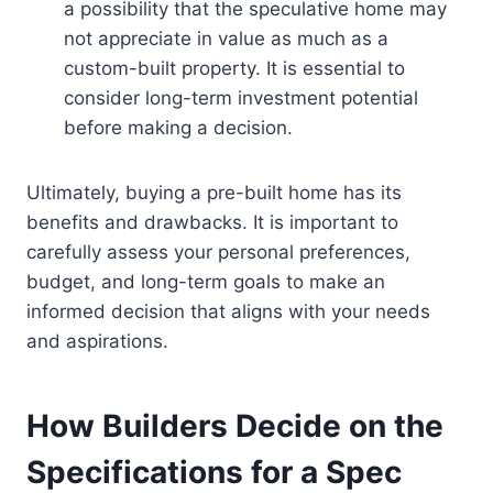
a possibility that the speculative home may
not appreciate in value as much as a
custom-built property. It is essential to
consider long-term investment potential
before making a decision.
Ultimately, buying a pre-built home has its
benefits and drawbacks. It is important to
carefully assess your personal preferences,
budget, and long-term goals to make an
informed decision that aligns with your needs
and aspirations.
How Builders Decide on the
Specifications for a Spec