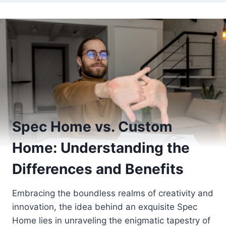
Spec Home vs. Custom
Home: Understanding the
Differences and Benefits
Embracing the boundless realms of creativity and
innovation, the idea behind an exquisite Spec
Home lies in unraveling the enigmatic tapestry of