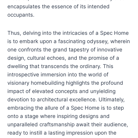
encapsulates the essence of its intended
occupants.
Thus, delving into the intricacies of a Spec Home
is to embark upon a fascinating odyssey, wherein
one confronts the grand tapestry of innovative
design, cultural echoes, and the promise of a
dwelling that transcends the ordinary. This
introspective immersion into the world of
visionary homebuilding highlights the profound
impact of elevated concepts and unyielding
devotion to architectural excellence. Ultimately,
embracing the allure of a Spec Home is to step
onto a stage where inspiring designs and
unparalleled craftsmanship await their audience,
ready to instill a lasting impression upon the