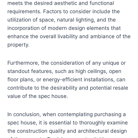
meets the desired aesthetic and functional
requirements. Factors to consider include the
utilization of space, natural lighting, and the
incorporation of modern design elements that
enhance the overall livability and ambiance of the
property.
Furthermore, the consideration of any unique or
standout features, such as high ceilings, open
floor plans, or energy-efficient installations, can
contribute to the desirability and potential resale
value of the spec house.
In conclusion, when contemplating purchasing a
spec house, it is essential to thoroughly examine
the construction quality and architectural design