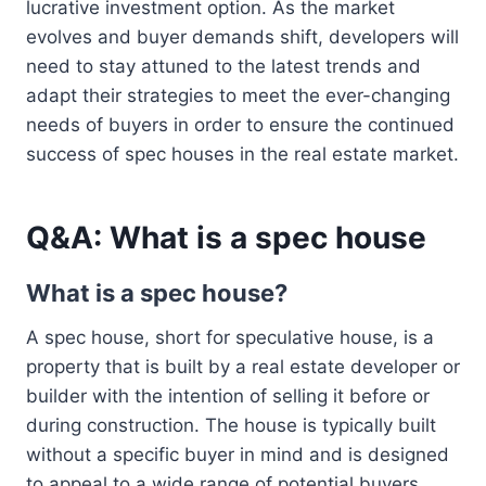
lucrative investment option. As the market
evolves and buyer demands shift, developers will
need to stay attuned to the latest trends and
adapt their strategies to meet the ever-changing
needs of buyers in order to ensure the continued
success of spec houses in the real estate market.
Q&A: What is a spec house
What is a spec house?
A spec house, short for speculative house, is a
property that is built by a real estate developer or
builder with the intention of selling it before or
during construction. The house is typically built
without a specific buyer in mind and is designed
to appeal to a wide range of potential buyers.