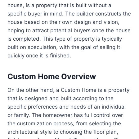
house, is a property that is built without a
specific buyer in mind. The builder constructs the
house based on their own design and vision,
hoping to attract potential buyers once the house
is completed. This type of property is typically
built on speculation, with the goal of selling it
quickly once it is finished.
Custom Home Overview
On the other hand, a Custom Home is a property
that is designed and built according to the
specific preferences and needs of an individual
or family. The homeowner has full control over
the customization process, from selecting the
architectural style to choosing the floor plan,