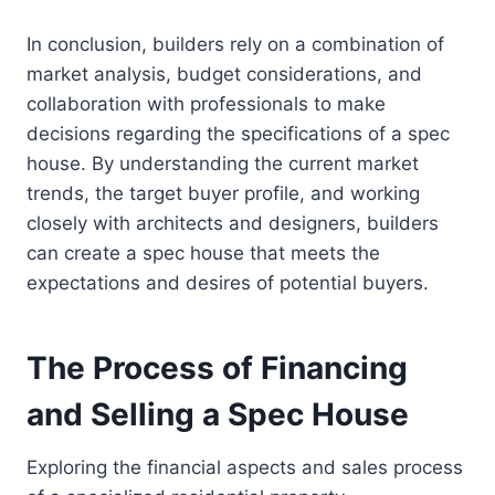
In conclusion, builders rely on a combination of
market analysis, budget considerations, and
collaboration with professionals to make
decisions regarding the specifications of a spec
house. By understanding the current market
trends, the target buyer profile, and working
closely with architects and designers, builders
can create a spec house that meets the
expectations and desires of potential buyers.
The Process of Financing
and Selling a Spec House
Exploring the financial aspects and sales process