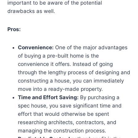
important to be aware of the potential
drawbacks as well.
Pros:
Convenience:
One of the major advantages
of buying a pre-built home is the
convenience it offers. Instead of going
through the lengthy process of designing and
constructing a house, you can immediately
move into a ready-made property.
Time and Effort Saving:
By purchasing a
spec house, you save significant time and
effort that would otherwise be spent
researching architects, contractors, and
managing the construction process.