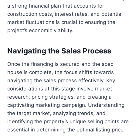
a strong financial plan that accounts for
construction costs, interest rates, and potential
market fluctuations is crucial to ensuring the
project’s economic viability.
Navigating the Sales Process
Once the financing is secured and the spec
house is complete, the focus shifts towards
navigating the sales process effectively. Key
considerations at this stage involve market
research, pricing strategies, and creating a
captivating marketing campaign. Understanding
the target market, analyzing trends, and
identifying the property’s unique selling points are
essential in determining the optimal listing price