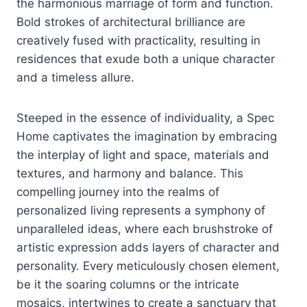
the harmonious marriage of form and function.
Bold strokes of architectural brilliance are
creatively fused with practicality, resulting in
residences that exude both a unique character
and a timeless allure.
Steeped in the essence of individuality, a Spec
Home captivates the imagination by embracing
the interplay of light and space, materials and
textures, and harmony and balance. This
compelling journey into the realms of
personalized living represents a symphony of
unparalleled ideas, where each brushstroke of
artistic expression adds layers of character and
personality. Every meticulously chosen element,
be it the soaring columns or the intricate
mosaics, intertwines to create a sanctuary that