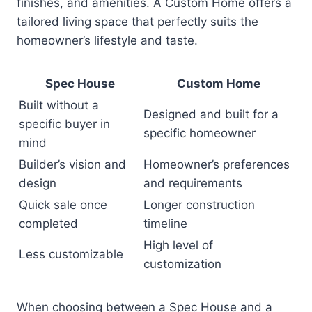
finishes, and amenities. A Custom Home offers a
tailored living space that perfectly suits the
homeowner’s lifestyle and taste.
Spec House
Custom Home
Built without a
Designed and built for a
specific buyer in
specific homeowner
mind
Builder’s vision and
Homeowner’s preferences
design
and requirements
Quick sale once
Longer construction
completed
timeline
High level of
Less customizable
customization
When choosing between a Spec House and a