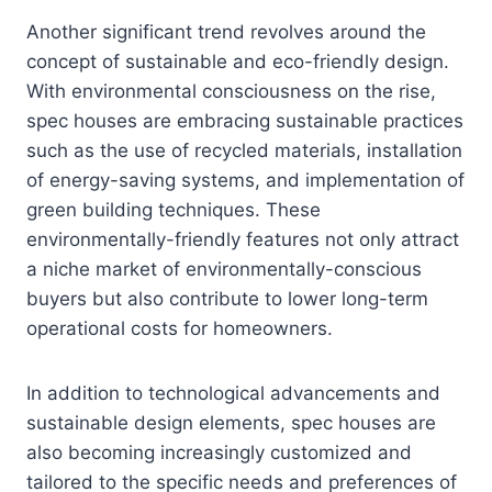
Another significant trend revolves around the
concept of sustainable and eco-friendly design.
With environmental consciousness on the rise,
spec houses are embracing sustainable practices
such as the use of recycled materials, installation
of energy-saving systems, and implementation of
green building techniques. These
environmentally-friendly features not only attract
a niche market of environmentally-conscious
buyers but also contribute to lower long-term
operational costs for homeowners.
In addition to technological advancements and
sustainable design elements, spec houses are
also becoming increasingly customized and
tailored to the specific needs and preferences of