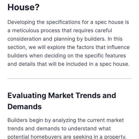
House?
Developing the specifications for a spec house is
a meticulous process that requires careful
consideration and planning by builders. In this
section, we will explore the factors that influence
builders when deciding on the specific features
and details that will be included in a spec house.
Evaluating Market Trends and
Demands
Builders begin by analyzing the current market
trends and demands to understand what
potential homebuyers are seeking in a property.