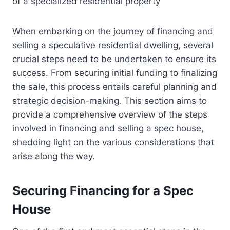
of a specialized residential property
When embarking on the journey of financing and
selling a speculative residential dwelling, several
crucial steps need to be undertaken to ensure its
success. From securing initial funding to finalizing
the sale, this process entails careful planning and
strategic decision-making. This section aims to
provide a comprehensive overview of the steps
involved in financing and selling a spec house,
shedding light on the various considerations that
arise along the way.
Securing Financing for a Spec
House