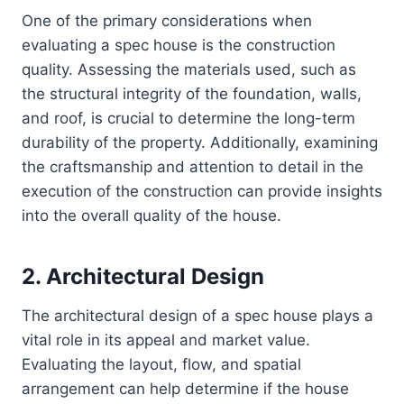
One of the primary considerations when
evaluating a spec house is the construction
quality. Assessing the materials used, such as
the structural integrity of the foundation, walls,
and roof, is crucial to determine the long-term
durability of the property. Additionally, examining
the craftsmanship and attention to detail in the
execution of the construction can provide insights
into the overall quality of the house.
2. Architectural Design
The architectural design of a spec house plays a
vital role in its appeal and market value.
Evaluating the layout, flow, and spatial
arrangement can help determine if the house