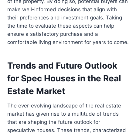
of the property. By doing so, potential buyers can
make well-informed decisions that align with
their preferences and investment goals. Taking
the time to evaluate these aspects can help
ensure a satisfactory purchase and a
comfortable living environment for years to come.
Trends and Future Outlook
for Spec Houses in the Real
Estate Market
The ever-evolving landscape of the real estate
market has given rise to a multitude of trends
that are shaping the future outlook for
speculative houses. These trends, characterized