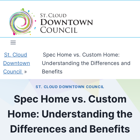
Skip
to
content
St. Cloud
Spec Home vs. Custom Home:
Downtown
Understanding the Differences and
Council
»
Benefits
ST. CLOUD DOWNTOWN COUNCIL
Spec Home vs. Custom
Home: Understanding the
Differences and Benefits