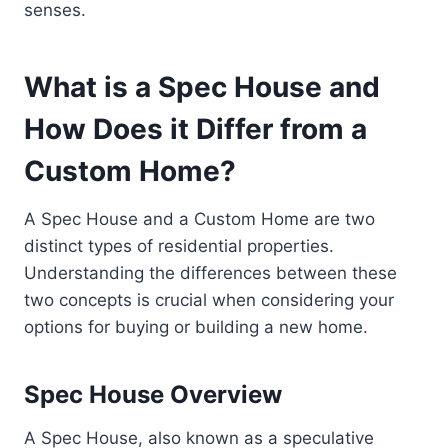
senses.
What is a Spec House and
How Does it Differ from a
Custom Home?
A Spec House and a Custom Home are two
distinct types of residential properties.
Understanding the differences between these
two concepts is crucial when considering your
options for buying or building a new home.
Spec House Overview
A Spec House, also known as a speculative