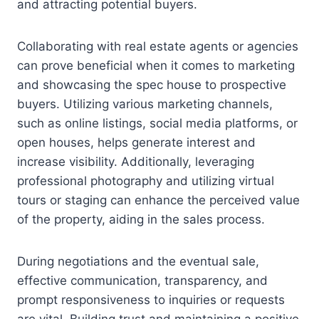
and attracting potential buyers.
Collaborating with real estate agents or agencies
can prove beneficial when it comes to marketing
and showcasing the spec house to prospective
buyers. Utilizing various marketing channels,
such as online listings, social media platforms, or
open houses, helps generate interest and
increase visibility. Additionally, leveraging
professional photography and utilizing virtual
tours or staging can enhance the perceived value
of the property, aiding in the sales process.
During negotiations and the eventual sale,
effective communication, transparency, and
prompt responsiveness to inquiries or requests