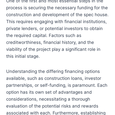
One of the first and most essential steps in the
process is securing the necessary funding for the
construction and development of the spec house.
This requires engaging with financial institutions,
private lenders, or potential investors to obtain
the required capital. Factors such as
creditworthiness, financial history, and the
viability of the project play a significant role in
this initial stage.
Understanding the differing financing options
available, such as construction loans, investor
partnerships, or self-funding, is paramount. Each
option has its own set of advantages and
considerations, necessitating a thorough
evaluation of the potential risks and rewards
associated with each. Furthermore, establishing