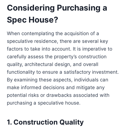
Considering Purchasing a
Spec House?
When contemplating the acquisition of a
speculative residence, there are several key
factors to take into account. It is imperative to
carefully assess the property’s construction
quality, architectural design, and overall
functionality to ensure a satisfactory investment.
By examining these aspects, individuals can
make informed decisions and mitigate any
potential risks or drawbacks associated with
purchasing a speculative house.
1. Construction Quality