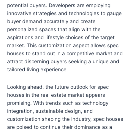
potential buyers. Developers are employing
innovative strategies and technologies to gauge
buyer demand accurately and create
personalized spaces that align with the
aspirations and lifestyle choices of the target
market. This customization aspect allows spec
houses to stand out in a competitive market and
attract discerning buyers seeking a unique and
tailored living experience.
Looking ahead, the future outlook for spec
houses in the real estate market appears
promising. With trends such as technology
integration, sustainable design, and
customization shaping the industry, spec houses
are poised to continue their dominance as a