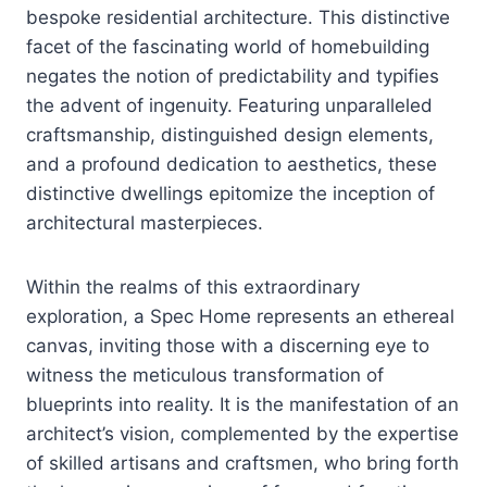
bespoke residential architecture. This distinctive
facet of the fascinating world of homebuilding
negates the notion of predictability and typifies
the advent of ingenuity. Featuring unparalleled
craftsmanship, distinguished design elements,
and a profound dedication to aesthetics, these
distinctive dwellings epitomize the inception of
architectural masterpieces.
Within the realms of this extraordinary
exploration, a Spec Home represents an ethereal
canvas, inviting those with a discerning eye to
witness the meticulous transformation of
blueprints into reality. It is the manifestation of an
architect’s vision, complemented by the expertise
of skilled artisans and craftsmen, who bring forth