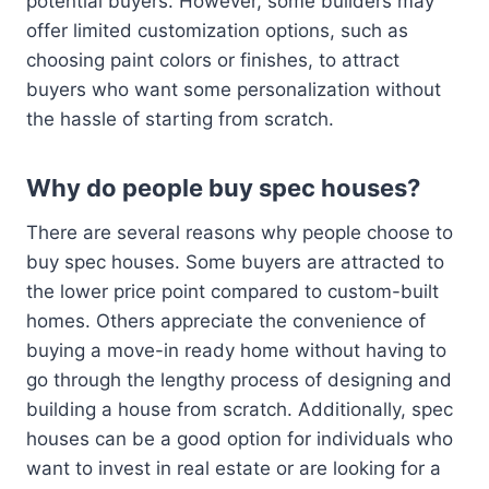
potential buyers. However, some builders may
offer limited customization options, such as
choosing paint colors or finishes, to attract
buyers who want some personalization without
the hassle of starting from scratch.
Why do people buy spec houses?
There are several reasons why people choose to
buy spec houses. Some buyers are attracted to
the lower price point compared to custom-built
homes. Others appreciate the convenience of
buying a move-in ready home without having to
go through the lengthy process of designing and
building a house from scratch. Additionally, spec
houses can be a good option for individuals who
want to invest in real estate or are looking for a