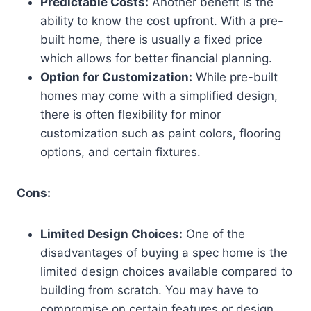
Predictable Costs:
Another benefit is the
ability to know the cost upfront. With a pre-
built home, there is usually a fixed price
which allows for better financial planning.
Option for Customization:
While pre-built
homes may come with a simplified design,
there is often flexibility for minor
customization such as paint colors, flooring
options, and certain fixtures.
Cons:
Limited Design Choices:
One of the
disadvantages of buying a spec home is the
limited design choices available compared to
building from scratch. You may have to
compromise on certain features or design