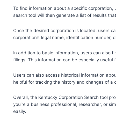
To find information about a specific corporation,
search tool will then generate a list of results tha
Once the desired corporation is located, users can
corporation’s legal name, identification number, d
In addition to basic information, users can also f
filings. This information can be especially useful
Users can also access historical information abou
helpful for tracking the history and changes of a 
Overall, the Kentucky Corporation Search tool pro
you’re a business professional, researcher, or sim
easily.