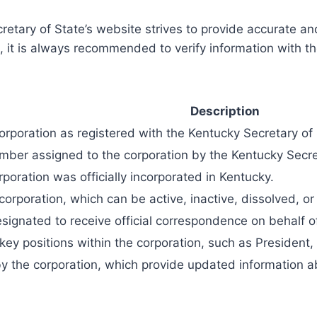
ecretary of State’s website strives to provide accurate 
, it is always recommended to verify information with the
Description
corporation as registered with the Kentucky Secretary of 
umber assigned to the corporation by the Kentucky Secre
poration was officially incorporated in Kentucky.
 corporation, which can be active, inactive, dissolved, 
esignated to receive official correspondence on behalf o
key positions within the corporation, such as President,
by the corporation, which provide updated information ab