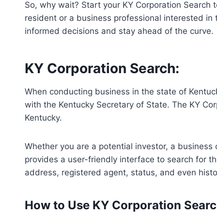
So, why wait? Start your KY Corporation Search t
resident or a business professional interested in
informed decisions and stay ahead of the curve.
KY Corporation Search:
When conducting business in the state of Kentuck
with the Kentucky Secretary of State. The KY Corp
Kentucky.
Whether you are a potential investor, a business 
provides a user-friendly interface to search for t
address, registered agent, status, and even hist
How to Use KY Corporation Sear