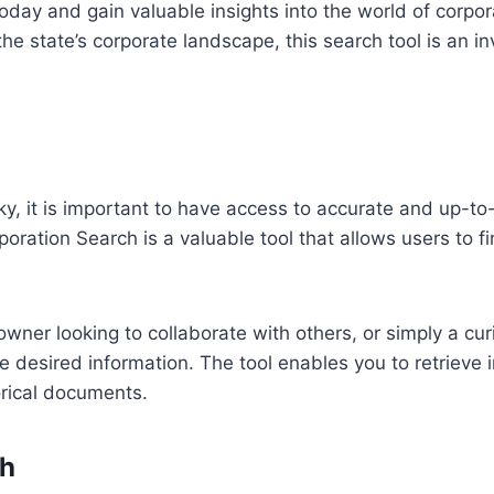
oday and gain valuable insights into the world of corpo
 the state’s corporate landscape, this search tool is an 
y, it is important to have access to accurate and up-to
oration Search is a valuable tool that allows users to f
owner looking to collaborate with others, or simply a cu
he desired information. The tool enables you to retrieve
orical documents.
ch