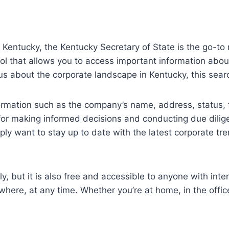
in Kentucky, the Kentucky Secretary of State is the go-to
l that allows you to access important information about
ous about the corporate landscape in Kentucky, this searc
ormation such as the company’s name, address, status, 
al for making informed decisions and conducting due dil
mply want to stay up to date with the latest corporate tr
ly, but it is also free and accessible to anyone with in
here, at any time. Whether you’re at home, in the office