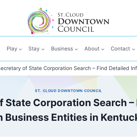
Play
Stay
Business
About
Contact
ecretary of State Corporation Search – Find Detailed In
ST. CLOUD DOWNTOWN COUNCIL
 State Corporation Search – 
n Business Entities in Kentuc