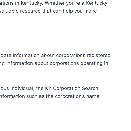
rations in Kentucky. Whether you’re a Kentucky
invaluable resource that can help you make
-date information about corporations registered
ind information about corporations operating in
rious individual, the KY Corporation Search
 information such as the corporation’s name,