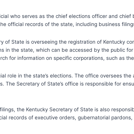
cial who serves as the chief elections officer and chief 
he official records of the state, including business filing
 of State is overseeing the registration of Kentucky cor
ons in the state, which can be accessed by the public f
rch for information on specific corporations, such as th
l role in the state’s elections. The office oversees the 
lts. The Secretary of State’s office is responsible for ens
 filings, the Kentucky Secretary of State is also respons
ficial records of executive orders, gubernatorial pardons