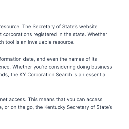
 resource. The Secretary of State’s website
 corporations registered in the state. Whether
h tool is an invaluable resource.
formation date, and even the names of its
igence. Whether you’re considering doing business
ends, the KY Corporation Search is an essential
ternet access. This means that you can access
, or on the go, the Kentucky Secretary of State’s