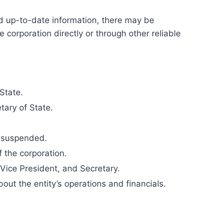
and up-to-date information, there may be
 corporation directly or through other reliable
State.
tary of State.
or suspended.
f the corporation.
 Vice President, and Secretary.
out the entity’s operations and financials.