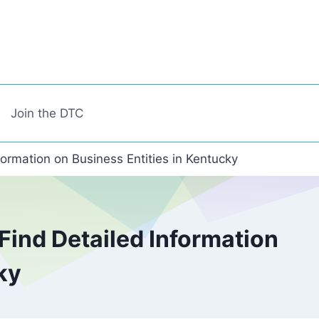
Join the DTC
formation on Business Entities in Kentucky
Find Detailed Information
ky