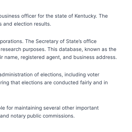
business officer for the state of Kentucky. The
s and election results.
porations. The Secretary of State’s office
or research purposes. This database, known as the
eir name, registered agent, and business address.
administration of elections, including voter
uring that elections are conducted fairly and in
ible for maintaining several other important
, and notary public commissions.