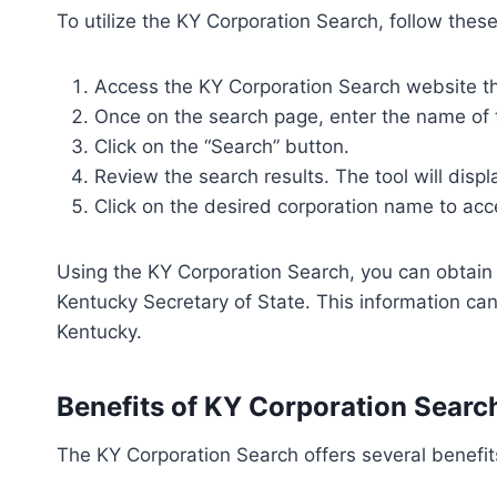
To utilize the KY Corporation Search, follow thes
Access the KY Corporation Search website thr
Once on the search page, enter the name of th
Click on the “Search” button.
Review the search results. The tool will displa
Click on the desired corporation name to acc
Using the KY Corporation Search, you can obtain v
Kentucky Secretary of State. This information ca
Kentucky.
Benefits of KY Corporation Searc
The KY Corporation Search offers several benefit