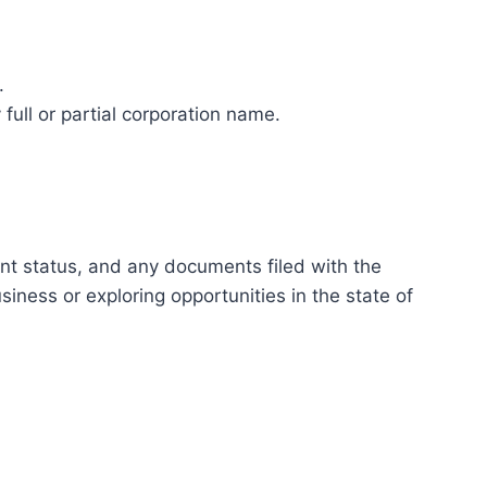
.
full or partial corporation name.
ent status, and any documents filed with the
ness or exploring opportunities in the state of