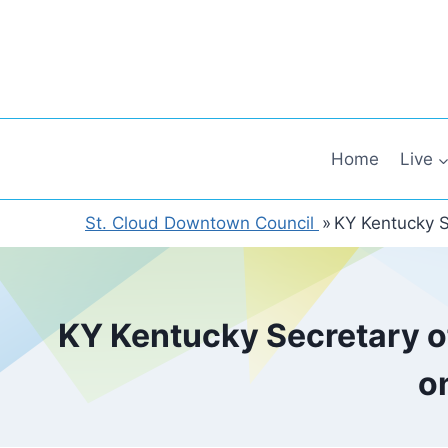
Skip
to
content
Home
Live
St. Cloud Downtown Council
»
KY Kentucky S
KY Kentucky Secretary of
o