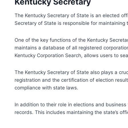
Kentucky Secretary
The Kentucky Secretary of State is an elected offi
Secretary of State is responsible for maintaining t
One of the key functions of the Kentucky Secretary
maintains a database of all registered corporati
Kentucky Corporation Search, allows users to sea
The Kentucky Secretary of State also plays a crucia
registration and the certification of election resu
compliance with state laws.
In addition to their role in elections and business
records. This includes maintaining the state’s of