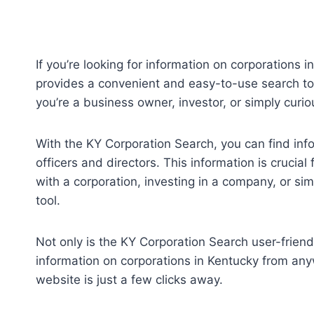
If you’re looking for information on corporations 
provides a convenient and easy-to-use search too
you’re a business owner, investor, or simply curi
With the KY Corporation Search, you can find inf
officers and directors. This information is cruci
with a corporation, investing in a company, or si
tool.
Not only is the KY Corporation Search user-friend
information on corporations in Kentucky from anyw
website is just a few clicks away.