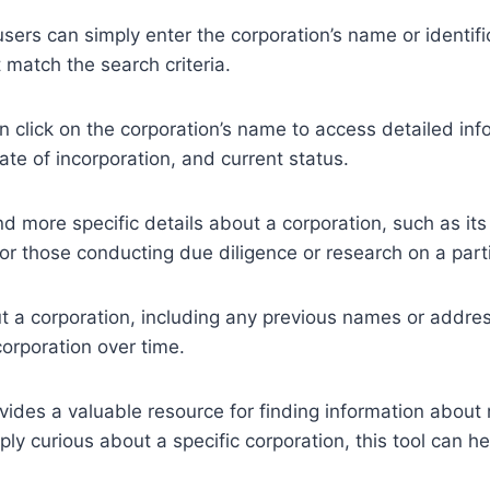
 users can simply enter the corporation’s name or identi
t match the search criteria.
 click on the corporation’s name to access detailed info
ate of incorporation, and current status.
ind more specific details about a corporation, such as its
 for those conducting due diligence or research on a part
t a corporation, including any previous names or addres
corporation over time.
vides a valuable resource for finding information about 
ply curious about a specific corporation, this tool can 