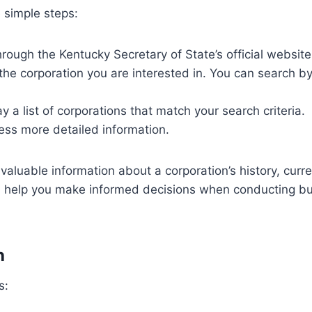
e simple steps:
ough the Kentucky Secretary of State’s official website
e corporation you are interested in. You can search by 
y a list of corporations that match your search criteria.
ess more detailed information.
aluable information about a corporation’s history, curr
n help you make informed decisions when conducting busi
h
s: