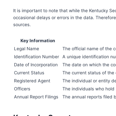
It is important to note that while the Kentucky S
occasional delays or errors in the data. Therefore
sources.
Key Information
Legal Name
The official name of the 
Identification Number
A unique identification n
Date of Incorporation
The date on which the cor
Current Status
The current status of the
Registered Agent
The individual or entity d
Officers
The individuals who hold 
Annual Report Filings
The annual reports filed 