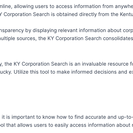
nline, allowing users to access information from anywhe
 Corporation Search is obtained directly from the Kentuc
nsparency by displaying relevant information about corp
ultiple sources, the KY Corporation Search consolidates
y, the KY Corporation Search is an invaluable resource 
ucky. Utilize this tool to make informed decisions and e
it is important to know how to find accurate and up-to
ool that allows users to easily access information about 