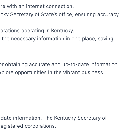
re with an internet connection.
ky Secretary of State’s office, ensuring accuracy
orations operating in Kentucky.
 the necessary information in one place, saving
for obtaining accurate and up-to-date information
xplore opportunities in the vibrant business
-date information. The Kentucky Secretary of
registered corporations.