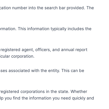
fication number into the search bar provided. The
rmation. This information typically includes the
 registered agent, officers, and annual report
icular corporation.
ses associated with the entity. This can be
registered corporations in the state. Whether
help you find the information you need quickly and