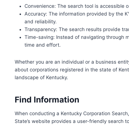
Convenience: The search tool is accessible o
Accuracy: The information provided by the KY
and reliability.
Transparency: The search results provide tra
Time-saving: Instead of navigating through m
time and effort.
Whether you are an individual or a business entit
about corporations registered in the state of Kent
landscape of Kentucky.
Find Information
When conducting a Kentucky Corporation Search, 
State’s website provides a user-friendly search t