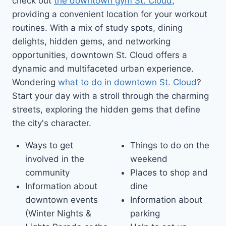
check out
the downtown gym St. Cloud
,
providing a convenient location for your workout
routines. With a mix of study spots, dining
delights, hidden gems, and networking
opportunities, downtown St. Cloud offers a
dynamic and multifaceted urban experience.
Wondering
what to do in downtown St. Cloud
?
Start your day with a stroll through the charming
streets, exploring the hidden gems that define
the city's character.
Ways to get
Things to do on the
involved in the
weekend
community
Places to shop and
Information about
dine
downtown events
Information about
(Winter Nights &
parking