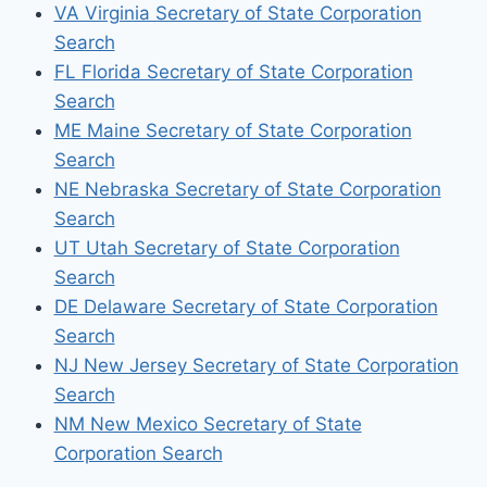
VA Virginia Secretary of State Corporation
Search
FL Florida Secretary of State Corporation
Search
ME Maine Secretary of State Corporation
Search
NE Nebraska Secretary of State Corporation
Search
UT Utah Secretary of State Corporation
Search
DE Delaware Secretary of State Corporation
Search
NJ New Jersey Secretary of State Corporation
Search
NM New Mexico Secretary of State
Corporation Search