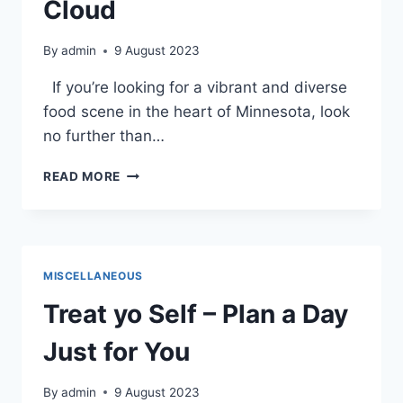
Cloud
By
admin
9 August 2023
If you’re looking for a vibrant and diverse
food scene in the heart of Minnesota, look
no further than…
VEGAN
READ MORE
AND
VEGETARIAN
DINING
IN
DOWNTOWN
MISCELLANEOUS
ST.
CLOUD
Treat yo Self – Plan a Day
Just for You
By
admin
9 August 2023