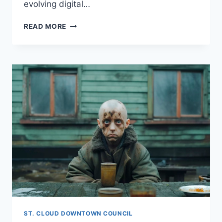
evolving digital…
WHAT
READ MORE
IS
OPEN
LISTING?
ST. CLOUD DOWNTOWN COUNCIL