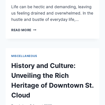
Life can be hectic and demanding, leaving
us feeling drained and overwhelmed. In the
hustle and bustle of everyday life,…
TREAT
READ MORE
YO
SELF
–
PLAN
A
MISCELLANEOUS
DAY
JUST
History and Culture:
FOR
YOU
Unveiling the Rich
Heritage of Downtown St.
Cloud