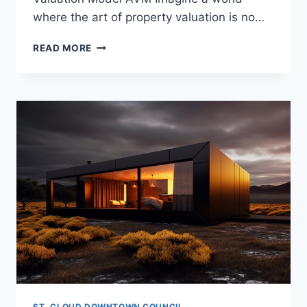
where the art of property valuation is no…
THE
READ MORE
BENEFITS
AND
LIMITATIONS
OF
AUTOMATED
VALUATION
MODEL
AVM
ST. CLOUD DOWNTOWN COUNCIL