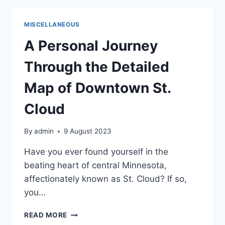
BOUTIQUES
IN
MISCELLANEOUS
DOWNTOWN
ST.
A Personal Journey
CLOUD
Through the Detailed
Map of Downtown St.
Cloud
By
admin
9 August 2023
Have you ever found yourself in the
beating heart of central Minnesota,
affectionately known as St. Cloud? If so,
you…
A
READ MORE
PERSONAL