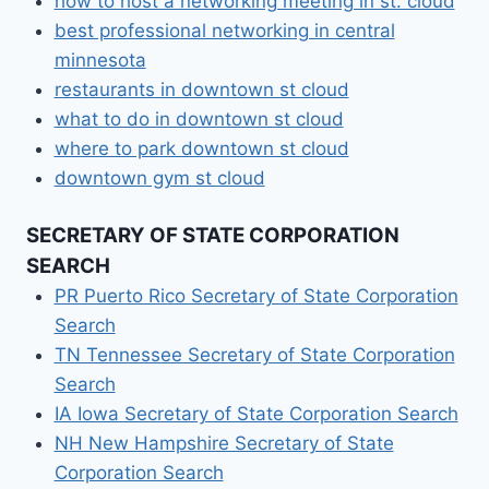
how to host a networking meeting in st. cloud
best professional networking in central
minnesota
restaurants in downtown st cloud
what to do in downtown st cloud
where to park downtown st cloud
downtown gym st cloud
SECRETARY OF STATE CORPORATION
SEARCH
PR Puerto Rico Secretary of State Corporation
Search
TN Tennessee Secretary of State Corporation
Search
IA Iowa Secretary of State Corporation Search
NH New Hampshire Secretary of State
Corporation Search