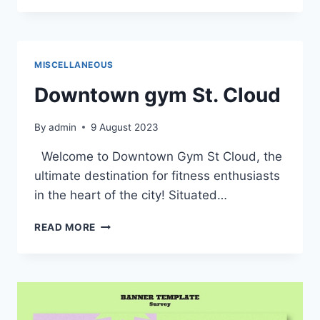
JOURNEY
THROUGH
THE
DETAILED
MISCELLANEOUS
MAP
OF
Downtown gym St. Cloud
DOWNTOWN
ST.
By
admin
9 August 2023
CLOUD
Welcome to Downtown Gym St Cloud, the
ultimate destination for fitness enthusiasts
in the heart of the city! Situated…
DOWNTOWN
READ MORE
GYM
ST.
CLOUD