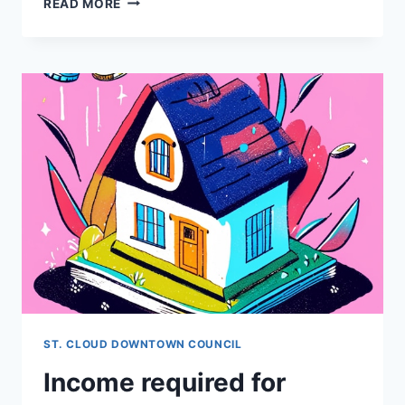
READ MORE
IS
A
BUYERS
AGENT?
ST. CLOUD DOWNTOWN COUNCIL
Income required for