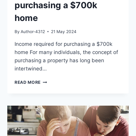
purchasing a $700k
home
By
Author-4312
21 May 2024
Income required for purchasing a $700k
home For many individuals, the concept of
purchasing a property has long been
intertwined…
INCOME
READ MORE
REQUIRED
FOR
PURCHASING
A
$700K
HOME