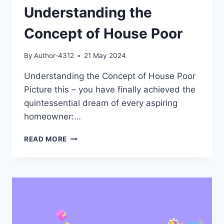
Understanding the
Concept of House Poor
By
Author-4312
21 May 2024
Understanding the Concept of House Poor
Picture this – you have finally achieved the
quintessential dream of every aspiring
homeowner:…
UNDERSTANDING
READ MORE
THE
CONCEPT
OF
HOUSE
POOR