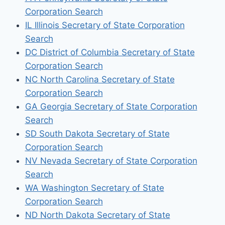
Corporation Search
IL Illinois Secretary of State Corporation
Search
DC District of Columbia Secretary of State
Corporation Search
NC North Carolina Secretary of State
Corporation Search
GA Georgia Secretary of State Corporation
Search
SD South Dakota Secretary of State
Corporation Search
NV Nevada Secretary of State Corporation
Search
WA Washington Secretary of State
Corporation Search
ND North Dakota Secretary of State