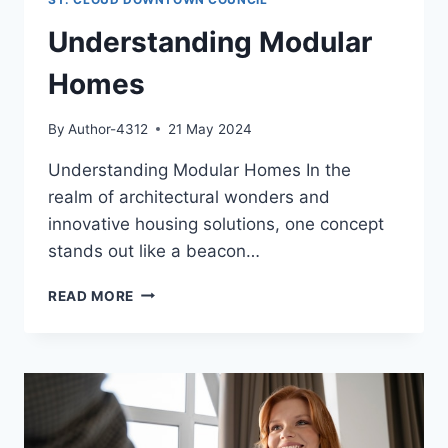
Understanding Modular
Homes
By
Author-4312
21 May 2024
Understanding Modular Homes In the
realm of architectural wonders and
innovative housing solutions, one concept
stands out like a beacon…
UNDERSTANDING
READ MORE
MODULAR
HOMES