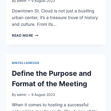
By
admin
9 August 2023
Downtown St. Cloud is not just a bustling
urban center; it’s a treasure trove of history
and culture. From its…
HISTORY
READ MORE
AND
CULTURE:
UNVEILING
THE
RICH
MISCELLANEOUS
HERITAGE
OF
Define the Purpose and
DOWNTOWN
ST.
Format of the Meeting
CLOUD
By
admin
9 August 2023
When it comes to hosting a successful