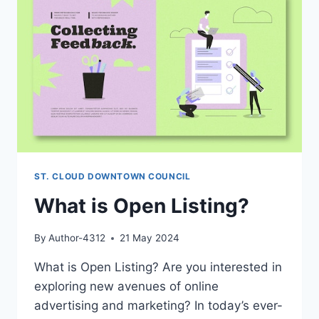
ST. CLOUD DOWNTOWN COUNCIL
What is Open Listing?
By
Author-4312
21 May 2024
What is Open Listing? Are you interested in
exploring new avenues of online
advertising and marketing? In today’s ever-