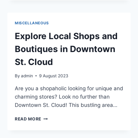
IN
SAINT
CLOUD
2023
MISCELLANEOUS
Explore Local Shops and
Boutiques in Downtown
St. Cloud
By
admin
9 August 2023
Are you a shopaholic looking for unique and
charming stores? Look no further than
Downtown St. Cloud! This bustling area…
EXPLORE
READ MORE
LOCAL
SHOPS
AND