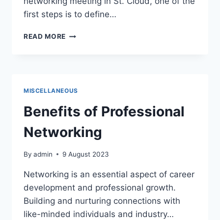
networking meeting in St. Cloud, one of the
first steps is to define…
DEFINE
READ MORE
THE
PURPOSE
AND
FORMAT
OF
MISCELLANEOUS
THE
MEETING
Benefits of Professional
Networking
By
admin
9 August 2023
Networking is an essential aspect of career
development and professional growth.
Building and nurturing connections with
like-minded individuals and industry…