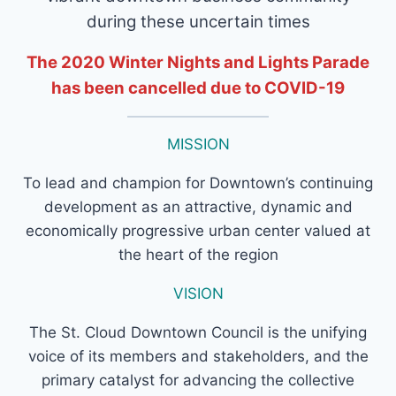
during these uncertain times
The 2020 Winter Nights and Lights Parade
has been cancelled due to COVID-19
MISSION
To lead and champion for Downtown’s continuing
development as an attractive, dynamic and
economically progressive urban center valued at
the heart of the region
VISION
The St. Cloud Downtown Council is the unifying
voice of its members and stakeholders, and the
primary catalyst for advancing the collective