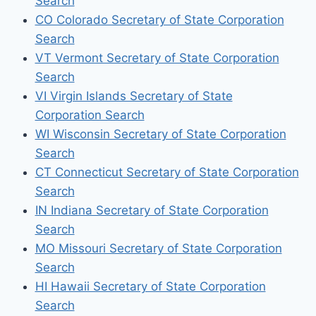
Search
CO Colorado Secretary of State Corporation
Search
VT Vermont Secretary of State Corporation
Search
VI Virgin Islands Secretary of State
Corporation Search
WI Wisconsin Secretary of State Corporation
Search
CT Connecticut Secretary of State Corporation
Search
IN Indiana Secretary of State Corporation
Search
MO Missouri Secretary of State Corporation
Search
HI Hawaii Secretary of State Corporation
Search