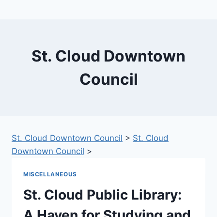
St. Cloud Downtown
Council
St. Cloud Downtown Council
>
St. Cloud
Downtown Council
>
MISCELLANEOUS
St. Cloud Public Library:
A Haven for Studying and