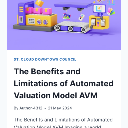
ST. CLOUD DOWNTOWN COUNCIL
The Benefits and
Limitations of Automated
Valuation Model AVM
By
Author-4312
21 May 2024
The Benefits and Limitations of Automated
Valuation Model AVM Imagine a world