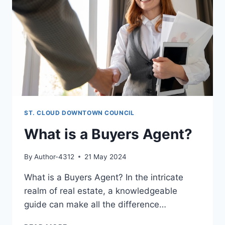
ST. CLOUD DOWNTOWN COUNCIL
What is a Buyers Agent?
By
Author-4312
21 May 2024
What is a Buyers Agent? In the intricate
realm of real estate, a knowledgeable
guide can make all the difference…
WHAT