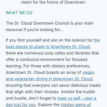
vision for the future of Downtown.
WHAT WE DO
The St. Cloud Downtown Council is your main
resource if you’re looking for…
If you find yourself and are on the lookout for
the
best places to study in downtown St. Cloud
,
there are numerous cozy cafes and libraries that
offer a conducive environment for focused
learning. For those with dietary preferences,
downtown St. Cloud boasts an array of
vegan
and vegetarian dining in downtown St. Cloud
,
ensuring that everyone can savor delicious meals
that align with their choices. Amidst the hustle
and bustle, don't forget to
treat yo self – plan a
day just for you
. Explore the
hidden gems of