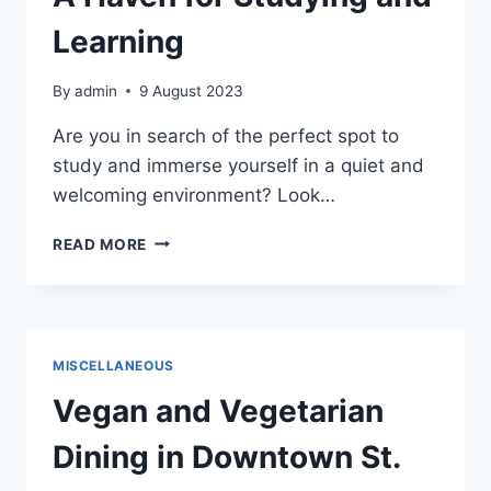
Learning
By
admin
9 August 2023
Are you in search of the perfect spot to
study and immerse yourself in a quiet and
welcoming environment? Look…
ST.
READ MORE
CLOUD
PUBLIC
LIBRARY:
A
HAVEN
MISCELLANEOUS
FOR
STUDYING
Vegan and Vegetarian
AND
LEARNING
Dining in Downtown St.