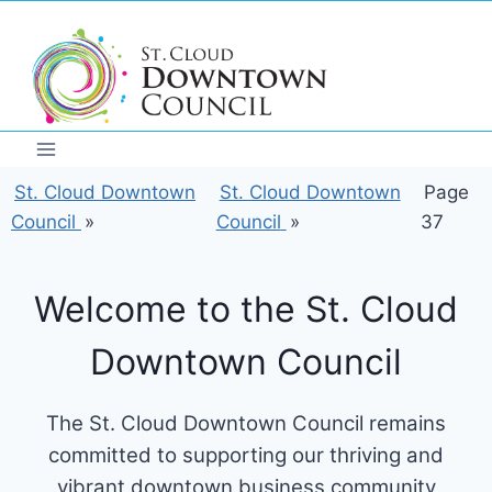
Skip
to
content
St. Cloud Downtown
St. Cloud Downtown
Page
Council
»
Council
»
37
Welcome to the St. Cloud
Downtown Council
The St. Cloud Downtown Council remains
committed to supporting our thriving and
vibrant downtown business community