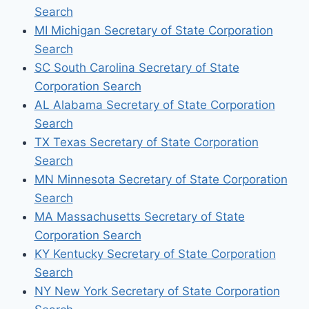
Search
MI Michigan Secretary of State Corporation
Search
SC South Carolina Secretary of State
Corporation Search
AL Alabama Secretary of State Corporation
Search
TX Texas Secretary of State Corporation
Search
MN Minnesota Secretary of State Corporation
Search
MA Massachusetts Secretary of State
Corporation Search
KY Kentucky Secretary of State Corporation
Search
NY New York Secretary of State Corporation