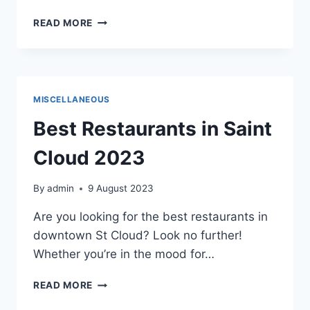
BENEFITS
READ MORE
OF
PROFESSIONAL
NETWORKING
MISCELLANEOUS
Best Restaurants in Saint
Cloud 2023
By
admin
9 August 2023
Are you looking for the best restaurants in
downtown St Cloud? Look no further!
Whether you’re in the mood for…
BEST
READ MORE
RESTAURANTS