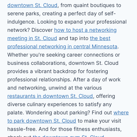
downtown St. Cloud
, from quaint boutiques to
serene parks, creating a perfect day of self-
indulgence. Looking to expand your professional
network? Discover
how to host a networking
meeting in St. Cloud
and tap into
the best
professional networking in central Minnesota
.
Whether you're seeking career connections or
business collaborations, downtown St. Cloud
provides a vibrant backdrop for fostering
professional relationships. After a day of work
and networking, unwind at the various
restaurants in downtown St. Cloud
, offering
diverse culinary experiences to satisfy any
palate. Wondering about parking? Find out
where
to park downtown St. Cloud
to make your visit
hassle-free. And for those fitness enthusiasts,