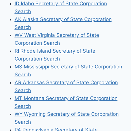
ID Idaho Secretary of State Corporation
Search
AK Alaska Secretary of State Corporation
Search
WV West Virginia Secretary of State
Corporation Search
RI Rhode Island Secretary of State
Corporation Search
MS Mississippi Secretary of State Corporation
Search
AR Arkansas Secretary of State Corporation
Search
MT Montana Secretary of State Corporation
Search
WY Wyoming Secretary of State Corporation
Search
PA Pennsylvania Secretary of State