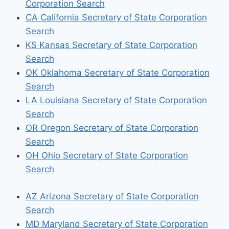
Corporation Search
CA California Secretary of State Corporation
Search
KS Kansas Secretary of State Corporation
Search
OK Oklahoma Secretary of State Corporation
Search
LA Louisiana Secretary of State Corporation
Search
OR Oregon Secretary of State Corporation
Search
OH Ohio Secretary of State Corporation
Search
AZ Arizona Secretary of State Corporation
Search
MD Maryland Secretary of State Corporation