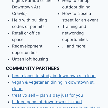
Lights Parade or the
Help to set up
Downtown Art
outdoor dining
Crawls)
How to close a
Help with building
street for an event
codes or permits
Training and
Retail or office
networking
space
opportunities
Redevelopment
… and more!
opportunities
Urban loft housing
COMMUNITY PARTNERS
best places to study in downtown st. cloud
vegan & vegetarian dining in downtown st.
cloud
treat yo self – plan a day just for you
hidden gems of downtown st. cloud