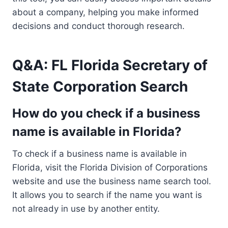
about a company, helping you make informed
decisions and conduct thorough research.
Q&A: FL Florida Secretary of
State Corporation Search
How do you check if a business
name is available in Florida?
To check if a business name is available in
Florida, visit the Florida Division of Corporations
website and use the business name search tool.
It allows you to search if the name you want is
not already in use by another entity.