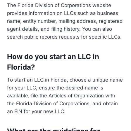
The Florida Division of Corporations website
provides information on LLCs such as business
name, entity number, mailing address, registered
agent details, and filing history. You can also
search public records requests for specific LLCs.
How do you start an LLC in
Florida?
To start an LLC in Florida, choose a unique name
for your LLC, ensure the desired name is
available, file the Articles of Organization with
the Florida Division of Corporations, and obtain
an EIN for your new LLC.