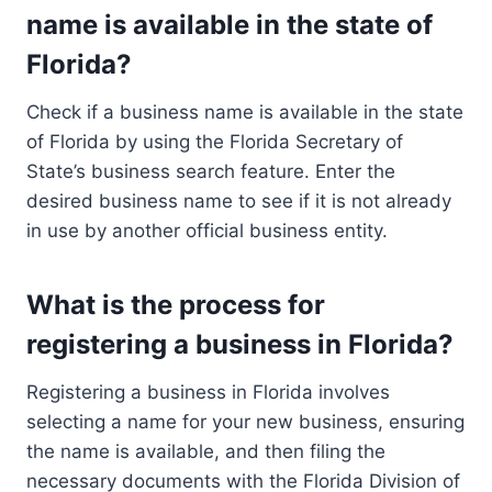
name is available in the state of
Florida?
Check if a business name is available in the state
of Florida by using the Florida Secretary of
State’s business search feature. Enter the
desired business name to see if it is not already
in use by another official business entity.
What is the process for
registering a business in Florida?
Registering a business in Florida involves
selecting a name for your new business, ensuring
the name is available, and then filing the
necessary documents with the Florida Division of