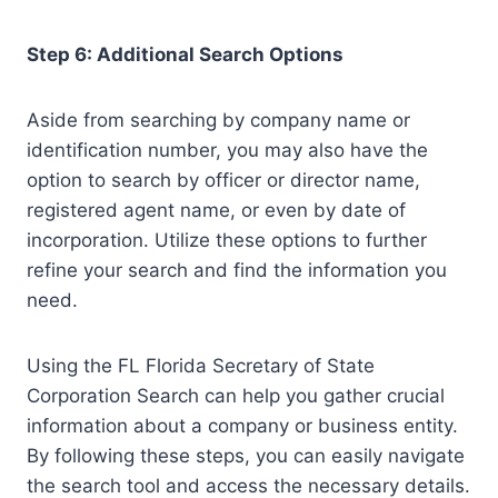
Step 6: Additional Search Options
Aside from searching by company name or
identification number, you may also have the
option to search by officer or director name,
registered agent name, or even by date of
incorporation. Utilize these options to further
refine your search and find the information you
need.
Using the FL Florida Secretary of State
Corporation Search can help you gather crucial
information about a company or business entity.
By following these steps, you can easily navigate
the search tool and access the necessary details.