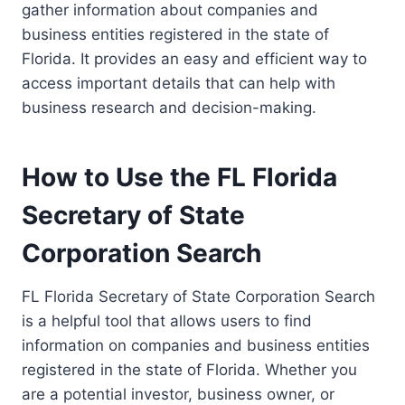
gather information about companies and
business entities registered in the state of
Florida. It provides an easy and efficient way to
access important details that can help with
business research and decision-making.
How to Use the FL Florida
Secretary of State
Corporation Search
FL Florida Secretary of State Corporation Search
is a helpful tool that allows users to find
information on companies and business entities
registered in the state of Florida. Whether you
are a potential investor, business owner, or