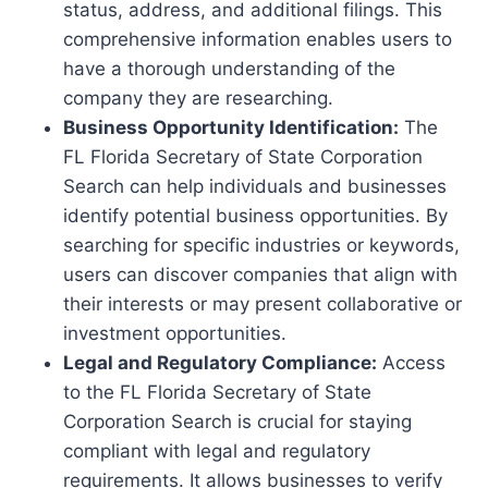
status, address, and additional filings. This
comprehensive information enables users to
have a thorough understanding of the
company they are researching.
Business Opportunity Identification:
The
FL Florida Secretary of State Corporation
Search can help individuals and businesses
identify potential business opportunities. By
searching for specific industries or keywords,
users can discover companies that align with
their interests or may present collaborative or
investment opportunities.
Legal and Regulatory Compliance:
Access
to the FL Florida Secretary of State
Corporation Search is crucial for staying
compliant with legal and regulatory
requirements. It allows businesses to verify