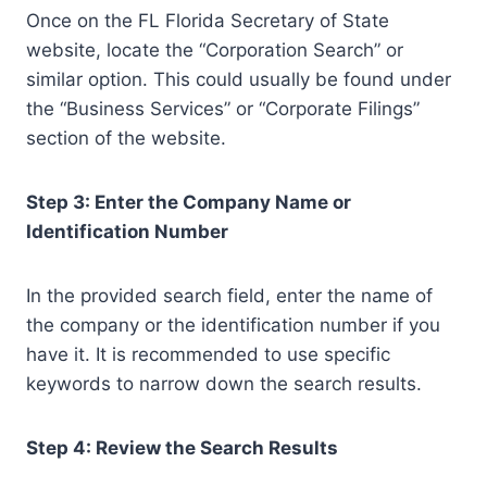
Once on the FL Florida Secretary of State
website, locate the “Corporation Search” or
similar option. This could usually be found under
the “Business Services” or “Corporate Filings”
section of the website.
Step 3: Enter the Company Name or
Identification Number
In the provided search field, enter the name of
the company or the identification number if you
have it. It is recommended to use specific
keywords to narrow down the search results.
Step 4: Review the Search Results