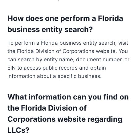
How does one perform a Florida
business entity search?
To perform a Florida business entity search, visit
the Florida Division of Corporations website. You
can search by entity name, document number, or
EIN to access public records and obtain
information about a specific business.
What information can you find on
the Florida Division of
Corporations website regarding
LLCs?