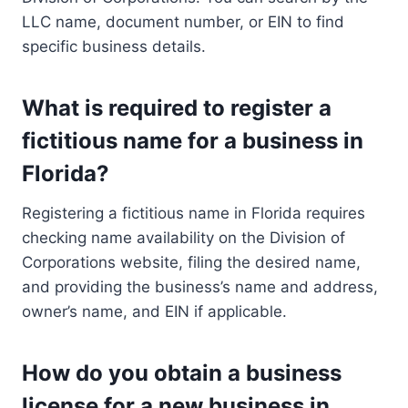
LLC name, document number, or EIN to find
specific business details.
What is required to register a
fictitious name for a business in
Florida?
Registering a fictitious name in Florida requires
checking name availability on the Division of
Corporations website, filing the desired name,
and providing the business’s name and address,
owner’s name, and EIN if applicable.
How do you obtain a business
license for a new business in