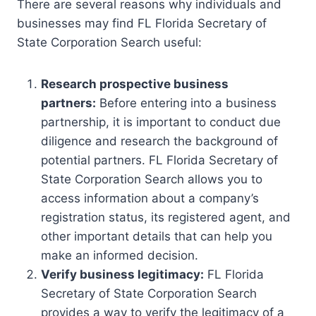
There are several reasons why individuals and
businesses may find FL Florida Secretary of
State Corporation Search useful:
Research prospective business
partners:
Before entering into a business
partnership, it is important to conduct due
diligence and research the background of
potential partners. FL Florida Secretary of
State Corporation Search allows you to
access information about a company’s
registration status, its registered agent, and
other important details that can help you
make an informed decision.
Verify business legitimacy:
FL Florida
Secretary of State Corporation Search
provides a way to verify the legitimacy of a