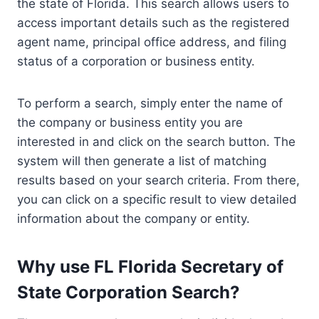
the state of Florida. This search allows users to
access important details such as the registered
agent name, principal office address, and filing
status of a corporation or business entity.
To perform a search, simply enter the name of
the company or business entity you are
interested in and click on the search button. The
system will then generate a list of matching
results based on your search criteria. From there,
you can click on a specific result to view detailed
information about the company or entity.
Why use FL Florida Secretary of
State Corporation Search?