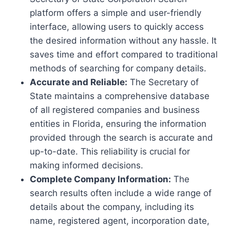
platform offers a simple and user-friendly
interface, allowing users to quickly access
the desired information without any hassle. It
saves time and effort compared to traditional
methods of searching for company details.
Accurate and Reliable:
The Secretary of
State maintains a comprehensive database
of all registered companies and business
entities in Florida, ensuring the information
provided through the search is accurate and
up-to-date. This reliability is crucial for
making informed decisions.
Complete Company Information:
The
search results often include a wide range of
details about the company, including its
name, registered agent, incorporation date,