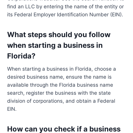
find an LLC by entering the name of the entity or
its Federal Employer Identification Number (EIN).
What steps should you follow
when starting a business in
Florida?
When starting a business in Florida, choose a
desired business name, ensure the name is
available through the Florida business name
search, register the business with the state
division of corporations, and obtain a Federal
EIN.
How can you check if a business