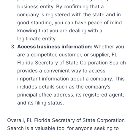
business entity. By confirming that a
company is registered with the state and in
good standing, you can have peace of mind
knowing that you are dealing with a
legitimate entity.
Access business information:
Whether you
are a competitor, customer, or supplier, FL
Florida Secretary of State Corporation Search
provides a convenient way to access
important information about a company. This
includes details such as the company’s
principal office address, its registered agent,
and its filing status.
Overall, FL Florida Secretary of State Corporation
Search is a valuable tool for anyone seeking to