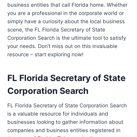
business entities that call Florida home. Whether
you are a professional in the corporate world or
simply have a curiosity about the local business
scene, the FL Florida Secretary of State
Corporation Search is the ultimate tool to satisfy
your needs. Don’t miss out on this invaluable
resource – start exploring now!
FL Florida Secretary of State
Corporation Search
FL Florida Secretary of State Corporation Search
is a valuable resource for individuals and
businesses looking to gather information about
companies and business entities registered in