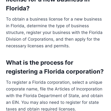
Florida?
To obtain a business license for a new business
in Florida, determine the type of business
structure, register your business with the Florida
Division of Corporations, and then apply for the
necessary licenses and permits.
What is the process for
registering a Florida corporation?
To register a Florida corporation, select a unique
corporate name, file the Articles of Incorporation
with the Florida Department of State, and obtain
an EIN. You may also need to register for state
taxes and obtain required licenses.