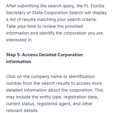
After submitting the search query, the FL Florida
Secretary of State Corporation Search will display
a list of results matching your search criteria.
Take your time to review the provided
information and identify the corporation you are
interested in.
Step 5: Access Detailed Corporation
Information
Click on the company name or identification
number from the search results to access more
detailed information about the corporation. This
may include the entity type, registration date,
current status, registered agent, and other
relevant details.