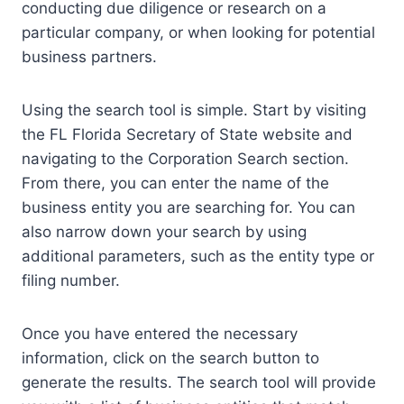
conducting due diligence or research on a
particular company, or when looking for potential
business partners.
Using the search tool is simple. Start by visiting
the FL Florida Secretary of State website and
navigating to the Corporation Search section.
From there, you can enter the name of the
business entity you are searching for. You can
also narrow down your search by using
additional parameters, such as the entity type or
filing number.
Once you have entered the necessary
information, click on the search button to
generate the results. The search tool will provide