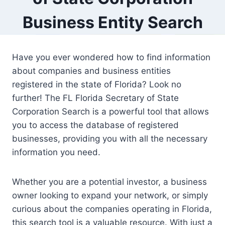
Business Entity Search
Have you ever wondered how to find information
about companies and business entities
registered in the state of Florida? Look no
further! The FL Florida Secretary of State
Corporation Search is a powerful tool that allows
you to access the database of registered
businesses, providing you with all the necessary
information you need.
Whether you are a potential investor, a business
owner looking to expand your network, or simply
curious about the companies operating in Florida,
this search tool is a valuable resource. With just a