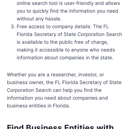
online search tool is user-friendly and allows
you to quickly find the information you need
without any hassle.
Free access to company details: The FL
Florida Secretary of State Corporation Search
is available to the public free of charge,
making it accessible to anyone who needs
information about companies in the state.
Whether you are a researcher, investor, or
business owner, the FL Florida Secretary of State
Corporation Search can help you find the
information you need about companies and
business entities in Florida.
Find Business Entities with