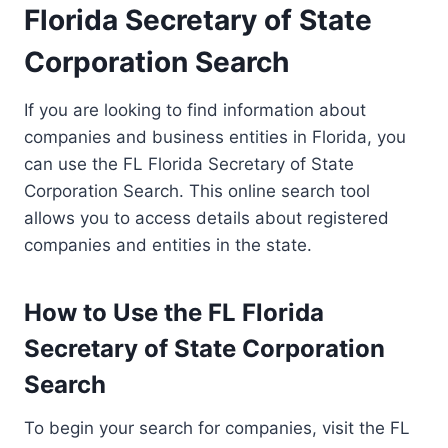
Florida Secretary of State
Corporation Search
If you are looking to find information about
companies and business entities in Florida, you
can use the FL Florida Secretary of State
Corporation Search. This online search tool
allows you to access details about registered
companies and entities in the state.
How to Use the FL Florida
Secretary of State Corporation
Search
To begin your search for companies, visit the FL