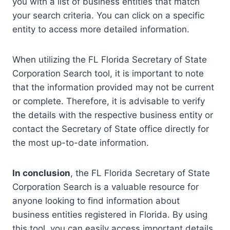
you with a list of business entities that match
your search criteria. You can click on a specific
entity to access more detailed information.
When utilizing the FL Florida Secretary of State
Corporation Search tool, it is important to note
that the information provided may not be current
or complete. Therefore, it is advisable to verify
the details with the respective business entity or
contact the Secretary of State office directly for
the most up-to-date information.
In conclusion
, the FL Florida Secretary of State
Corporation Search is a valuable resource for
anyone looking to find information about
business entities registered in Florida. By using
this tool, you can easily access important details