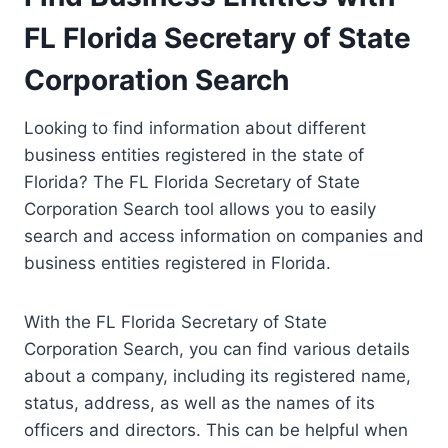
FL Florida Secretary of State
Corporation Search
Looking to find information about different
business entities registered in the state of
Florida? The FL Florida Secretary of State
Corporation Search tool allows you to easily
search and access information on companies and
business entities registered in Florida.
With the FL Florida Secretary of State
Corporation Search, you can find various details
about a company, including its registered name,
status, address, as well as the names of its
officers and directors. This can be helpful when