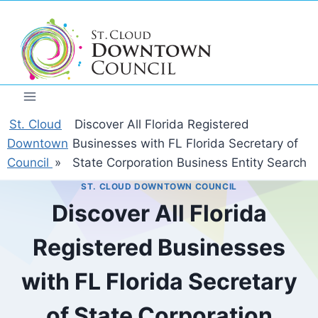
Skip
to
content
St. Cloud
Discover All Florida Registered
Downtown
Businesses with FL Florida Secretary of
Council
»
State Corporation Business Entity Search
ST. CLOUD DOWNTOWN COUNCIL
Discover All Florida
Registered Businesses
with FL Florida Secretary
of State Corporation