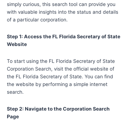
simply curious, this search tool can provide you
with valuable insights into the status and details
of a particular corporation.
Step 1: Access the FL Florida Secretary of State
Website
To start using the FL Florida Secretary of State
Corporation Search, visit the official website of
the FL Florida Secretary of State. You can find
the website by performing a simple internet
search.
Step 2: Navigate to the Corporation Search
Page