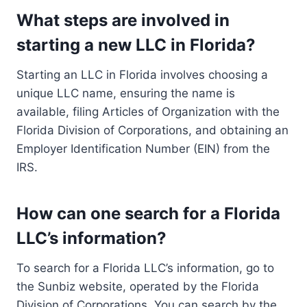
What steps are involved in
starting a new LLC in Florida?
Starting an LLC in Florida involves choosing a
unique LLC name, ensuring the name is
available, filing Articles of Organization with the
Florida Division of Corporations, and obtaining an
Employer Identification Number (EIN) from the
IRS.
How can one search for a Florida
LLC’s information?
To search for a Florida LLC’s information, go to
the Sunbiz website, operated by the Florida
Division of Corporations. You can search by the