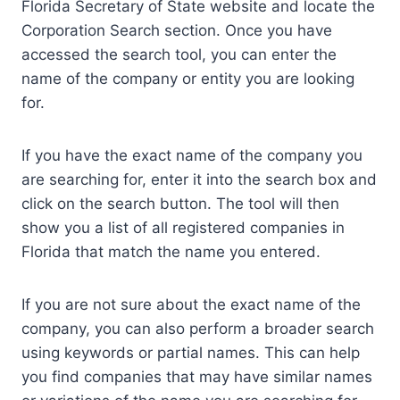
Florida Secretary of State website and locate the
Corporation Search section. Once you have
accessed the search tool, you can enter the
name of the company or entity you are looking
for.
If you have the exact name of the company you
are searching for, enter it into the search box and
click on the search button. The tool will then
show you a list of all registered companies in
Florida that match the name you entered.
If you are not sure about the exact name of the
company, you can also perform a broader search
using keywords or partial names. This can help
you find companies that may have similar names