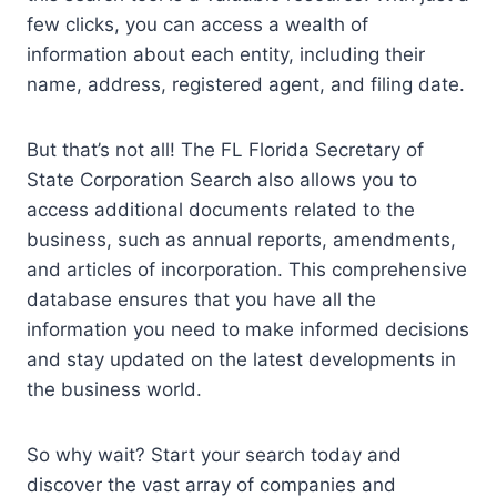
few clicks, you can access a wealth of
information about each entity, including their
name, address, registered agent, and filing date.
But that’s not all! The FL Florida Secretary of
State Corporation Search also allows you to
access additional documents related to the
business, such as annual reports, amendments,
and articles of incorporation. This comprehensive
database ensures that you have all the
information you need to make informed decisions
and stay updated on the latest developments in
the business world.
So why wait? Start your search today and
discover the vast array of companies and