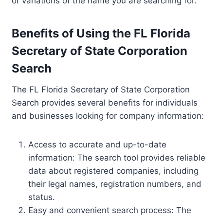
or variations of the name you are searching for.
Benefits of Using the FL Florida
Secretary of State Corporation
Search
The FL Florida Secretary of State Corporation
Search provides several benefits for individuals
and businesses looking for company information:
Access to accurate and up-to-date
information: The search tool provides reliable
data about registered companies, including
their legal names, registration numbers, and
status.
Easy and convenient search process: The