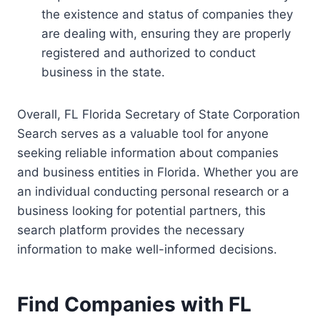
the existence and status of companies they
are dealing with, ensuring they are properly
registered and authorized to conduct
business in the state.
Overall, FL Florida Secretary of State Corporation
Search serves as a valuable tool for anyone
seeking reliable information about companies
and business entities in Florida. Whether you are
an individual conducting personal research or a
business looking for potential partners, this
search platform provides the necessary
information to make well-informed decisions.
Find Companies with FL