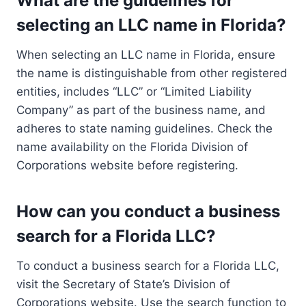
What are the guidelines for
selecting an LLC name in Florida?
When selecting an LLC name in Florida, ensure
the name is distinguishable from other registered
entities, includes “LLC” or “Limited Liability
Company” as part of the business name, and
adheres to state naming guidelines. Check the
name availability on the Florida Division of
Corporations website before registering.
How can you conduct a business
search for a Florida LLC?
To conduct a business search for a Florida LLC,
visit the Secretary of State’s Division of
Corporations website. Use the search function to