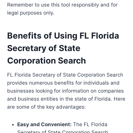
Remember to use this tool responsibly and for
legal purposes only.
Benefits of Using FL Florida
Secretary of State
Corporation Search
FL Florida Secretary of State Corporation Search
provides numerous benefits for individuals and
businesses looking for information on companies
and business entities in the state of Florida. Here
are some of the key advantages:
Easy and Convenient:
The FL Florida
Secretary of State Corporation Search