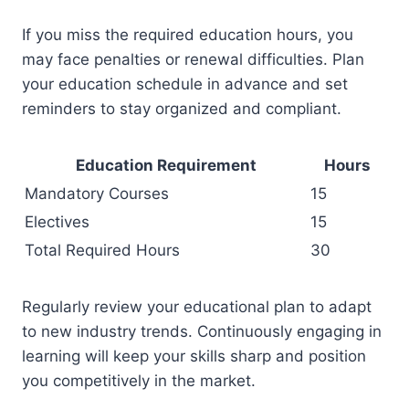
If you miss the required education hours, you
may face penalties or renewal difficulties. Plan
your education schedule in advance and set
reminders to stay organized and compliant.
Education Requirement
Hours
Mandatory Courses
15
Electives
15
Total Required Hours
30
Regularly review your educational plan to adapt
to new industry trends. Continuously engaging in
learning will keep your skills sharp and position
you competitively in the market.