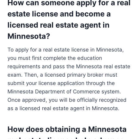
How can someone apply for a real
estate license and become a
licensed real estate agent in
Minnesota?
To apply for a real estate license in Minnesota,
you must first complete the education
requirements and pass the Minnesota real estate
exam. Then, a licensed primary broker must
submit your license application through the
Minnesota Department of Commerce system.
Once approved, you will be officially recognized
as a licensed real estate agent in Minnesota.
How does obtaining a Minnesota