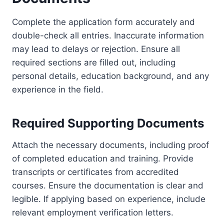
Complete the application form accurately and
double-check all entries. Inaccurate information
may lead to delays or rejection. Ensure all
required sections are filled out, including
personal details, education background, and any
experience in the field.
Required Supporting Documents
Attach the necessary documents, including proof
of completed education and training. Provide
transcripts or certificates from accredited
courses. Ensure the documentation is clear and
legible. If applying based on experience, include
relevant employment verification letters.