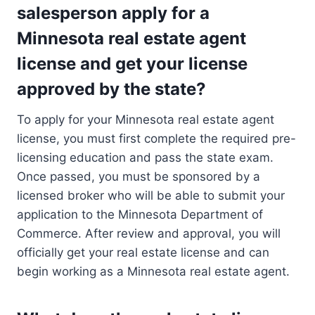
salesperson apply for a
Minnesota real estate agent
license and get your license
approved by the state?
To apply for your Minnesota real estate agent
license, you must first complete the required pre-
licensing education and pass the state exam.
Once passed, you must be sponsored by a
licensed broker who will be able to submit your
application to the Minnesota Department of
Commerce. After review and approval, you will
officially get your real estate license and can
begin working as a Minnesota real estate agent.