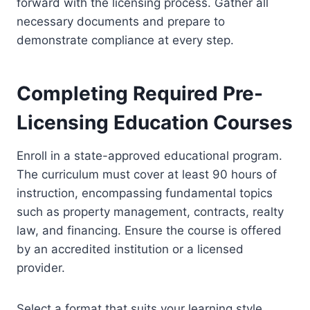
forward with the licensing process. Gather all
necessary documents and prepare to
demonstrate compliance at every step.
Completing Required Pre-
Licensing Education Courses
Enroll in a state-approved educational program.
The curriculum must cover at least 90 hours of
instruction, encompassing fundamental topics
such as property management, contracts, realty
law, and financing. Ensure the course is offered
by an accredited institution or a licensed
provider.
Select a format that suits your learning style.