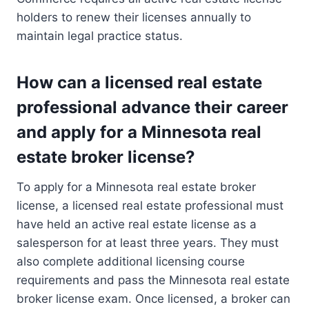
holders to renew their licenses annually to
maintain legal practice status.
How can a licensed real estate
professional advance their career
and apply for a Minnesota real
estate broker license?
To apply for a Minnesota real estate broker
license, a licensed real estate professional must
have held an active real estate license as a
salesperson for at least three years. They must
also complete additional licensing course
requirements and pass the Minnesota real estate
broker license exam. Once licensed, a broker can