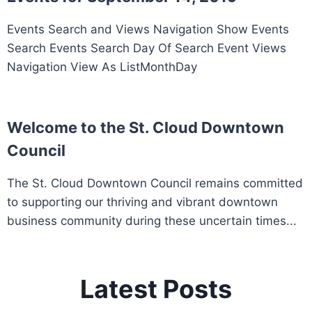
Events Search and Views Navigation Show Events
Search Events Search Day Of Search Event Views
Navigation View As ListMonthDay
Welcome to the St. Cloud Downtown
Council
The St. Cloud Downtown Council remains committed
to supporting our thriving and vibrant downtown
business community during these uncertain times...
Latest Posts