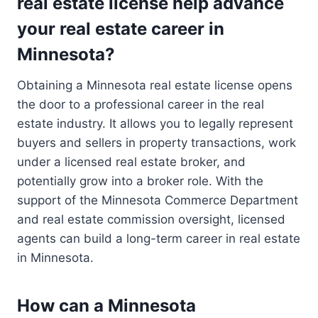
real estate license help advance
your real estate career in
Minnesota?
Obtaining a Minnesota real estate license opens
the door to a professional career in the real
estate industry. It allows you to legally represent
buyers and sellers in property transactions, work
under a licensed real estate broker, and
potentially grow into a broker role. With the
support of the Minnesota Commerce Department
and real estate commission oversight, licensed
agents can build a long-term career in real estate
in Minnesota.
How can a Minnesota