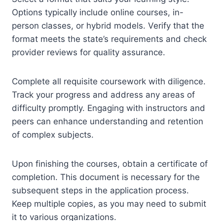
Options typically include online courses, in-
person classes, or hybrid models. Verify that the
format meets the state’s requirements and check
provider reviews for quality assurance.
Complete all requisite coursework with diligence.
Track your progress and address any areas of
difficulty promptly. Engaging with instructors and
peers can enhance understanding and retention
of complex subjects.
Upon finishing the courses, obtain a certificate of
completion. This document is necessary for the
subsequent steps in the application process.
Keep multiple copies, as you may need to submit
it to various organizations.