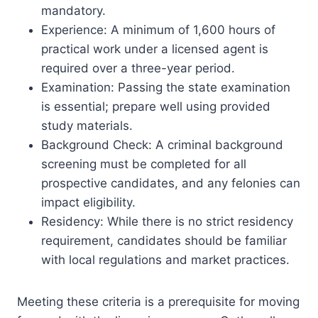
mandatory.
Experience: A minimum of 1,600 hours of
practical work under a licensed agent is
required over a three-year period.
Examination: Passing the state examination
is essential; prepare well using provided
study materials.
Background Check: A criminal background
screening must be completed for all
prospective candidates, and any felonies can
impact eligibility.
Residency: While there is no strict residency
requirement, candidates should be familiar
with local regulations and market practices.
Meeting these criteria is a prerequisite for moving