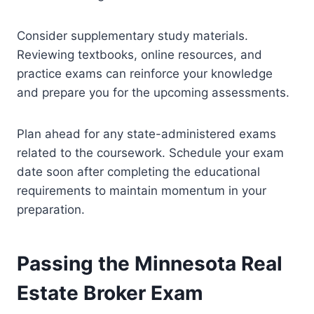
Consider supplementary study materials.
Reviewing textbooks, online resources, and
practice exams can reinforce your knowledge
and prepare you for the upcoming assessments.
Plan ahead for any state-administered exams
related to the coursework. Schedule your exam
date soon after completing the educational
requirements to maintain momentum in your
preparation.
Passing the Minnesota Real
Estate Broker Exam