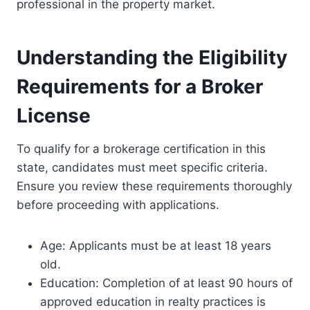
professional in the property market.
Understanding the Eligibility
Requirements for a Broker
License
To qualify for a brokerage certification in this
state, candidates must meet specific criteria.
Ensure you review these requirements thoroughly
before proceeding with applications.
Age: Applicants must be at least 18 years
old.
Education: Completion of at least 90 hours of
approved education in realty practices is