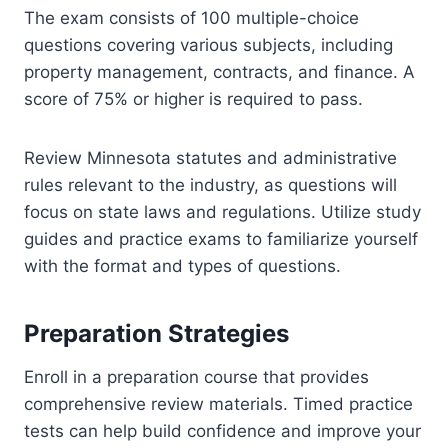
The exam consists of 100 multiple-choice
questions covering various subjects, including
property management, contracts, and finance. A
score of 75% or higher is required to pass.
Review Minnesota statutes and administrative
rules relevant to the industry, as questions will
focus on state laws and regulations. Utilize study
guides and practice exams to familiarize yourself
with the format and types of questions.
Preparation Strategies
Enroll in a preparation course that provides
comprehensive review materials. Timed practice
tests can help build confidence and improve your