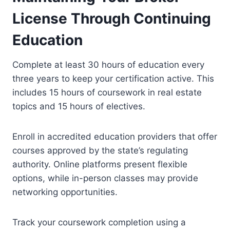
License Through Continuing
Education
Complete at least 30 hours of education every
three years to keep your certification active. This
includes 15 hours of coursework in real estate
topics and 15 hours of electives.
Enroll in accredited education providers that offer
courses approved by the state’s regulating
authority. Online platforms present flexible
options, while in-person classes may provide
networking opportunities.
Track your coursework completion using a