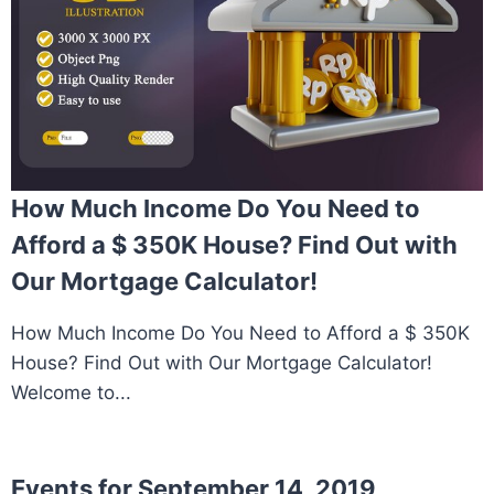
How Much Income Do You Need to
Afford a $ 350K House? Find Out with
Our Mortgage Calculator!
How Much Income Do You Need to Afford a $ 350K
House? Find Out with Our Mortgage Calculator!
Welcome to...
Events for September 14, 2019