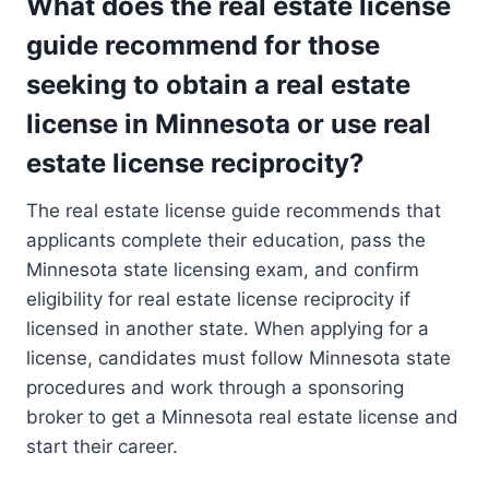
What does the real estate license
guide recommend for those
seeking to obtain a real estate
license in Minnesota or use real
estate license reciprocity?
The real estate license guide recommends that
applicants complete their education, pass the
Minnesota state licensing exam, and confirm
eligibility for real estate license reciprocity if
licensed in another state. When applying for a
license, candidates must follow Minnesota state
procedures and work through a sponsoring
broker to get a Minnesota real estate license and
start their career.