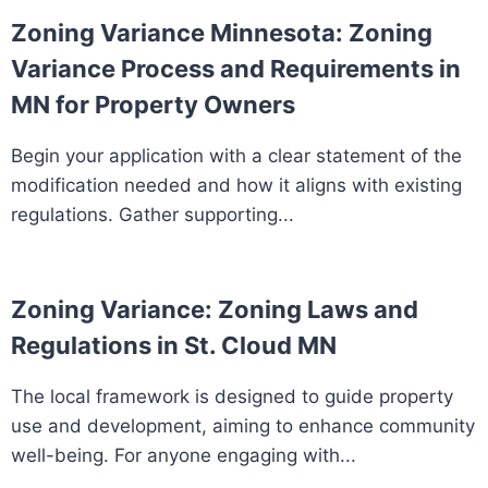
Zoning Variance Minnesota: Zoning
Variance Process and Requirements in
MN for Property Owners
Begin your application with a clear statement of the
modification needed and how it aligns with existing
regulations. Gather supporting...
Zoning Variance: Zoning Laws and
Regulations in St. Cloud MN
The local framework is designed to guide property
use and development, aiming to enhance community
well-being. For anyone engaging with...