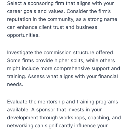
Select a sponsoring firm that aligns with your
career goals and values. Consider the firm’s
reputation in the community, as a strong name
can enhance client trust and business
opportunities.
Investigate the commission structure offered.
Some firms provide higher splits, while others
might include more comprehensive support and
training. Assess what aligns with your financial
needs.
Evaluate the mentorship and training programs
available. A sponsor that invests in your
development through workshops, coaching, and
networking can significantly influence your