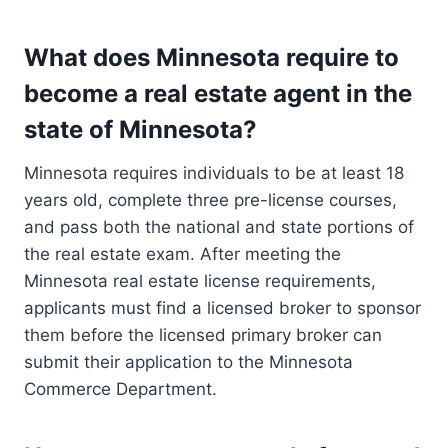
What does Minnesota require to
become a real estate agent in the
state of Minnesota?
Minnesota requires individuals to be at least 18
years old, complete three pre-license courses,
and pass both the national and state portions of
the real estate exam. After meeting the
Minnesota real estate license requirements,
applicants must find a licensed broker to sponsor
them before the licensed primary broker can
submit their application to the Minnesota
Commerce Department.