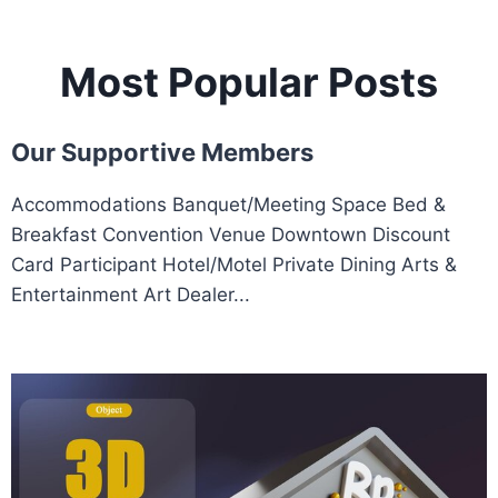
Most Popular Posts
Our Supportive Members
Accommodations Banquet/Meeting Space Bed &
Breakfast Convention Venue Downtown Discount
Card Participant Hotel/Motel Private Dining Arts &
Entertainment Art Dealer...