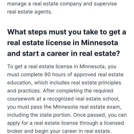
manage a real estate company and supervise
real estate agents.
What steps must you take to get a
real estate license in Minnesota
and start a career in real estate?
To get a real estate license in Minnesota, you
must complete 90 hours of approved real estate
education, which includes real estate principles
and practices. After completing the required
coursework at a recognized real estate school,
you must pass the Minnesota real estate exam,
including the state portion. Once passed, you can
apply for a real estate license through a licensed
broker and begin your career in real estate.