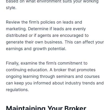
based on what environment suits your working
style.
Review the firm’s policies on leads and
marketing. Determine if leads are evenly
distributed or if agents are encouraged to
generate their own business. This can affect your
earnings and growth potential.
Finally, examine the firm’s commitment to
continuing education. A broker that promotes
ongoing learning through seminars and courses
can keep you informed about industry trends and
regulations.
Maintaining Your Broker