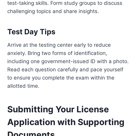
test-taking skills. Form study groups to discuss
challenging topics and share insights.
Test Day Tips
Arrive at the testing center early to reduce
anxiety. Bring two forms of identification,
including one government-issued ID with a photo.
Read each question carefully and pace yourself
to ensure you complete the exam within the
allotted time.
Submitting Your License
Application with Supporting
Documents