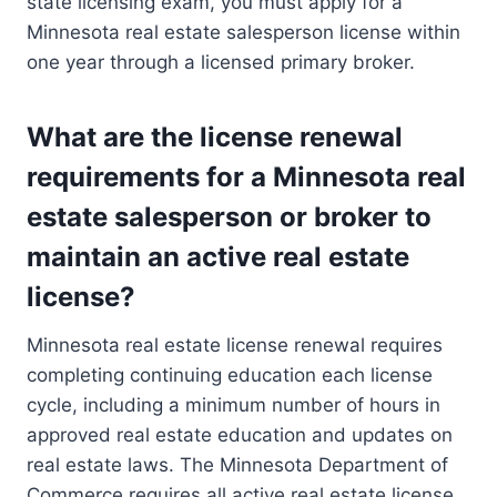
state licensing exam, you must apply for a
Minnesota real estate salesperson license within
one year through a licensed primary broker.
What are the license renewal
requirements for a Minnesota real
estate salesperson or broker to
maintain an active real estate
license?
Minnesota real estate license renewal requires
completing continuing education each license
cycle, including a minimum number of hours in
approved real estate education and updates on
real estate laws. The Minnesota Department of
Commerce requires all active real estate license