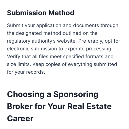
Submission Method
Submit your application and documents through
the designated method outlined on the
regulatory authority’s website. Preferably, opt for
electronic submission to expedite processing.
Verify that all files meet specified formats and
size limits. Keep copies of everything submitted
for your records.
Choosing a Sponsoring
Broker for Your Real Estate
Career