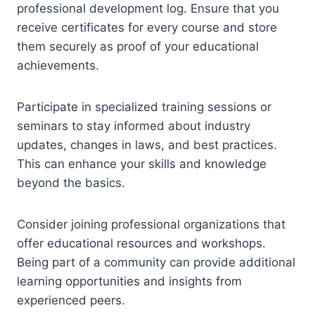
professional development log. Ensure that you
receive certificates for every course and store
them securely as proof of your educational
achievements.
Participate in specialized training sessions or
seminars to stay informed about industry
updates, changes in laws, and best practices.
This can enhance your skills and knowledge
beyond the basics.
Consider joining professional organizations that
offer educational resources and workshops.
Being part of a community can provide additional
learning opportunities and insights from
experienced peers.