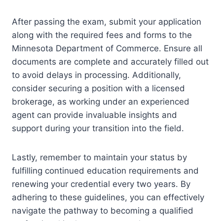
After passing the exam, submit your application
along with the required fees and forms to the
Minnesota Department of Commerce. Ensure all
documents are complete and accurately filled out
to avoid delays in processing. Additionally,
consider securing a position with a licensed
brokerage, as working under an experienced
agent can provide invaluable insights and
support during your transition into the field.
Lastly, remember to maintain your status by
fulfilling continued education requirements and
renewing your credential every two years. By
adhering to these guidelines, you can effectively
navigate the pathway to becoming a qualified