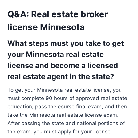
Q&A: Real estate broker
license Minnesota
What steps must you take to get
your Minnesota real estate
license and become a licensed
real estate agent in the state?
To get your Minnesota real estate license, you
must complete 90 hours of approved real estate
education, pass the course final exam, and then
take the Minnesota real estate license exam.
After passing the state and national portions of
the exam, you must apply for your license