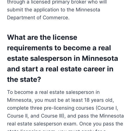
through a licensed primary broker who will
submit the application to the Minnesota
Department of Commerce.
What are the license
requirements to become a real
estate salesperson in Minnesota
and start a real estate career in
the state?
To become a real estate salesperson in
Minnesota, you must be at least 18 years old,
complete three pre-licensing courses (Course I,
Course II, and Course III), and pass the Minnesota
real estate salesperson exam. Once you pass the