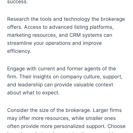
success.
Research the tools and technology the brokerage
offers. Access to advanced listing platforms,
marketing resources, and CRM systems can
streamline your operations and improve
efficiency.
Engage with current and former agents of the
firm. Their insights on company culture, support,
and leadership can provide valuable context
about what to expect.
Consider the size of the brokerage. Larger firms
may offer more resources, while smaller ones
often provide more personalized support. Choose