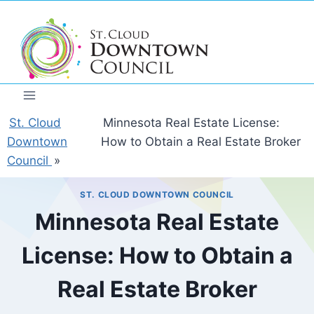
Skip
to
content
St. Cloud
Minnesota Real Estate License:
Downtown
How to Obtain a Real Estate Broker
Council
»
ST. CLOUD DOWNTOWN COUNCIL
Minnesota Real Estate
License: How to Obtain a
Real Estate Broker