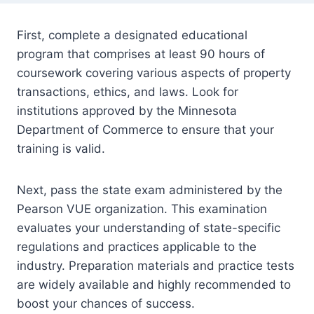
First, complete a designated educational
program that comprises at least 90 hours of
coursework covering various aspects of property
transactions, ethics, and laws. Look for
institutions approved by the Minnesota
Department of Commerce to ensure that your
training is valid.
Next, pass the state exam administered by the
Pearson VUE organization. This examination
evaluates your understanding of state-specific
regulations and practices applicable to the
industry. Preparation materials and practice tests
are widely available and highly recommended to
boost your chances of success.