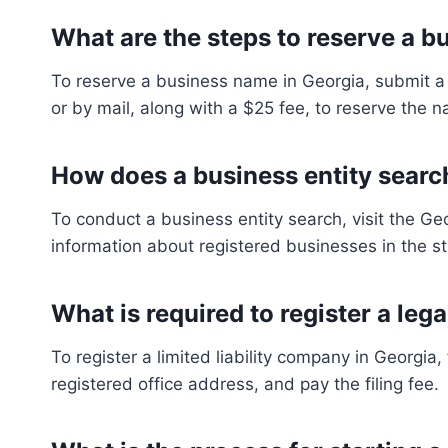
What are the steps to reserve a 
To reserve a business name in Georgia, submit a 
or by mail, along with a $25 fee, to reserve the n
How does a business entity searc
To conduct a business entity search, visit the G
information about registered businesses in the stat
What is required to register a lega
To register a limited liability company in Georgia
registered office address, and pay the filing fee.