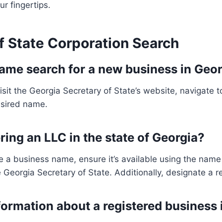
ur fingertips.
f State Corporation Search
ame search for a new business in Geo
sit the Georgia Secretary of State’s website, navigate
desired name.
ring an LLC in the state of Georgia?
a business name, ensure it’s available using the name av
 Georgia Secretary of State. Additionally, designate a r
nformation about a registered business