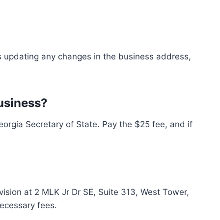
es updating any changes in the business address,
usiness?
rgia Secretary of State. Pay the $25 fee, and if
ivision at 2 MLK Jr Dr SE, Suite 313, West Tower,
necessary fees.