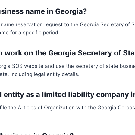
business name in Georgia?
name reservation request to the Georgia Secretary of St
ame for a specific period.
h work on the Georgia Secretary of St
eorgia SOS website and use the secretary of state busin
e, including legal entity details.
l entity as a limited liability company 
, file the Articles of Organization with the Georgia Corp