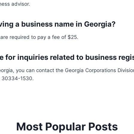
ness advisor.
rving a business name in Georgia?
re required to pay a fee of $25.
 for inquiries related to business regi
eorgia, you can contact the Georgia Corporations Division 
GA 30334-1530.
Most Popular Posts