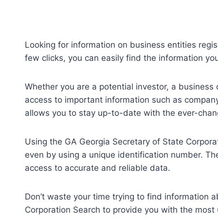
Looking for information on business entities regi
few clicks, you can easily find the information y
Whether you are a potential investor, a business 
access to important information such as company 
allows you to stay up-to-date with the ever-cha
Using the GA Georgia Secretary of State Corporati
even by using a unique identification number. The
access to accurate and reliable data.
Don’t waste your time trying to find information
Corporation Search to provide you with the most 