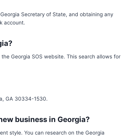
 Georgia Secretary of State, and obtaining any
k account.
gia?
n the Georgia SOS website. This search allows for
anta, GA 30334-1530.
 new business in Georgia?
ment style. You can research on the Georgia