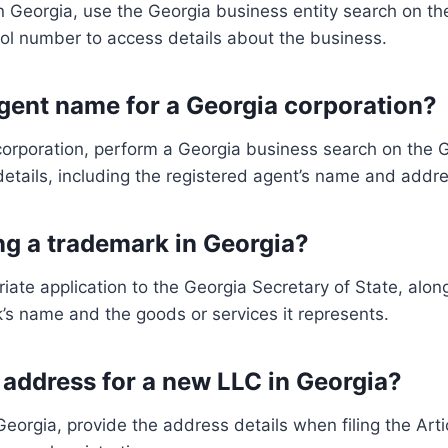
n Georgia, use the Georgia business entity search on th
ol number to access details about the business.
agent name for a Georgia corporation?
corporation, perform a Georgia business search on the G
details, including the registered agent’s name and addre
ing a trademark in Georgia?
riate application to the Georgia Secretary of State, alon
k’s name and the goods or services it represents.
 address for a new LLC in Georgia?
eorgia, provide the address details when filing the Artic