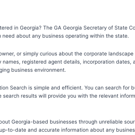
stered in Georgia? The GA Georgia Secretary of State Cor
ou need about any business operating within the state.
owner, or simply curious about the corporate landscape i
names, registered agent details, incorporation dates, 
nging business environment.
on Search is simple and efficient. You can search for b
 search results will provide you with the relevant infor
 about Georgia-based businesses through unreliable sour
up-to-date and accurate information about any business 