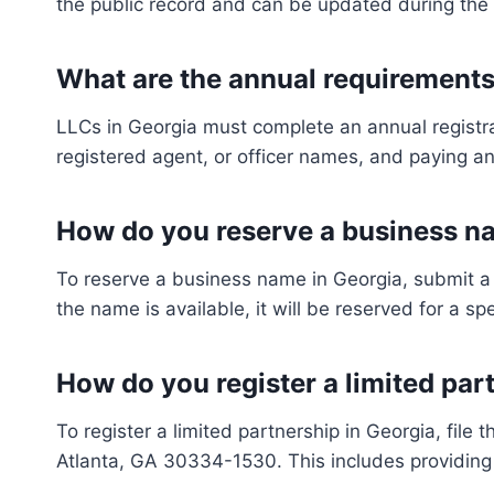
the public record and can be updated during the 
What are the annual requirements
LLCs in Georgia must complete an annual registra
registered agent, or officer names, and paying an
How do you reserve a business na
To reserve a business name in Georgia, submit a 
the name is available, it will be reserved for a sp
How do you register a limited par
To register a limited partnership in Georgia, fil
Atlanta, GA 30334-1530. This includes providing