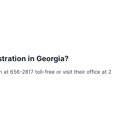
stration in Georgia?
at 656-2817 toll-free or visit their office at 2