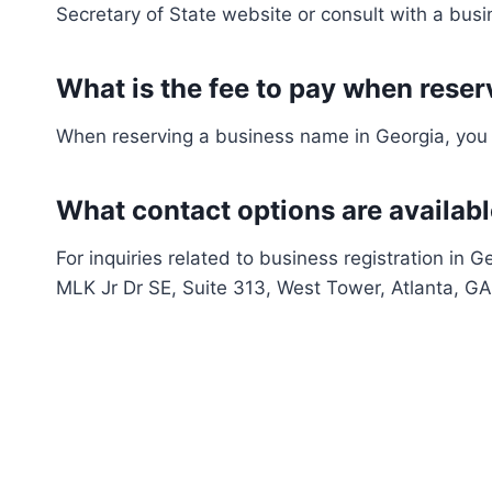
Secretary of State website or consult with a busi
What is the fee to pay when rese
When reserving a business name in Georgia, you a
What contact options are available
For inquiries related to business registration in G
MLK Jr Dr SE, Suite 313, West Tower, Atlanta, 