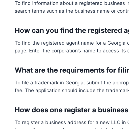
To find information about a registered business i
search terms such as the business name or contr
How can you find the registered 
To find the registered agent name for a Georgia 
page. Enter the corporation’s name to access its 
What are the requirements for fil
To file a trademark in Georgia, submit the approp
fee. The application should include the trademar
How does one register a business
To register a business address for a new LLC in G