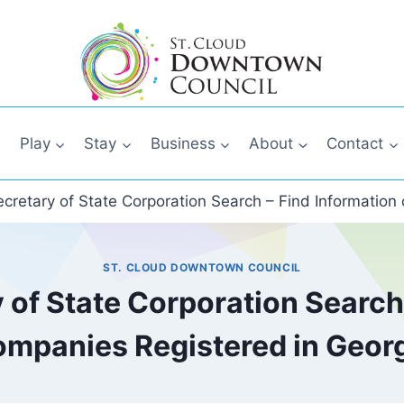
Play
Stay
Business
About
Contact
cretary of State Corporation Search – Find Information
ST. CLOUD DOWNTOWN COUNCIL
 of State Corporation Search 
mpanies Registered in Geor