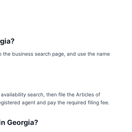
rgia?
 to the business search page, and use the name
ailability search, then file the Articles of
egistered agent and pay the required filing fee.
 in Georgia?