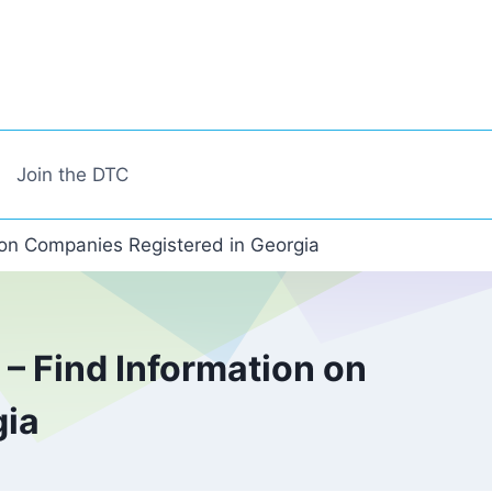
Join the DTC
 on Companies Registered in Georgia
– Find Information on
gia