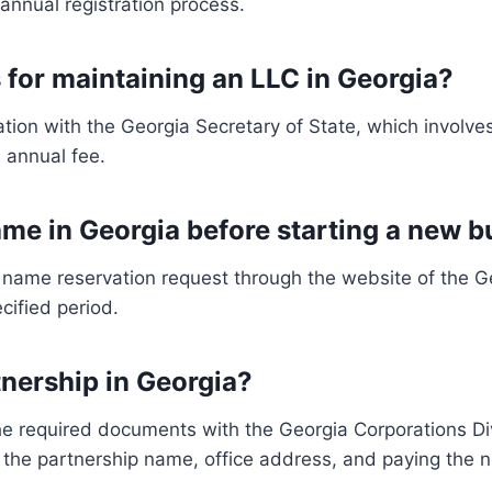
annual registration process.
 for maintaining an LLC in Georgia?
tion with the Georgia Secretary of State, which involv
 annual fee.
me in Georgia before starting a new b
name reservation request through the website of the Geo
ecified period.
tnership in Georgia?
e the required documents with the Georgia Corporations D
 the partnership name, office address, and paying the 