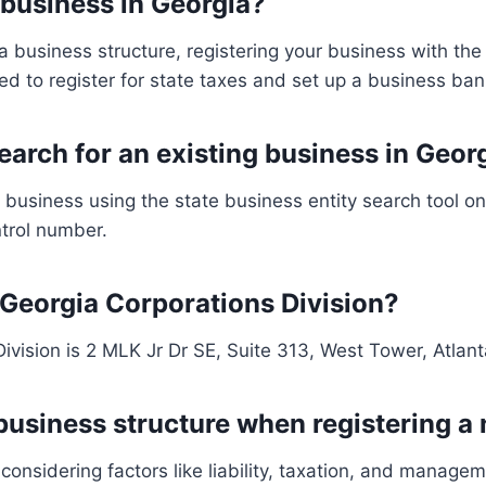
 business in Georgia?
a business structure, registering your business with the
d to register for state taxes and set up a business ban
arch for an existing business in Geor
 business using the state business entity search tool o
ntrol number.
e Georgia Corporations Division?
Division is 2 MLK Jr Dr SE, Suite 313, West Tower, Atl
business structure when registering a
 considering factors like liability, taxation, and manage