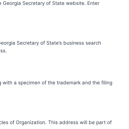
e Georgia Secretary of State website. Enter
eorgia Secretary of State’s business search
ss.
g with a specimen of the trademark and the filing
les of Organization. This address will be part of