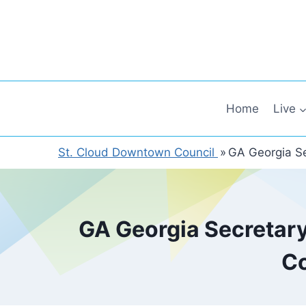
Skip
to
content
Home
Live
St. Cloud Downtown Council
»
GA Georgia Se
GA Georgia Secretary
Co