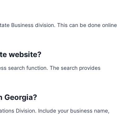
ate Business division. This can be done online
ate website?
ess search function. The search provides
in Georgia?
orations Division. Include your business name,