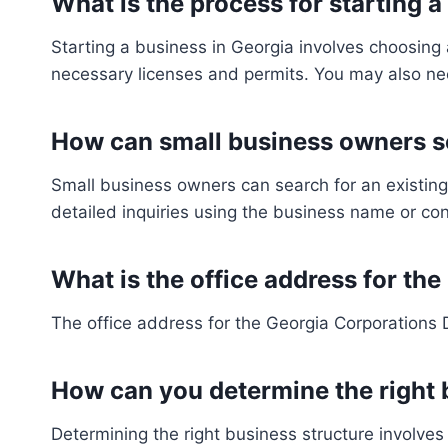
What is the process for starting a
Starting a business in Georgia involves choosing 
necessary licenses and permits. You may also nee
How can small business owners se
Small business owners can search for an existing
detailed inquiries using the business name or co
What is the office address for th
The office address for the Georgia Corporations 
How can you determine the right 
Determining the right business structure involves