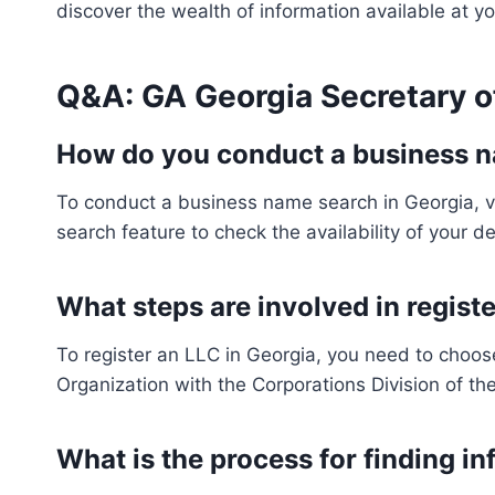
discover the wealth of information available at yo
Q&A: GA Georgia Secretary o
How do you conduct a business n
To conduct a business name search in Georgia, vi
search feature to check the availability of your 
What steps are involved in registe
To register an LLC in Georgia, you need to choose 
Organization with the Corporations Division of the
What is the process for finding i