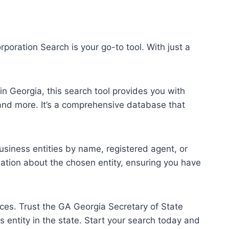
poration Search is your go-to tool. With just a
n Georgia, this search tool provides you with
and more. It’s a comprehensive database that
usiness entities by name, registered agent, or
mation about the chosen entity, ensuring you have
ces. Trust the GA Georgia Secretary of State
entity in the state. Start your search today and