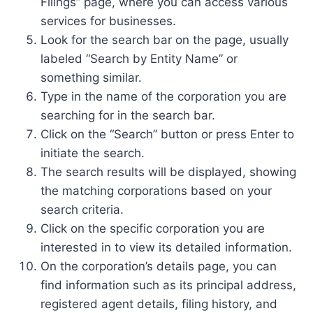
Filings” page, where you can access various
services for businesses.
Look for the search bar on the page, usually
labeled “Search by Entity Name” or
something similar.
Type in the name of the corporation you are
searching for in the search bar.
Click on the “Search” button or press Enter to
initiate the search.
The search results will be displayed, showing
the matching corporations based on your
search criteria.
Click on the specific corporation you are
interested in to view its detailed information.
On the corporation’s details page, you can
find information such as its principal address,
registered agent details, filing history, and