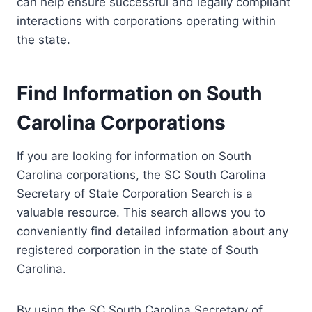
can help ensure successful and legally compliant
interactions with corporations operating within
the state.
Find Information on South
Carolina Corporations
If you are looking for information on South
Carolina corporations, the SC South Carolina
Secretary of State Corporation Search is a
valuable resource. This search allows you to
conveniently find detailed information about any
registered corporation in the state of South
Carolina.
By using the SC South Carolina Secretary of