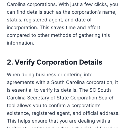
Carolina corporations. With just a few clicks, you
can find details such as the corporation’s name,
status, registered agent, and date of
incorporation. This saves time and effort
compared to other methods of gathering this
information.
2. Verify Corporation Details
When doing business or entering into
agreements with a South Carolina corporation, it
is essential to verify its details. The SC South
Carolina Secretary of State Corporation Search
tool allows you to confirm a corporation’s
existence, registered agent, and official address.
This helps ensure that you are dealing with a