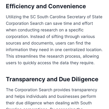
Efficiency and Convenience
Utilizing the SC South Carolina Secretary of State
Corporation Search can save time and effort
when conducting research on a specific
corporation. Instead of sifting through various
sources and documents, users can find the
information they need in one centralized location.
This streamlines the research process, allowing
users to quickly access the data they require.
Transparency and Due Diligence
The Corporation Search provides transparency
and helps individuals and businesses perform
their due diligence when dealing with South