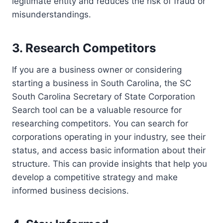
legitimate entity and reduces the risk of fraud or
misunderstandings.
3. Research Competitors
If you are a business owner or considering
starting a business in South Carolina, the SC
South Carolina Secretary of State Corporation
Search tool can be a valuable resource for
researching competitors. You can search for
corporations operating in your industry, see their
status, and access basic information about their
structure. This can provide insights that help you
develop a competitive strategy and make
informed business decisions.