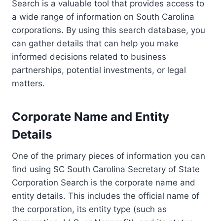
Search is a valuable tool that provides access to
a wide range of information on South Carolina
corporations. By using this search database, you
can gather details that can help you make
informed decisions related to business
partnerships, potential investments, or legal
matters.
Corporate Name and Entity
Details
One of the primary pieces of information you can
find using SC South Carolina Secretary of State
Corporation Search is the corporate name and
entity details. This includes the official name of
the corporation, its entity type (such as