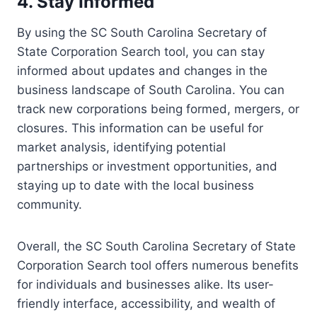
4. Stay Informed
By using the SC South Carolina Secretary of
State Corporation Search tool, you can stay
informed about updates and changes in the
business landscape of South Carolina. You can
track new corporations being formed, mergers, or
closures. This information can be useful for
market analysis, identifying potential
partnerships or investment opportunities, and
staying up to date with the local business
community.
Overall, the SC South Carolina Secretary of State
Corporation Search tool offers numerous benefits
for individuals and businesses alike. Its user-
friendly interface, accessibility, and wealth of