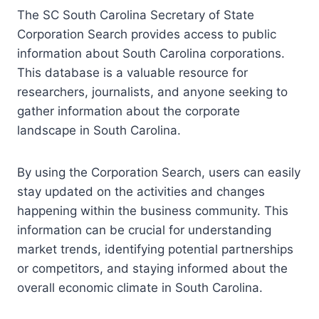
The SC South Carolina Secretary of State
Corporation Search provides access to public
information about South Carolina corporations.
This database is a valuable resource for
researchers, journalists, and anyone seeking to
gather information about the corporate
landscape in South Carolina.
By using the Corporation Search, users can easily
stay updated on the activities and changes
happening within the business community. This
information can be crucial for understanding
market trends, identifying potential partnerships
or competitors, and staying informed about the
overall economic climate in South Carolina.