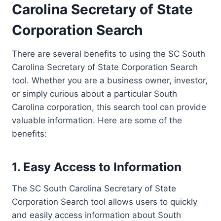
Carolina Secretary of State
Corporation Search
There are several benefits to using the SC South
Carolina Secretary of State Corporation Search
tool. Whether you are a business owner, investor,
or simply curious about a particular South
Carolina corporation, this search tool can provide
valuable information. Here are some of the
benefits:
1. Easy Access to Information
The SC South Carolina Secretary of State
Corporation Search tool allows users to quickly
and easily access information about South