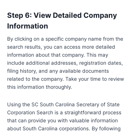
Step 6: View Detailed Company
Information
By clicking on a specific company name from the
search results, you can access more detailed
information about that company. This may
include additional addresses, registration dates,
filing history, and any available documents
related to the company. Take your time to review
this information thoroughly.
Using the SC South Carolina Secretary of State
Corporation Search is a straightforward process
that can provide you with valuable information
about South Carolina corporations. By following