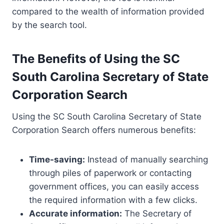
compared to the wealth of information provided
by the search tool.
The Benefits of Using the SC
South Carolina Secretary of State
Corporation Search
Using the SC South Carolina Secretary of State
Corporation Search offers numerous benefits:
Time-saving:
Instead of manually searching
through piles of paperwork or contacting
government offices, you can easily access
the required information with a few clicks.
Accurate information:
The Secretary of