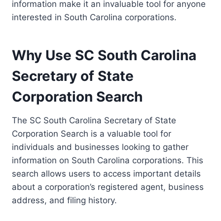
information make it an invaluable tool for anyone
interested in South Carolina corporations.
Why Use SC South Carolina
Secretary of State
Corporation Search
The SC South Carolina Secretary of State
Corporation Search is a valuable tool for
individuals and businesses looking to gather
information on South Carolina corporations. This
search allows users to access important details
about a corporation’s registered agent, business
address, and filing history.