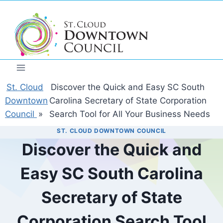
Skip
to
content
St. Cloud
Discover the Quick and Easy SC South
Downtown
Carolina Secretary of State Corporation
Council
»
Search Tool for All Your Business Needs
ST. CLOUD DOWNTOWN COUNCIL
Discover the Quick and
Easy SC South Carolina
Secretary of State
Corporation Search Tool