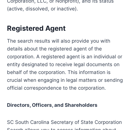
Corporation, LLC, or Nonprofit), and its status
(active, dissolved, or inactive).
Registered Agent
The search results will also provide you with
details about the registered agent of the
corporation. A registered agent is an individual or
entity designated to receive legal documents on
behalf of the corporation. This information is
crucial when engaging in legal matters or sending
official correspondence to the corporation.
Directors, Officers, and Shareholders
SC South Carolina Secretary of State Corporation