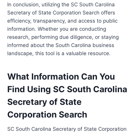
In conclusion, utilizing the SC South Carolina
Secretary of State Corporation Search offers
efficiency, transparency, and access to public
information. Whether you are conducting
research, performing due diligence, or staying
informed about the South Carolina business
landscape, this tool is a valuable resource.
What Information Can You
Find Using SC South Carolina
Secretary of State
Corporation Search
SC South Carolina Secretary of State Corporation