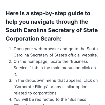
Here is a step-by-step guide to
help you navigate through the
South Carolina Secretary of State
Corporation Search:
Open your web browser and go to the South
Carolina Secretary of State’s official website.
On the homepage, locate the “Business
Services” tab in the main menu and click on
it.
In the dropdown menu that appears, click on
“Corporate Filings” or any similar option
related to corporations.
You will be redirected to the “Business