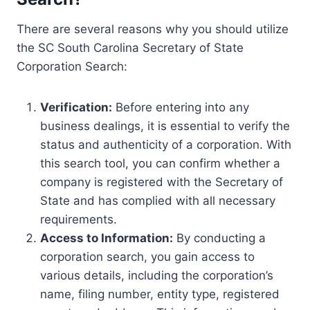
There are several reasons why you should utilize
the SC South Carolina Secretary of State
Corporation Search:
Verification:
Before entering into any
business dealings, it is essential to verify the
status and authenticity of a corporation. With
this search tool, you can confirm whether a
company is registered with the Secretary of
State and has complied with all necessary
requirements.
Access to Information:
By conducting a
corporation search, you gain access to
various details, including the corporation’s
name, filing number, entity type, registered