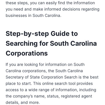
these steps, you can easily find the information
you need and make informed decisions regarding
businesses in South Carolina.
Step-by-step Guide to
Searching for South Carolina
Corporations
If you are looking for information on South
Carolina corporations, the South Carolina
Secretary of State Corporation Search is the best
place to start. This online search tool provides
access to a wide range of information, including
the company’s name, status, registered agent
details, and more.