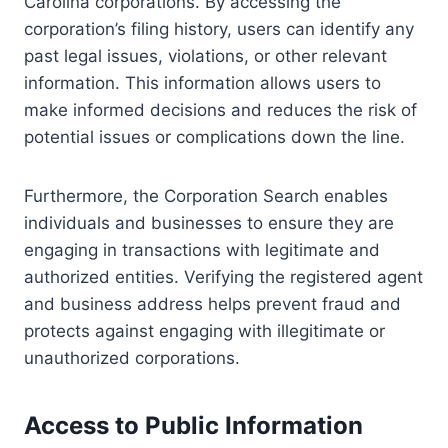
Carolina corporations. By accessing the
corporation’s filing history, users can identify any
past legal issues, violations, or other relevant
information. This information allows users to
make informed decisions and reduces the risk of
potential issues or complications down the line.
Furthermore, the Corporation Search enables
individuals and businesses to ensure they are
engaging in transactions with legitimate and
authorized entities. Verifying the registered agent
and business address helps prevent fraud and
protects against engaging with illegitimate or
unauthorized corporations.
Access to Public Information