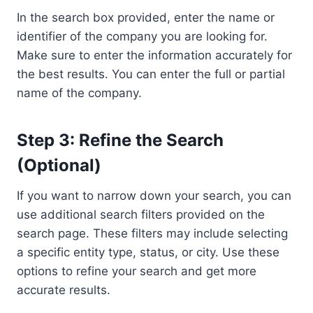
In the search box provided, enter the name or
identifier of the company you are looking for.
Make sure to enter the information accurately for
the best results. You can enter the full or partial
name of the company.
Step 3: Refine the Search
(Optional)
If you want to narrow down your search, you can
use additional search filters provided on the
search page. These filters may include selecting
a specific entity type, status, or city. Use these
options to refine your search and get more
accurate results.