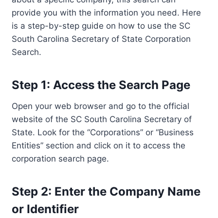
provide you with the information you need. Here
is a step-by-step guide on how to use the SC
South Carolina Secretary of State Corporation
Search.
Step 1: Access the Search Page
Open your web browser and go to the official
website of the SC South Carolina Secretary of
State. Look for the “Corporations” or “Business
Entities” section and click on it to access the
corporation search page.
Step 2: Enter the Company Name
or Identifier