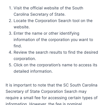
Visit the official website of the South
Carolina Secretary of State.
Locate the Corporation Search tool on the
website.
Enter the name or other identifying
information of the corporation you want to
find.
Review the search results to find the desired
corporation.
Click on the corporation’s name to access its
detailed information.
It is important to note that the SC South Carolina
Secretary of State Corporation Search may
require a small fee for accessing certain types of
information. However, the fee is nominal