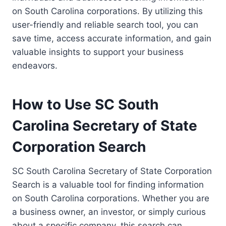
on South Carolina corporations. By utilizing this
user-friendly and reliable search tool, you can
save time, access accurate information, and gain
valuable insights to support your business
endeavors.
How to Use SC South
Carolina Secretary of State
Corporation Search
SC South Carolina Secretary of State Corporation
Search is a valuable tool for finding information
on South Carolina corporations. Whether you are
a business owner, an investor, or simply curious
about a specific company, this search can