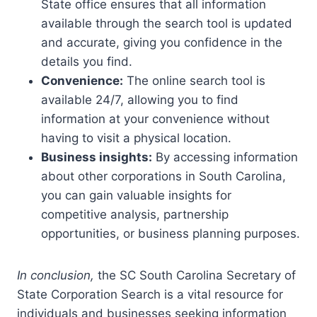
State office ensures that all information
available through the search tool is updated
and accurate, giving you confidence in the
details you find.
Convenience:
The online search tool is
available 24/7, allowing you to find
information at your convenience without
having to visit a physical location.
Business insights:
By accessing information
about other corporations in South Carolina,
you can gain valuable insights for
competitive analysis, partnership
opportunities, or business planning purposes.
In conclusion,
the SC South Carolina Secretary of
State Corporation Search is a vital resource for
individuals and businesses seeking information