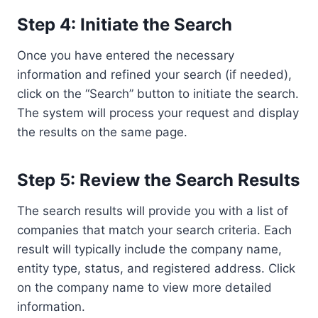
Step 4: Initiate the Search
Once you have entered the necessary
information and refined your search (if needed),
click on the “Search” button to initiate the search.
The system will process your request and display
the results on the same page.
Step 5: Review the Search Results
The search results will provide you with a list of
companies that match your search criteria. Each
result will typically include the company name,
entity type, status, and registered address. Click
on the company name to view more detailed
information.