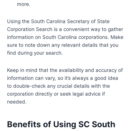
more.
Using the South Carolina Secretary of State
Corporation Search is a convenient way to gather
information on South Carolina corporations. Make
sure to note down any relevant details that you
find during your search.
Keep in mind that the availability and accuracy of
information can vary, so it’s always a good idea
to double-check any crucial details with the
corporation directly or seek legal advice if
needed.
Benefits of Using SC South