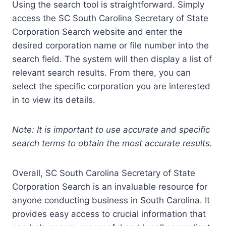
Using the search tool is straightforward. Simply
access the SC South Carolina Secretary of State
Corporation Search website and enter the
desired corporation name or file number into the
search field. The system will then display a list of
relevant search results. From there, you can
select the specific corporation you are interested
in to view its details.
Note: It is important to use accurate and specific
search terms to obtain the most accurate results.
Overall, SC South Carolina Secretary of State
Corporation Search is an invaluable resource for
anyone conducting business in South Carolina. It
provides easy access to crucial information that