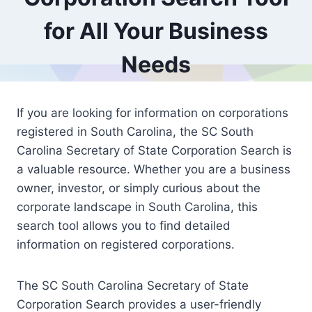
for All Your Business
Needs
If you are looking for information on corporations
registered in South Carolina, the SC South
Carolina Secretary of State Corporation Search is
a valuable resource. Whether you are a business
owner, investor, or simply curious about the
corporate landscape in South Carolina, this
search tool allows you to find detailed
information on registered corporations.
The SC South Carolina Secretary of State
Corporation Search provides a user-friendly