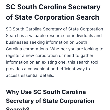
SC South Carolina Secretary
of State Corporation Search
SC South Carolina Secretary of State Corporation
Search is a valuable resource for individuals and
businesses seeking information on South
Carolina corporations. Whether you are looking to
register a new corporation or need to gather
information on an existing one, this search tool
provides a convenient and efficient way to
access essential details.
Why Use SC South Carolina
Secretary of State Corporation
Search?