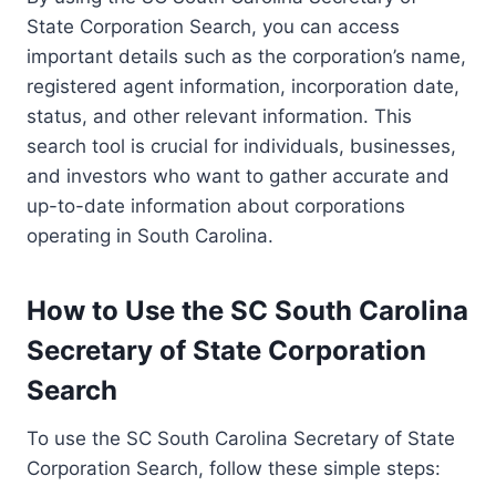
State Corporation Search, you can access
important details such as the corporation’s name,
registered agent information, incorporation date,
status, and other relevant information. This
search tool is crucial for individuals, businesses,
and investors who want to gather accurate and
up-to-date information about corporations
operating in South Carolina.
How to Use the SC South Carolina
Secretary of State Corporation
Search
To use the SC South Carolina Secretary of State
Corporation Search, follow these simple steps: