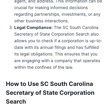
agent, and address. This information can be
crucial for making informed decisions
regarding partnerships, investments, or any
other business interactions.
Legal Compliance:
The SC South Carolina
Secretary of State Corporation Search also
allows you to check if a corporation is up-to-
date with its annual filings and has fulfilled
its legal obligations. This ensures that you
are engaging with a company that operates
within the confines of the law.
How to Use SC South Carolina
Secretary of State Corporation
Search