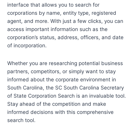
interface that allows you to search for
corporations by name, entity type, registered
agent, and more. With just a few clicks, you can
access important information such as the
corporation’s status, address, officers, and date
of incorporation.
Whether you are researching potential business
partners, competitors, or simply want to stay
informed about the corporate environment in
South Carolina, the SC South Carolina Secretary
of State Corporation Search is an invaluable tool.
Stay ahead of the competition and make
informed decisions with this comprehensive
search tool.