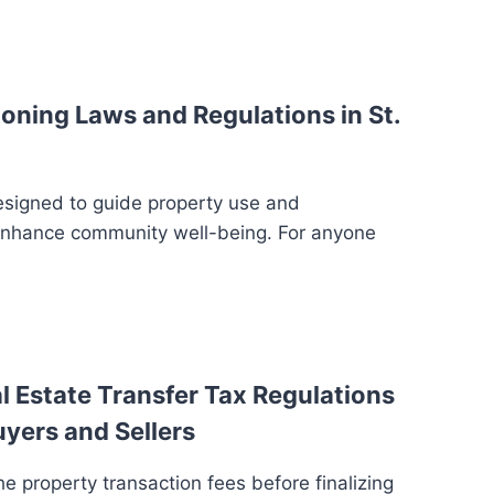
oning Laws and Regulations in St.
esigned to guide property use and
enhance community well-being. For anyone
 Estate Transfer Tax Regulations
uyers and Sellers
e property transaction fees before finalizing