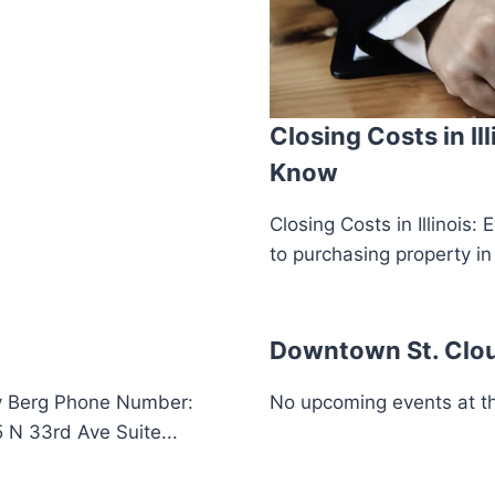
Closing Costs in Il
Know
Closing Costs in Illinoi
to purchasing property in 
Downtown St. Clo
y Berg Phone Number:
No upcoming events at thi
N 33rd Ave Suite...