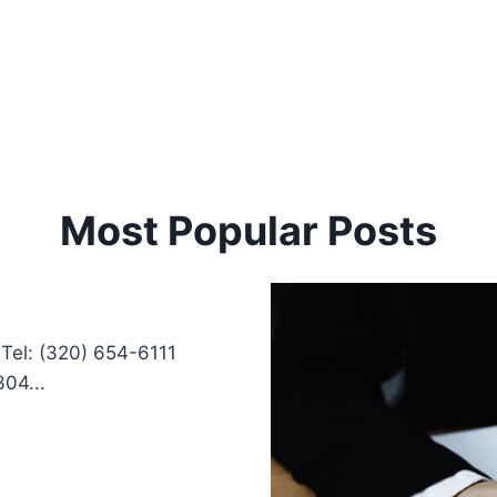
Most Popular Posts
Tel: (320) 654-6111
04...