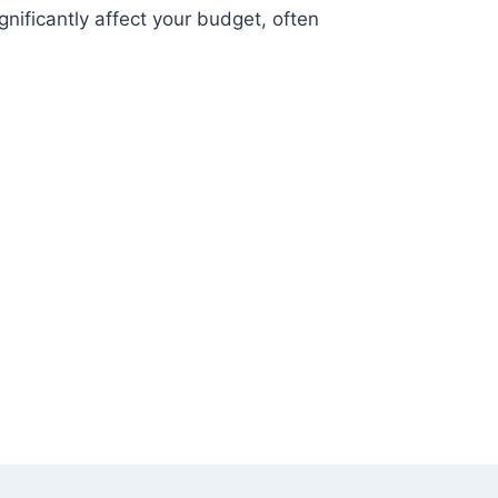
gnificantly affect your budget, often