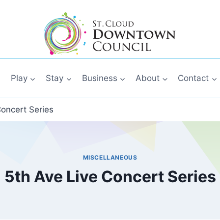
Play
Stay
Business
About
Contact
Concert Series
MISCELLANEOUS
5th Ave Live Concert Series