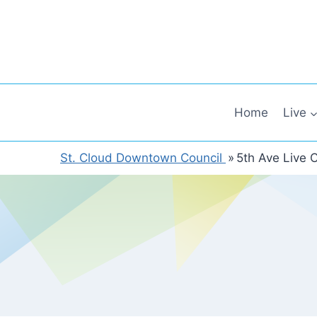
Skip
to
content
Home
Live
St. Cloud Downtown Council
»
5th Ave Live 