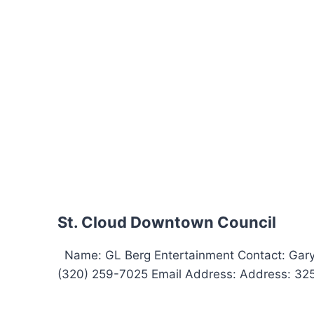
St. Cloud Downtown Council
Name: GL Berg Entertainment Contact: Gar
(320) 259-7025 Email Address: Address: 325 