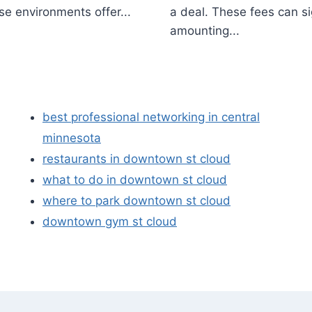
se environments offer...
a deal. These fees can si
amounting...
best professional networking in central
minnesota
restaurants in downtown st cloud
what to do in downtown st cloud
where to park downtown st cloud
downtown gym st cloud