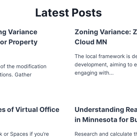
Latest Posts
ng Variance
Zoning Variance: Z
or Property
Cloud MN
The local framework is d
development, aiming to 
 of the modification
engaging with...
tions. Gather
s of Virtual Office
Understanding Real
in Minnesota for B
 or Spaces if you’re
Research and calculate th