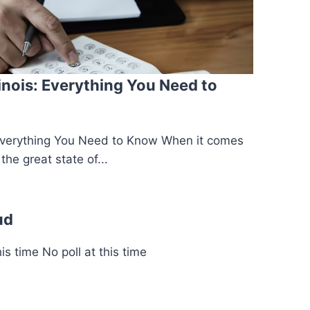
linois: Everything You Need to
s: Everything You Need to Know When it comes
the great state of...
ud
s time No poll at this time