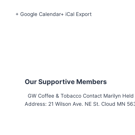
+ Google Calendar+ iCal Export
Our Supportive Members
GW Coffee & Tobacco Contact Marilyn Held 
Address: 21 Wilson Ave. NE St. Cloud MN 563