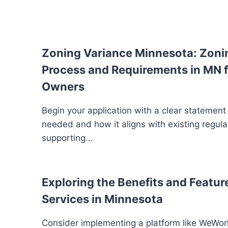
Zoning Variance Minnesota: Zoni
Process and Requirements in MN f
Owners
Begin your application with a clear statement
needed and how it aligns with existing regula
supporting...
Exploring the Benefits and Feature
Services in Minnesota
Consider implementing a platform like WeWork