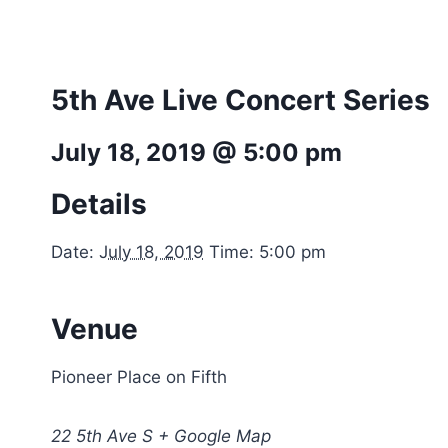
5th Ave Live Concert Series
July 18, 2019 @ 5:00 pm
Details
Date:
July 18, 2019
Time: 5:00 pm
Venue
Pioneer Place on Fifth
22 5th Ave S + Google Map