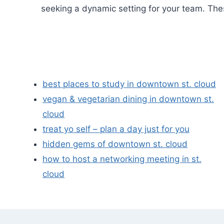
seeking a dynamic setting for your team. The
best places to study in downtown st. cloud
vegan & vegetarian dining in downtown st.
cloud
treat yo self – plan a day just for you
hidden gems of downtown st. cloud
how to host a networking meeting in st.
cloud