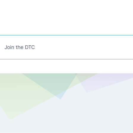
Join the DTC