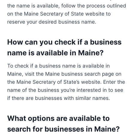
the name is available, follow the process outlined
on the Maine Secretary of State website to
reserve your desired business name.
How can you check if a business
name is available in Maine?
To check if a business name is available in
Maine, visit the Maine business search page on
the Maine Secretary of State’s website. Enter the
name of the business you’re interested in to see
if there are businesses with similar names.
What options are available to
search for businesses in Maine?