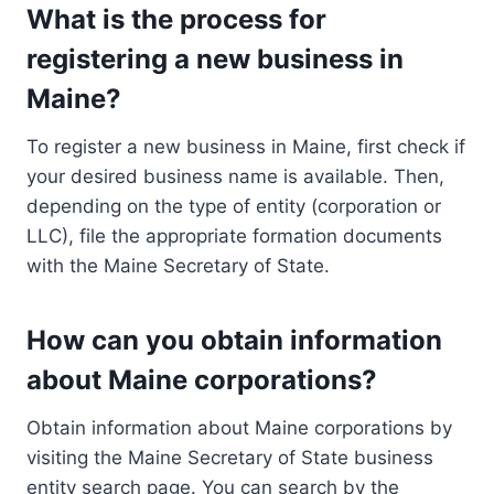
What is the process for
registering a new business in
Maine?
To register a new business in Maine, first check if
your desired business name is available. Then,
depending on the type of entity (corporation or
LLC), file the appropriate formation documents
with the Maine Secretary of State.
How can you obtain information
about Maine corporations?
Obtain information about Maine corporations by
visiting the Maine Secretary of State business
entity search page. You can search by the