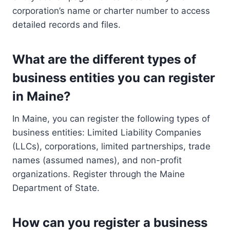
corporation’s name or charter number to access
detailed records and files.
What are the different types of
business entities you can register
in Maine?
In Maine, you can register the following types of
business entities: Limited Liability Companies
(LLCs), corporations, limited partnerships, trade
names (assumed names), and non-profit
organizations. Register through the Maine
Department of State.
How can you register a business