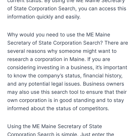
current status. By using the ME Maine Secretary
of State Corporation Search, you can access this
information quickly and easily.
Why would you need to use the ME Maine
Secretary of State Corporation Search? There are
several reasons why someone might want to
research a corporation in Maine. If you are
considering investing in a business, it’s important
to know the company’s status, financial history,
and any potential legal issues. Business owners
may also use this search tool to ensure that their
own corporation is in good standing and to stay
informed about the status of competitors.
Using the ME Maine Secretary of State
Corporation Search is simple. Just enter the