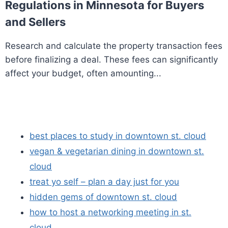
Regulations in Minnesota for Buyers
and Sellers
Research and calculate the property transaction fees
before finalizing a deal. These fees can significantly
affect your budget, often amounting...
best places to study in downtown st. cloud
vegan & vegetarian dining in downtown st.
cloud
treat yo self – plan a day just for you
hidden gems of downtown st. cloud
how to host a networking meeting in st.
cloud