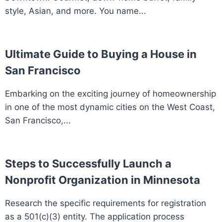
style, Asian, and more. You name...
Ultimate Guide to Buying a House in
San Francisco
Embarking on the exciting journey of homeownership
in one of the most dynamic cities on the West Coast,
San Francisco,...
Steps to Successfully Launch a
Nonprofit Organization in Minnesota
Research the specific requirements for registration
as a 501(c)(3) entity. The application process