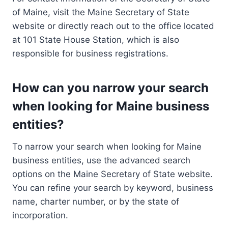
of Maine, visit the Maine Secretary of State
website or directly reach out to the office located
at 101 State House Station, which is also
responsible for business registrations.
How can you narrow your search
when looking for Maine business
entities?
To narrow your search when looking for Maine
business entities, use the advanced search
options on the Maine Secretary of State website.
You can refine your search by keyword, business
name, charter number, or by the state of
incorporation.