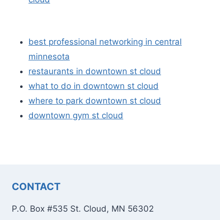
best professional networking in central
minnesota
restaurants in downtown st cloud
what to do in downtown st cloud
where to park downtown st cloud
downtown gym st cloud
CONTACT
P.O. Box #535 St. Cloud, MN 56302