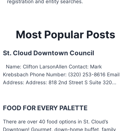
registration and entity searches.
Most Popular Posts
St. Cloud Downtown Council
Name: Clifton LarsonAllen Contact: Mark
Krebsbach Phone Number: (320) 253-8616 Email
Address: Address: 818 2nd Street S Suite 320...
FOOD FOR EVERY PALETTE
There are over 40 food options in St. Cloud’s
Downtown! Gourmet, down-home buffet, family