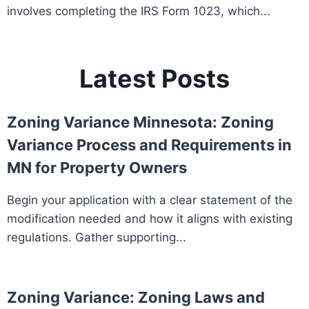
involves completing the IRS Form 1023, which...
Latest Posts
Zoning Variance Minnesota: Zoning
Variance Process and Requirements in
MN for Property Owners
Begin your application with a clear statement of the
modification needed and how it aligns with existing
regulations. Gather supporting...
Zoning Variance: Zoning Laws and