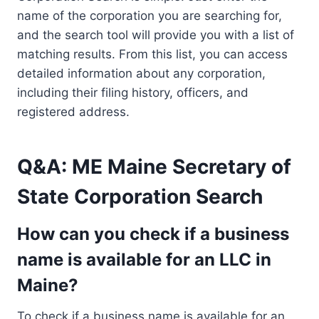
name of the corporation you are searching for,
and the search tool will provide you with a list of
matching results. From this list, you can access
detailed information about any corporation,
including their filing history, officers, and
registered address.
Q&A: ME Maine Secretary of
State Corporation Search
How can you check if a business
name is available for an LLC in
Maine?
To check if a business name is available for an