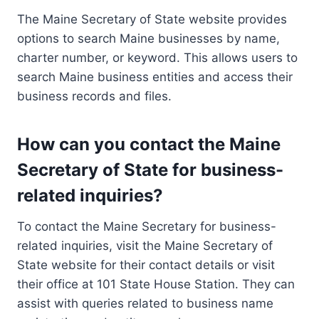
The Maine Secretary of State website provides
options to search Maine businesses by name,
charter number, or keyword. This allows users to
search Maine business entities and access their
business records and files.
How can you contact the Maine
Secretary of State for business-
related inquiries?
To contact the Maine Secretary for business-
related inquiries, visit the Maine Secretary of
State website for their contact details or visit
their office at 101 State House Station. They can
assist with queries related to business name