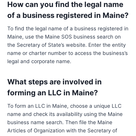
How can you find the legal name
of a business registered in Maine?
To find the legal name of a business registered in
Maine, use the Maine SOS business search on
the Secretary of State’s website. Enter the entity
name or charter number to access the business’s
legal and corporate name.
What steps are involved in
forming an LLC in Maine?
To form an LLC in Maine, choose a unique LLC
name and check its availability using the Maine
business name search. Then file the Maine
Articles of Organization with the Secretary of