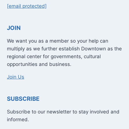
[email protected]
JOIN
We want you as a member so your help can
multiply as we further establish Downtown as the
regional center for governments, cultural
opportunities and business.
Join Us
SUBSCRIBE
Subscribe to our newsletter to stay involved and
informed.