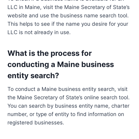
LLC in Maine, visit the Maine Secretary of State’s
website and use the business name search tool.
This helps to see if the name you desire for your
LLC is not already in use.
What is the process for
conducting a Maine business
entity search?
To conduct a Maine business entity search, visit
the Maine Secretary of State’s online search tool.
You can search by business entity name, charter
number, or type of entity to find information on
registered businesses.