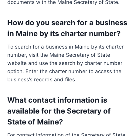
documents with the Maine Secretary of State.
How do you search for a business
in Maine by its charter number?
To search for a business in Maine by its charter
number, visit the Maine Secretary of State
website and use the search by charter number
option. Enter the charter number to access the
business’s records and files.
What contact information is
available for the Secretary of
State of Maine?
For contact information of the Secretary of State