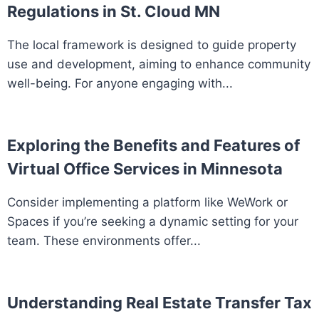
Regulations in St. Cloud MN
The local framework is designed to guide property
use and development, aiming to enhance community
well-being. For anyone engaging with...
Exploring the Benefits and Features of
Virtual Office Services in Minnesota
Consider implementing a platform like WeWork or
Spaces if you’re seeking a dynamic setting for your
team. These environments offer...
Understanding Real Estate Transfer Tax