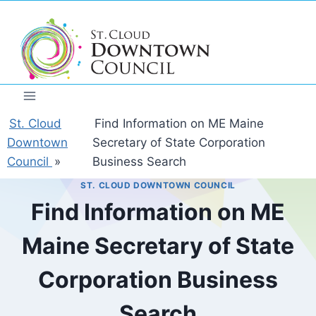
Skip
to
content
St. Cloud
Find Information on ME Maine
Downtown
Secretary of State Corporation
Council
»
Business Search
ST. CLOUD DOWNTOWN COUNCIL
Find Information on ME
Maine Secretary of State
Corporation Business
Search