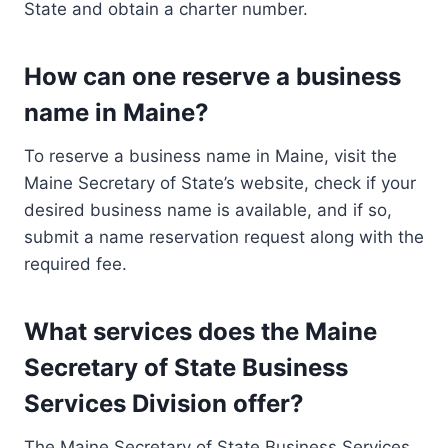
State and obtain a charter number.
How can one reserve a business
name in Maine?
To reserve a business name in Maine, visit the
Maine Secretary of State’s website, check if your
desired business name is available, and if so,
submit a name reservation request along with the
required fee.
What services does the Maine
Secretary of State Business
Services Division offer?
The Maine Secretary of State Business Services