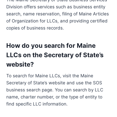
Division offers services such as business entity
search, name reservation, filing of Maine Articles
of Organization for LLCs, and providing certified
copies of business records.
How do you search for Maine
LLCs on the Secretary of State’s
website?
To search for Maine LLCs, visit the Maine
Secretary of State’s website and use the SOS
business search page. You can search by LLC
name, charter number, or the type of entity to
find specific LLC information.