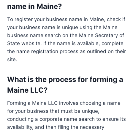
name in Maine?
To register your business name in Maine, check if
your business name is unique using the Maine
business name search on the Maine Secretary of
State website. If the name is available, complete
the name registration process as outlined on their
site.
What is the process for forming a
Maine LLC?
Forming a Maine LLC involves choosing a name
for your business that must be unique,
conducting a corporate name search to ensure its
availability, and then filing the necessary