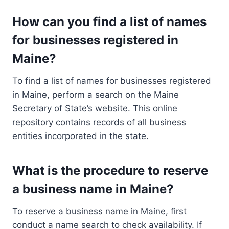
How can you find a list of names
for businesses registered in
Maine?
To find a list of names for businesses registered
in Maine, perform a search on the Maine
Secretary of State’s website. This online
repository contains records of all business
entities incorporated in the state.
What is the procedure to reserve
a business name in Maine?
To reserve a business name in Maine, first
conduct a name search to check availability. If