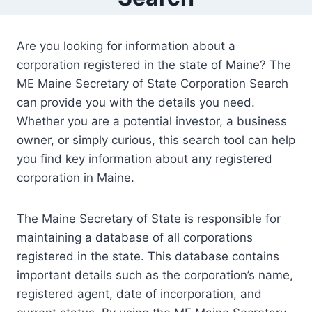
Are you looking for information about a
corporation registered in the state of Maine? The
ME Maine Secretary of State Corporation Search
can provide you with the details you need.
Whether you are a potential investor, a business
owner, or simply curious, this search tool can help
you find key information about any registered
corporation in Maine.
The Maine Secretary of State is responsible for
maintaining a database of all corporations
registered in the state. This database contains
important details such as the corporation’s name,
registered agent, date of incorporation, and