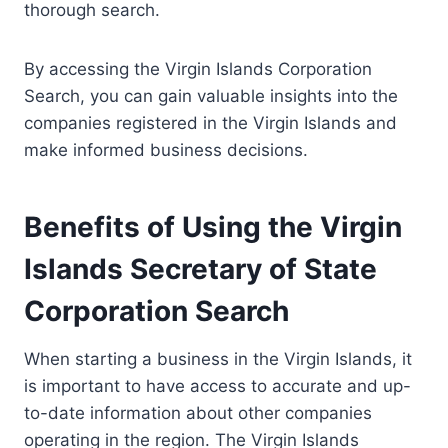
thorough search.
By accessing the Virgin Islands Corporation
Search, you can gain valuable insights into the
companies registered in the Virgin Islands and
make informed business decisions.
Benefits of Using the Virgin
Islands Secretary of State
Corporation Search
When starting a business in the Virgin Islands, it
is important to have access to accurate and up-
to-date information about other companies
operating in the region. The Virgin Islands