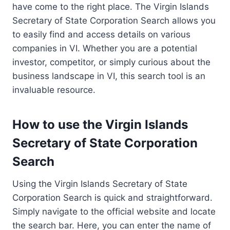
have come to the right place. The Virgin Islands
Secretary of State Corporation Search allows you
to easily find and access details on various
companies in VI. Whether you are a potential
investor, competitor, or simply curious about the
business landscape in VI, this search tool is an
invaluable resource.
How to use the Virgin Islands
Secretary of State Corporation
Search
Using the Virgin Islands Secretary of State
Corporation Search is quick and straightforward.
Simply navigate to the official website and locate
the search bar. Here, you can enter the name of