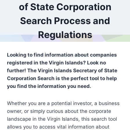
of State Corporation
Search Process and
Regulations
Looking to find information about companies
registered in the Virgin Islands? Look no
further! The Virgin Islands Secretary of State
Corporation Search is the perfect tool to help
you find the information you need.
Whether you are a potential investor, a business
owner, or simply curious about the corporate
landscape in the Virgin Islands, this search tool
allows you to access vital information about