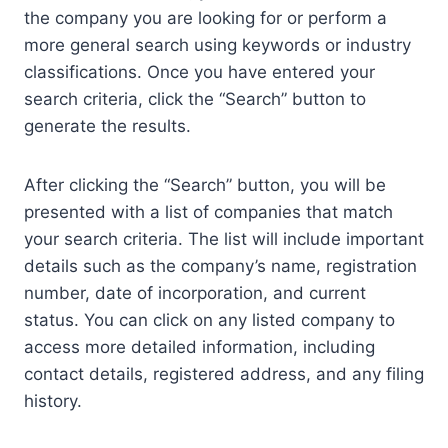
the company you are looking for or perform a
more general search using keywords or industry
classifications. Once you have entered your
search criteria, click the “Search” button to
generate the results.
After clicking the “Search” button, you will be
presented with a list of companies that match
your search criteria. The list will include important
details such as the company’s name, registration
number, date of incorporation, and current
status. You can click on any listed company to
access more detailed information, including
contact details, registered address, and any filing
history.