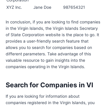
Corporation
XYZ Inc.
Jane Doe
987654321
In conclusion, if you are looking to find companies
in the Virgin Islands, the Virgin Islands Secretary
of State Corporation website is the place to go. It
provides a user-friendly search feature that
allows you to search for companies based on
different parameters. Take advantage of this
valuable resource to gain insights into the
companies operating in the Virgin Islands.
Search for Companies in VI
If you are looking for information about
companies registered in the Virgin Islands, you