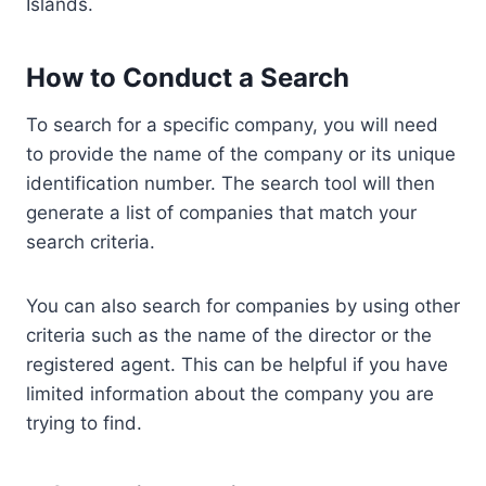
Islands.
How to Conduct a Search
To search for a specific company, you will need
to provide the name of the company or its unique
identification number. The search tool will then
generate a list of companies that match your
search criteria.
You can also search for companies by using other
criteria such as the name of the director or the
registered agent. This can be helpful if you have
limited information about the company you are
trying to find.