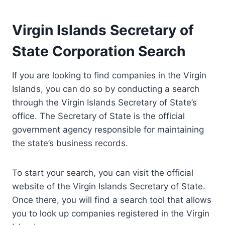
Virgin Islands Secretary of
State Corporation Search
If you are looking to find companies in the Virgin
Islands, you can do so by conducting a search
through the Virgin Islands Secretary of State’s
office. The Secretary of State is the official
government agency responsible for maintaining
the state’s business records.
To start your search, you can visit the official
website of the Virgin Islands Secretary of State.
Once there, you will find a search tool that allows
you to look up companies registered in the Virgin