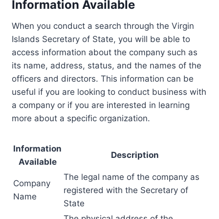
Information Available
When you conduct a search through the Virgin
Islands Secretary of State, you will be able to
access information about the company such as
its name, address, status, and the names of the
officers and directors. This information can be
useful if you are looking to conduct business with
a company or if you are interested in learning
more about a specific organization.
Information
Description
Available
The legal name of the company as
Company
registered with the Secretary of
Name
State
The physical address of the