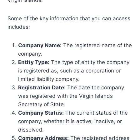
Virgin Islands.
Some of the key information that you can access
includes:
Company Name:
The registered name of the
company.
Entity Type:
The type of entity the company
is registered as, such as a corporation or
limited liability company.
Registration Date:
The date the company
was registered with the Virgin Islands
Secretary of State.
Company Status:
The current status of the
company, whether it is active, inactive, or
dissolved.
Company Address:
The registered address