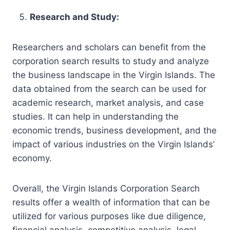
Research and Study:
Researchers and scholars can benefit from the
corporation search results to study and analyze
the business landscape in the Virgin Islands. The
data obtained from the search can be used for
academic research, market analysis, and case
studies. It can help in understanding the
economic trends, business development, and the
impact of various industries on the Virgin Islands’
economy.
Overall, the Virgin Islands Corporation Search
results offer a wealth of information that can be
utilized for various purposes like due diligence,