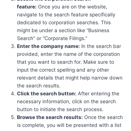
feature:
Once you are on the website,
navigate to the search feature specifically
dedicated to corporation searches. This
might be under a section like “Business
Search” or “Corporate Filings.”
Enter the company name:
In the search bar
provided, enter the name of the corporation
that you want to search for. Make sure to
input the correct spelling and any other
relevant details that might help narrow down
the search results.
Click the search button:
After entering the
necessary information, click on the search
button to initiate the search process.
Browse the search results:
Once the search
is complete, you will be presented with a list