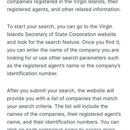
companies registered in the Virgin Islands, their
registered agents, and other related information.
To start your search, you can go to the Virgin
Islands Secretary of State Corporation website
and look for the search feature. Once you find it,
you can enter the name of the company you are
looking for or use other search parameters such
as the registered agent’s name or the company’s
identification number.
After you submit your search, the website will
provide you with a list of companies that match
your search criteria. The list will include the
names of the companies, their registered agent’s
name, and their identification numbers. You can
click on each company’s name to access more