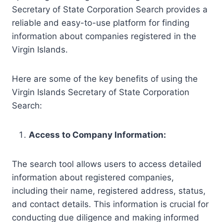
Secretary of State Corporation Search provides a
reliable and easy-to-use platform for finding
information about companies registered in the
Virgin Islands.
Here are some of the key benefits of using the
Virgin Islands Secretary of State Corporation
Search:
Access to Company Information:
The search tool allows users to access detailed
information about registered companies,
including their name, registered address, status,
and contact details. This information is crucial for
conducting due diligence and making informed