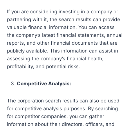
If you are considering investing in a company or
partnering with it, the search results can provide
valuable financial information. You can access
the company’s latest financial statements, annual
reports, and other financial documents that are
publicly available. This information can assist in
assessing the company’s financial health,
profitability, and potential risks.
Competitive Analysis:
The corporation search results can also be used
for competitive analysis purposes. By searching
for competitor companies, you can gather
information about their directors, officers, and