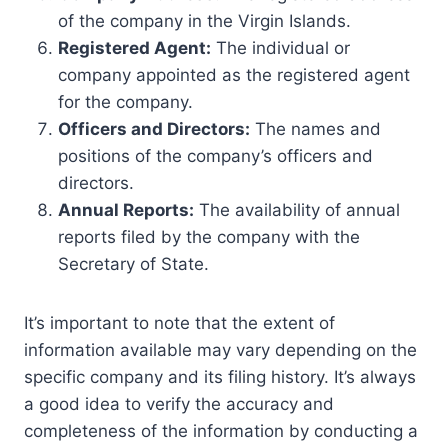
of the company in the Virgin Islands.
Registered Agent:
The individual or
company appointed as the registered agent
for the company.
Officers and Directors:
The names and
positions of the company’s officers and
directors.
Annual Reports:
The availability of annual
reports filed by the company with the
Secretary of State.
It’s important to note that the extent of
information available may vary depending on the
specific company and its filing history. It’s always
a good idea to verify the accuracy and
completeness of the information by conducting a