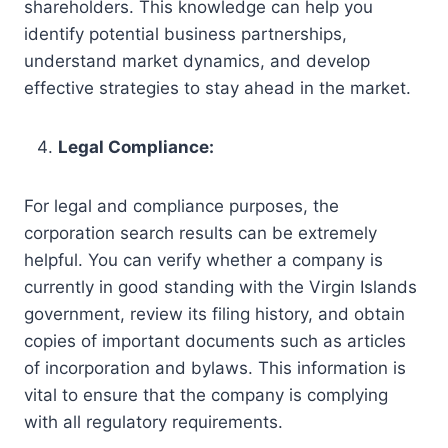
shareholders. This knowledge can help you
identify potential business partnerships,
understand market dynamics, and develop
effective strategies to stay ahead in the market.
Legal Compliance:
For legal and compliance purposes, the
corporation search results can be extremely
helpful. You can verify whether a company is
currently in good standing with the Virgin Islands
government, review its filing history, and obtain
copies of important documents such as articles
of incorporation and bylaws. This information is
vital to ensure that the company is complying
with all regulatory requirements.