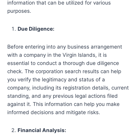
information that can be utilized for various
purposes.
Due Diligence:
Before entering into any business arrangement
with a company in the Virgin Islands, it is
essential to conduct a thorough due diligence
check. The corporation search results can help
you verify the legitimacy and status of a
company, including its registration details, current
standing, and any previous legal actions filed
against it. This information can help you make
informed decisions and mitigate risks.
Financial Analysis: