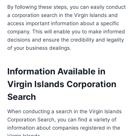
By following these steps, you can easily conduct
a corporation search in the Virgin Islands and
access important information about a specific
company. This will enable you to make informed
decisions and ensure the credibility and legality
of your business dealings.
Information Available in
Virgin Islands Corporation
Search
When conducting a search in the Virgin Islands
Corporation Search, you can find a variety of
information about companies registered in the