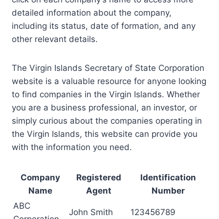
detailed information about the company,
including its status, date of formation, and any
other relevant details.
The Virgin Islands Secretary of State Corporation
website is a valuable resource for anyone looking
to find companies in the Virgin Islands. Whether
you are a business professional, an investor, or
simply curious about the companies operating in
the Virgin Islands, this website can provide you
with the information you need.
Company
Registered
Identification
Name
Agent
Number
ABC
John Smith
123456789