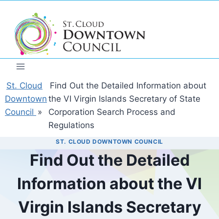
Skip
to
content
St. Cloud
Find Out the Detailed Information about
Downtown
the VI Virgin Islands Secretary of State
Council
»
Corporation Search Process and
Regulations
ST. CLOUD DOWNTOWN COUNCIL
Find Out the Detailed
Information about the VI
Virgin Islands Secretary