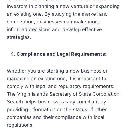
investors in planning a new venture or expanding
an existing one. By studying the market and
competition, businesses can make more
informed decisions and develop effective
strategies.
Compliance and Legal Requirements:
Whether you are starting a new business or
managing an existing one, it is important to
comply with legal and regulatory requirements.
The Virgin Islands Secretary of State Corporation
Search helps businesses stay compliant by
providing information on the status of other
companies and their compliance with local
regulations.