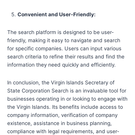
Convenient and User-Friendly:
The search platform is designed to be user-
friendly, making it easy to navigate and search
for specific companies. Users can input various
search criteria to refine their results and find the
information they need quickly and efficiently.
In conclusion, the Virgin Islands Secretary of
State Corporation Search is an invaluable tool for
businesses operating in or looking to engage with
the Virgin Islands. Its benefits include access to
company information, verification of company
existence, assistance in business planning,
compliance with legal requirements, and user-