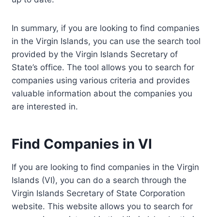
In summary, if you are looking to find companies
in the Virgin Islands, you can use the search tool
provided by the Virgin Islands Secretary of
State’s office. The tool allows you to search for
companies using various criteria and provides
valuable information about the companies you
are interested in.
Find Companies in VI
If you are looking to find companies in the Virgin
Islands (VI), you can do a search through the
Virgin Islands Secretary of State Corporation
website. This website allows you to search for