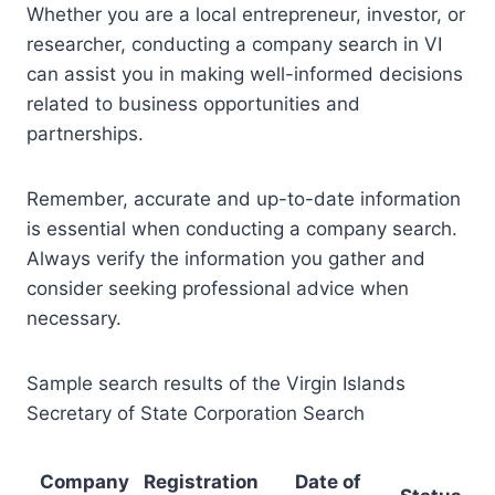
Whether you are a local entrepreneur, investor, or
researcher, conducting a company search in VI
can assist you in making well-informed decisions
related to business opportunities and
partnerships.
Remember, accurate and up-to-date information
is essential when conducting a company search.
Always verify the information you gather and
consider seeking professional advice when
necessary.
Sample search results of the Virgin Islands
Secretary of State Corporation Search
Company
Registration
Date of