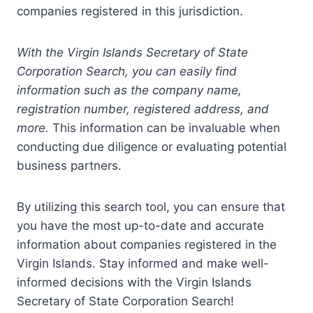
companies registered in this jurisdiction.
With the Virgin Islands Secretary of State
Corporation Search, you can easily find
information such as the company name,
registration number, registered address, and
more.
This information can be invaluable when
conducting due diligence or evaluating potential
business partners.
By utilizing this search tool, you can ensure that
you have the most up-to-date and accurate
information about companies registered in the
Virgin Islands. Stay informed and make well-
informed decisions with the Virgin Islands
Secretary of State Corporation Search!