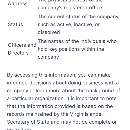
Address
company’s registered office
The current status of the company,
Status
such as active, inactive, or
dissolved
The names of the individuals who
Officers and
hold key positions within the
Directors
company
By accessing this information, you can make
informed decisions about doing business with a
company or learn more about the background of
a particular organization. It is important to note
that the information provided is based on the
records maintained by the Virgin Islands
Secretary of State and may not be complete or
up to date.