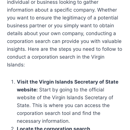
individual or business looking to gather
information about a specific company. Whether
you want to ensure the legitimacy of a potential
business partner or you simply want to obtain
details about your own company, conducting a
corporation search can provide you with valuable
insights. Here are the steps you need to follow to
conduct a corporation search in the Virgin
Islands:
Visit the Virgin Islands Secretary of State
website:
Start by going to the official
website of the Virgin Islands Secretary of
State. This is where you can access the
corporation search tool and find the
necessary information.
Locate the corporation search