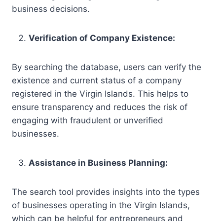
business decisions.
Verification of Company Existence:
By searching the database, users can verify the
existence and current status of a company
registered in the Virgin Islands. This helps to
ensure transparency and reduces the risk of
engaging with fraudulent or unverified
businesses.
Assistance in Business Planning:
The search tool provides insights into the types
of businesses operating in the Virgin Islands,
which can be helpful for entrepreneurs and