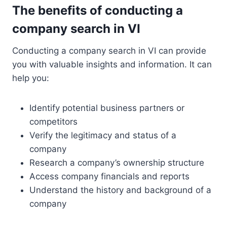
The benefits of conducting a
company search in VI
Conducting a company search in VI can provide
you with valuable insights and information. It can
help you:
Identify potential business partners or
competitors
Verify the legitimacy and status of a
company
Research a company’s ownership structure
Access company financials and reports
Understand the history and background of a
company