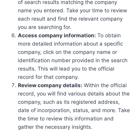
of search results matching the company
name you entered. Take your time to review
each result and find the relevant company
you are searching for.
Access company information:
To obtain
more detailed information about a specific
company, click on the company name or
identification number provided in the search
results. This will lead you to the official
record for that company.
Review company details:
Within the official
record, you will find various details about the
company, such as its registered address,
date of incorporation, status, and more. Take
the time to review this information and
gather the necessary insights.