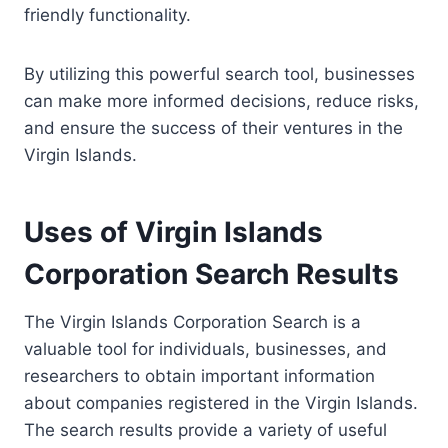
friendly functionality.
By utilizing this powerful search tool, businesses
can make more informed decisions, reduce risks,
and ensure the success of their ventures in the
Virgin Islands.
Uses of Virgin Islands
Corporation Search Results
The Virgin Islands Corporation Search is a
valuable tool for individuals, businesses, and
researchers to obtain important information
about companies registered in the Virgin Islands.
The search results provide a variety of useful