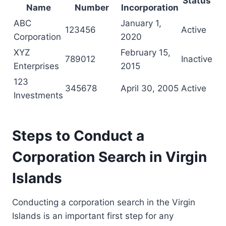
Status
Name
Number
Incorporation
ABC
January 1,
123456
Active
Corporation
2020
XYZ
February 15,
789012
Inactive
Enterprises
2015
123
345678
April 30, 2005
Active
Investments
Steps to Conduct a
Corporation Search in Virgin
Islands
Conducting a corporation search in the Virgin
Islands is an important first step for any