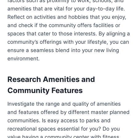
factors such as proximity to work, schools, and
amenities that are vital for your day-to-day life.
Reflect on activities and hobbies that you enjoy,
and check if the community offers facilities or
spaces that cater to those interests. By aligning a
community’s offerings with your lifestyle, you can
ensure a seamless blend into your new living
environment.
Research Amenities and
Community Features
Investigate the range and quality of amenities
and features offered by different master planned
communities. Is easy access to parks and
recreational spaces essential for you? Do you
value having a community center with fitness