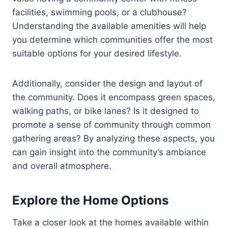
facilities, swimming pools, or a clubhouse?
Understanding the available amenities will help
you determine which communities offer the most
suitable options for your desired lifestyle.
Additionally, consider the design and layout of
the community. Does it encompass green spaces,
walking paths, or bike lanes? Is it designed to
promote a sense of community through common
gathering areas? By analyzing these aspects, you
can gain insight into the community’s ambiance
and overall atmosphere.
Explore the Home Options
Take a closer look at the homes available within