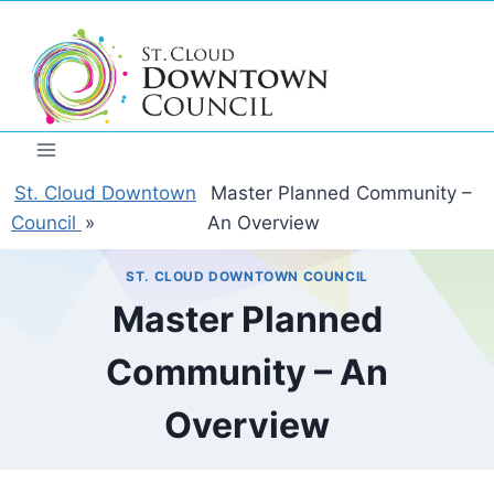
Skip
to
content
St. Cloud Downtown
Master Planned Community –
Council
»
An Overview
ST. CLOUD DOWNTOWN COUNCIL
Master Planned
Community – An
Overview