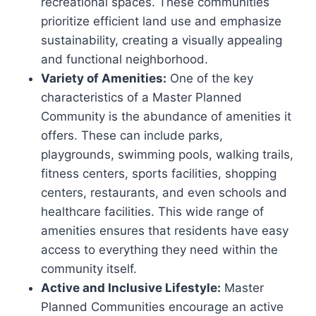
recreational spaces. These communities
prioritize efficient land use and emphasize
sustainability, creating a visually appealing
and functional neighborhood.
Variety of Amenities:
One of the key
characteristics of a Master Planned
Community is the abundance of amenities it
offers. These can include parks,
playgrounds, swimming pools, walking trails,
fitness centers, sports facilities, shopping
centers, restaurants, and even schools and
healthcare facilities. This wide range of
amenities ensures that residents have easy
access to everything they need within the
community itself.
Active and Inclusive Lifestyle:
Master
Planned Communities encourage an active