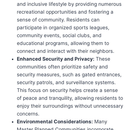
and inclusive lifestyle by providing numerous
recreational opportunities and fostering a
sense of community. Residents can
participate in organized sports leagues,
community events, social clubs, and
educational programs, allowing them to
connect and interact with their neighbors.
Enhanced Security and Privacy:
These
communities often prioritize safety and
security measures, such as gated entrances,
security patrols, and surveillance systems.
This focus on security helps create a sense
of peace and tranquility, allowing residents to
enjoy their surroundings without unnecessary
concerns.
Environmental Considerations:
Many
Master Planned Communities incorporate