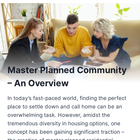
Master Planned Community
– An Overview
In today’s fast-paced world, finding the perfect
place to settle down and call home can be an
overwhelming task. However, amidst the
tremendous diversity in housing options, one
concept has been gaining significant traction –