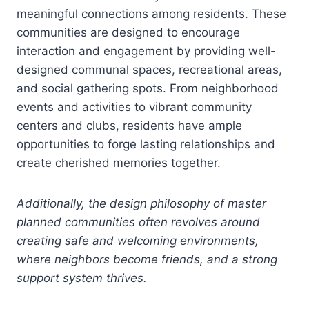
meaningful connections among residents. These
communities are designed to encourage
interaction and engagement by providing well-
designed communal spaces, recreational areas,
and social gathering spots. From neighborhood
events and activities to vibrant community
centers and clubs, residents have ample
opportunities to forge lasting relationships and
create cherished memories together.
Additionally, the design philosophy of master
planned communities often revolves around
creating safe and welcoming environments,
where neighbors become friends, and a strong
support system thrives.