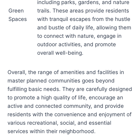
including parks, gardens, and nature
Green
trails. These areas provide residents
Spaces
with tranquil escapes from the hustle
and bustle of daily life, allowing them
to connect with nature, engage in
outdoor activities, and promote
overall well-being.
Overall, the range of amenities and facilities in
master planned communities goes beyond
fulfilling basic needs. They are carefully designed
to promote a high quality of life, encourage an
active and connected community, and provide
residents with the convenience and enjoyment of
various recreational, social, and essential
services within their neighborhood.