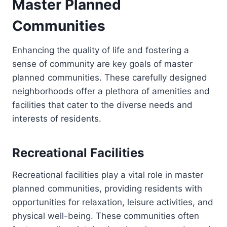
Master Planned
Communities
Enhancing the quality of life and fostering a
sense of community are key goals of master
planned communities. These carefully designed
neighborhoods offer a plethora of amenities and
facilities that cater to the diverse needs and
interests of residents.
Recreational Facilities
Recreational facilities play a vital role in master
planned communities, providing residents with
opportunities for relaxation, leisure activities, and
physical well-being. These communities often