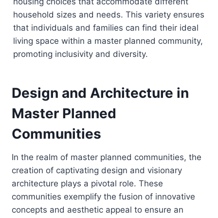
housing choices that accommodate different
household sizes and needs. This variety ensures
that individuals and families can find their ideal
living space within a master planned community,
promoting inclusivity and diversity.
Design and Architecture in
Master Planned
Communities
In the realm of master planned communities, the
creation of captivating design and visionary
architecture plays a pivotal role. These
communities exemplify the fusion of innovative
concepts and aesthetic appeal to ensure an