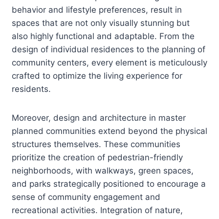
behavior and lifestyle preferences, result in
spaces that are not only visually stunning but
also highly functional and adaptable. From the
design of individual residences to the planning of
community centers, every element is meticulously
crafted to optimize the living experience for
residents.
Moreover, design and architecture in master
planned communities extend beyond the physical
structures themselves. These communities
prioritize the creation of pedestrian-friendly
neighborhoods, with walkways, green spaces,
and parks strategically positioned to encourage a
sense of community engagement and
recreational activities. Integration of nature,