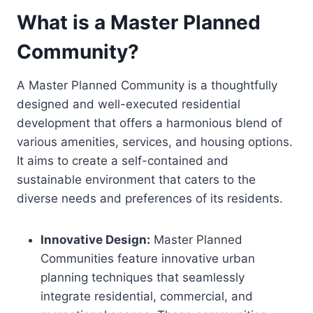
What is a Master Planned
Community?
A Master Planned Community is a thoughtfully
designed and well-executed residential
development that offers a harmonious blend of
various amenities, services, and housing options.
It aims to create a self-contained and
sustainable environment that caters to the
diverse needs and preferences of its residents.
Innovative Design:
Master Planned
Communities feature innovative urban
planning techniques that seamlessly
integrate residential, commercial, and