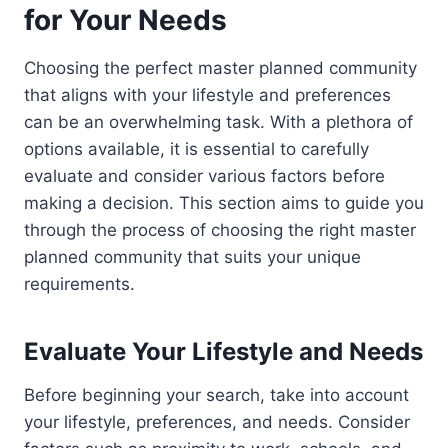
for Your Needs
Choosing the perfect master planned community
that aligns with your lifestyle and preferences
can be an overwhelming task. With a plethora of
options available, it is essential to carefully
evaluate and consider various factors before
making a decision. This section aims to guide you
through the process of choosing the right master
planned community that suits your unique
requirements.
Evaluate Your Lifestyle and Needs
Before beginning your search, take into account
your lifestyle, preferences, and needs. Consider