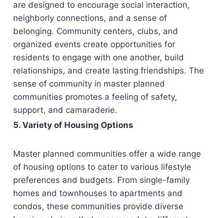
are designed to encourage social interaction,
neighborly connections, and a sense of
belonging. Community centers, clubs, and
organized events create opportunities for
residents to engage with one another, build
relationships, and create lasting friendships. The
sense of community in master planned
communities promotes a feeling of safety,
support, and camaraderie.
5. Variety of Housing Options
Master planned communities offer a wide range
of housing options to cater to various lifestyle
preferences and budgets. From single-family
homes and townhouses to apartments and
condos, these communities provide diverse