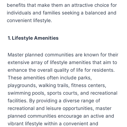
benefits that make them an attractive choice for
individuals and families seeking a balanced and
convenient lifestyle.
1. Lifestyle Amenities
Master planned communities are known for their
extensive array of lifestyle amenities that aim to
enhance the overall quality of life for residents.
These amenities often include parks,
playgrounds, walking trails, fitness centers,
swimming pools, sports courts, and recreational
facilities. By providing a diverse range of
recreational and leisure opportunities, master
planned communities encourage an active and
vibrant lifestyle within a convenient and