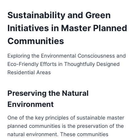
Sustainability and Green
Initiatives in Master Planned
Communities
Exploring the Environmental Consciousness and
Eco-Friendly Efforts in Thoughtfully Designed
Residential Areas
Preserving the Natural
Environment
One of the key principles of sustainable master
planned communities is the preservation of the
natural environment. These communities