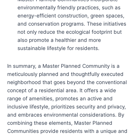
environmentally friendly practices, such as
energy-efficient construction, green spaces,
and conservation programs. These initiatives
not only reduce the ecological footprint but
also promote a healthier and more
sustainable lifestyle for residents.
In summary, a Master Planned Community is a
meticulously planned and thoughtfully executed
neighborhood that goes beyond the conventional
concept of a residential area. It offers a wide
range of amenities, promotes an active and
inclusive lifestyle, prioritizes security and privacy,
and embraces environmental considerations. By
combining these elements, Master Planned
Communities provide residents with a unique and