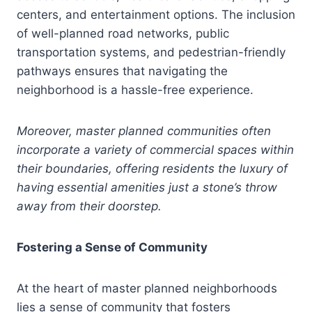
centers, and entertainment options. The inclusion
of well-planned road networks, public
transportation systems, and pedestrian-friendly
pathways ensures that navigating the
neighborhood is a hassle-free experience.
Moreover, master planned communities often
incorporate a variety of commercial spaces within
their boundaries, offering residents the luxury of
having essential amenities just a stone’s throw
away from their doorstep.
Fostering a Sense of Community
At the heart of master planned neighborhoods
lies a sense of community that fosters