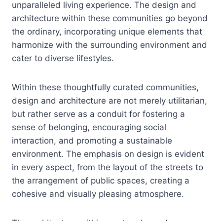
unparalleled living experience. The design and
architecture within these communities go beyond
the ordinary, incorporating unique elements that
harmonize with the surrounding environment and
cater to diverse lifestyles.
Within these thoughtfully curated communities,
design and architecture are not merely utilitarian,
but rather serve as a conduit for fostering a
sense of belonging, encouraging social
interaction, and promoting a sustainable
environment. The emphasis on design is evident
in every aspect, from the layout of the streets to
the arrangement of public spaces, creating a
cohesive and visually pleasing atmosphere.