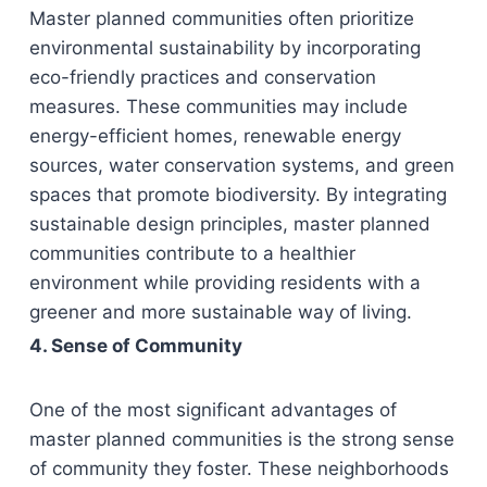
Master planned communities often prioritize
environmental sustainability by incorporating
eco-friendly practices and conservation
measures. These communities may include
energy-efficient homes, renewable energy
sources, water conservation systems, and green
spaces that promote biodiversity. By integrating
sustainable design principles, master planned
communities contribute to a healthier
environment while providing residents with a
greener and more sustainable way of living.
4. Sense of Community
One of the most significant advantages of
master planned communities is the strong sense
of community they foster. These neighborhoods