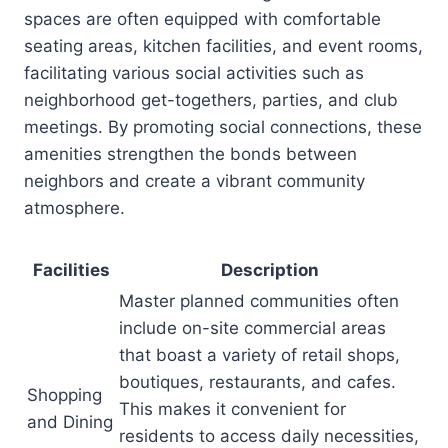
spaces are often equipped with comfortable
seating areas, kitchen facilities, and event rooms,
facilitating various social activities such as
neighborhood get-togethers, parties, and club
meetings. By promoting social connections, these
amenities strengthen the bonds between
neighbors and create a vibrant community
atmosphere.
Facilities
Description
Master planned communities often
include on-site commercial areas
that boast a variety of retail shops,
boutiques, restaurants, and cafes.
Shopping
This makes it convenient for
and Dining
residents to access daily necessities,