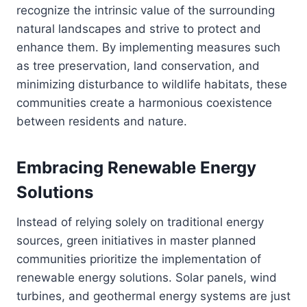
recognize the intrinsic value of the surrounding
natural landscapes and strive to protect and
enhance them. By implementing measures such
as tree preservation, land conservation, and
minimizing disturbance to wildlife habitats, these
communities create a harmonious coexistence
between residents and nature.
Embracing Renewable Energy
Solutions
Instead of relying solely on traditional energy
sources, green initiatives in master planned
communities prioritize the implementation of
renewable energy solutions. Solar panels, wind
turbines, and geothermal energy systems are just