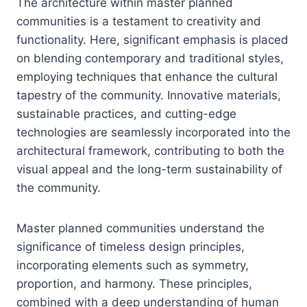
The architecture within master planned
communities is a testament to creativity and
functionality. Here, significant emphasis is placed
on blending contemporary and traditional styles,
employing techniques that enhance the cultural
tapestry of the community. Innovative materials,
sustainable practices, and cutting-edge
technologies are seamlessly incorporated into the
architectural framework, contributing to both the
visual appeal and the long-term sustainability of
the community.
Master planned communities understand the
significance of timeless design principles,
incorporating elements such as symmetry,
proportion, and harmony. These principles,
combined with a deep understanding of human