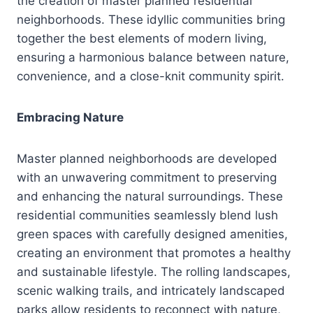
the creation of master planned residential
neighborhoods. These idyllic communities bring
together the best elements of modern living,
ensuring a harmonious balance between nature,
convenience, and a close-knit community spirit.
Embracing Nature
Master planned neighborhoods are developed
with an unwavering commitment to preserving
and enhancing the natural surroundings. These
residential communities seamlessly blend lush
green spaces with carefully designed amenities,
creating an environment that promotes a healthy
and sustainable lifestyle. The rolling landscapes,
scenic walking trails, and intricately landscaped
parks allow residents to reconnect with nature,