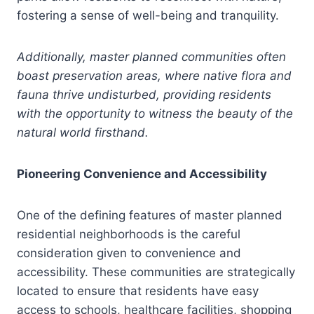
fostering a sense of well-being and tranquility.
Additionally, master planned communities often
boast preservation areas, where native flora and
fauna thrive undisturbed, providing residents
with the opportunity to witness the beauty of the
natural world firsthand.
Pioneering Convenience and Accessibility
One of the defining features of master planned
residential neighborhoods is the careful
consideration given to convenience and
accessibility. These communities are strategically
located to ensure that residents have easy
access to schools, healthcare facilities, shopping