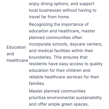
enjoy dining options, and support
local businesses without having to
travel far from home.
Recognizing the importance of
education and healthcare, master
planned communities often
incorporate schools, daycare centers,
Education
and medical facilities within their
and
boundaries. This ensures that
Healthcare
residents have easy access to quality
education for their children and
reliable healthcare services for their
families.
Master planned communities
prioritize environmental sustainability
and offer ample green spaces,