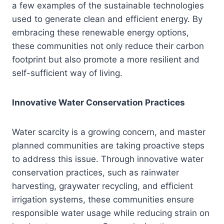
a few examples of the sustainable technologies
used to generate clean and efficient energy. By
embracing these renewable energy options,
these communities not only reduce their carbon
footprint but also promote a more resilient and
self-sufficient way of living.
Innovative Water Conservation Practices
Water scarcity is a growing concern, and master
planned communities are taking proactive steps
to address this issue. Through innovative water
conservation practices, such as rainwater
harvesting, graywater recycling, and efficient
irrigation systems, these communities ensure
responsible water usage while reducing strain on