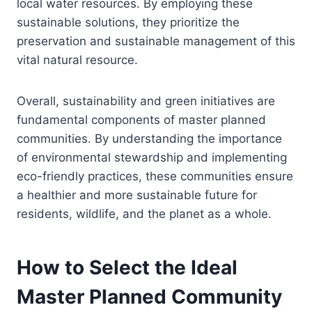
local water resources. By employing these
sustainable solutions, they prioritize the
preservation and sustainable management of this
vital natural resource.
Overall, sustainability and green initiatives are
fundamental components of master planned
communities. By understanding the importance
of environmental stewardship and implementing
eco-friendly practices, these communities ensure
a healthier and more sustainable future for
residents, wildlife, and the planet as a whole.
How to Select the Ideal
Master Planned Community