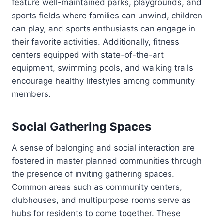
feature well-maintained parks, playgrounds, and
sports fields where families can unwind, children
can play, and sports enthusiasts can engage in
their favorite activities. Additionally, fitness
centers equipped with state-of-the-art
equipment, swimming pools, and walking trails
encourage healthy lifestyles among community
members.
Social Gathering Spaces
A sense of belonging and social interaction are
fostered in master planned communities through
the presence of inviting gathering spaces.
Common areas such as community centers,
clubhouses, and multipurpose rooms serve as
hubs for residents to come together. These