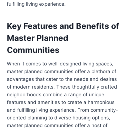
fulfilling living experience.
Key Features and Benefits of
Master Planned
Communities
When it comes to well-designed living spaces,
master planned communities offer a plethora of
advantages that cater to the needs and desires
of modern residents. These thoughtfully crafted
neighborhoods combine a range of unique
features and amenities to create a harmonious
and fulfilling living experience. From community-
oriented planning to diverse housing options,
master planned communities offer a host of