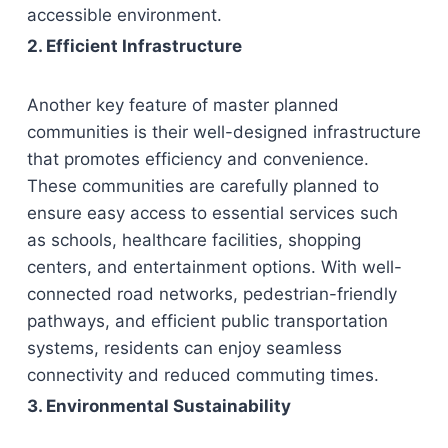
accessible environment.
2. Efficient Infrastructure
Another key feature of master planned
communities is their well-designed infrastructure
that promotes efficiency and convenience.
These communities are carefully planned to
ensure easy access to essential services such
as schools, healthcare facilities, shopping
centers, and entertainment options. With well-
connected road networks, pedestrian-friendly
pathways, and efficient public transportation
systems, residents can enjoy seamless
connectivity and reduced commuting times.
3. Environmental Sustainability