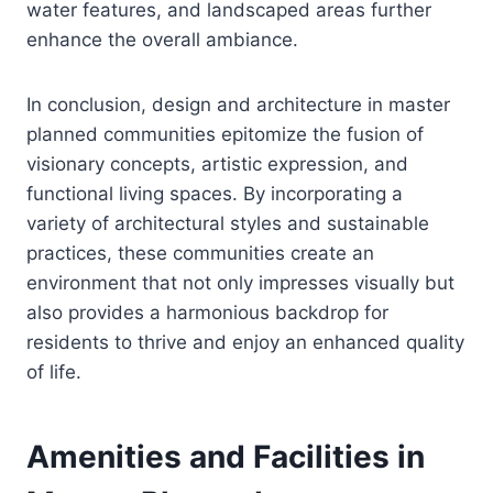
water features, and landscaped areas further
enhance the overall ambiance.
In conclusion, design and architecture in master
planned communities epitomize the fusion of
visionary concepts, artistic expression, and
functional living spaces. By incorporating a
variety of architectural styles and sustainable
practices, these communities create an
environment that not only impresses visually but
also provides a harmonious backdrop for
residents to thrive and enjoy an enhanced quality
of life.
Amenities and Facilities in