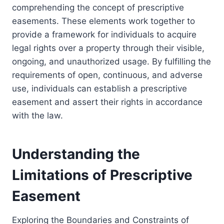
comprehending the concept of prescriptive
easements. These elements work together to
provide a framework for individuals to acquire
legal rights over a property through their visible,
ongoing, and unauthorized usage. By fulfilling the
requirements of open, continuous, and adverse
use, individuals can establish a prescriptive
easement and assert their rights in accordance
with the law.
Understanding the
Limitations of Prescriptive
Easement
Exploring the Boundaries and Constraints of