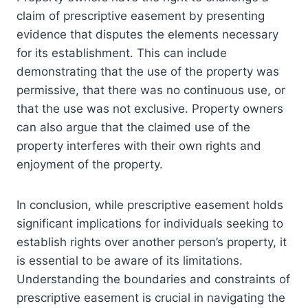
claim of prescriptive easement by presenting
evidence that disputes the elements necessary
for its establishment. This can include
demonstrating that the use of the property was
permissive, that there was no continuous use, or
that the use was not exclusive. Property owners
can also argue that the claimed use of the
property interferes with their own rights and
enjoyment of the property.
In conclusion, while prescriptive easement holds
significant implications for individuals seeking to
establish rights over another person’s property, it
is essential to be aware of its limitations.
Understanding the boundaries and constraints of
prescriptive easement is crucial in navigating the