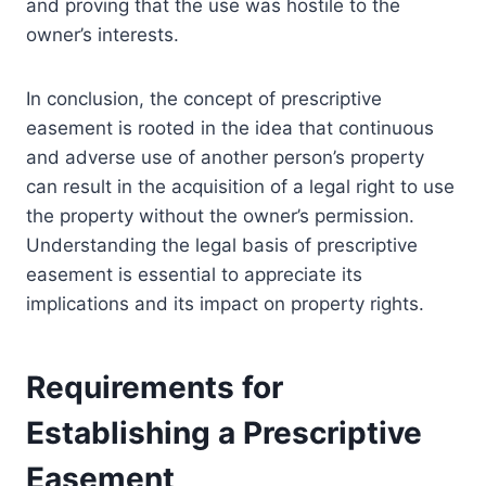
and proving that the use was hostile to the
owner’s interests.
In conclusion, the concept of prescriptive
easement is rooted in the idea that continuous
and adverse use of another person’s property
can result in the acquisition of a legal right to use
the property without the owner’s permission.
Understanding the legal basis of prescriptive
easement is essential to appreciate its
implications and its impact on property rights.
Requirements for
Establishing a Prescriptive
Easement