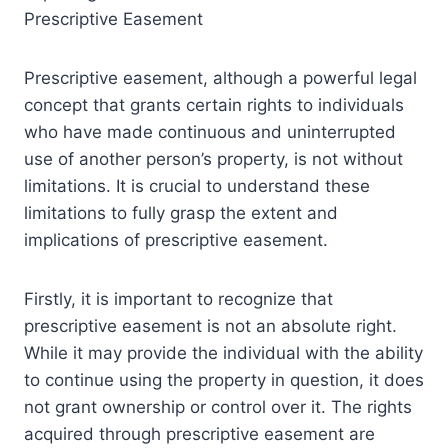
Prescriptive Easement
Prescriptive easement, although a powerful legal
concept that grants certain rights to individuals
who have made continuous and uninterrupted
use of another person’s property, is not without
limitations. It is crucial to understand these
limitations to fully grasp the extent and
implications of prescriptive easement.
Firstly, it is important to recognize that
prescriptive easement is not an absolute right.
While it may provide the individual with the ability
to continue using the property in question, it does
not grant ownership or control over it. The rights
acquired through prescriptive easement are