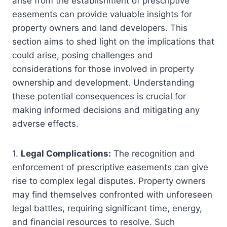
arise from the establishment of prescriptive
easements can provide valuable insights for
property owners and land developers. This
section aims to shed light on the implications that
could arise, posing challenges and
considerations for those involved in property
ownership and development. Understanding
these potential consequences is crucial for
making informed decisions and mitigating any
adverse effects.
1.
Legal Complications:
The recognition and
enforcement of prescriptive easements can give
rise to complex legal disputes. Property owners
may find themselves confronted with unforeseen
legal battles, requiring significant time, energy,
and financial resources to resolve. Such