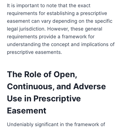
It is important to note that the exact
requirements for establishing a prescriptive
easement can vary depending on the specific
legal jurisdiction. However, these general
requirements provide a framework for
understanding the concept and implications of
prescriptive easements.
The Role of Open,
Continuous, and Adverse
Use in Prescriptive
Easement
Undeniably significant in the framework of