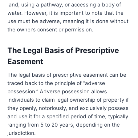
land, using a pathway, or accessing a body of
water. However, it is important to note that the
use must be adverse, meaning it is done without
the owner’s consent or permission.
The Legal Basis of Prescriptive
Easement
The legal basis of prescriptive easement can be
traced back to the principle of “adverse
possession.” Adverse possession allows
individuals to claim legal ownership of property if
they openly, notoriously, and exclusively possess
and use it for a specified period of time, typically
ranging from 5 to 20 years, depending on the
jurisdiction.