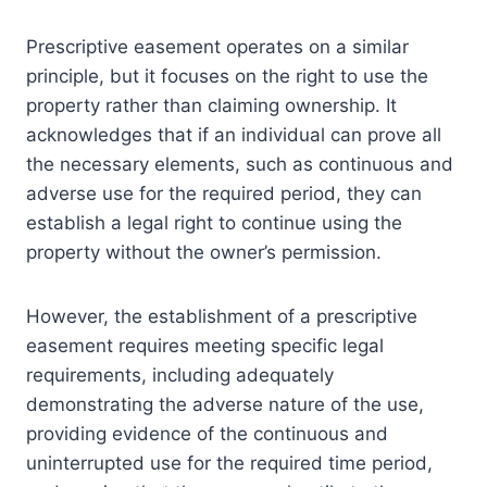
Prescriptive easement operates on a similar
principle, but it focuses on the right to use the
property rather than claiming ownership. It
acknowledges that if an individual can prove all
the necessary elements, such as continuous and
adverse use for the required period, they can
establish a legal right to continue using the
property without the owner’s permission.
However, the establishment of a prescriptive
easement requires meeting specific legal
requirements, including adequately
demonstrating the adverse nature of the use,
providing evidence of the continuous and
uninterrupted use for the required time period,