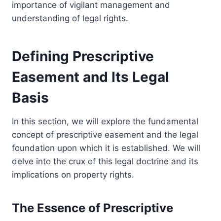
importance of vigilant management and
understanding of legal rights.
Defining Prescriptive
Easement and Its Legal
Basis
In this section, we will explore the fundamental
concept of prescriptive easement and the legal
foundation upon which it is established. We will
delve into the crux of this legal doctrine and its
implications on property rights.
The Essence of Prescriptive