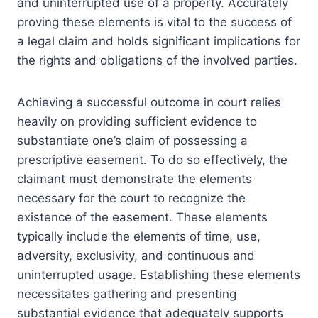
and uninterrupted use of a property. Accurately
proving these elements is vital to the success of
a legal claim and holds significant implications for
the rights and obligations of the involved parties.
Achieving a successful outcome in court relies
heavily on providing sufficient evidence to
substantiate one’s claim of possessing a
prescriptive easement. To do so effectively, the
claimant must demonstrate the elements
necessary for the court to recognize the
existence of the easement. These elements
typically include the elements of time, use,
adversity, exclusivity, and continuous and
uninterrupted usage. Establishing these elements
necessitates gathering and presenting
substantial evidence that adequately supports