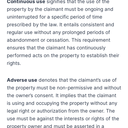
Continuous use
signifies that the use of the
property by the claimant must be ongoing and
uninterrupted for a specific period of time
prescribed by the law. It entails consistent and
regular use without any prolonged periods of
abandonment or cessation. This requirement
ensures that the claimant has continuously
performed acts on the property to establish their
rights.
Adverse use
denotes that the claimant’s use of
the property must be non-permissive and without
the owner’s consent. It implies that the claimant
is using and occupying the property without any
legal right or authorization from the owner. The
use must be against the interests or rights of the
property owner and must be asserted in a