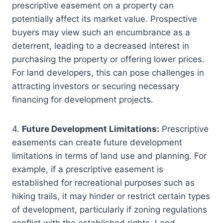
prescriptive easement on a property can
potentially affect its market value. Prospective
buyers may view such an encumbrance as a
deterrent, leading to a decreased interest in
purchasing the property or offering lower prices.
For land developers, this can pose challenges in
attracting investors or securing necessary
financing for development projects.
4.
Future Development Limitations:
Prescriptive
easements can create future development
limitations in terms of land use and planning. For
example, if a prescriptive easement is
established for recreational purposes such as
hiking trails, it may hinder or restrict certain types
of development, particularly if zoning regulations