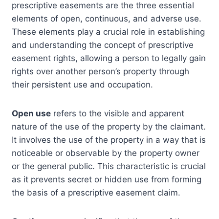
prescriptive easements are the three essential
elements of open, continuous, and adverse use.
These elements play a crucial role in establishing
and understanding the concept of prescriptive
easement rights, allowing a person to legally gain
rights over another person’s property through
their persistent use and occupation.
Open use
refers to the visible and apparent
nature of the use of the property by the claimant.
It involves the use of the property in a way that is
noticeable or observable by the property owner
or the general public. This characteristic is crucial
as it prevents secret or hidden use from forming
the basis of a prescriptive easement claim.