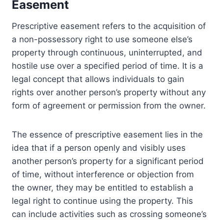
Easement
Prescriptive easement refers to the acquisition of
a non-possessory right to use someone else’s
property through continuous, uninterrupted, and
hostile use over a specified period of time. It is a
legal concept that allows individuals to gain
rights over another person’s property without any
form of agreement or permission from the owner.
The essence of prescriptive easement lies in the
idea that if a person openly and visibly uses
another person’s property for a significant period
of time, without interference or objection from
the owner, they may be entitled to establish a
legal right to continue using the property. This
can include activities such as crossing someone’s