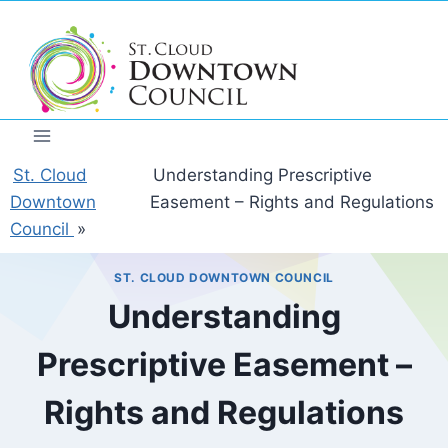
Skip
to
content
St. Cloud
Understanding Prescriptive
Downtown
Easement – Rights and Regulations
Council
»
ST. CLOUD DOWNTOWN COUNCIL
Understanding
Prescriptive Easement –
Rights and Regulations