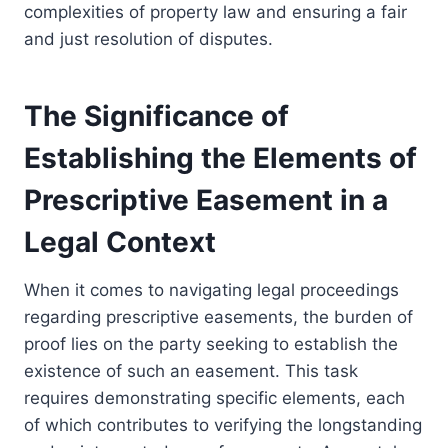
complexities of property law and ensuring a fair
and just resolution of disputes.
The Significance of
Establishing the Elements of
Prescriptive Easement in a
Legal Context
When it comes to navigating legal proceedings
regarding prescriptive easements, the burden of
proof lies on the party seeking to establish the
existence of such an easement. This task
requires demonstrating specific elements, each
of which contributes to verifying the longstanding