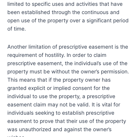
limited to specific uses and activities that have
been established through the continuous and
open use of the property over a significant period
of time.
Another limitation of prescriptive easement is the
requirement of hostility. In order to claim
prescriptive easement, the individual’s use of the
property must be without the owner’s permission.
This means that if the property owner has
granted explicit or implied consent for the
individual to use the property, a prescriptive
easement claim may not be valid. It is vital for
individuals seeking to establish prescriptive
easement to prove that their use of the property
was unauthorized and against the owner’s