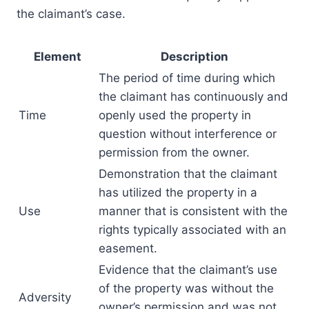
the claimant’s case.
Element
Description
The period of time during which
the claimant has continuously and
Time
openly used the property in
question without interference or
permission from the owner.
Demonstration that the claimant
has utilized the property in a
Use
manner that is consistent with the
rights typically associated with an
easement.
Evidence that the claimant’s use
of the property was without the
Adversity
owner’s permission and was not