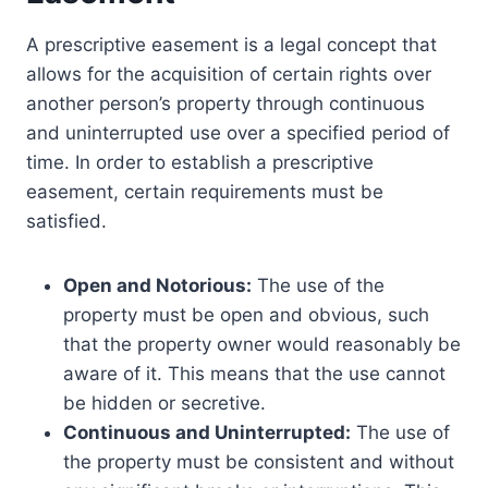
A prescriptive easement is a legal concept that
allows for the acquisition of certain rights over
another person’s property through continuous
and uninterrupted use over a specified period of
time. In order to establish a prescriptive
easement, certain requirements must be
satisfied.
Open and Notorious:
The use of the
property must be open and obvious, such
that the property owner would reasonably be
aware of it. This means that the use cannot
be hidden or secretive.
Continuous and Uninterrupted:
The use of
the property must be consistent and without