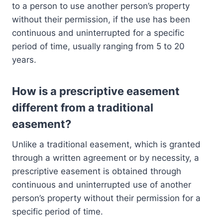
to a person to use another person’s property
without their permission, if the use has been
continuous and uninterrupted for a specific
period of time, usually ranging from 5 to 20
years.
How is a prescriptive easement
different from a traditional
easement?
Unlike a traditional easement, which is granted
through a written agreement or by necessity, a
prescriptive easement is obtained through
continuous and uninterrupted use of another
person’s property without their permission for a
specific period of time.