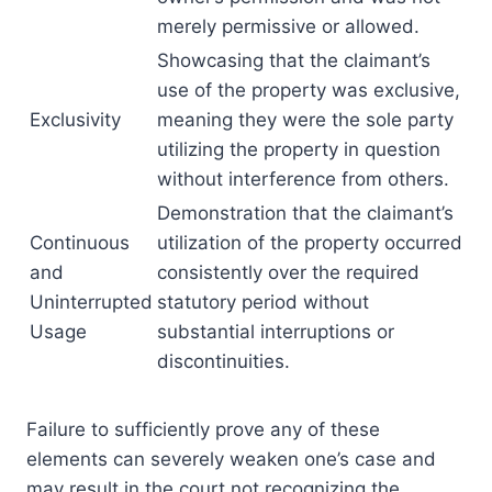
merely permissive or allowed.
Showcasing that the claimant’s
use of the property was exclusive,
Exclusivity
meaning they were the sole party
utilizing the property in question
without interference from others.
Demonstration that the claimant’s
Continuous
utilization of the property occurred
and
consistently over the required
Uninterrupted
statutory period without
Usage
substantial interruptions or
discontinuities.
Failure to sufficiently prove any of these
elements can severely weaken one’s case and
may result in the court not recognizing the