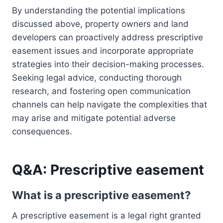
By understanding the potential implications
discussed above, property owners and land
developers can proactively address prescriptive
easement issues and incorporate appropriate
strategies into their decision-making processes.
Seeking legal advice, conducting thorough
research, and fostering open communication
channels can help navigate the complexities that
may arise and mitigate potential adverse
consequences.
Q&A: Prescriptive easement
What is a prescriptive easement?
A prescriptive easement is a legal right granted