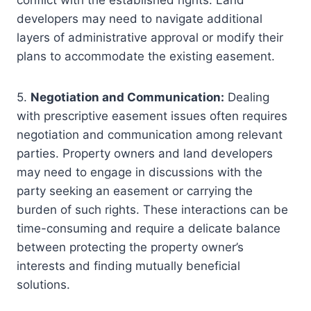
conflict with the established rights. Land
developers may need to navigate additional
layers of administrative approval or modify their
plans to accommodate the existing easement.
5.
Negotiation and Communication:
Dealing
with prescriptive easement issues often requires
negotiation and communication among relevant
parties. Property owners and land developers
may need to engage in discussions with the
party seeking an easement or carrying the
burden of such rights. These interactions can be
time-consuming and require a delicate balance
between protecting the property owner’s
interests and finding mutually beneficial
solutions.