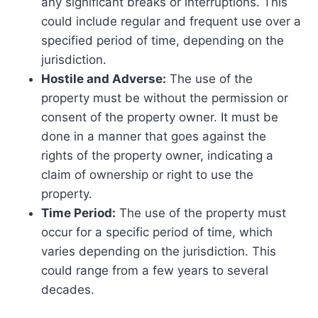
any significant breaks or interruptions. This
could include regular and frequent use over a
specified period of time, depending on the
jurisdiction.
Hostile and Adverse:
The use of the
property must be without the permission or
consent of the property owner. It must be
done in a manner that goes against the
rights of the property owner, indicating a
claim of ownership or right to use the
property.
Time Period:
The use of the property must
occur for a specific period of time, which
varies depending on the jurisdiction. This
could range from a few years to several
decades.