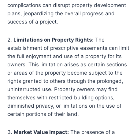
complications can disrupt property development
plans, jeopardizing the overall progress and
success of a project.
2.
Limitations on Property Rights:
The
establishment of prescriptive easements can limit
the full enjoyment and use of a property for its
owners. This limitation arises as certain sections
or areas of the property become subject to the
rights granted to others through the prolonged,
uninterrupted use. Property owners may find
themselves with restricted building options,
diminished privacy, or limitations on the use of
certain portions of their land.
3.
Market Value Impact:
The presence of a