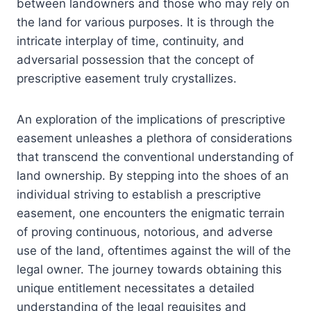
between landowners and those who may rely on
the land for various purposes. It is through the
intricate interplay of time, continuity, and
adversarial possession that the concept of
prescriptive easement truly crystallizes.
An exploration of the implications of prescriptive
easement unleashes a plethora of considerations
that transcend the conventional understanding of
land ownership. By stepping into the shoes of an
individual striving to establish a prescriptive
easement, one encounters the enigmatic terrain
of proving continuous, notorious, and adverse
use of the land, oftentimes against the will of the
legal owner. The journey towards obtaining this
unique entitlement necessitates a detailed
understanding of the legal requisites and