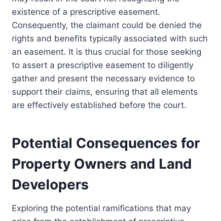
existence of a prescriptive easement.
Consequently, the claimant could be denied the
rights and benefits typically associated with such
an easement. It is thus crucial for those seeking
to assert a prescriptive easement to diligently
gather and present the necessary evidence to
support their claims, ensuring that all elements
are effectively established before the court.
Potential Consequences for
Property Owners and Land
Developers
Exploring the potential ramifications that may