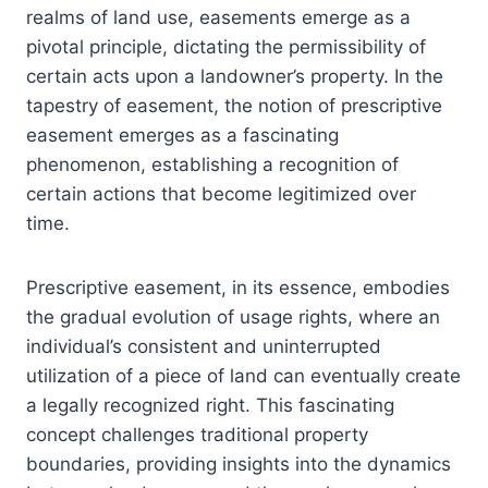
realms of land use, easements emerge as a
pivotal principle, dictating the permissibility of
certain acts upon a landowner’s property. In the
tapestry of easement, the notion of prescriptive
easement emerges as a fascinating
phenomenon, establishing a recognition of
certain actions that become legitimized over
time.
Prescriptive easement, in its essence, embodies
the gradual evolution of usage rights, where an
individual’s consistent and uninterrupted
utilization of a piece of land can eventually create
a legally recognized right. This fascinating
concept challenges traditional property
boundaries, providing insights into the dynamics