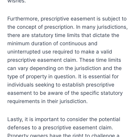
wishes.
Furthermore, prescriptive easement is subject to
the concept of prescription. In many jurisdictions,
there are statutory time limits that dictate the
minimum duration of continuous and
uninterrupted use required to make a valid
prescriptive easement claim. These time limits
can vary depending on the jurisdiction and the
type of property in question. It is essential for
individuals seeking to establish prescriptive
easement to be aware of the specific statutory
requirements in their jurisdiction.
Lastly, it is important to consider the potential
defenses to a prescriptive easement claim.
Property owners have the right to challenge a