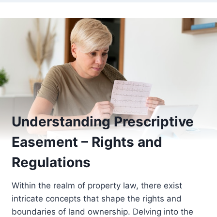
Understanding Prescriptive
Easement – Rights and
Regulations
Within the realm of property law, there exist
intricate concepts that shape the rights and
boundaries of land ownership. Delving into the