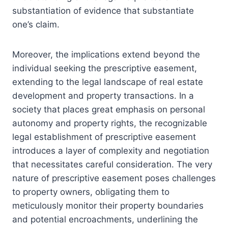
substantiation of evidence that substantiate
one’s claim.
Moreover, the implications extend beyond the
individual seeking the prescriptive easement,
extending to the legal landscape of real estate
development and property transactions. In a
society that places great emphasis on personal
autonomy and property rights, the recognizable
legal establishment of prescriptive easement
introduces a layer of complexity and negotiation
that necessitates careful consideration. The very
nature of prescriptive easement poses challenges
to property owners, obligating them to
meticulously monitor their property boundaries
and potential encroachments, underlining the