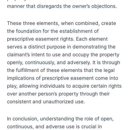
manner that disregards the owner’s objections.
These three elements, when combined, create
the foundation for the establishment of
prescriptive easement rights. Each element
serves a distinct purpose in demonstrating the
claimant’s intent to use and occupy the property
openly, continuously, and adversely. It is through
the fulfillment of these elements that the legal
implications of prescriptive easement come into
play, allowing individuals to acquire certain rights
over another person’s property through their
consistent and unauthorized use.
In conclusion, understanding the role of open,
continuous, and adverse use is crucial in