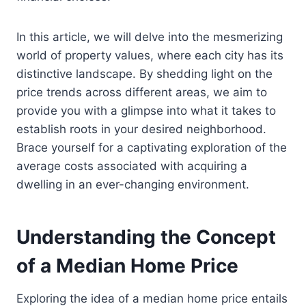
In this article, we will delve into the mesmerizing
world of property values, where each city has its
distinctive landscape. By shedding light on the
price trends across different areas, we aim to
provide you with a glimpse into what it takes to
establish roots in your desired neighborhood.
Brace yourself for a captivating exploration of the
average costs associated with acquiring a
dwelling in an ever-changing environment.
Understanding the Concept
of a Median Home Price
Exploring the idea of a median home price entails