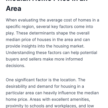
Area
When evaluating the average cost of homes in a
specific region, several key factors come into
play. These determinants shape the overall
median price of houses in the area and can
provide insights into the housing market.
Understanding these factors can help potential
buyers and sellers make more informed
decisions.
One significant factor is the location. The
desirability and demand for housing in a
particular area can heavily influence the median
home price. Areas with excellent amenities,
proximity to schools and workplaces, and low