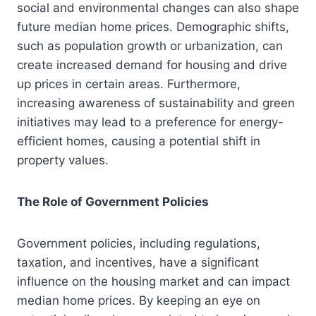
social and environmental changes can also shape
future median home prices. Demographic shifts,
such as population growth or urbanization, can
create increased demand for housing and drive
up prices in certain areas. Furthermore,
increasing awareness of sustainability and green
initiatives may lead to a preference for energy-
efficient homes, causing a potential shift in
property values.
The Role of Government Policies
Government policies, including regulations,
taxation, and incentives, have a significant
influence on the housing market and can impact
median home prices. By keeping an eye on