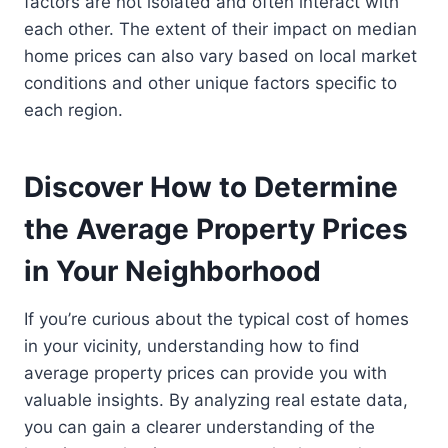
factors are not isolated and often interact with
each other. The extent of their impact on median
home prices can also vary based on local market
conditions and other unique factors specific to
each region.
Discover How to Determine
the Average Property Prices
in Your Neighborhood
If you’re curious about the typical cost of homes
in your vicinity, understanding how to find
average property prices can provide you with
valuable insights. By analyzing real estate data,
you can gain a clearer understanding of the