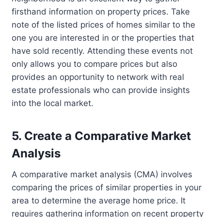
firsthand information on property prices. Take
note of the listed prices of homes similar to the
one you are interested in or the properties that
have sold recently. Attending these events not
only allows you to compare prices but also
provides an opportunity to network with real
estate professionals who can provide insights
into the local market.
5. Create a Comparative Market
Analysis
A comparative market analysis (CMA) involves
comparing the prices of similar properties in your
area to determine the average home price. It
requires gathering information on recent property