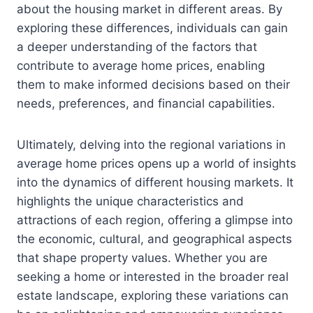
about the housing market in different areas. By
exploring these differences, individuals can gain
a deeper understanding of the factors that
contribute to average home prices, enabling
them to make informed decisions based on their
needs, preferences, and financial capabilities.
Ultimately, delving into the regional variations in
average home prices opens up a world of insights
into the dynamics of different housing markets. It
highlights the unique characteristics and
attractions of each region, offering a glimpse into
the economic, cultural, and geographical aspects
that shape property values. Whether you are
seeking a home or interested in the broader real
estate landscape, exploring these variations can