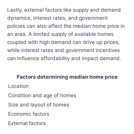
Lastly, external factors like supply and demand
dynamics, interest rates, and government
policies can also affect the median home price in
an area. A limited supply of available homes
coupled with high demand can drive up prices,
while interest rates and government incentives
can influence affordability and impact demand.
Factors determining median home price
Location
Condition and age of homes
Size and layout of homes
Economic factors
External factors