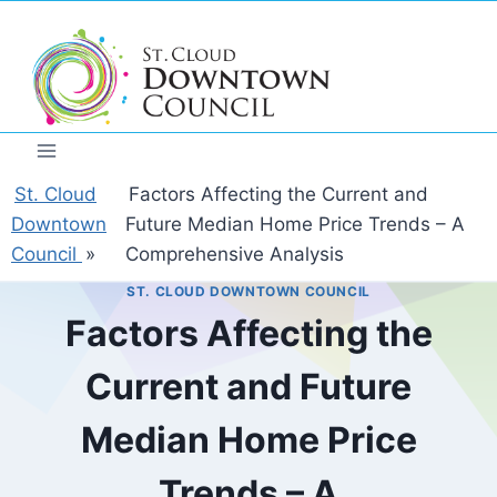
Skip
to
content
St. Cloud
Factors Affecting the Current and
Downtown
Future Median Home Price Trends – A
Council
»
Comprehensive Analysis
ST. CLOUD DOWNTOWN COUNCIL
Factors Affecting the
Current and Future
Median Home Price
Trends – A