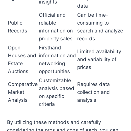
insights
data
Official and
Can be time-
Public
reliable
consuming to
Records
information on
search and analyze
property sales
records
Open
Firsthand
Limited availability
Houses and
information and
and variability of
Estate
networking
prices
Auctions
opportunities
Customizable
Comparative
Requires data
analysis based
Market
collection and
on specific
Analysis
analysis
criteria
By utilizing these methods and carefully
considering the pros and cons of each, you can