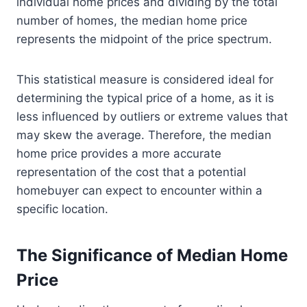
individual home prices and dividing by the total
number of homes, the median home price
represents the midpoint of the price spectrum.
This statistical measure is considered ideal for
determining the typical price of a home, as it is
less influenced by outliers or extreme values that
may skew the average. Therefore, the median
home price provides a more accurate
representation of the cost that a potential
homebuyer can expect to encounter within a
specific location.
The Significance of Median Home
Price