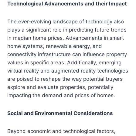
Technological Advancements and their Impact
The ever-evolving landscape of technology also
plays a significant role in predicting future trends
in median home prices. Advancements in smart
home systems, renewable energy, and
connectivity infrastructure can influence property
values in specific areas. Additionally, emerging
virtual reality and augmented reality technologies
are poised to reshape the way potential buyers
explore and evaluate properties, potentially
impacting the demand and prices of homes.
Social and Environmental Considerations
Beyond economic and technological factors,