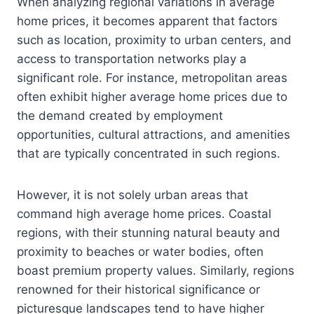
When analyzing regional variations in average
home prices, it becomes apparent that factors
such as location, proximity to urban centers, and
access to transportation networks play a
significant role. For instance, metropolitan areas
often exhibit higher average home prices due to
the demand created by employment
opportunities, cultural attractions, and amenities
that are typically concentrated in such regions.
However, it is not solely urban areas that
command high average home prices. Coastal
regions, with their stunning natural beauty and
proximity to beaches or water bodies, often
boast premium property values. Similarly, regions
renowned for their historical significance or
picturesque landscapes tend to have higher