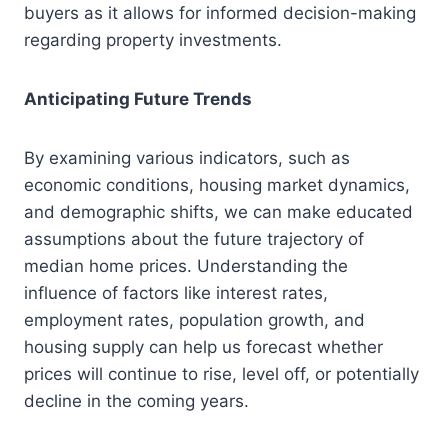
buyers as it allows for informed decision-making
regarding property investments.
Anticipating Future Trends
By examining various indicators, such as
economic conditions, housing market dynamics,
and demographic shifts, we can make educated
assumptions about the future trajectory of
median home prices. Understanding the
influence of factors like interest rates,
employment rates, population growth, and
housing supply can help us forecast whether
prices will continue to rise, level off, or potentially
decline in the coming years.