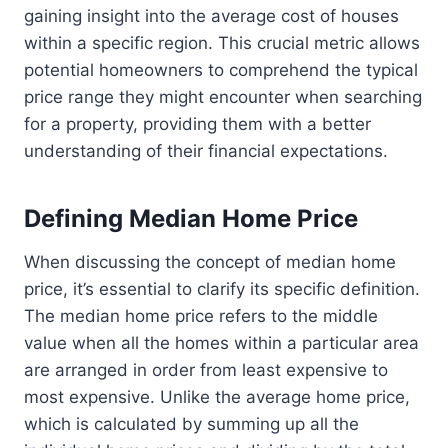
gaining insight into the average cost of houses
within a specific region. This crucial metric allows
potential homeowners to comprehend the typical
price range they might encounter when searching
for a property, providing them with a better
understanding of their financial expectations.
Defining Median Home Price
When discussing the concept of median home
price, it’s essential to clarify its specific definition.
The median home price refers to the middle
value when all the homes within a particular area
are arranged in order from least expensive to
most expensive. Unlike the average home price,
which is calculated by summing up all the