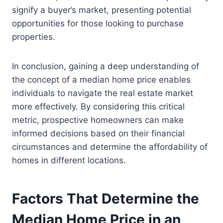
signify a buyer’s market, presenting potential
opportunities for those looking to purchase
properties.
In conclusion, gaining a deep understanding of
the concept of a median home price enables
individuals to navigate the real estate market
more effectively. By considering this critical
metric, prospective homeowners can make
informed decisions based on their financial
circumstances and determine the affordability of
homes in different locations.
Factors That Determine the
Median Home Price in an