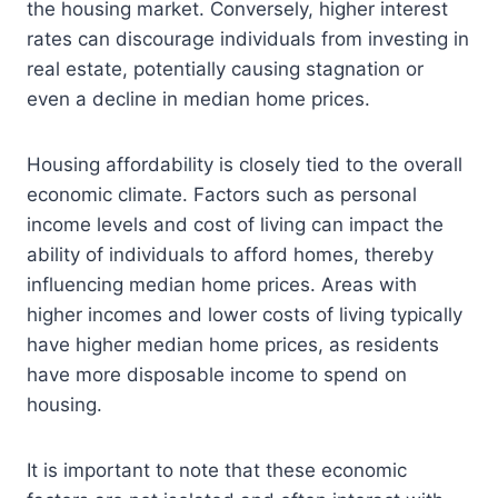
the housing market. Conversely, higher interest
rates can discourage individuals from investing in
real estate, potentially causing stagnation or
even a decline in median home prices.
Housing affordability is closely tied to the overall
economic climate. Factors such as personal
income levels and cost of living can impact the
ability of individuals to afford homes, thereby
influencing median home prices. Areas with
higher incomes and lower costs of living typically
have higher median home prices, as residents
have more disposable income to spend on
housing.
It is important to note that these economic