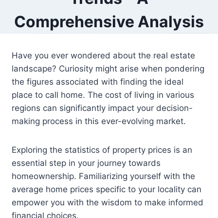
Comprehensive Analysis
Have you ever wondered about the real estate
landscape? Curiosity might arise when pondering
the figures associated with finding the ideal
place to call home. The cost of living in various
regions can significantly impact your decision-
making process in this ever-evolving market.
Exploring the statistics of property prices is an
essential step in your journey towards
homeownership. Familiarizing yourself with the
average home prices specific to your locality can
empower you with the wisdom to make informed
financial choices.