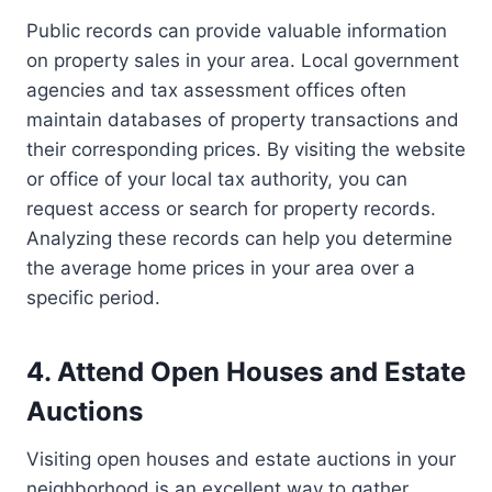
Public records can provide valuable information
on property sales in your area. Local government
agencies and tax assessment offices often
maintain databases of property transactions and
their corresponding prices. By visiting the website
or office of your local tax authority, you can
request access or search for property records.
Analyzing these records can help you determine
the average home prices in your area over a
specific period.
4. Attend Open Houses and Estate
Auctions
Visiting open houses and estate auctions in your
neighborhood is an excellent way to gather