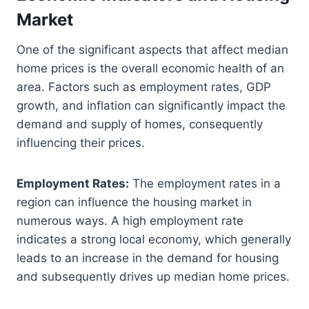
Market
One of the significant aspects that affect median
home prices is the overall economic health of an
area. Factors such as employment rates, GDP
growth, and inflation can significantly impact the
demand and supply of homes, consequently
influencing their prices.
Employment Rates:
The employment rates in a
region can influence the housing market in
numerous ways. A high employment rate
indicates a strong local economy, which generally
leads to an increase in the demand for housing
and subsequently drives up median home prices.