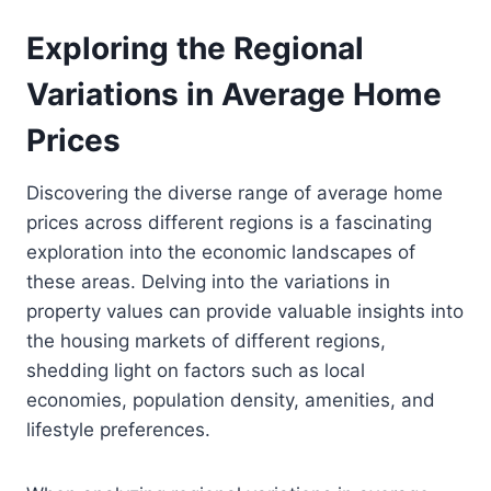
Exploring the Regional
Variations in Average Home
Prices
Discovering the diverse range of average home
prices across different regions is a fascinating
exploration into the economic landscapes of
these areas. Delving into the variations in
property values can provide valuable insights into
the housing markets of different regions,
shedding light on factors such as local
economies, population density, amenities, and
lifestyle preferences.