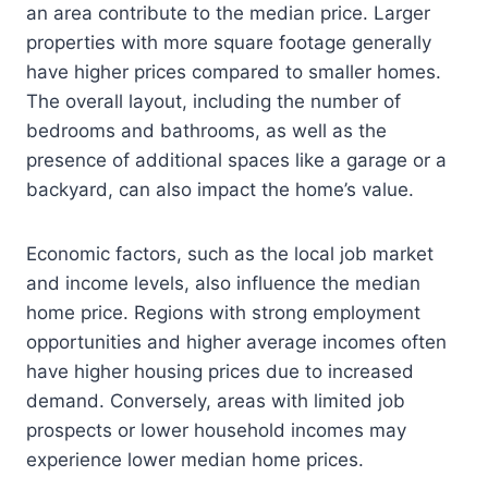
an area contribute to the median price. Larger
properties with more square footage generally
have higher prices compared to smaller homes.
The overall layout, including the number of
bedrooms and bathrooms, as well as the
presence of additional spaces like a garage or a
backyard, can also impact the home’s value.
Economic factors, such as the local job market
and income levels, also influence the median
home price. Regions with strong employment
opportunities and higher average incomes often
have higher housing prices due to increased
demand. Conversely, areas with limited job
prospects or lower household incomes may
experience lower median home prices.