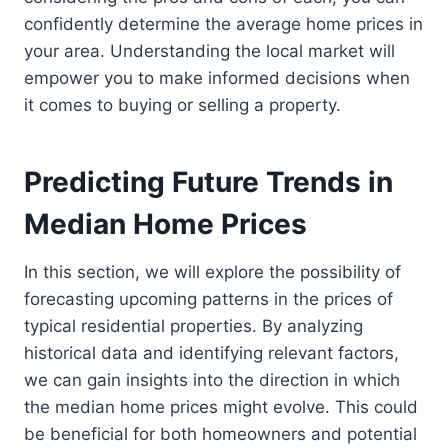
confidently determine the average home prices in
your area. Understanding the local market will
empower you to make informed decisions when
it comes to buying or selling a property.
Predicting Future Trends in
Median Home Prices
In this section, we will explore the possibility of
forecasting upcoming patterns in the prices of
typical residential properties. By analyzing
historical data and identifying relevant factors,
we can gain insights into the direction in which
the median home prices might evolve. This could
be beneficial for both homeowners and potential