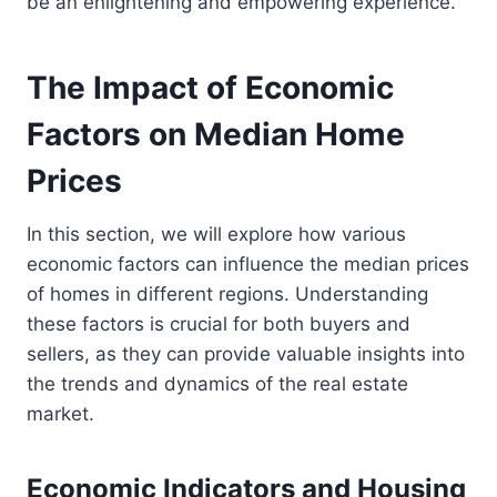
be an enlightening and empowering experience.
The Impact of Economic
Factors on Median Home
Prices
In this section, we will explore how various
economic factors can influence the median prices
of homes in different regions. Understanding
these factors is crucial for both buyers and
sellers, as they can provide valuable insights into
the trends and dynamics of the real estate
market.
Economic Indicators and Housing