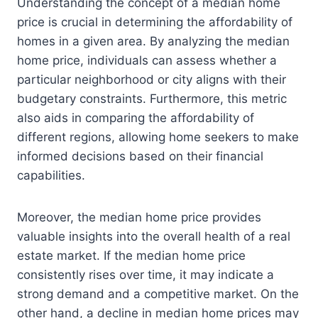
Understanding the concept of a median home
price is crucial in determining the affordability of
homes in a given area. By analyzing the median
home price, individuals can assess whether a
particular neighborhood or city aligns with their
budgetary constraints. Furthermore, this metric
also aids in comparing the affordability of
different regions, allowing home seekers to make
informed decisions based on their financial
capabilities.
Moreover, the median home price provides
valuable insights into the overall health of a real
estate market. If the median home price
consistently rises over time, it may indicate a
strong demand and a competitive market. On the
other hand, a decline in median home prices may