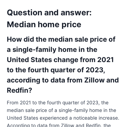
Question and answer:
Median home price
How did the median sale price of
a single-family home in the
United States change from 2021
to the fourth quarter of 2023,
according to data from Zillow and
Redfin?
From 2021 to the fourth quarter of 2023, the
median sale price of a single-family home in the
United States experienced a noticeable increase.
According to data from Zillow and Redfin, the