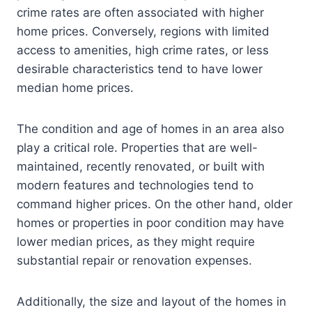
crime rates are often associated with higher
home prices. Conversely, regions with limited
access to amenities, high crime rates, or less
desirable characteristics tend to have lower
median home prices.
The condition and age of homes in an area also
play a critical role. Properties that are well-
maintained, recently renovated, or built with
modern features and technologies tend to
command higher prices. On the other hand, older
homes or properties in poor condition may have
lower median prices, as they might require
substantial repair or renovation expenses.
Additionally, the size and layout of the homes in