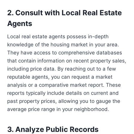
2. Consult with Local Real Estate
Agents
Local real estate agents possess in-depth
knowledge of the housing market in your area.
They have access to comprehensive databases
that contain information on recent property sales,
including price data. By reaching out to a few
reputable agents, you can request a market
analysis or a comparative market report. These
reports typically include details on current and
past property prices, allowing you to gauge the
average price range in your neighborhood.
3. Analyze Public Records