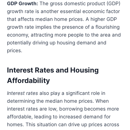
GDP Growth:
The gross domestic product (GDP)
growth rate is another essential economic factor
that affects median home prices. A higher GDP
growth rate implies the presence of a flourishing
economy, attracting more people to the area and
potentially driving up housing demand and
prices.
Interest Rates and Housing
Affordability
Interest rates
also play a significant role in
determining the median home prices. When
interest rates are low, borrowing becomes more
affordable, leading to increased demand for
homes. This situation can drive up prices across