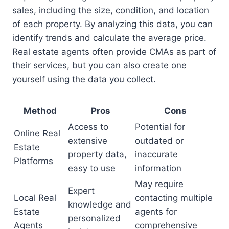
sales, including the size, condition, and location
of each property. By analyzing this data, you can
identify trends and calculate the average price.
Real estate agents often provide CMAs as part of
their services, but you can also create one
yourself using the data you collect.
Method
Pros
Cons
Access to
Potential for
Online Real
extensive
outdated or
Estate
property data,
inaccurate
Platforms
easy to use
information
May require
Expert
Local Real
contacting multiple
knowledge and
Estate
agents for
personalized
Agents
comprehensive