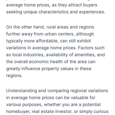
average home prices, as they attract buyers
seeking unique characteristics and experiences.
On the other hand, rural areas and regions
further away from urban centers, although
typically more affordable, can still exhibit
variations in average home prices. Factors such
as local industries, availability of amenities, and
the overall economic health of the area can
greatly influence property values in these
regions.
Understanding and comparing regional variations
in average home prices can be valuable for
various purposes, whether you are a potential
homebuyer, real estate investor, or simply curious