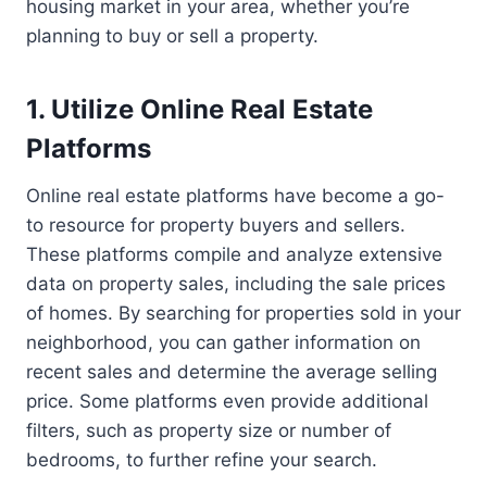
housing market in your area, whether you’re
planning to buy or sell a property.
1. Utilize Online Real Estate
Platforms
Online real estate platforms have become a go-
to resource for property buyers and sellers.
These platforms compile and analyze extensive
data on property sales, including the sale prices
of homes. By searching for properties sold in your
neighborhood, you can gather information on
recent sales and determine the average selling
price. Some platforms even provide additional
filters, such as property size or number of
bedrooms, to further refine your search.