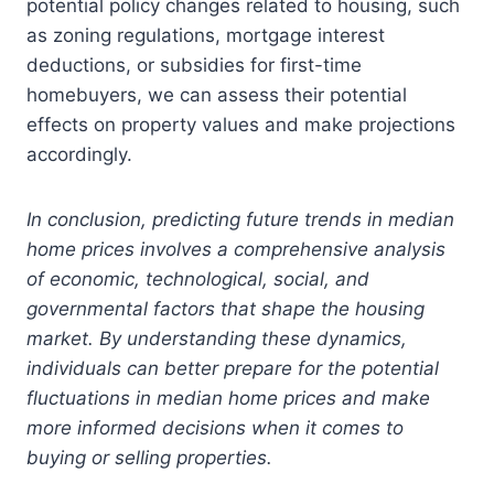
potential policy changes related to housing, such
as zoning regulations, mortgage interest
deductions, or subsidies for first-time
homebuyers, we can assess their potential
effects on property values and make projections
accordingly.
In conclusion, predicting future trends in median
home prices involves a comprehensive analysis
of economic, technological, social, and
governmental factors that shape the housing
market. By understanding these dynamics,
individuals can better prepare for the potential
fluctuations in median home prices and make
more informed decisions when it comes to
buying or selling properties.