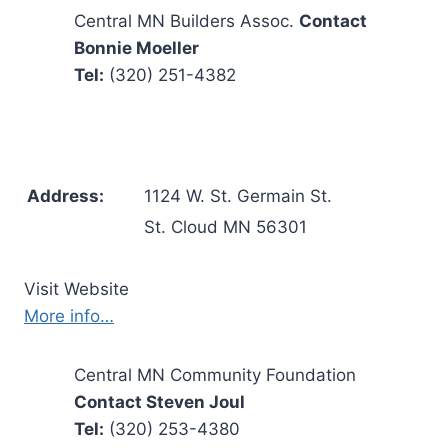
Central MN Builders Assoc.
Contact
Bonnie Moeller
Tel:
(320) 251-4382
Address:
1124 W. St. Germain St.
St. Cloud MN 56301
Visit Website
More info…
Central MN Community Foundation
Contact Steven Joul
Tel:
(320) 253-4380