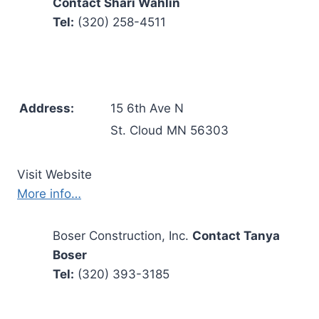
Contact Shari Wahlin
Tel:
(320) 258-4511
Address:
15 6th Ave N
St. Cloud MN 56303
Visit Website
More info…
Boser Construction, Inc.
Contact Tanya
Boser
Tel:
(320) 393-3185