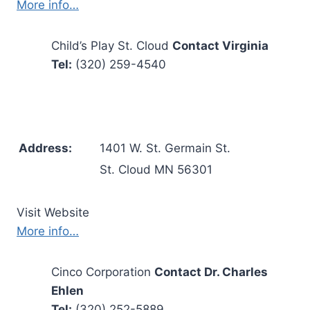
More info…
Child’s Play St. Cloud
Contact Virginia
Tel:
(320) 259-4540
Address:
1401 W. St. Germain St.
St. Cloud MN 56301
Visit Website
More info…
Cinco Corporation
Contact Dr. Charles
Ehlen
Tel:
(320) 252-5889