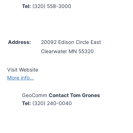
Tel:
(320) 558-3000
Address:
20092 Edison Circle East
Clearwater MN 55320
Visit Website
More info…
GeoComm
Contact Tom Grones
Tel:
(320) 240-0040