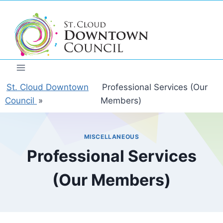
Skip
to
content
St. Cloud Downtown
Professional Services (Our
Council
»
Members)
MISCELLANEOUS
Professional Services
(Our Members)