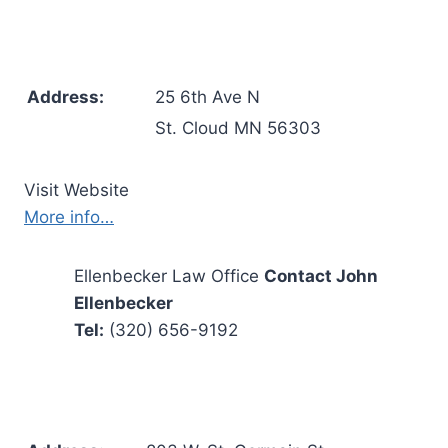
Address:
25 6th Ave N
St. Cloud MN 56303
Visit Website
More info…
Ellenbecker Law Office
Contact John
Ellenbecker
Tel:
(320) 656-9192