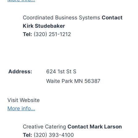
Coordinated Business Systems
Contact
Kirk Studebaker
Tel:
(320) 251-1212
Address:
624 1st St S
Waite Park MN 56387
Visit Website
More info…
Creative Catering
Contact Mark Larson
Tel:
(320) 393-4100