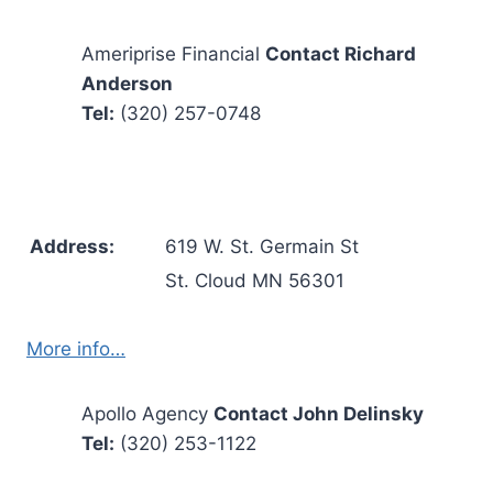
Ameriprise Financial
Contact Richard
Anderson
Tel:
(320) 257-0748
Address:
619 W. St. Germain St
St. Cloud MN 56301
More info…
Apollo Agency
Contact John Delinsky
Tel:
(320) 253-1122