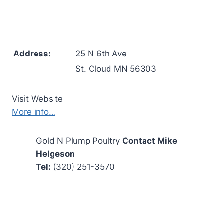
Address:
25 N 6th Ave
St. Cloud MN 56303
Visit Website
More info…
Gold N Plump Poultry
Contact Mike
Helgeson
Tel:
(320) 251-3570