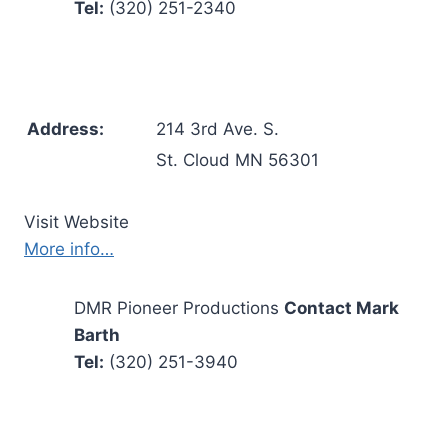
Tel:
(320) 251-2340
Address:
214 3rd Ave. S.
St. Cloud MN 56301
Visit Website
More info…
DMR Pioneer Productions
Contact Mark
Barth
Tel:
(320) 251-3940