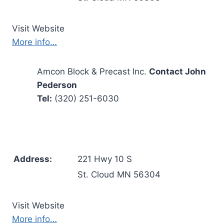
Visit Website
More info…
Amcon Block & Precast Inc.
Contact John
Pederson
Tel:
(320) 251-6030
Address:
221 Hwy 10 S
St. Cloud MN 56304
Visit Website
More info…