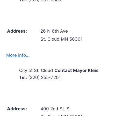
Address:
26 N 6th Ave
St. Cloud MN 56301
More info…
City of St. Cloud
Contact Mayor Kleis
Tel:
(320) 255-7201
Address:
400 2nd St. S.