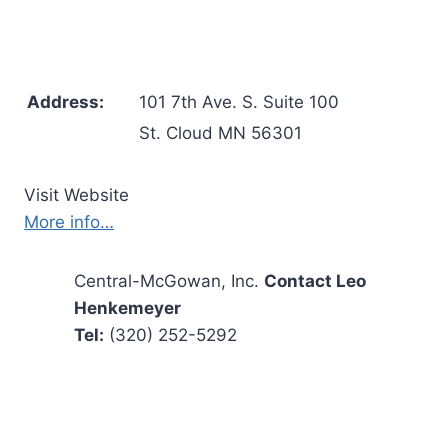
Address:
101 7th Ave. S. Suite 100
St. Cloud MN 56301
Visit Website
More info…
Central-McGowan, Inc.
Contact Leo
Henkemeyer
Tel:
(320) 252-5292