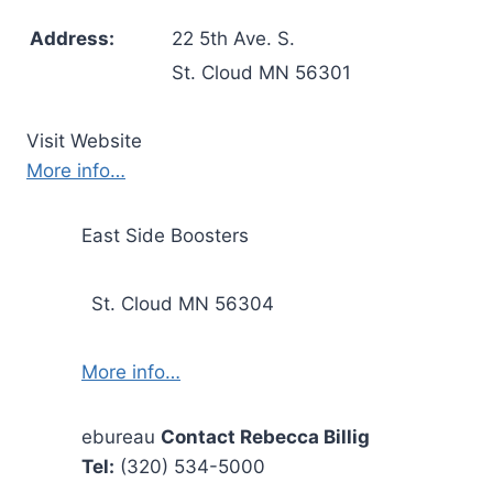
Address:
22 5th Ave. S.
St. Cloud MN 56301
Visit Website
More info…
East Side Boosters
St. Cloud MN 56304
More info…
ebureau
Contact Rebecca Billig
Tel:
(320) 534-5000