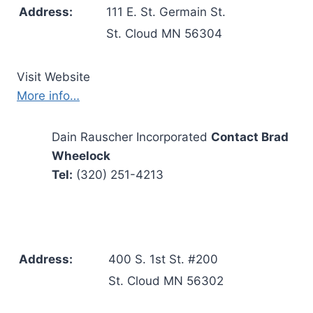
Address:
111 E. St. Germain St.
St. Cloud MN 56304
Visit Website
More info…
Dain Rauscher Incorporated
Contact Brad
Wheelock
Tel:
(320) 251-4213
Address:
400 S. 1st St. #200
St. Cloud MN 56302