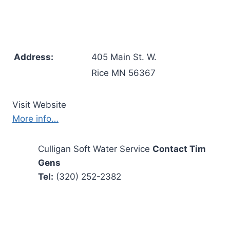
Address:
405 Main St. W.
Rice MN 56367
Visit Website
More info…
Culligan Soft Water Service
Contact Tim
Gens
Tel:
(320) 252-2382