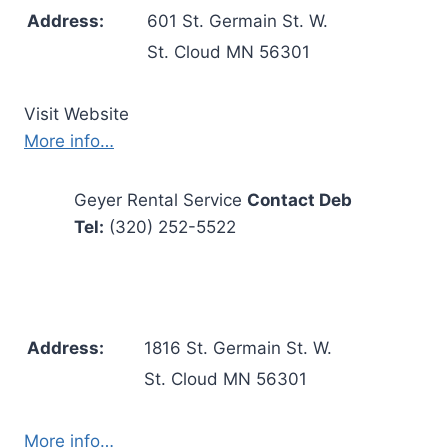
Address:
601 St. Germain St. W.
St. Cloud MN 56301
Visit Website
More info…
Geyer Rental Service
Contact Deb
Tel:
(320) 252-5522
Address:
1816 St. Germain St. W.
St. Cloud MN 56301
More info…