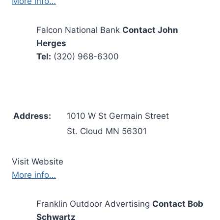
More info…
Falcon National Bank
Contact John
Herges
Tel:
(320) 968-6300
Address:
1010 W St Germain Street
St. Cloud MN 56301
Visit Website
More info…
Franklin Outdoor Advertising
Contact Bob
Schwartz