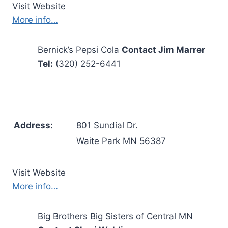
Visit Website
More info…
Bernick’s Pepsi Cola
Contact Jim Marrer
Tel:
(320) 252-6441
Address:
801 Sundial Dr.
Waite Park MN 56387
Visit Website
More info…
Big Brothers Big Sisters of Central MN