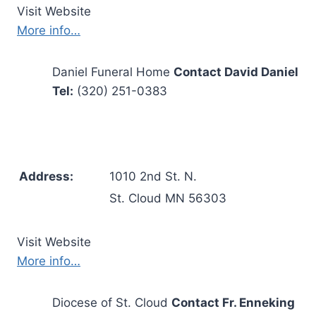
Visit Website
More info…
Daniel Funeral Home
Contact David Daniel
Tel:
(320) 251-0383
Address:
1010 2nd St. N.
St. Cloud MN 56303
Visit Website
More info…
Diocese of St. Cloud
Contact Fr. Enneking