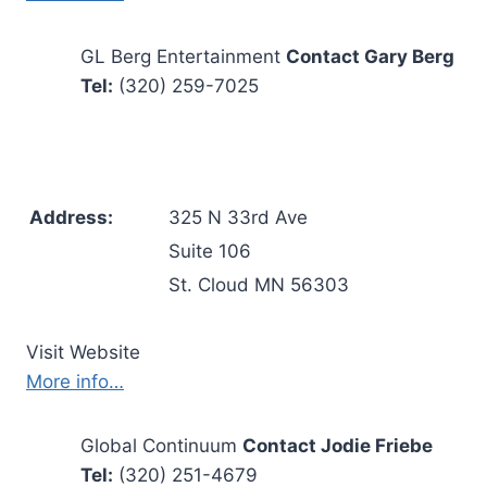
GL Berg Entertainment
Contact Gary Berg
Tel:
(320) 259-7025
Address:
325 N 33rd Ave
Suite 106
St. Cloud MN 56303
Visit Website
More info…
Global Continuum
Contact Jodie Friebe
Tel:
(320) 251-4679