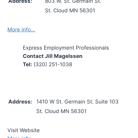
Address:
803 W. St. Germain St.
St. Cloud MN 56301
More info…
Express Employment Professionals
Contact Jill Magelssen
Tel:
(320) 251-1038
Address:
1410 W St. Germain St. Suite 103
St. Cloud MN 56301
Visit Website