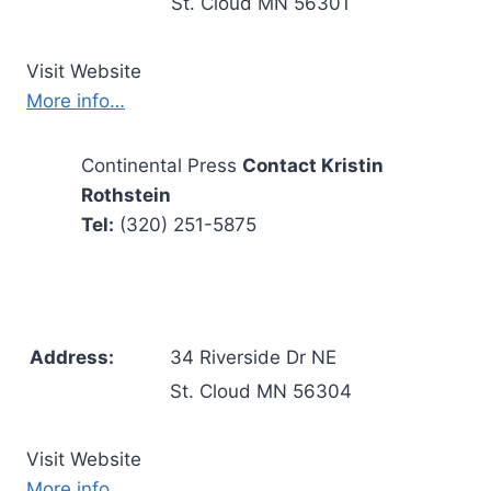
St. Cloud MN 56301
Visit Website
More info…
Continental Press
Contact Kristin
Rothstein
Tel:
(320) 251-5875
Address:
34 Riverside Dr NE
St. Cloud MN 56304
Visit Website
More info…