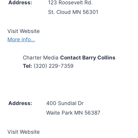
Address:
123 Roosevelt Rd.
St. Cloud MN 56301
Visit Website
More info…
Charter Media
Contact Barry Collins
Tel:
(320) 229-7359
Address:
400 Sundial Dr
Waite Park MN 56387
Visit Website