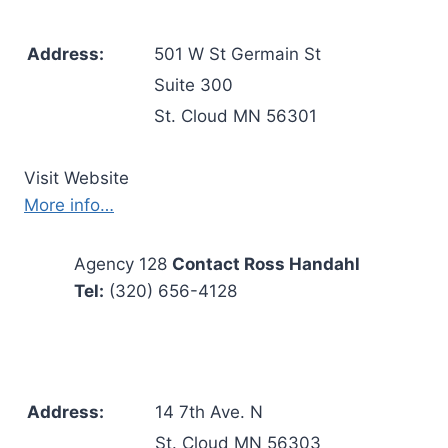
Address:
501 W St Germain St
Suite 300
St. Cloud MN 56301
Visit Website
More info…
Agency 128
Contact Ross Handahl
Tel:
(320) 656-4128
Address:
14 7th Ave. N
St. Cloud MN 56303