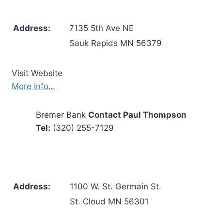
Address:
7135 5th Ave NE
Sauk Rapids MN 56379
Visit Website
More info…
Bremer Bank
Contact Paul Thompson
Tel:
(320) 255-7129
Address:
1100 W. St. Germain St.
St. Cloud MN 56301