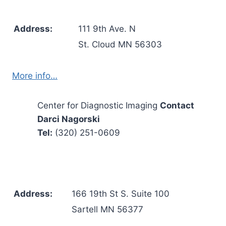
Address:
111 9th Ave. N
St. Cloud MN 56303
More info…
Center for Diagnostic Imaging
Contact
Darci Nagorski
Tel:
(320) 251-0609
Address:
166 19th St S. Suite 100
Sartell MN 56377