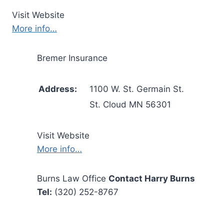
Visit Website
More info…
Bremer Insurance
Address:
1100 W. St. Germain St.
St. Cloud MN 56301
Visit Website
More info…
Burns Law Office
Contact Harry Burns
Tel:
(320) 252-8767