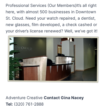
Professional Services (Our Members)It’s all right
here, with almost 500 businesses in Downtown
St. Cloud. Need your watch repaired, a dentist,
new glasses, film developed, a check cashed or
your driver’s license renewed? Well, we’ve got it!
Adventure Creative
Contact Gina Nacey
Tel:
(320) 761-2888