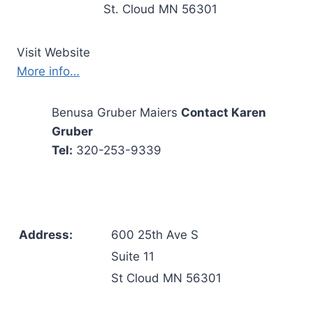
St. Cloud MN 56301
Visit Website
More info…
Benusa Gruber Maiers
Contact Karen
Gruber
Tel:
320-253-9339
Address:
600 25th Ave S
Suite 11
St Cloud MN 56301