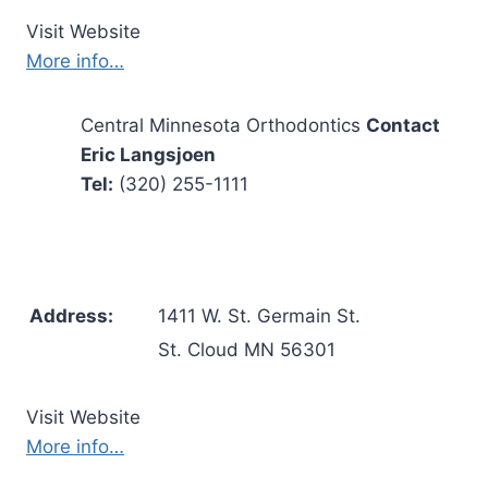
Visit Website
More info…
Central Minnesota Orthodontics
Contact
Eric Langsjoen
Tel:
(320) 255-1111
Address:
1411 W. St. Germain St.
St. Cloud MN 56301
Visit Website
More info…