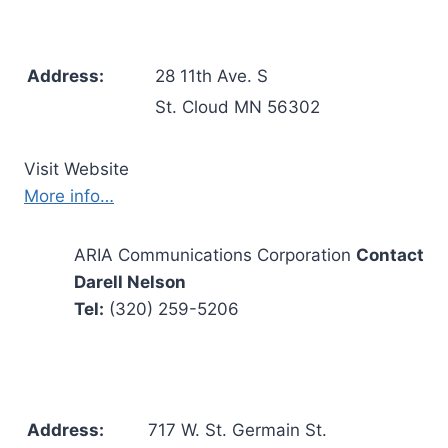
Address:
28 11th Ave. S
St. Cloud MN 56302
Visit Website
More info…
ARIA Communications Corporation
Contact
Darell Nelson
Tel:
(320) 259-5206
Address:
717 W. St. Germain St.