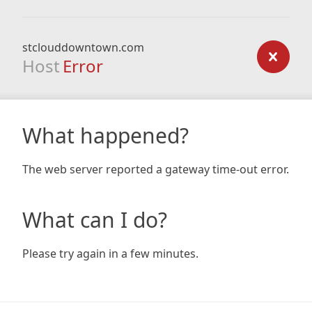
stclouddowntown.com
Host
Error
What happened?
The web server reported a gateway time-out error.
What can I do?
Please try again in a few minutes.