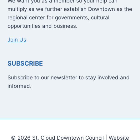
We want you as a member so your help can
multiply as we further establish Downtown as the
regional center for governments, cultural
opportunities and business.
Join Us
SUBSCRIBE
Subscribe to our newsletter to stay involved and
informed.
© 2026 St. Cloud Downtown Council | Website