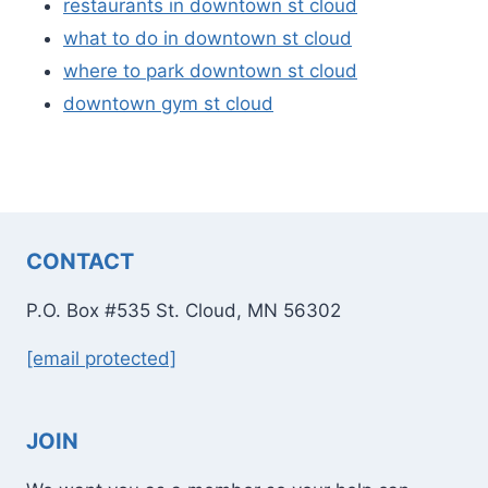
restaurants in downtown st cloud
what to do in downtown st cloud
where to park downtown st cloud
downtown gym st cloud
CONTACT
P.O. Box #535 St. Cloud, MN 56302
[email protected]
JOIN