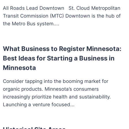
All Roads Lead Downtown St. Cloud Metropolitan
Transit Commission (MTC) Downtown is the hub of
the Metro Bus system....
What Business to Register Minnesota:
Best Ideas for Starting a Business in
Minnesota
Consider tapping into the booming market for
organic products. Minnesota’s consumers
increasingly prioritize health and sustainability.
Launching a venture focused...