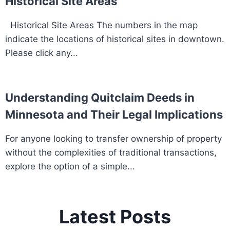
Historical Site Areas
Historical Site Areas The numbers in the map
indicate the locations of historical sites in downtown.
Please click any...
Understanding Quitclaim Deeds in
Minnesota and Their Legal Implications
For anyone looking to transfer ownership of property
without the complexities of traditional transactions,
explore the option of a simple...
Latest Posts