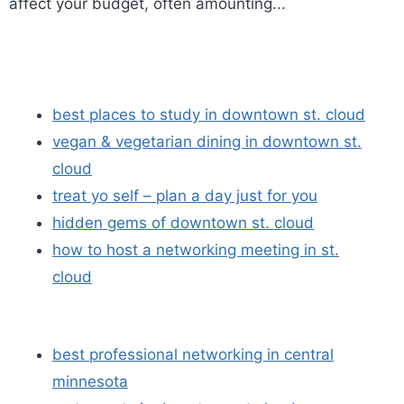
affect your budget, often amounting...
best places to study in downtown st. cloud
vegan & vegetarian dining in downtown st.
cloud
treat yo self – plan a day just for you
hidden gems of downtown st. cloud
how to host a networking meeting in st.
cloud
best professional networking in central
minnesota