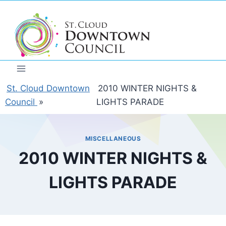
Skip
to
content
St. Cloud Downtown
2010 WINTER NIGHTS &
Council
»
LIGHTS PARADE
MISCELLANEOUS
2010 WINTER NIGHTS &
LIGHTS PARADE