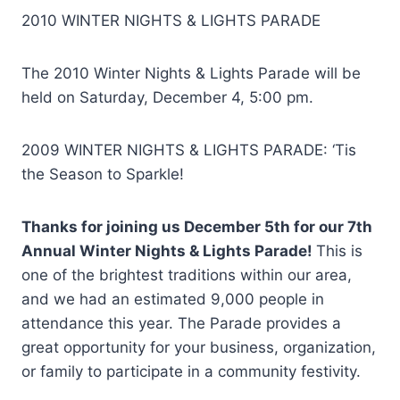
2010 WINTER NIGHTS & LIGHTS PARADE
The 2010 Winter Nights & Lights Parade will be
held on Saturday, December 4, 5:00 pm.
2009 WINTER NIGHTS & LIGHTS PARADE: ‘Tis
the Season to Sparkle!
Thanks for joining us December 5th for our 7th
Annual Winter Nights & Lights Parade!
This is
one of the brightest traditions within our area,
and we had an estimated 9,000 people in
attendance this year. The Parade provides a
great opportunity for your business, organization,
or family to participate in a community festivity.