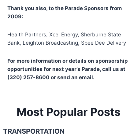
Thank you also, to the Parade Sponsors from
2009:
Health Partners, Xcel Energy, Sherburne State
Bank, Leighton Broadcasting, Spee Dee Delivery
For more information or details on sponsorship
opportunities for next year’s Parade, call us at
(320) 257-8600 or send an email.
Most Popular Posts
TRANSPORTATION