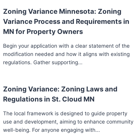
Zoning Variance Minnesota: Zoning
Variance Process and Requirements in
MN for Property Owners
Begin your application with a clear statement of the
modification needed and how it aligns with existing
regulations. Gather supporting...
Zoning Variance: Zoning Laws and
Regulations in St. Cloud MN
The local framework is designed to guide property
use and development, aiming to enhance community
well-being. For anyone engaging with...