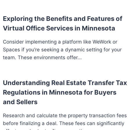
Exploring the Benefits and Features of
Virtual Office Services in Minnesota
Consider implementing a platform like WeWork or
Spaces if you’re seeking a dynamic setting for your
team. These environments offer...
Understanding Real Estate Transfer Tax
Regulations in Minnesota for Buyers
and Sellers
Research and calculate the property transaction fees
before finalizing a deal. These fees can significantly