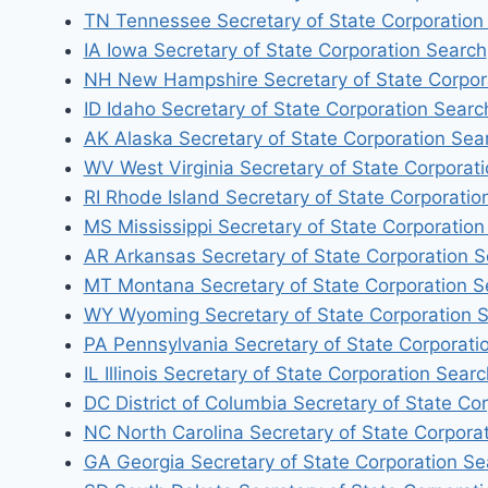
TN Tennessee Secretary of State Corporation
IA Iowa Secretary of State Corporation Search
NH New Hampshire Secretary of State Corpor
ID Idaho Secretary of State Corporation Searc
AK Alaska Secretary of State Corporation Sea
WV West Virginia Secretary of State Corporat
RI Rhode Island Secretary of State Corporatio
MS Mississippi Secretary of State Corporation
AR Arkansas Secretary of State Corporation 
MT Montana Secretary of State Corporation S
WY Wyoming Secretary of State Corporation 
PA Pennsylvania Secretary of State Corporati
IL Illinois Secretary of State Corporation Searc
DC District of Columbia Secretary of State Co
NC North Carolina Secretary of State Corpora
GA Georgia Secretary of State Corporation Se