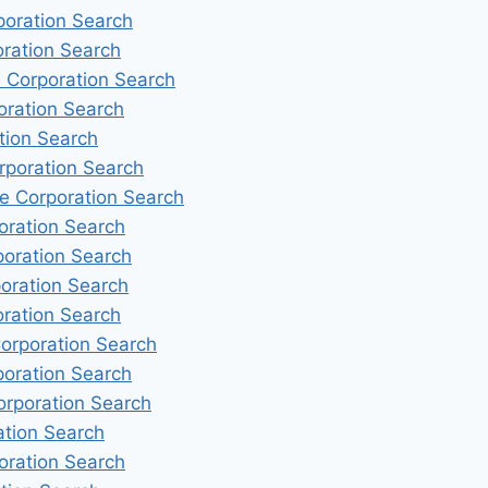
poration Search
oration Search
e Corporation Search
oration Search
tion Search
rporation Search
e Corporation Search
oration Search
poration Search
oration Search
oration Search
Corporation Search
poration Search
orporation Search
ation Search
oration Search