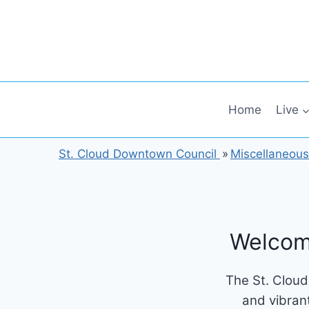
Skip
to
content
Home
Live
St. Cloud Downtown Council
»
Miscellaneous
Welcom
The St. Cloud
and vibran