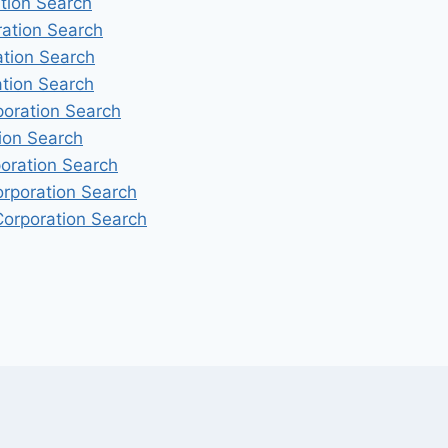
ation Search
ration Search
ation Search
ation Search
poration Search
ion Search
oration Search
orporation Search
orporation Search