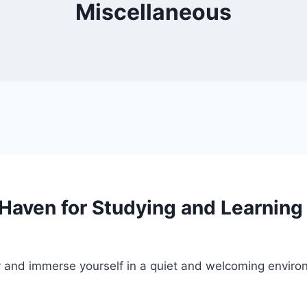
Miscellaneous
A Haven for Studying and Learning
udy and immerse yourself in a quiet and welcoming envi