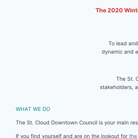
The 2020 Winte
To lead and
dynamic and ec
The St. 
stakeholders, a
WHAT WE DO
The St. Cloud Downtown Council is your main reso
If you find yourself and are on the lookout for
the