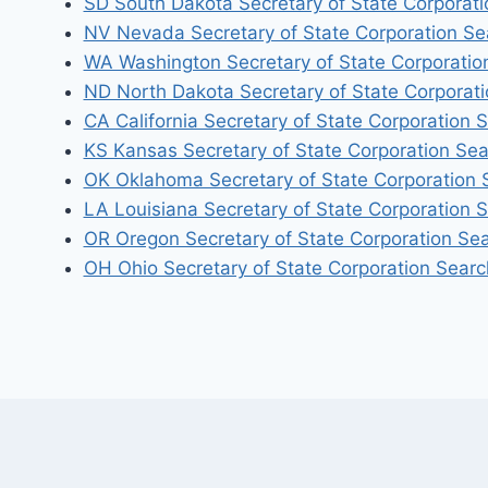
SD South Dakota Secretary of State Corporat
NV Nevada Secretary of State Corporation Se
WA Washington Secretary of State Corporatio
ND North Dakota Secretary of State Corporat
CA California Secretary of State Corporation 
KS Kansas Secretary of State Corporation Se
OK Oklahoma Secretary of State Corporation 
LA Louisiana Secretary of State Corporation 
OR Oregon Secretary of State Corporation Se
OH Ohio Secretary of State Corporation Searc