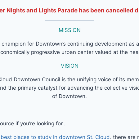
r Nights and Lights Parade has been cancelled 
MISSION
 champion for Downtown’s continuing development as an
onomically progressive urban center valued at the hear
VISION
Cloud Downtown Council is the unifying voice of its me
nd the primary catalyst for advancing the collective visio
of Downtown.
urce if you’re looking for…
 best places to study in downtown St. Cloud
, there are