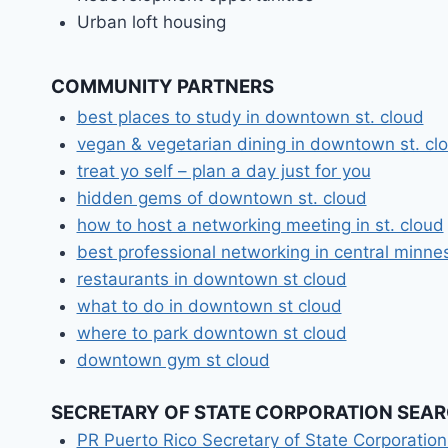
Urban loft housing
COMMUNITY PARTNERS
best places to study in downtown st. cloud
vegan & vegetarian dining in downtown st. cl
treat yo self – plan a day just for you
hidden gems of downtown st. cloud
how to host a networking meeting in st. cloud
best professional networking in central minne
restaurants in downtown st cloud
what to do in downtown st cloud
where to park downtown st cloud
downtown gym st cloud
SECRETARY OF STATE CORPORATION SEA
PR Puerto Rico Secretary of State Corporatio