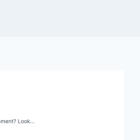
ronment? Look…