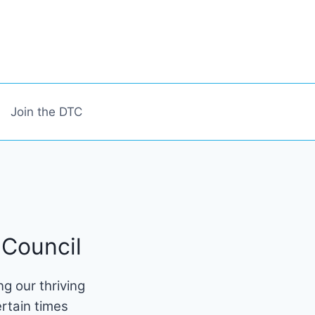
Join the DTC
Council
g our thriving
rtain times