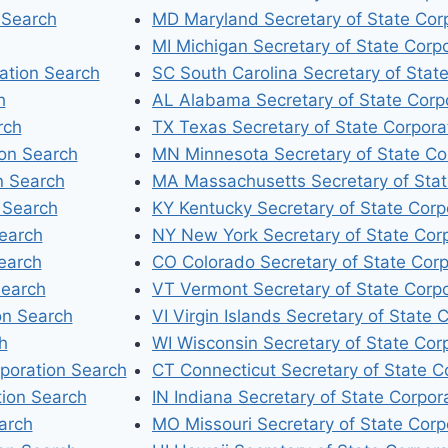
 Search
MD Maryland Secretary of State Cor
MI Michigan Secretary of State Corp
ation Search
SC South Carolina Secretary of Stat
h
AL Alabama Secretary of State Corp
rch
TX Texas Secretary of State Corpora
ion Search
MN Minnesota Secretary of State Co
n Search
MA Massachusetts Secretary of Stat
 Search
KY Kentucky Secretary of State Corp
Search
NY New York Secretary of State Cor
earch
CO Colorado Secretary of State Corp
Search
VT Vermont Secretary of State Corp
on Search
VI Virgin Islands Secretary of State 
h
WI Wisconsin Secretary of State Cor
rporation Search
CT Connecticut Secretary of State C
tion Search
IN Indiana Secretary of State Corpor
arch
MO Missouri Secretary of State Corp