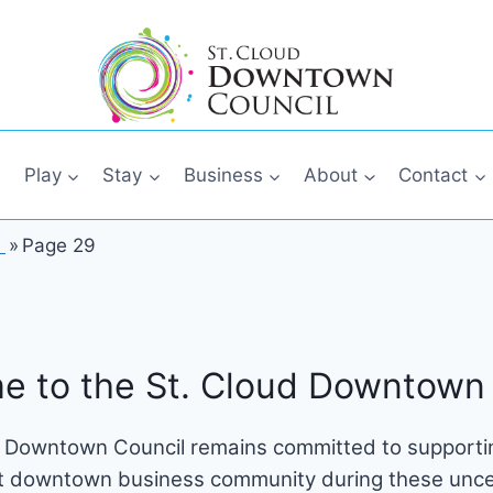
Play
Stay
Business
About
Contact
»
Page 29
e to the St. Cloud Downtown 
 Downtown Council remains committed to supportin
t downtown business community during these unce