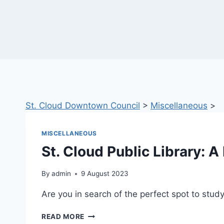
St. Cloud Downtown Council
>
Miscellaneous
>
MISCELLANEOUS
St. Cloud Public Library: 
By
admin
9 August 2023
Are you in search of the perfect spot to st
ST.
READ MORE