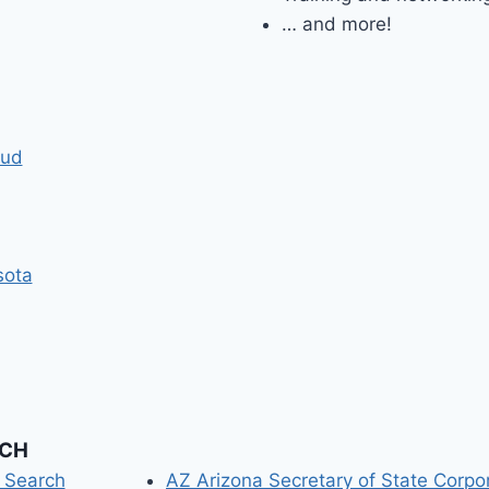
… and more!
oud
sota
RCH
n Search
AZ Arizona Secretary of State Corpo