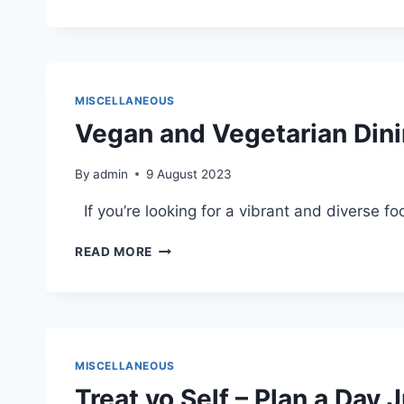
CLOUD
PUBLIC
LIBRARY:
A
HAVEN
FOR
MISCELLANEOUS
STUDYING
Vegan and Vegetarian Dini
AND
LEARNING
By
admin
9 August 2023
If you’re looking for a vibrant and diverse f
VEGAN
READ MORE
AND
VEGETARIAN
DINING
IN
DOWNTOWN
ST.
MISCELLANEOUS
CLOUD
Treat yo Self – Plan a Day 