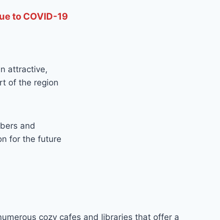
due to COVID-19
 attractive,
t of the region
mbers and
n for the future
 numerous cozy cafes and libraries that offer a