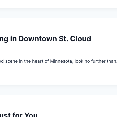
ng in Downtown St. Cloud
ood scene in the heart of Minnesota, look no further tha
Just for You