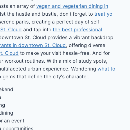
asts an array of
vegan and vegetarian dining in
dst the hustle and bustle, don't forget to
treat yo
serene parks, creating a perfect day of self-
 St. Cloud
and tap into
the best professional
, downtown St. Cloud provides a vibrant backdrop
rants in downtown St. Cloud
, offering diverse
t. Cloud
to make your visit hassle-free. And for
ur workout routines. With a mix of study spots,
multifaceted urban experience. Wondering
what to
n gems that define the city's character.
eekend
e
ing
dining
or an event
 opportunities