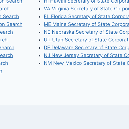
ion Search
HI Hawaii Secretary of State Corpor
arch
VA Virginia Secretary of State Corpo
n Search
FL Florida Secretary of State Corpor
ion Search
ME Maine Secretary of State Corpor
Search
NE Nebraska Secretary of State Cor
arch
UT Utah Secretary of State Corporat
Search
DE Delaware Secretary of State Corp
Search
NJ New Jersey Secretary of State C
arch
NM New Mexico Secretary of State C
h