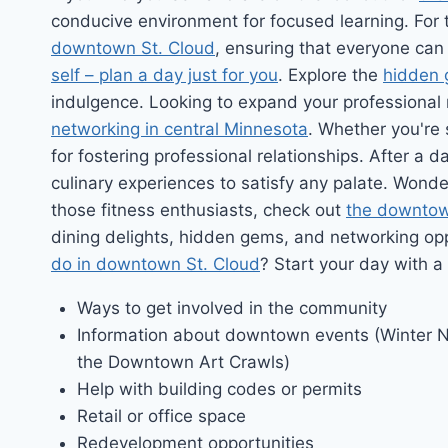
conducive environment for focused learning. For
downtown St. Cloud
, ensuring that everyone can 
self – plan a day just for you
. Explore the
hidden 
indulgence. Looking to expand your professional
networking in central Minnesota
. Whether you're
for fostering professional relationships. After a
culinary experiences to satisfy any palate. Wond
those fitness enthusiasts, check out
the downtow
dining delights, hidden gems, and networking op
do in downtown St. Cloud
? Start your day with a
Ways to get involved in the community
Information about downtown events (Winter N
the Downtown Art Crawls)
Help with building codes or permits
Retail or office space
Redevelopment opportunities