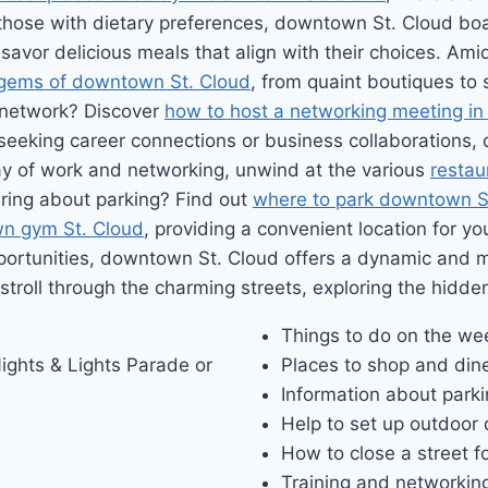
 those with dietary preferences, downtown St. Cloud bo
savor delicious meals that align with their choices. Ami
gems of downtown St. Cloud
, from quaint boutiques to 
 network? Discover
how to host a networking meeting in
 seeking career connections or business collaborations
 day of work and networking, unwind at the various
restau
ering about parking? Find out
where to park downtown S
n gym St. Cloud
, providing a convenient location for yo
portunities, downtown St. Cloud offers a dynamic and 
 stroll through the charming streets, exploring the hidde
Things to do on the w
ights & Lights Parade or
Places to shop and din
Information about park
Help to set up outdoor 
How to close a street f
Training and networking