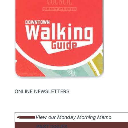
ONLINE NEWSLETTERS
View our Monday Morning Memo
PAST ISSUES