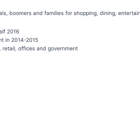
ls, boomers and families for shopping, dining, entertai
alf 2016
nt in 2014-2015
, retail, offices and government