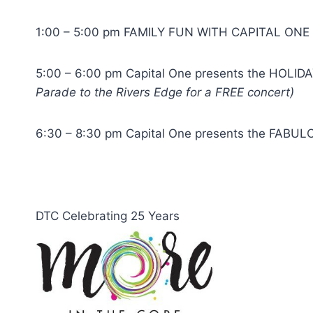
1:00 – 5:00 pm FAMILY FUN WITH CAPITAL ONE wi
5:00 – 6:00 pm Capital One presents the HOLIDAY
Parade to the Rivers Edge for a FREE concert)
6:30 – 8:30 pm Capital One presents the FABULO
DTC Celebrating 25 Years