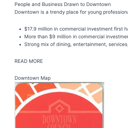
People and Business Drawn to Downtown
Downtown is a trendy place for young professiona
$17.9 million in commercial investment first h
More than $9 million in commercial investme
Strong mix of dining, entertainment, services
READ MORE
Downtown Map