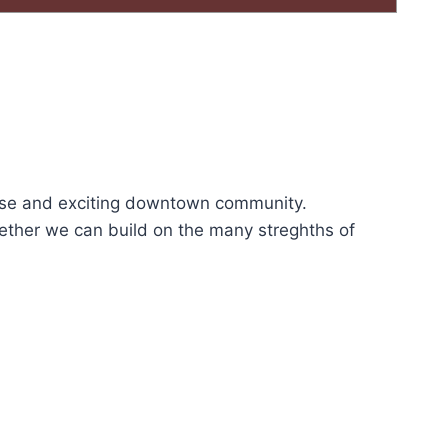
rse and exciting downtown community.
ether we can build on the many streghths of