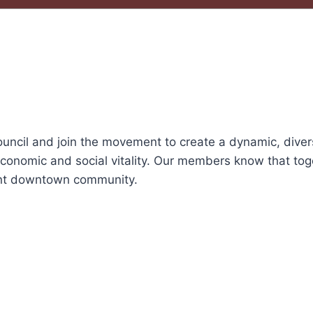
ncil and join the movement to create a dynamic, dive
conomic and social vitality. Our members know that tog
ant downtown community.