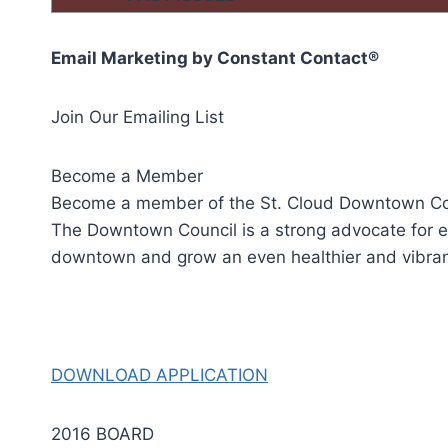
Email Marketing by
Constant Contact
®
Join Our Emailing List
Become a Member
Become a member of the St. Cloud Downtown Cou
The Downtown Council is a strong advocate for e
downtown and grow an even healthier and vibr
DOWNLOAD APPLICATION
2016 BOARD