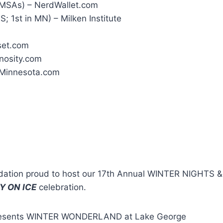
1 MSAs) – NerdWallet.com
; 1st in MN) – Milken Institute
set.com
nosity.com
InMinnesota.com
ndation proud to host our 17th Annual WINTER NIGHTS
Y ON ICE
celebration.
c presents WINTER WONDERLAND at Lake George