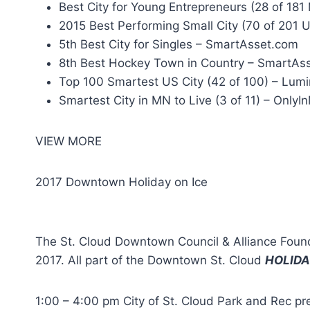
Best City for Young Entrepreneurs (28 of 18
2015 Best Performing Small City (70 of 201 US
5th Best City for Singles – SmartAsset.com
8th Best Hockey Town in Country – SmartAs
Top 100 Smartest US City (42 of 100) – Lumi
Smartest City in MN to Live (3 of 11) – Only
VIEW MORE
2017 Downtown Holiday on Ice
The St. Cloud Downtown Council & Alliance Fou
2017. All part of the Downtown St. Cloud
HOLIDA
1:00 – 4:00 pm City of St. Cloud Park and Re