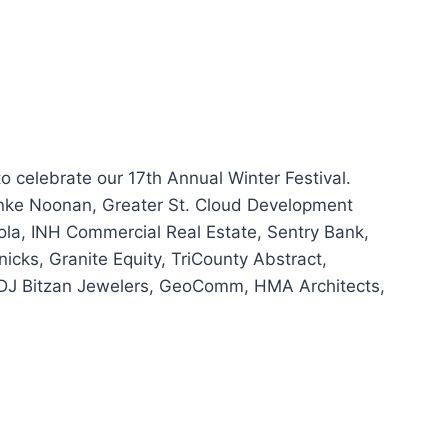
o celebrate our 17th Annual Winter Festival.
inke Noonan, Greater St. Cloud Development
la, INH Commercial Real Estate, Sentry Bank,
icks, Granite Equity, TriCounty Abstract,
 DJ Bitzan Jewelers, GeoComm, HMA Architects,