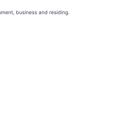
nment, business and residing.