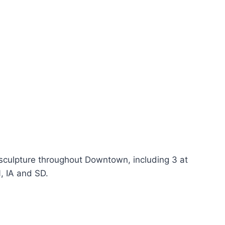
 sculpture throughout Downtown, including 3 at
, IA and SD.