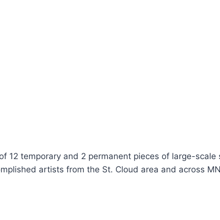
 of 12 temporary and 2 permanent pieces of large-scale
mplished artists from the St. Cloud area and across MN