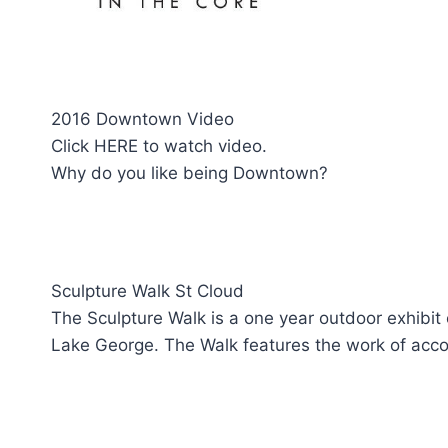
2016 Downtown Video
Click HERE to watch video.
Why do you like being Downtown?
Sculpture Walk St Cloud
The Sculpture Walk is a one year outdoor exhibit
Lake George. The Walk features the work of acco