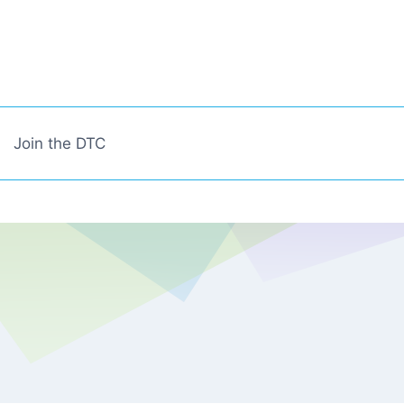
Join the DTC