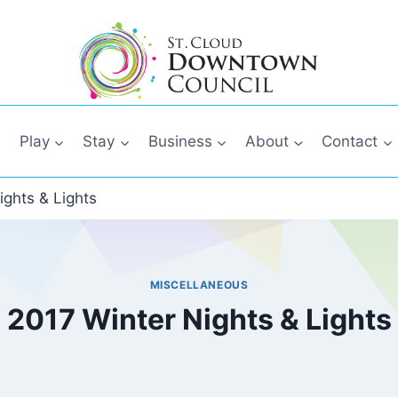
Play
Stay
Business
About
Contact
ights & Lights
MISCELLANEOUS
2017 Winter Nights & Lights