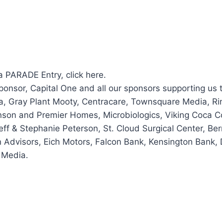
a PARADE Entry, click here.
ponsor, Capital One and all our sponsors supporting us t
ra, Gray Plant Mooty, Centracare, Townsquare Media, R
son and Premier Homes, Microbiologics, Viking Coca Co
ff & Stephanie Peterson, St. Cloud Surgical Center, Bern
Advisors, Eich Motors, Falcon Bank, Kensington Bank,
 Media.