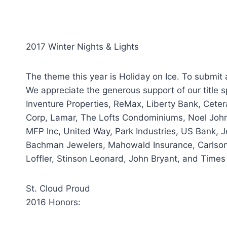
2017 Winter Nights & Lights
The theme this year is Holiday on Ice. To submit 
We appreciate the generous support of our title s
Inventure Properties, ReMax, Liberty Bank, Cete
Corp, Lamar, The Lofts Condominiums, Noel John
MFP Inc, United Way, Park Industries, US Bank, Je
Bachman Jewelers, Mahowald Insurance, Carlson 
Loffler, Stinson Leonard, John Bryant, and Times
St. Cloud Proud
2016 Honors: