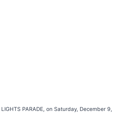
 & LIGHTS PARADE, on Saturday, December 9,