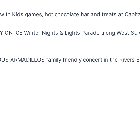
th Kids games, hot chocolate bar and treats at Capit
 ON ICE Winter Nights & Lights Parade along West St. 
US ARMADILLOS family friendly concert in the Rivers 