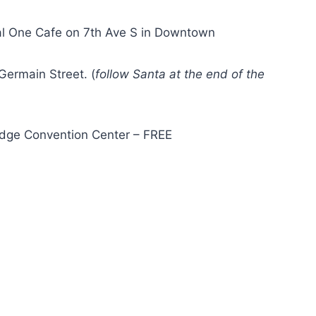
al One Cafe on 7th Ave S in Downtown
Germain Street. (
follow Santa at the end of the
Edge Convention Center – FREE