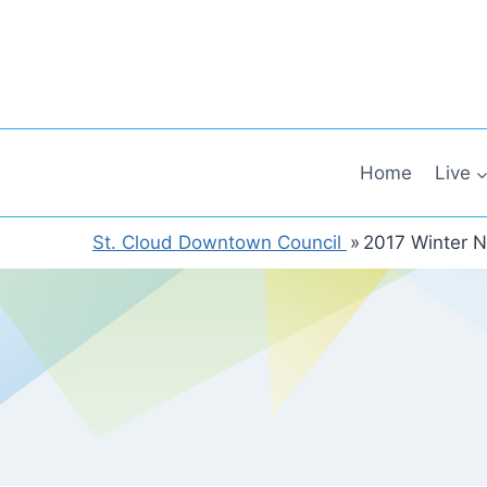
Skip
to
content
Home
Live
St. Cloud Downtown Council
»
2017 Winter N