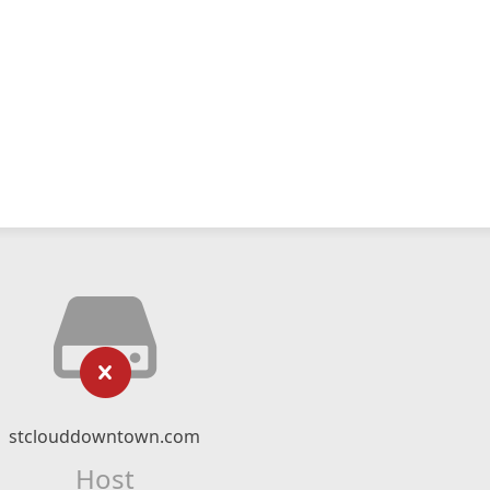
stclouddowntown.com
Host