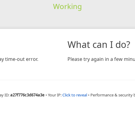
Working
What can I do?
y time-out error.
Please try again in a few minu
ay ID:
a27f776c3d674a3e
•
Your IP:
Click to reveal
•
Performance & security 