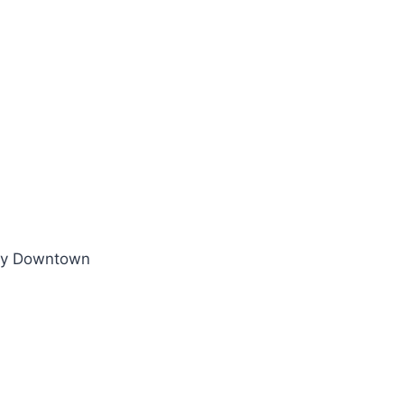
thy Downtown