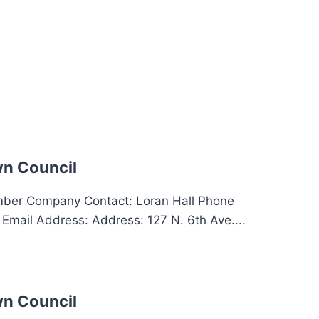
n Council
er Company Contact: Loran Hall Phone
mail Address: Address: 127 N. 6th Ave....
n Council