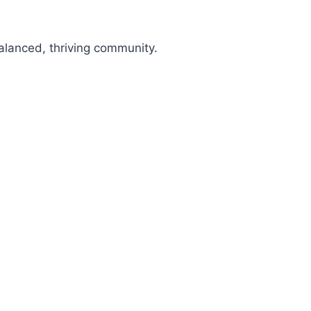
alanced, thriving community.