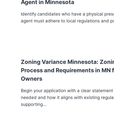
Agent in Minnesota
Identify candidates who have a physical pres
agent must adhere to local regulations and po
Zoning Variance Minnesota: Zoni
Process and Requirements in MN f
Owners
Begin your application with a clear statement
needed and how it aligns with existing regula
supporting...