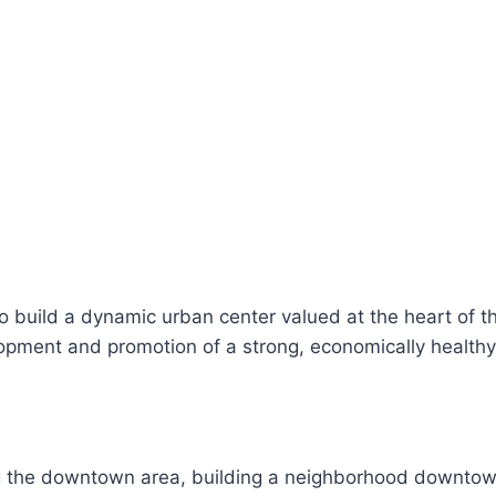
to build a dynamic urban center valued at the heart of t
opment and promotion of a strong, economically health
 the downtown area, building a neighborhood downtown,