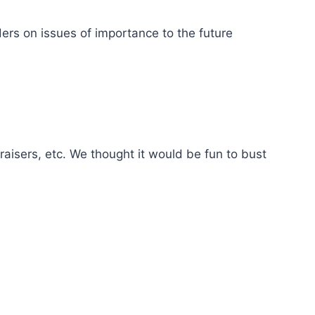
rs on issues of importance to the future
sers, etc. We thought it would be fun to bust