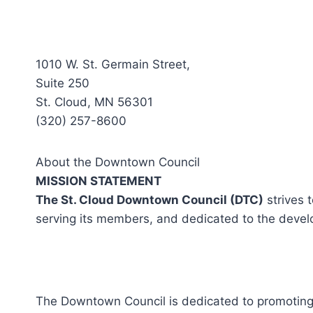
1010 W. St. Germain Street,
Suite 250
St. Cloud, MN 56301
(320) 257-8600
About the Downtown Council
MISSION STATEMENT
The St. Cloud Downtown Council (DTC)
strives 
serving its members, and dedicated to the devel
The Downtown Council is dedicated to promoting