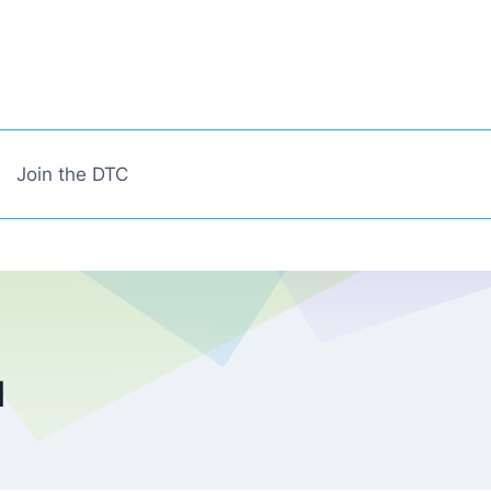
Join the DTC
l