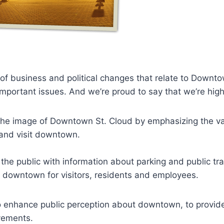
f business and political changes that relate to Downto
ortant issues. And we’re proud to say that we’re highl
he image of Downtown St. Cloud by emphasizing the vari
 and visit downtown.
the public with information about parking and public tr
o downtown for visitors, residents and employees.
 enhance public perception about downtown, to provide h
vements.