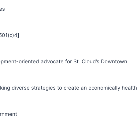
es
501(c)4]
pment-oriented advocate for St. Cloud’s Downtown
ng diverse strategies to create an economically heal
ernment