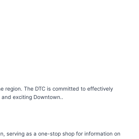
he region. The DTC is committed to effectively
y and exciting Downtown..
 serving as a one-stop shop for information on