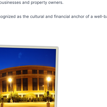
 businesses and property owners.
ognized as the cultural and financial anchor of a well-b