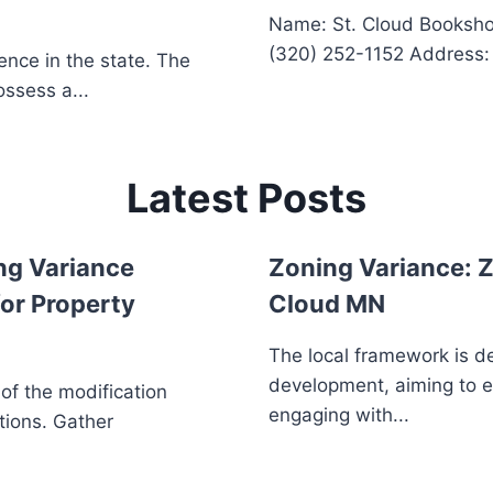
Name: St. Cloud Booksh
(320) 252-1152 Address: 2
ence in the state. The
ssess a...
Latest Posts
ng Variance
Zoning Variance: Z
or Property
Cloud MN
The local framework is d
development, aiming to 
 of the modification
engaging with...
tions. Gather