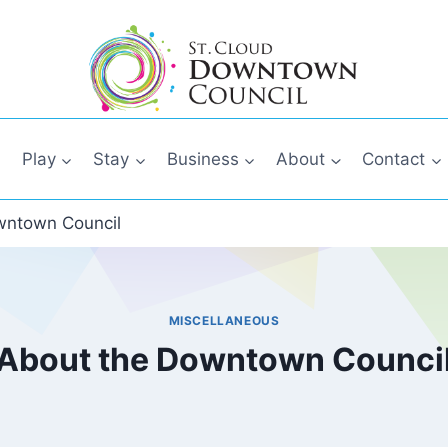
Play
Stay
Business
About
Contact
wntown Council
MISCELLANEOUS
About the Downtown Counci