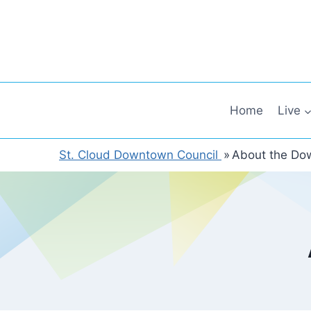
Skip
to
content
Home
Live
St. Cloud Downtown Council
»
About the Do