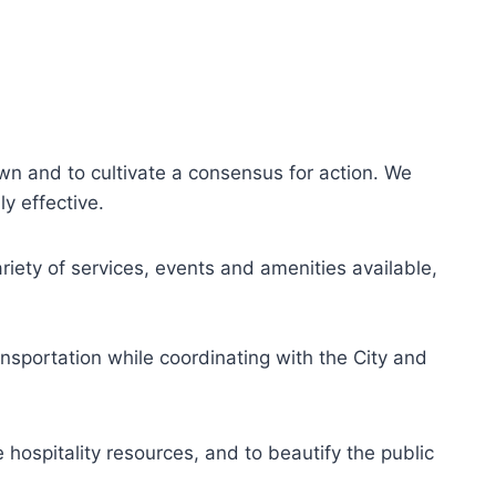
wn and to cultivate a consensus for action. We
y effective.
ety of services, events and amenities available,
ansportation while coordinating with the City and
ospitality resources, and to beautify the public