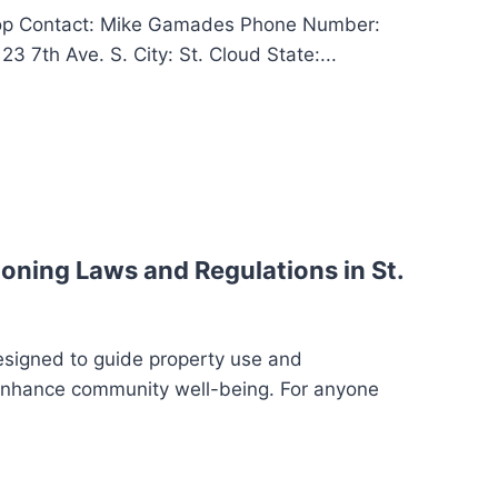
op Contact: Mike Gamades Phone Number:
3 7th Ave. S. City: St. Cloud State:...
oning Laws and Regulations in St.
esigned to guide property use and
enhance community well-being. For anyone