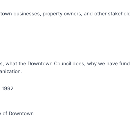
town businesses, property owners, and other stakeholde
, what the Downtown Council does, why we have fundrai
nization.
n 1992
e of Downtown