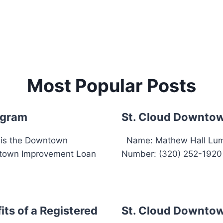
Most Popular Posts
ogram
St. Cloud Downtow
 is the Downtown
Name: Mathew Hall Lumb
town Improvement Loan
Number: (320) 252-1920 E
ts of a Registered
St. Cloud Downtow