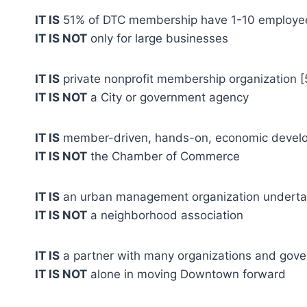
IT IS
51% of DTC membership have 1-10 employe
IT IS NOT
only for large businesses
IT IS
private nonprofit membership organization [
IT IS NOT
a City or government agency
IT IS
member-driven, hands-on, economic develo
IT IS NOT
the Chamber of Commerce
IT IS
an urban management organization undertaki
IT IS NOT
a neighborhood association
IT IS
a partner with many organizations and gov
IT IS NOT
alone in moving Downtown forward