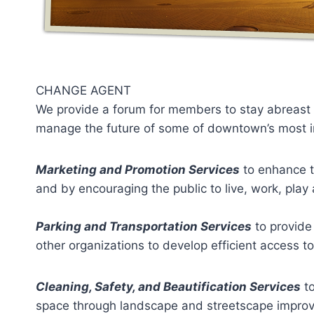
CHANGE AGENT
We provide a forum for members to stay abreast o
manage the future of some of downtown’s most imp
Marketing and Promotion Services
to enhance t
and by encouraging the public to live, work, play
Parking and Transportation Services
to provide 
other organizations to develop efficient access t
Cleaning, Safety, and Beautification Services
to
space through landscape and streetscape impro