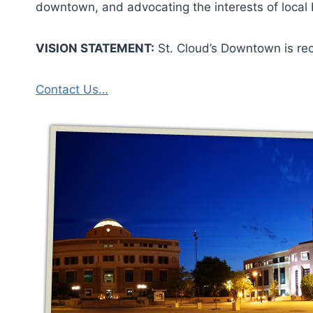
downtown, and advocating the interests of local
VISION STATEMENT:
St. Cloud’s Downtown is rec
Contact Us…