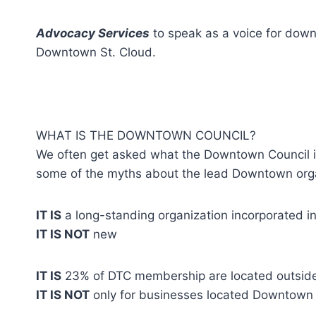
Advocacy Services
to speak as a voice for down
Downtown St. Cloud.
WHAT IS THE DOWNTOWN COUNCIL?
We often get asked what the Downtown Council is
some of the myths about the lead Downtown orga
IT IS
a long-standing organization incorporated i
IT IS NOT
new
IT IS
23% of DTC membership are located outsid
IT IS NOT
only for businesses located Downtown