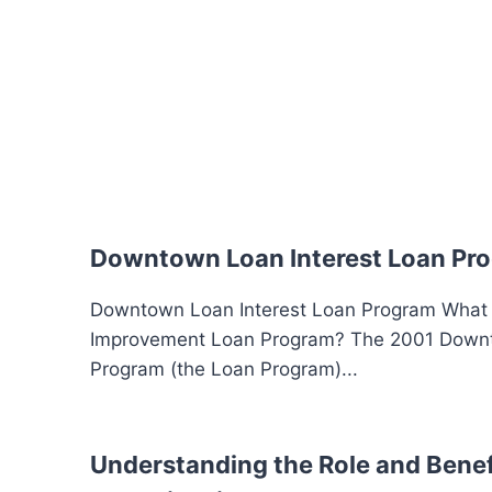
Downtown Loan Interest Loan Pr
Downtown Loan Interest Loan Program What
Improvement Loan Program? The 2001 Down
Program (the Loan Program)...
Understanding the Role and Benefi