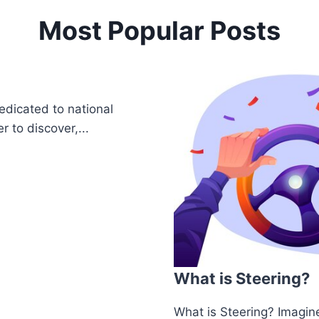
Most Popular Posts
edicated to national
r to discover,...
What is Steering?
What is Steering? Imagine