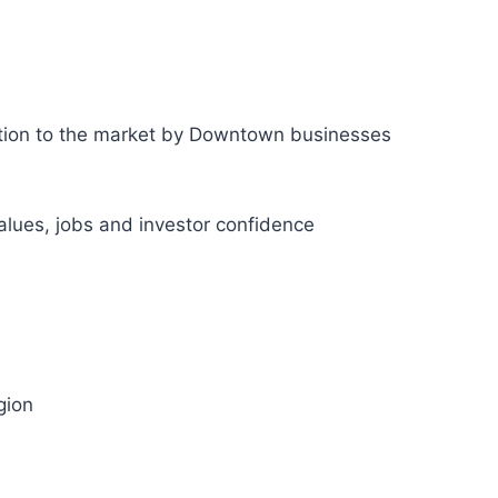
ction to the market by Downtown businesses
values, jobs and investor confidence
gion