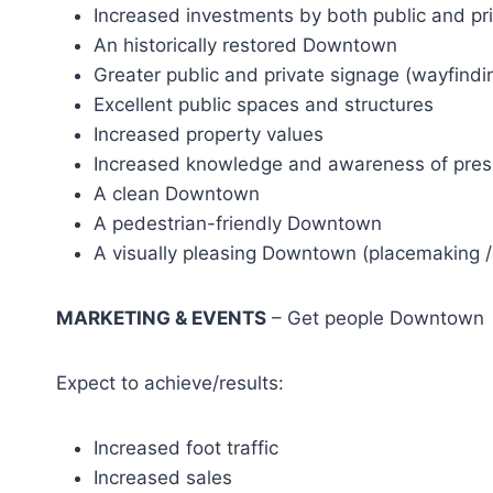
Increased investments by both public and pri
An historically restored Downtown
Greater public and private signage (wayfind
Excellent public spaces and structures
Increased property values
Increased knowledge and awareness of pres
A clean Downtown
A pedestrian-friendly Downtown
A visually pleasing Downtown (placemaking / 
MARKETING & EVENTS
– Get people Downtown
Expect to achieve/results:
Increased foot traffic
Increased sales