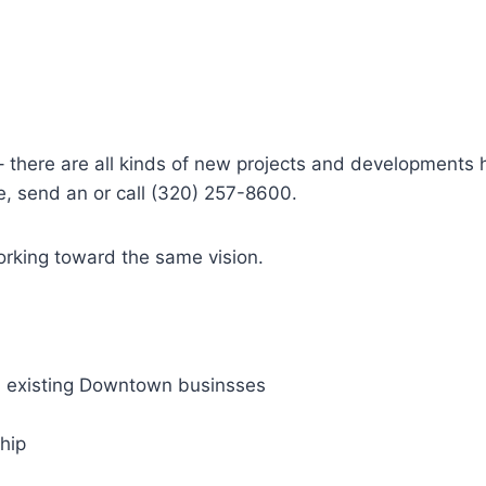
– there are all kinds of new projects and developments 
e, send an or call (320) 257-8600.
rking toward the same vision.
d existing Downtown businsses
hip