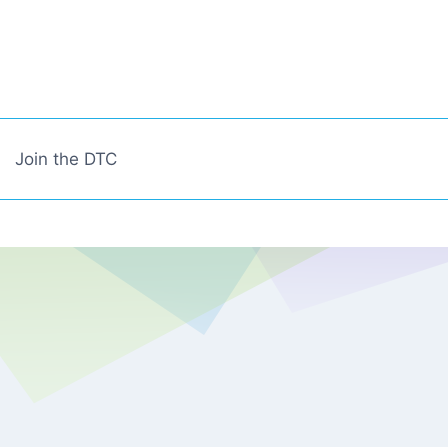
Join the DTC