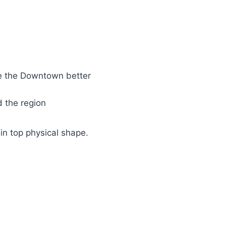
e the Downtown better
 the region
n top physical shape.