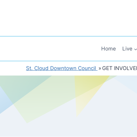
Skip
to
content
Home
Live
St. Cloud Downtown Council
»
GET INVOLVE