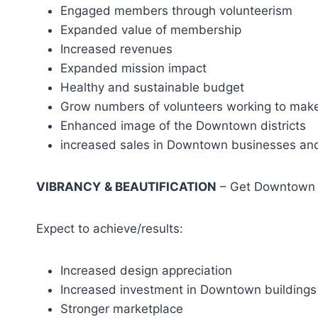
Engaged members through volunteerism
Expanded value of membership
Increased revenues
Expanded mission impact
Healthy and sustainable budget
Grow numbers of volunteers working to mak
Enhanced image of the Downtown districts
increased sales in Downtown businesses and
VIBRANCY
& BEAUTIFICATION
– Get Downtown i
Expect to achieve/results:
Increased design appreciation
Increased investment in Downtown buildings
Stronger marketplace