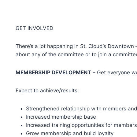
GET INVOLVED
There’s a lot happening in St. Cloud’s Downtown 
about any of the committee or to join a committe
MEMBERSHIP DEVELOPMENT
– Get everyone wo
Expect to achieve/results:
Strengthened relationship with members an
Increased membership base
Increased training opportunities for members
Grow membership and build loyalty