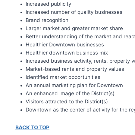
Increased publicity
Increased number of quality businesses
Brand recognition
Larger market and greater market share
Better understanding of the market and rea
Healthier Downtown businesses
Healthier downtown business mix
Increased business activity, rents, property 
Market-based rents and property values
Identified market opportunities
An annual marketing plan for Downtown
An enhanced image of the District(s)
Visitors attracted to the District(s)
Downtown as the center of activity for the re
BACK TO TOP