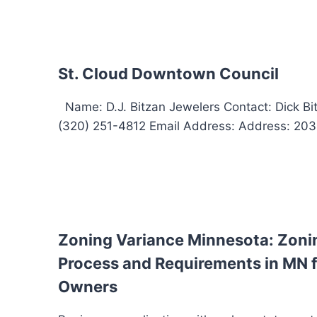
St. Cloud Downtown Council
Name: D.J. Bitzan Jewelers Contact: Dick B
(320) 251-4812 Email Address: Address: 203 W
Zoning Variance Minnesota: Zoni
Process and Requirements in MN f
Owners