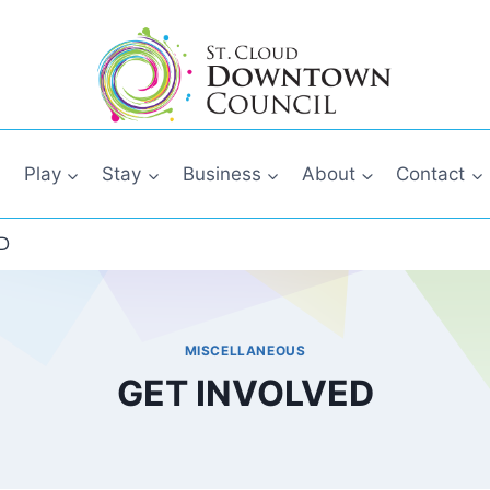
Play
Stay
Business
About
Contact
D
MISCELLANEOUS
GET INVOLVED