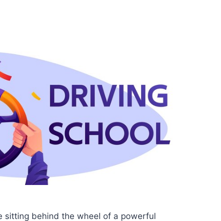
 sitting behind the wheel of a powerful