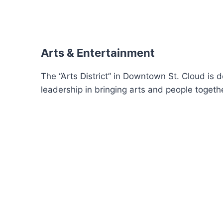
Arts & Entertainment
The “Arts District” in Downtown St. Cloud is d
leadership in bringing arts and people togethe