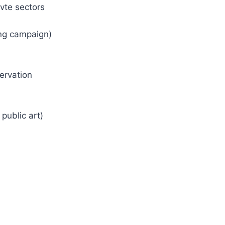
vte sectors
ing campaign)
ervation
public art)