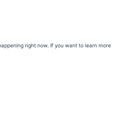
happening right now. If you want to learn more