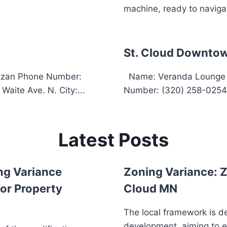
machine, ready to navigat
St. Cloud Downtow
itzan Phone Number:
Name: Veranda Lounge &
aite Ave. N. City:...
Number: (320) 258-0254 
Latest Posts
ng Variance
Zoning Variance: Z
or Property
Cloud MN
The local framework is d
development, aiming to 