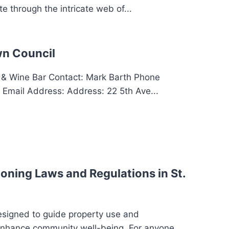
e through the intricate web of...
n Council
 Wine Bar Contact: Mark Barth Phone
Email Address: Address: 22 5th Ave...
oning Laws and Regulations in St.
esigned to guide property use and
enhance community well-being. For anyone