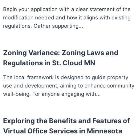
Begin your application with a clear statement of the
modification needed and how it aligns with existing
regulations. Gather supporting...
Zoning Variance: Zoning Laws and
Regulations in St. Cloud MN
The local framework is designed to guide property
use and development, aiming to enhance community
well-being. For anyone engaging with...
Exploring the Benefits and Features of
Virtual Office Services in Minnesota