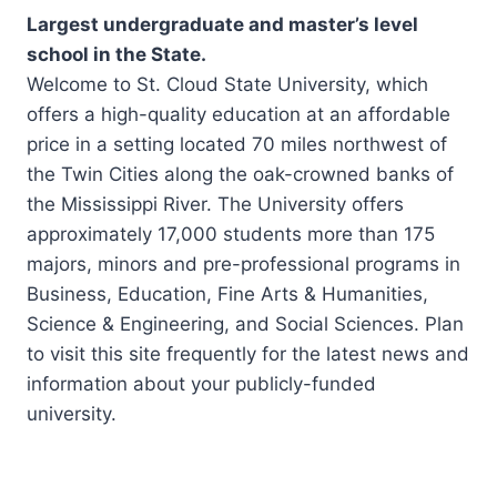
Largest undergraduate and master’s level
school in the State.
Welcome to St. Cloud State University, which
offers a high-quality education at an affordable
price in a setting located 70 miles northwest of
the Twin Cities along the oak-crowned banks of
the Mississippi River. The University offers
approximately 17,000 students more than 175
majors, minors and pre-professional programs in
Business, Education, Fine Arts & Humanities,
Science & Engineering, and Social Sciences. Plan
to visit this site frequently for the latest news and
information about your publicly-funded
university.