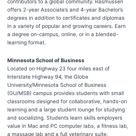
contributors to a global community. Rasmussen
offers 2-year Associate’s and 4-year Bachelor’s
degrees in addition to certificates and diplomas
in a variety of popular and growing careers. Earn
a degree on-campus, online, or in a blended-
learning format.
Minnesota School of Business
Located on Highway 23 four miles east of
Interstate Highway 94, the Globe
University/Minnesota School of Business
(GU/MSB) campus provides students with small
classrooms designed for collaborative, hands-on
learning and a large student lounge for studying
and socializing. Students learn skills employers
value in Mac and PC computer labs, a fitness lab,
a massage lab and a full veterinary suite.