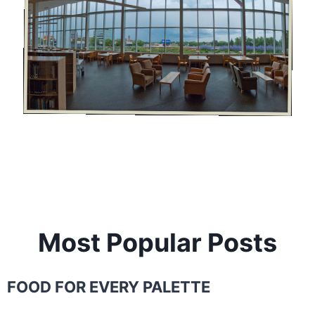
Most Popular Posts
FOOD FOR EVERY PALETTE