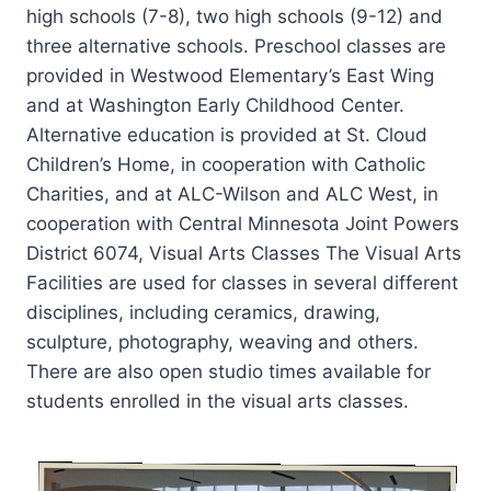
high schools (7-8), two high schools (9-12) and
three alternative schools. Preschool classes are
provided in Westwood Elementary’s East Wing
and at Washington Early Childhood Center.
Alternative education is provided at St. Cloud
Children’s Home, in cooperation with Catholic
Charities, and at ALC-Wilson and ALC West, in
cooperation with Central Minnesota Joint Powers
District 6074, Visual Arts Classes The Visual Arts
Facilities are used for classes in several different
disciplines, including ceramics, drawing,
sculpture, photography, weaving and others.
There are also open studio times available for
students enrolled in the visual arts classes.