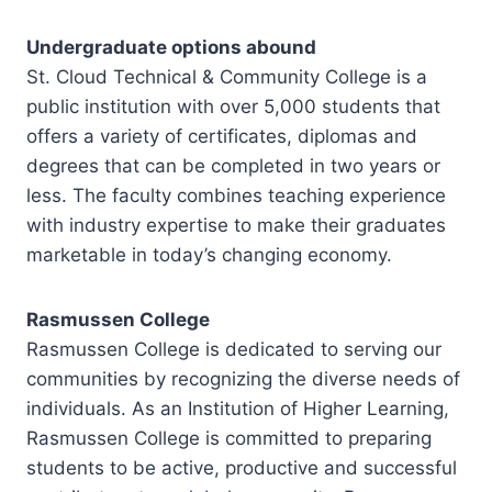
Undergraduate options abound
St. Cloud Technical & Community College is a
public institution with over 5,000 students that
offers a variety of certificates, diplomas and
degrees that can be completed in two years or
less. The faculty combines teaching experience
with industry expertise to make their graduates
marketable in today’s changing economy.
Rasmussen College
Rasmussen College is dedicated to serving our
communities by recognizing the diverse needs of
individuals. As an Institution of Higher Learning,
Rasmussen College is committed to preparing
students to be active, productive and successful