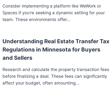
Consider implementing a platform like WeWork or
Spaces if you’re seeking a dynamic setting for your
team. These environments offer...
Understanding Real Estate Transfer Tax
Regulations in Minnesota for Buyers
and Sellers
Research and calculate the property transaction fees
before finalizing a deal. These fees can significantly
affect your budget, often amounting...