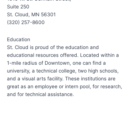
Suite 250
St. Cloud, MN 56301
(320) 257-8600
Education
St. Cloud is proud of the education and
educational resources offered. Located within a
1-mile radius of Downtown, one can find a
university, a technical college, two high schools,
and a visual arts facility. These institutions are
great as an employee or intern pool, for research,
and for technical assistance.