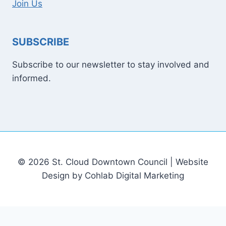
Join Us
SUBSCRIBE
Subscribe to our newsletter to stay involved and
informed.
© 2026 St. Cloud Downtown Council | Website
Design by Cohlab Digital Marketing
[email protected]
Sitemap
Write For Us
Contact