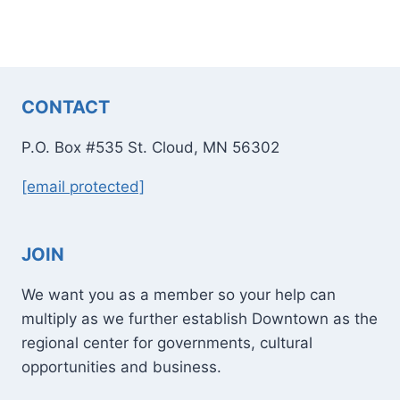
CONTACT
P.O. Box #535 St. Cloud, MN 56302
[email protected]
JOIN
We want you as a member so your help can
multiply as we further establish Downtown as the
regional center for governments, cultural
opportunities and business.