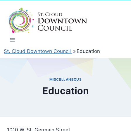
Skip
to
content
St. Cloud Downtown Council
»
Education
MISCELLANEOUS
Education
1010 W. St. Germain Street,