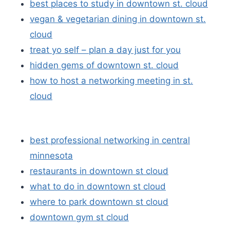
best places to study in downtown st. cloud
vegan & vegetarian dining in downtown st.
cloud
treat yo self – plan a day just for you
hidden gems of downtown st. cloud
how to host a networking meeting in st.
cloud
best professional networking in central
minnesota
restaurants in downtown st cloud
what to do in downtown st cloud
where to park downtown st cloud
downtown gym st cloud