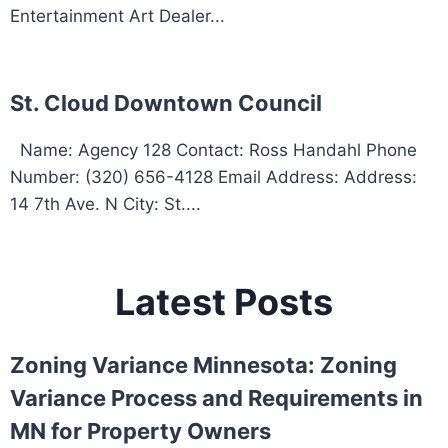
Entertainment Art Dealer...
St. Cloud Downtown Council
Name: Agency 128 Contact: Ross Handahl Phone
Number: (320) 656-4128 Email Address: Address:
14 7th Ave. N City: St....
Latest Posts
Zoning Variance Minnesota: Zoning
Variance Process and Requirements in
MN for Property Owners