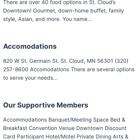
There are over 40 food options in St. Cloud’s
Downtown! Gourmet, down-home buffet, family
style, Asian, and more. You name...
Accomodations
820 W St. Germain St. St. Cloud, MN 56301 (320)
257-8600 Accomodations There are several options
to serve your needs...
Our Supportive Members
Accommodations Banquet/Meeting Space Bed &
Breakfast Convention Venue Downtown Discount
Card Participant Hotel/Motel Private Dining Arts &