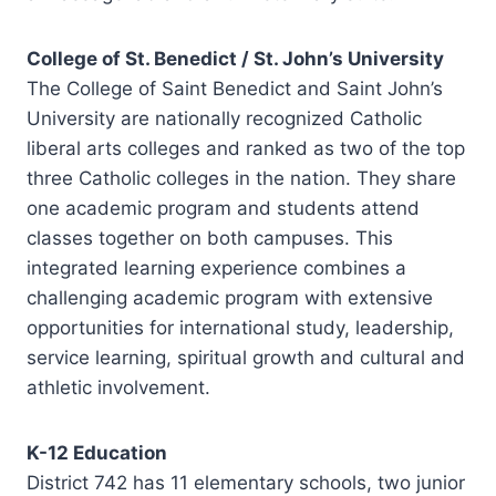
College of St. Benedict / St. John’s University
The College of Saint Benedict and Saint John’s
University are nationally recognized Catholic
liberal arts colleges and ranked as two of the top
three Catholic colleges in the nation. They share
one academic program and students attend
classes together on both campuses. This
integrated learning experience combines a
challenging academic program with extensive
opportunities for international study, leadership,
service learning, spiritual growth and cultural and
athletic involvement.
K-12 Education
District 742 has 11 elementary schools, two junior