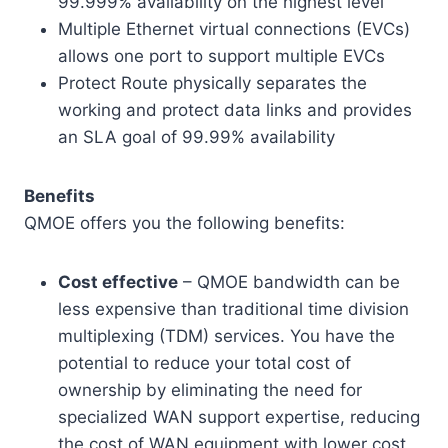
99.999% availability on the highest level
Multiple Ethernet virtual connections (EVCs)
allows one port to support multiple EVCs
Protect Route physically separates the
working and protect data links and provides
an SLA goal of 99.99% availability
Benefits
QMOE offers you the following benefits:
Cost effective
– QMOE bandwidth can be
less expensive than traditional time division
multiplexing (TDM) services. You have the
potential to reduce your total cost of
ownership by eliminating the need for
specialized WAN support expertise, reducing
the cost of WAN equipment with lower cost