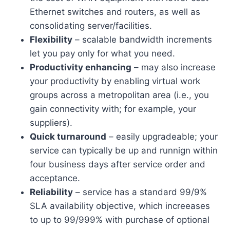
Ethernet switches and routers, as well as
consolidating server/facilities.
Flexibility
– scalable bandwidth increments
let you pay only for what you need.
Productivity enhancing
– may also increase
your productivity by enabling virtual work
groups across a metropolitan area (i.e., you
gain connectivity with; for example, your
suppliers).
Quick turnaround
– easily upgradeable; your
service can typically be up and runnign within
four business days after service order and
acceptance.
Reliability
– service has a standard 99/9%
SLA availability objective, which increeases
to up to 99/999% with purchase of optional