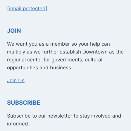
[email protected]
JOIN
We want you as a member so your help can
multiply as we further establish Downtown as the
regional center for governments, cultural
opportunities and business.
Join Us
SUBSCRIBE
Subscribe to our newsletter to stay involved and
informed.