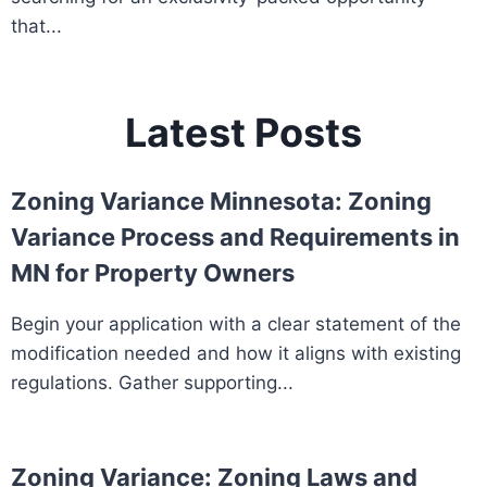
that...
Latest Posts
Zoning Variance Minnesota: Zoning
Variance Process and Requirements in
MN for Property Owners
Begin your application with a clear statement of the
modification needed and how it aligns with existing
regulations. Gather supporting...
Zoning Variance: Zoning Laws and