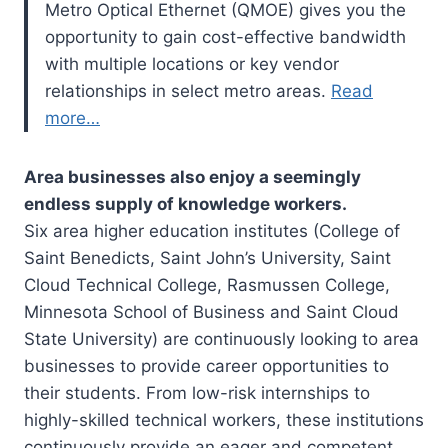
Metro Optical Ethernet (QMOE) gives you the
opportunity to gain cost-effective bandwidth
with multiple locations or key vendor
relationships in select metro areas.
Read
mo
re…
Area businesses also enjoy a seemingly
endless supply of knowledge workers.
Six area higher education institutes (College of
Saint Benedicts, Saint John’s University, Saint
Cloud Technical College, Rasmussen College,
Minnesota School of Business and Saint Cloud
State University) are continuously looking to area
businesses to provide career opportunities to
their students. From low-risk internships to
highly-skilled technical workers, these institutions
continuously provide an eager and competent