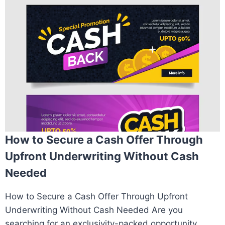
How to Secure a Cash Offer Through
Upfront Underwriting Without Cash
Needed
How to Secure a Cash Offer Through Upfront
Underwriting Without Cash Needed Are you
searching for an exclusivity-packed opportunity