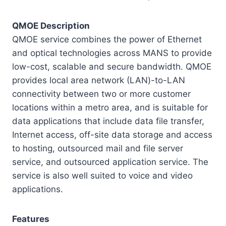
QMOE Description
QMOE service combines the power of Ethernet
and optical technologies across MANS to provide
low-cost, scalable and secure bandwidth. QMOE
provides local area network (LAN)-to-LAN
connectivity between two or more customer
locations within a metro area, and is suitable for
data applications that include data file transfer,
Internet access, off-site data storage and access
to hosting, outsourced mail and file server
service, and outsourced application service. The
service is also well suited to voice and video
applications.
Features