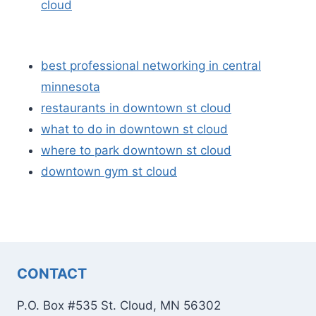
cloud
best professional networking in central
minnesota
restaurants in downtown st cloud
what to do in downtown st cloud
where to park downtown st cloud
downtown gym st cloud
CONTACT
P.O. Box #535 St. Cloud, MN 56302