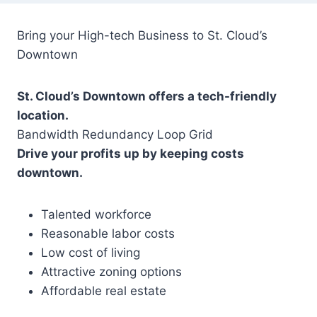
Bring your High-tech Business to St. Cloud’s
Downtown
St. Cloud’s Downtown offers a tech-friendly
location.
Bandwidth Redundancy Loop Grid
Drive your profits up by keeping costs
downtown.
Talented workforce
Reasonable labor costs
Low cost of living
Attractive zoning options
Affordable real estate