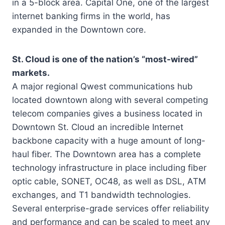
in a 5-block area. Capital One, one of the largest
internet banking firms in the world, has
expanded in the Downtown core.
St. Cloud is one of the nation’s “most-wired”
markets.
A major regional Qwest communications hub
located downtown along with several competing
telecom companies gives a business located in
Downtown St. Cloud an incredible Internet
backbone capacity with a huge amount of long-
haul fiber. The Downtown area has a complete
technology infrastructure in place including fiber
optic cable, SONET, OC48, as well as DSL, ATM
exchanges, and T1 bandwidth technologies.
Several enterprise-grade services offer reliability
and performance and can be scaled to meet any