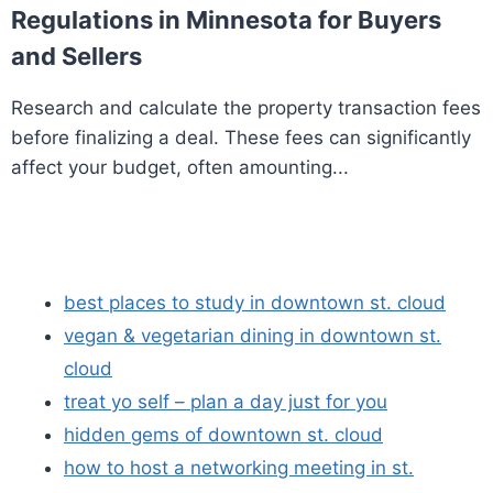
Regulations in Minnesota for Buyers
and Sellers
Research and calculate the property transaction fees
before finalizing a deal. These fees can significantly
affect your budget, often amounting...
best places to study in downtown st. cloud
vegan & vegetarian dining in downtown st.
cloud
treat yo self – plan a day just for you
hidden gems of downtown st. cloud
how to host a networking meeting in st.