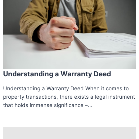
Understanding a Warranty Deed
Understanding a Warranty Deed When it comes to
property transactions, there exists a legal instrument
that holds immense significance –...