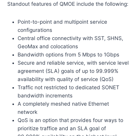
Standout features of QMOE include the following:
Point-to-point and multipoint service
configurations
Central office connectivity with SST, SHNS,
GeoMax and colocations
Bandwidth options from 5 Mbps to 1Gbps
Secure and reliable service, with service level
agreement (SLA) goals of up to 99.999%
availability with quality of service (QoS)
Traffic not restricted to dedicated SONET
bandwidth increments
A completely meshed native Ethernet
network
QoS is an option that provides four ways to
prioritize traffice and an SLA goal of