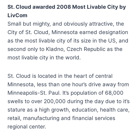
St. Cloud awarded 2008 Most Livable City by
LivCom
Small but mighty, and obviously attractive, the
City of St. Cloud, Minnesota earned designation
as the most livable city of its size in the US, and
second only to Kladno, Czech Republic as the
most livable city in the world.
St. Cloud is located in the heart of central
Minnesota, less than one hour’s drive away from
Minneapolis-St. Paul. It’s population of 68,000
swells to over 200,000 during the day due to it’s
stature as a high growth, education, health care,
retail, manufacturing and financial services
regional center.