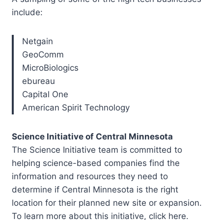
include:
Netgain
GeoComm
MicroBiologics
ebureau
Capital One
American Spirit Technology
Science Initiative of Central Minnesota
The Science Initiative team is committed to
helping science-based companies find the
information and resources they need to
determine if Central Minnesota is the right
location for their planned new site or expansion.
To learn more about this initiative, click here.