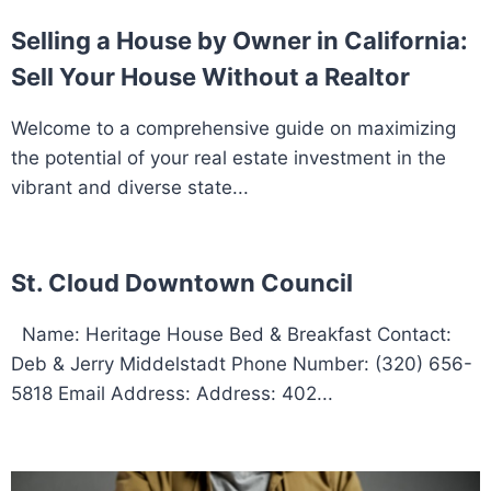
Selling a House by Owner in California:
Sell Your House Without a Realtor
Welcome to a comprehensive guide on maximizing
the potential of your real estate investment in the
vibrant and diverse state...
St. Cloud Downtown Council
Name: Heritage House Bed & Breakfast Contact:
Deb & Jerry Middelstadt Phone Number: (320) 656-
5818 Email Address: Address: 402...