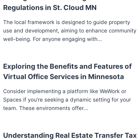
Regulations in St. Cloud MN
The local framework is designed to guide property
use and development, aiming to enhance community
well-being. For anyone engaging with...
Exploring the Benefits and Features of
Virtual Office Services in Minnesota
Consider implementing a platform like WeWork or
Spaces if you’re seeking a dynamic setting for your
team. These environments offer...
Understanding Real Estate Transfer Tax