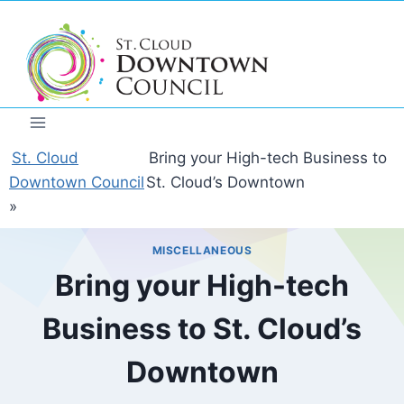
Skip
to
content
St. Cloud
Bring your High-tech Business to
Downtown Council
St. Cloud’s Downtown
»
MISCELLANEOUS
Bring your High-tech
Business to St. Cloud’s
Downtown