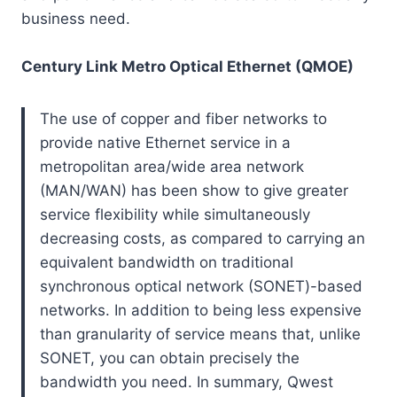
business need.
Century Link Metro Optical Ethernet (QMOE)
The use of copper and fiber networks to
provide native Ethernet service in a
metropolitan area/wide area network
(MAN/WAN) has been show to give greater
service flexibility while simultaneously
decreasing costs, as compared to carrying an
equivalent bandwidth on traditional
synchronous optical network (SONET)-based
networks. In addition to being less expensive
than granularity of service means that, unlike
SONET, you can obtain precisely the
bandwidth you need. In summary, Qwest