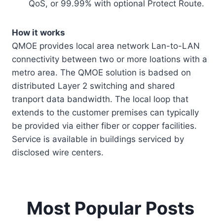
QoS, or 99.99% with optional Protect Route.
How it works
QMOE provides local area network Lan-to-LAN
connectivity between two or more loations with a
metro area. The QMOE solution is badsed on
distributed Layer 2 switching and shared
tranport data bandwidth. The local loop that
extends to the customer premises can typically
be provided via either fiber or copper facilities.
Service is available in buildings serviced by
disclosed wire centers.
Most Popular Posts