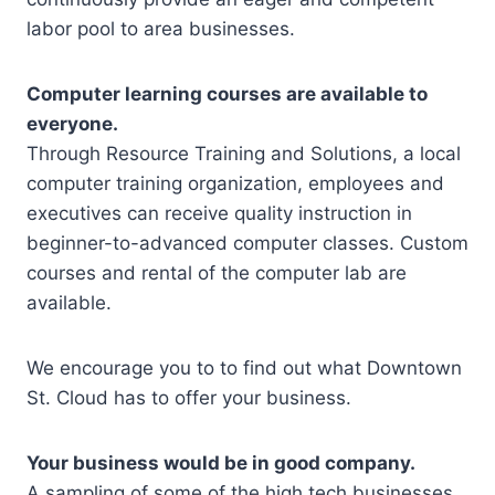
labor pool to area businesses.
Computer learning courses are available to
everyone.
Through Resource Training and Solutions, a local
computer training organization, employees and
executives can receive quality instruction in
beginner-to-advanced computer classes. Custom
courses and rental of the computer lab are
available.
We encourage you to to find out what Downtown
St. Cloud has to offer your business.
Your business would be in good company.
A sampling of some of the high tech businesses