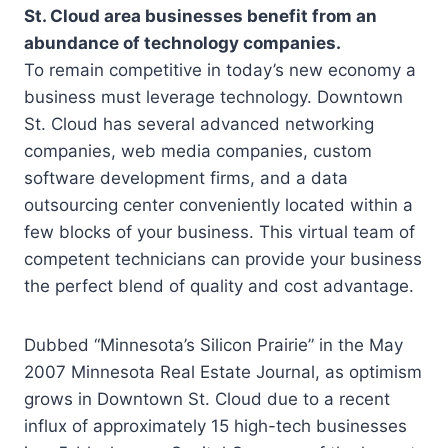
St. Cloud area businesses benefit from an
abundance of technology companies.
To remain competitive in today’s new economy a
business must leverage technology. Downtown
St. Cloud has several advanced networking
companies, web media companies, custom
software development firms, and a data
outsourcing center conveniently located within a
few blocks of your business. This virtual team of
competent technicians can provide your business
the perfect blend of quality and cost advantage.
Dubbed “Minnesota’s Silicon Prairie” in the May
2007 Minnesota Real Estate Journal, as optimism
grows in Downtown St. Cloud due to a recent
influx of approximately 15 high-tech businesses