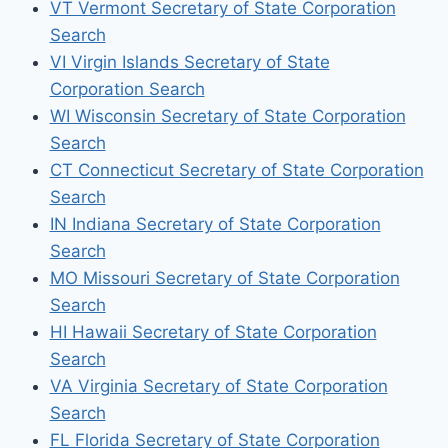
VT Vermont Secretary of State Corporation
Search
VI Virgin Islands Secretary of State
Corporation Search
WI Wisconsin Secretary of State Corporation
Search
CT Connecticut Secretary of State Corporation
Search
IN Indiana Secretary of State Corporation
Search
MO Missouri Secretary of State Corporation
Search
HI Hawaii Secretary of State Corporation
Search
VA Virginia Secretary of State Corporation
Search
FL Florida Secretary of State Corporation