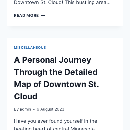
Downtown St. Cloud! This bustling area…
EXPLORE
READ MORE
LOCAL
SHOPS
AND
BOUTIQUES
IN
MISCELLANEOUS
DOWNTOWN
ST.
A Personal Journey
CLOUD
Through the Detailed
Map of Downtown St.
Cloud
By
admin
9 August 2023
Have you ever found yourself in the
beating heart of central Minnesota,