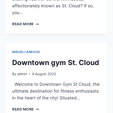
affectionately known as St. Cloud? If so,
you…
A
READ MORE
PERSONAL
JOURNEY
THROUGH
THE
DETAILED
MISCELLANEOUS
MAP
OF
Downtown gym St. Cloud
DOWNTOWN
ST.
By
admin
9 August 2023
CLOUD
Welcome to Downtown Gym St Cloud, the
ultimate destination for fitness enthusiasts
in the heart of the city! Situated…
DOWNTOWN
READ MORE