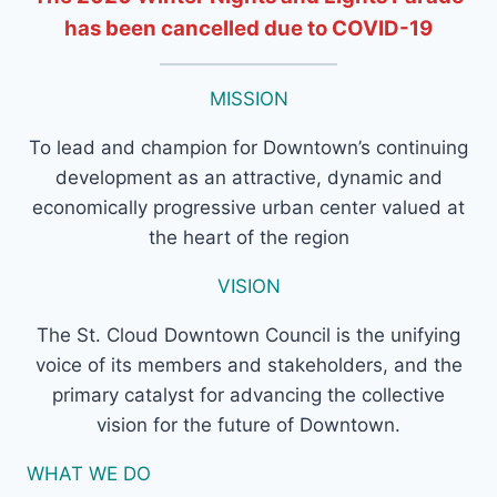
has been cancelled due to COVID-19
MISSION
To lead and champion for Downtown’s continuing
development as an attractive, dynamic and
economically progressive urban center valued at
the heart of the region
VISION
The St. Cloud Downtown Council is the unifying
voice of its members and stakeholders, and the
primary catalyst for advancing the collective
vision for the future of Downtown.
WHAT WE DO