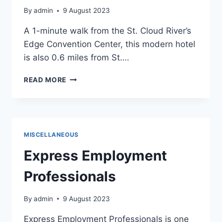
By
admin
9 August 2023
A 1-minute walk from the St. Cloud River’s
Edge Convention Center, this modern hotel
is also 0.6 miles from St….
KELLY
READ MORE
INN
MISCELLANEOUS
Express Employment
Professionals
By
admin
9 August 2023
Express Employment Professionals is one