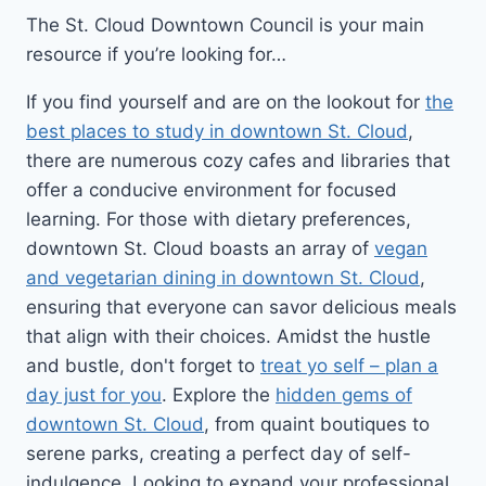
The St. Cloud Downtown Council is your main
resource if you’re looking for…
If you find yourself and are on the lookout for
the
best places to study in downtown St. Cloud
,
there are numerous cozy cafes and libraries that
offer a conducive environment for focused
learning. For those with dietary preferences,
downtown St. Cloud boasts an array of
vegan
and vegetarian dining in downtown St. Cloud
,
ensuring that everyone can savor delicious meals
that align with their choices. Amidst the hustle
and bustle, don't forget to
treat yo self – plan a
day just for you
. Explore the
hidden gems of
downtown St. Cloud
, from quaint boutiques to
serene parks, creating a perfect day of self-
indulgence. Looking to expand your professional