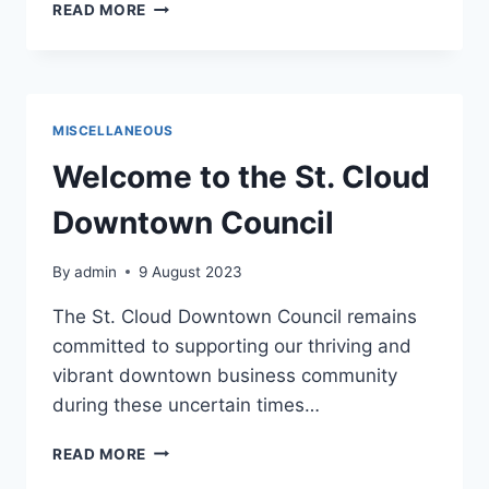
HELLO
READ MORE
WORLD!
MISCELLANEOUS
Welcome to the St. Cloud
Downtown Council
By
admin
9 August 2023
The St. Cloud Downtown Council remains
committed to supporting our thriving and
vibrant downtown business community
during these uncertain times…
WELCOME
READ MORE
TO