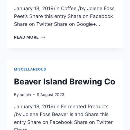
January 18, 2019/in Coffee /by Jolene Foss
Peet’s Share this entry Share on Facebook
Share on Twitter Share on Google+…
CAPITAL
READ MORE
ONE
CAFE
(PEET’S)
MISCELLANEOUS
Beaver Island Brewing Co
By
admin
9 August 2023
January 18, 2019/in Fermented Products
/by Jolene Foss Beaver Island Share this
entry Share on Facebook Share on Twitter
Share…