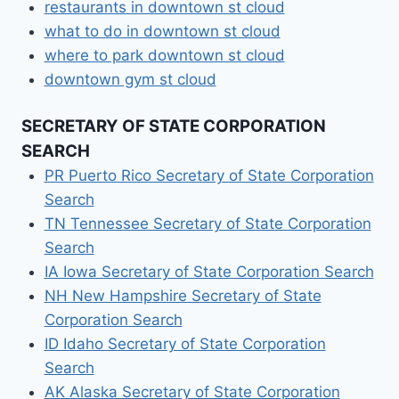
restaurants in downtown st cloud
what to do in downtown st cloud
where to park downtown st cloud
downtown gym st cloud
SECRETARY OF STATE CORPORATION
SEARCH
PR Puerto Rico Secretary of State Corporation
Search
TN Tennessee Secretary of State Corporation
Search
IA Iowa Secretary of State Corporation Search
NH New Hampshire Secretary of State
Corporation Search
ID Idaho Secretary of State Corporation
Search
AK Alaska Secretary of State Corporation