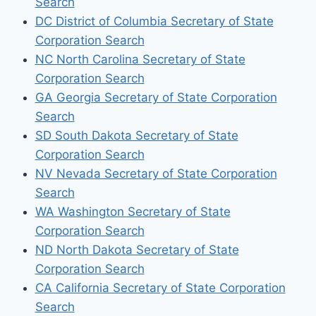
Search
DC District of Columbia Secretary of State
Corporation Search
NC North Carolina Secretary of State
Corporation Search
GA Georgia Secretary of State Corporation
Search
SD South Dakota Secretary of State
Corporation Search
NV Nevada Secretary of State Corporation
Search
WA Washington Secretary of State
Corporation Search
ND North Dakota Secretary of State
Corporation Search
CA California Secretary of State Corporation
Search