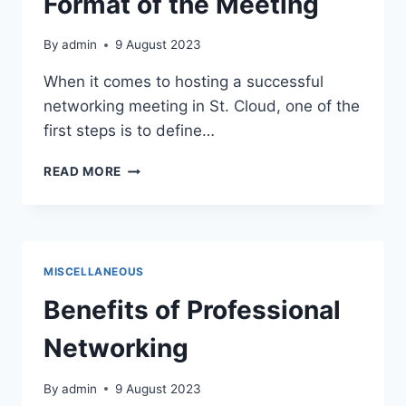
Format of the Meeting
CLOUD
By
admin
9 August 2023
When it comes to hosting a successful
networking meeting in St. Cloud, one of the
first steps is to define…
DEFINE
READ MORE
THE
PURPOSE
AND
FORMAT
OF
MISCELLANEOUS
THE
MEETING
Benefits of Professional
Networking
By
admin
9 August 2023