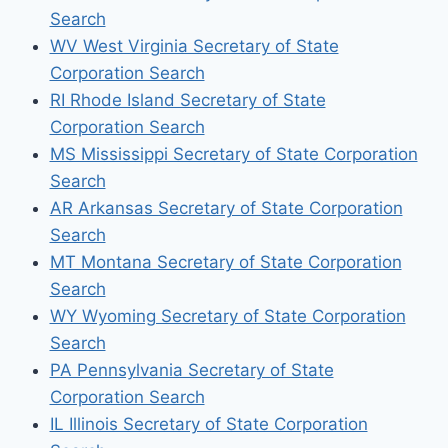
Search
WV West Virginia Secretary of State
Corporation Search
RI Rhode Island Secretary of State
Corporation Search
MS Mississippi Secretary of State Corporation
Search
AR Arkansas Secretary of State Corporation
Search
MT Montana Secretary of State Corporation
Search
WY Wyoming Secretary of State Corporation
Search
PA Pennsylvania Secretary of State
Corporation Search
IL Illinois Secretary of State Corporation