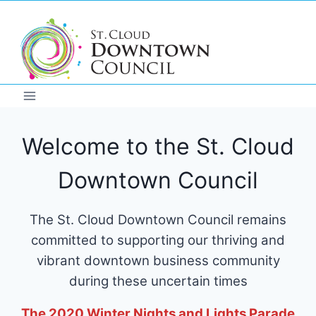
Skip
to
content
Welcome to the St. Cloud
Downtown Council
The St. Cloud Downtown Council remains
committed to supporting our thriving and
vibrant downtown business community
during these uncertain times
The 2020 Winter Nights and Lights Parade