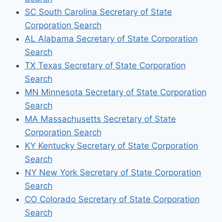
SC South Carolina Secretary of State
Corporation Search
AL Alabama Secretary of State Corporation
Search
TX Texas Secretary of State Corporation
Search
MN Minnesota Secretary of State Corporation
Search
MA Massachusetts Secretary of State
Corporation Search
KY Kentucky Secretary of State Corporation
Search
NY New York Secretary of State Corporation
Search
CO Colorado Secretary of State Corporation
Search