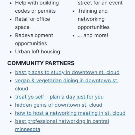
Help with building
street for an event
codes or permits
Training and
Retail or office
networking
space
opportunities
Redevelopment
… and more!
opportunities
Urban loft housing
COMMUNITY PARTNERS
best places to study in downtown st. cloud
vegan & vegetarian dining in downtown st.
cloud
treat yo self – plan a day just for you
hidden gems of downtown st. cloud
how to host a networking meeting in st. cloud
best professional networking in central
minnesota