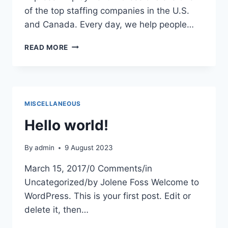
of the top staffing companies in the U.S.
and Canada. Every day, we help people…
EXPRESS
READ MORE
EMPLOYMENT
PROFESSIONALS
MISCELLANEOUS
Hello world!
By
admin
9 August 2023
March 15, 2017/0 Comments/in
Uncategorized/by Jolene Foss Welcome to
WordPress. This is your first post. Edit or
delete it, then…