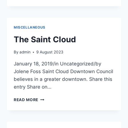
GYM
ST.
CLOUD
MISCELLANEOUS
The Saint Cloud
By
admin
9 August 2023
January 18, 2019/in Uncategorized/by
Jolene Foss Saint Cloud Downtown Council
believes in a greater downtown. Share this
entry Share on…
THE
READ MORE
SAINT
CLOUD