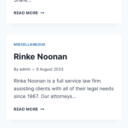
BEAVER
READ MORE
ISLAND
BREWING
CO
MISCELLANEOUS
Rinke Noonan
By
admin
9 August 2023
Rinke Noonan is a full service law firm
assisting clients with all of their legal needs
since 1967. Our attorneys…
RINKE
READ MORE
NOONAN