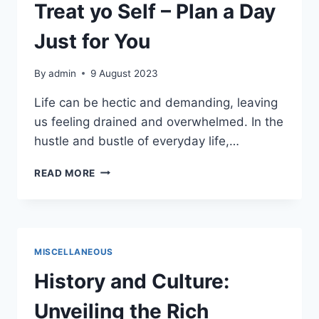
CLOUD
Treat yo Self – Plan a Day
Just for You
By
admin
9 August 2023
Life can be hectic and demanding, leaving
us feeling drained and overwhelmed. In the
hustle and bustle of everyday life,…
TREAT
READ MORE
YO
SELF
–
PLAN
A
MISCELLANEOUS
DAY
JUST
History and Culture:
FOR
YOU
Unveiling the Rich