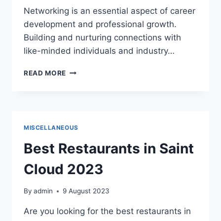
Networking is an essential aspect of career
development and professional growth.
Building and nurturing connections with
like-minded individuals and industry…
BENEFITS
READ MORE
OF
PROFESSIONAL
NETWORKING
MISCELLANEOUS
Best Restaurants in Saint
Cloud 2023
By
admin
9 August 2023
Are you looking for the best restaurants in