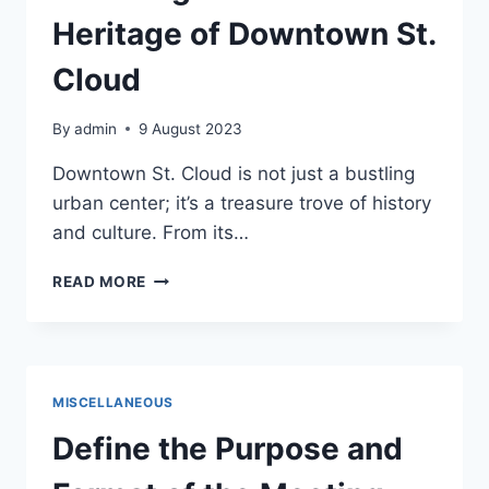
Heritage of Downtown St.
Cloud
By
admin
9 August 2023
Downtown St. Cloud is not just a bustling
urban center; it’s a treasure trove of history
and culture. From its…
HISTORY
READ MORE
AND
CULTURE:
UNVEILING
THE
RICH
MISCELLANEOUS
HERITAGE
OF
Define the Purpose and
DOWNTOWN
ST.