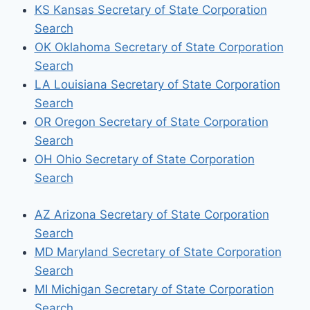
KS Kansas Secretary of State Corporation
Search
OK Oklahoma Secretary of State Corporation
Search
LA Louisiana Secretary of State Corporation
Search
OR Oregon Secretary of State Corporation
Search
OH Ohio Secretary of State Corporation
Search
AZ Arizona Secretary of State Corporation
Search
MD Maryland Secretary of State Corporation
Search
MI Michigan Secretary of State Corporation
Search