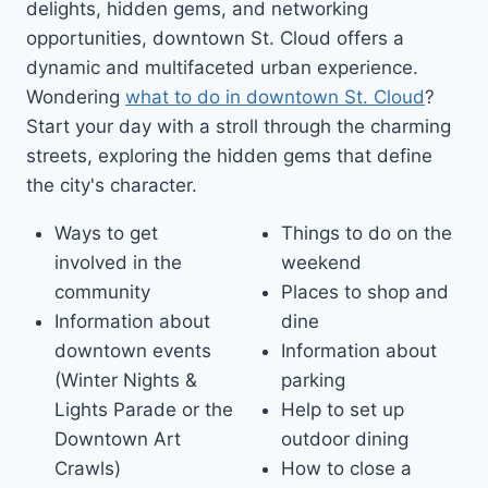
delights, hidden gems, and networking
opportunities, downtown St. Cloud offers a
dynamic and multifaceted urban experience.
Wondering
what to do in downtown St. Cloud
?
Start your day with a stroll through the charming
streets, exploring the hidden gems that define
the city's character.
Ways to get
Things to do on the
involved in the
weekend
community
Places to shop and
Information about
dine
downtown events
Information about
(Winter Nights &
parking
Lights Parade or the
Help to set up
Downtown Art
outdoor dining
Crawls)
How to close a