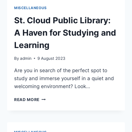
MISCELLANEOUS
St. Cloud Public Library:
A Haven for Studying and
Learning
By
admin
9 August 2023
Are you in search of the perfect spot to
study and immerse yourself in a quiet and
welcoming environment? Look…
ST.
READ MORE
CLOUD
PUBLIC
LIBRARY:
A
HAVEN