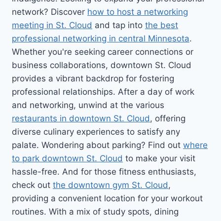
network? Discover
how to host a networking
meeting in St. Cloud
and tap into
the best
professional networking in central Minnesota
.
Whether you're seeking career connections or
business collaborations, downtown St. Cloud
provides a vibrant backdrop for fostering
professional relationships. After a day of work
and networking, unwind at the various
restaurants in downtown St. Cloud
, offering
diverse culinary experiences to satisfy any
palate. Wondering about parking? Find out
where
to park downtown St. Cloud
to make your visit
hassle-free. And for those fitness enthusiasts,
check out
the downtown gym St. Cloud
,
providing a convenient location for your workout
routines. With a mix of study spots, dining