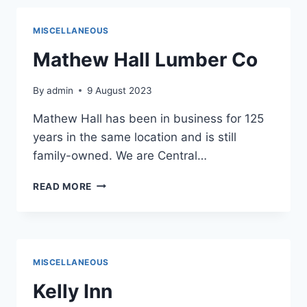
MISCELLANEOUS
Mathew Hall Lumber Co
By
admin
9 August 2023
Mathew Hall has been in business for 125
years in the same location and is still
family-owned. We are Central…
MATHEW
READ MORE
HALL
LUMBER
CO
MISCELLANEOUS
Kelly Inn