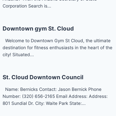
Corporation Search is...
Downtown gym St. Cloud
Welcome to Downtown Gym St Cloud, the ultimate
destination for fitness enthusiasts in the heart of the
city! Situated...
St. Cloud Downtown Council
Name: Bernicks Contact: Jason Bernick Phone
Number: (320) 656-2165 Email Address: Address:
801 Sundial Dr. City: Waite Park State:...