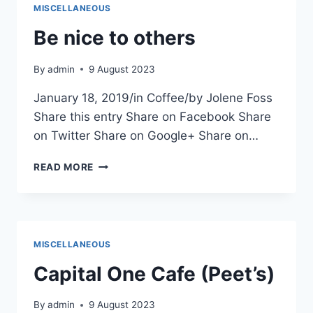
MISCELLANEOUS
Be nice to others
By
admin
9 August 2023
January 18, 2019/in Coffee/by Jolene Foss
Share this entry Share on Facebook Share
on Twitter Share on Google+ Share on…
BE
READ MORE
NICE
TO
OTHERS
MISCELLANEOUS
Capital One Cafe (Peet’s)
By
admin
9 August 2023