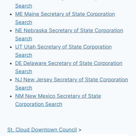
Search
ME Maine Secretary of State Corporation
Search
NE Nebraska Secretary of State Corporation
Search
UT Utah Secretary of State Corporation
Search
DE Delaware Secretary of State Corporation
Search
NJ New Jersey Secretary of State Corporation
Search
NM New Mexico Secretary of State
Corporation Search
St. Cloud Downtown Council
>