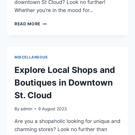
downtown St Cloud? Look no further!
Whether you’re in the mood for…
BEST
READ MORE
RESTAURANTS
IN
SAINT
CLOUD
2023
MISCELLANEOUS
Explore Local Shops and
Boutiques in Downtown
St. Cloud
By
admin
9 August 2023
Are you a shopaholic looking for unique and
charming stores? Look no further than