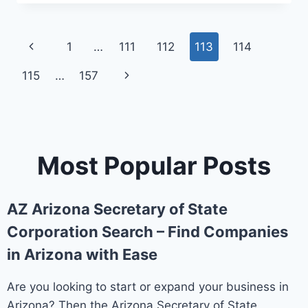
THE
ST.
CLOUD
Page
Previous
1
…
111
112
113
114
DOWNTOWN
COUNCIL
navigation
Page
115
…
157
Next
Page
Most Popular Posts
AZ Arizona Secretary of State
Corporation Search – Find Companies
in Arizona with Ease
Are you looking to start or expand your business in
Arizona? Then the Arizona Secretary of State