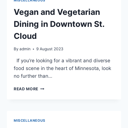
MISCELLANEOUS
FOR
STUDYING
Vegan and Vegetarian
AND
LEARNING
Dining in Downtown St.
Cloud
By
admin
9 August 2023
If you’re looking for a vibrant and diverse
food scene in the heart of Minnesota, look
no further than…
VEGAN
READ MORE
AND
VEGETARIAN
DINING
IN
DOWNTOWN
MISCELLANEOUS
ST.