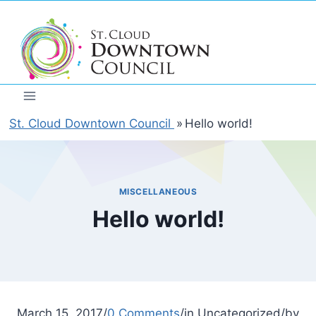
Skip
to
content
St. Cloud Downtown Council
»
Hello world!
MISCELLANEOUS
Hello world!
March 15, 2017/
0 Comments
/in Uncategorized/by