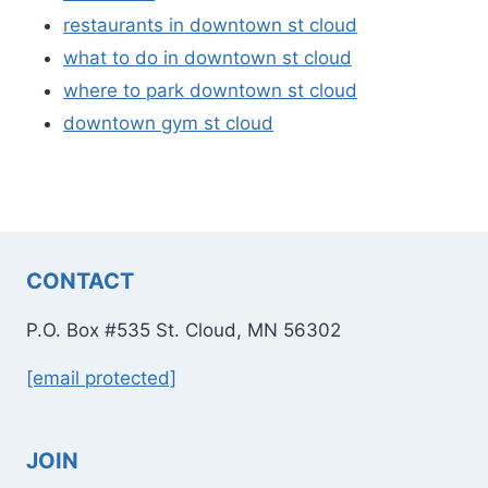
restaurants in downtown st cloud
what to do in downtown st cloud
where to park downtown st cloud
downtown gym st cloud
CONTACT
P.O. Box #535 St. Cloud, MN 56302
[email protected]
JOIN