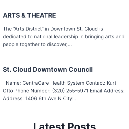
ARTS & THEATRE
The “Arts District” in Downtown St. Cloud is
dedicated to national leadership in bringing arts and
people together to discover,...
St. Cloud Downtown Council
Name: CentraCare Health System Contact: Kurt
Otto Phone Number: (320) 255-5971 Email Address:
Address: 1406 6th Ave N City:...
Latest Posts