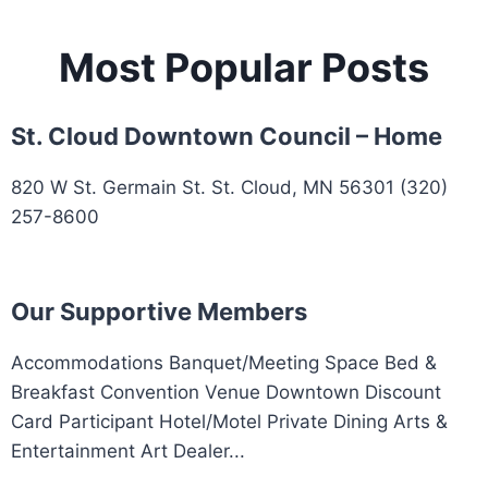
Most Popular Posts
St. Cloud Downtown Council – Home
820 W St. Germain St. St. Cloud, MN 56301 (320)
257-8600
Our Supportive Members
Accommodations Banquet/Meeting Space Bed &
Breakfast Convention Venue Downtown Discount
Card Participant Hotel/Motel Private Dining Arts &
Entertainment Art Dealer...