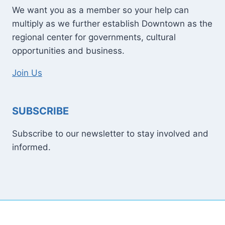
We want you as a member so your help can
multiply as we further establish Downtown as the
regional center for governments, cultural
opportunities and business.
Join Us
SUBSCRIBE
Subscribe to our newsletter to stay involved and
informed.