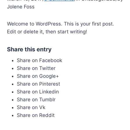
Jolene Foss
Welcome to WordPress. This is your first post.
Edit or delete it, then start writing!
Share this entry
Share on Facebook
Share on Twitter
Share on Google+
Share on Pinterest
Share on Linkedin
Share on Tumblr
Share on Vk
Share on Reddit