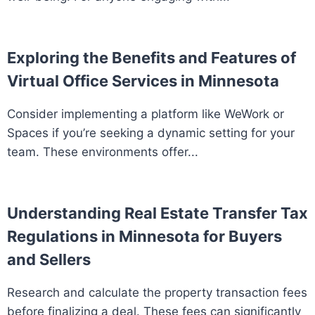
Exploring the Benefits and Features of
Virtual Office Services in Minnesota
Consider implementing a platform like WeWork or
Spaces if you’re seeking a dynamic setting for your
team. These environments offer...
Understanding Real Estate Transfer Tax
Regulations in Minnesota for Buyers
and Sellers
Research and calculate the property transaction fees
before finalizing a deal. These fees can significantly