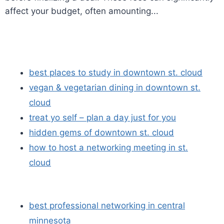
affect your budget, often amounting...
best places to study in downtown st. cloud
vegan & vegetarian dining in downtown st.
cloud
treat yo self – plan a day just for you
hidden gems of downtown st. cloud
how to host a networking meeting in st.
cloud
best professional networking in central
minnesota