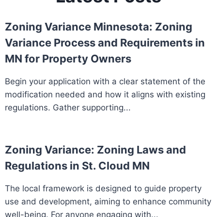
Zoning Variance Minnesota: Zoning
Variance Process and Requirements in
MN for Property Owners
Begin your application with a clear statement of the
modification needed and how it aligns with existing
regulations. Gather supporting...
Zoning Variance: Zoning Laws and
Regulations in St. Cloud MN
The local framework is designed to guide property
use and development, aiming to enhance community
well-being. For anyone engaging with...