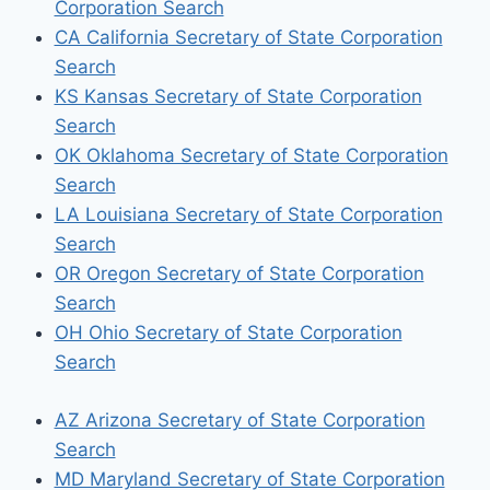
Corporation Search
CA California Secretary of State Corporation
Search
KS Kansas Secretary of State Corporation
Search
OK Oklahoma Secretary of State Corporation
Search
LA Louisiana Secretary of State Corporation
Search
OR Oregon Secretary of State Corporation
Search
OH Ohio Secretary of State Corporation
Search
AZ Arizona Secretary of State Corporation
Search
MD Maryland Secretary of State Corporation