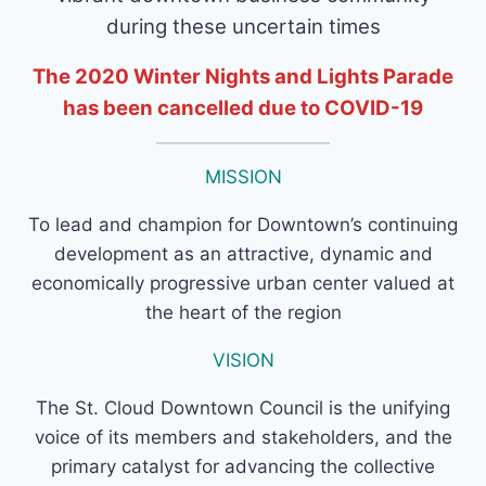
during these uncertain times
The 2020 Winter Nights and Lights Parade
has been cancelled due to COVID-19
MISSION
To lead and champion for Downtown’s continuing
development as an attractive, dynamic and
economically progressive urban center valued at
the heart of the region
VISION
The St. Cloud Downtown Council is the unifying
voice of its members and stakeholders, and the
primary catalyst for advancing the collective