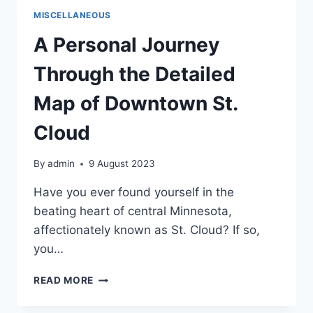
IN
MISCELLANEOUS
DOWNTOWN
ST.
A Personal Journey
CLOUD
Through the Detailed
Map of Downtown St.
Cloud
By
admin
9 August 2023
Have you ever found yourself in the
beating heart of central Minnesota,
affectionately known as St. Cloud? If so,
you…
A
READ MORE
PERSONAL
JOURNEY