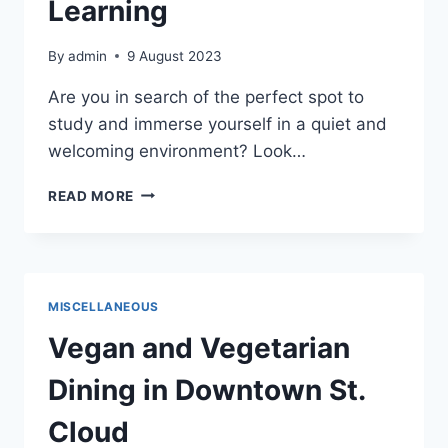
Learning
By
admin
9 August 2023
Are you in search of the perfect spot to
study and immerse yourself in a quiet and
welcoming environment? Look…
ST.
READ MORE
CLOUD
PUBLIC
LIBRARY:
A
HAVEN
MISCELLANEOUS
FOR
STUDYING
Vegan and Vegetarian
AND
LEARNING
Dining in Downtown St.
Cloud