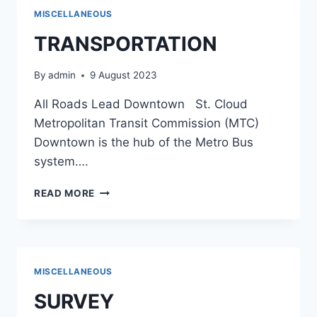
MISCELLANEOUS
TRANSPORTATION
By
admin
9 August 2023
All Roads Lead Downtown St. Cloud
Metropolitan Transit Commission (MTC)
Downtown is the hub of the Metro Bus
system….
TRANSPORTATION
READ MORE
MISCELLANEOUS
SURVEY