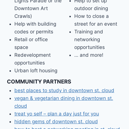
Lights Parade or the
Help to set up
Downtown Art
outdoor dining
Crawls)
How to close a
Help with building
street for an event
codes or permits
Training and
Retail or office
networking
space
opportunities
Redevelopment
… and more!
opportunities
Urban loft housing
COMMUNITY PARTNERS
best places to study in downtown st. cloud
vegan & vegetarian dining in downtown st.
cloud
treat yo self – plan a day just for you
hidden gems of downtown st. cloud