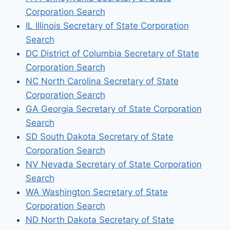
Corporation Search
IL Illinois Secretary of State Corporation
Search
DC District of Columbia Secretary of State
Corporation Search
NC North Carolina Secretary of State
Corporation Search
GA Georgia Secretary of State Corporation
Search
SD South Dakota Secretary of State
Corporation Search
NV Nevada Secretary of State Corporation
Search
WA Washington Secretary of State
Corporation Search
ND North Dakota Secretary of State