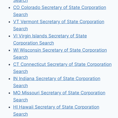
Search
CO Colorado Secretary of State Corporation
Search
VT Vermont Secretary of State Corporation
Search
VI Virgin Islands Secretary of State
Corporation Search
WI Wisconsin Secretary of State Corporation
Search
CT Connecticut Secretary of State Corporation
Search
IN Indiana Secretary of State Corporation
Search
MO Missouri Secretary of State Corporation
Search
HI Hawaii Secretary of State Corporation
Search