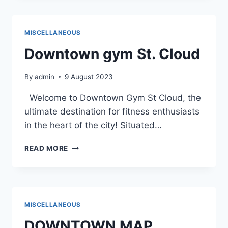
THROUGH
THE
DETAILED
MISCELLANEOUS
MAP
OF
Downtown gym St. Cloud
DOWNTOWN
ST.
By
admin
9 August 2023
CLOUD
Welcome to Downtown Gym St Cloud, the
ultimate destination for fitness enthusiasts
in the heart of the city! Situated…
DOWNTOWN
READ MORE
GYM
ST.
CLOUD
MISCELLANEOUS
DOWNTOWN MAP