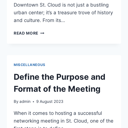
Downtown St. Cloud is not just a bustling
urban center; it’s a treasure trove of history
and culture. From its…
HISTORY
READ MORE
AND
CULTURE:
UNVEILING
THE
RICH
MISCELLANEOUS
HERITAGE
OF
Define the Purpose and
DOWNTOWN
ST.
Format of the Meeting
CLOUD
By
admin
9 August 2023
When it comes to hosting a successful
networking meeting in St. Cloud, one of the