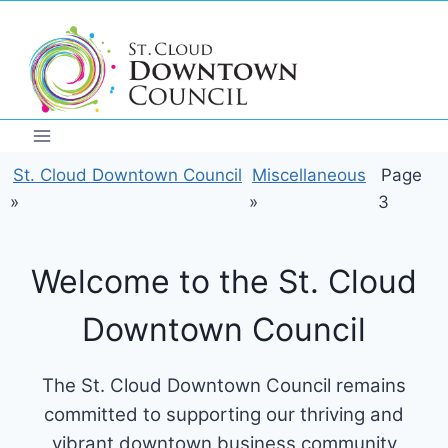
Skip
to
content
St. Cloud Downtown Council
Miscellaneous
Page
»
»
3
Welcome to the St. Cloud
Downtown Council
The St. Cloud Downtown Council remains
committed to supporting our thriving and
vibrant downtown business community