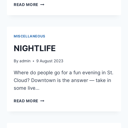
SURVEY
READ MORE
MISCELLANEOUS
NIGHTLIFE
By
admin
9 August 2023
Where do people go for a fun evening in St.
Cloud? Downtown is the answer — take in
some live…
NIGHTLIFE
READ MORE