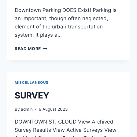
Downtown Parking DOES Exist! Parking is
an important, though often neglected,
element of the urban transportation
system. It plays a…
540
READ MORE
MISCELLANEOUS
SURVEY
By
admin
9 August 2023
DOWNTOWN ST. CLOUD View Archived
Survey Results View Active Surveys View