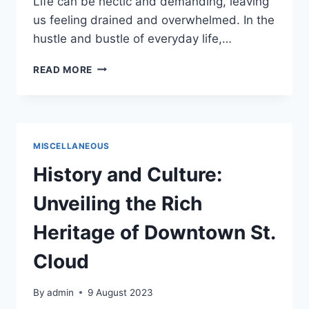
Life can be hectic and demanding, leaving
us feeling drained and overwhelmed. In the
hustle and bustle of everyday life,…
TREAT
READ MORE
YO
SELF
–
PLAN
A
MISCELLANEOUS
DAY
JUST
History and Culture:
FOR
YOU
Unveiling the Rich
Heritage of Downtown St.
Cloud
By
admin
9 August 2023