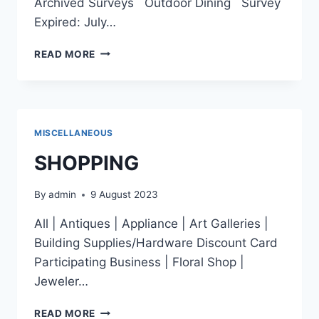
Archived Surveys Outdoor Dining Survey
Expired: July…
SURVEY
READ MORE
MISCELLANEOUS
SHOPPING
By
admin
9 August 2023
All | Antiques | Appliance | Art Galleries |
Building Supplies/Hardware Discount Card
Participating Business | Floral Shop |
Jeweler…
SHOPPING
READ MORE