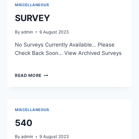
MISCELLANEOUS
SURVEY
By
admin
9 August 2023
No Surveys Currently Available… Please
Check Back Soon… View Archived Surveys
SURVEY
READ MORE
MISCELLANEOUS
540
By
admin
9 August 2023