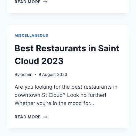
BENEFITS
READ MORE
OF
PROFESSIONAL
NETWORKING
MISCELLANEOUS
Best Restaurants in Saint
Cloud 2023
By
admin
9 August 2023
Are you looking for the best restaurants in
downtown St Cloud? Look no further!
Whether you’re in the mood for…
BEST
READ MORE
RESTAURANTS
IN
SAINT