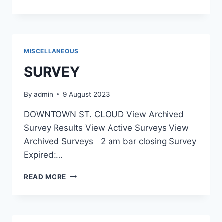
MISCELLANEOUS
SURVEY
By
admin
9 August 2023
DOWNTOWN ST. CLOUD View Archived
Survey Results View Active Surveys View
Archived Surveys 2 am bar closing Survey
Expired:…
SURVEY
READ MORE