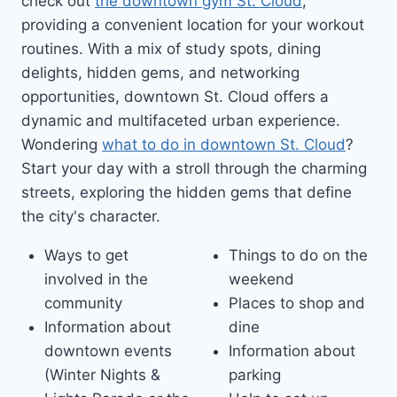
check out
the downtown gym St. Cloud
,
providing a convenient location for your workout
routines. With a mix of study spots, dining
delights, hidden gems, and networking
opportunities, downtown St. Cloud offers a
dynamic and multifaceted urban experience.
Wondering
what to do in downtown St. Cloud
?
Start your day with a stroll through the charming
streets, exploring the hidden gems that define
the city's character.
Ways to get
Things to do on the
involved in the
weekend
community
Places to shop and
Information about
dine
downtown events
Information about
(Winter Nights &
parking