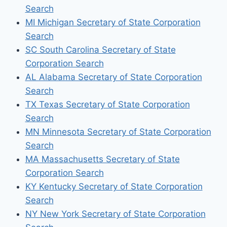
Search
MI Michigan Secretary of State Corporation
Search
SC South Carolina Secretary of State
Corporation Search
AL Alabama Secretary of State Corporation
Search
TX Texas Secretary of State Corporation
Search
MN Minnesota Secretary of State Corporation
Search
MA Massachusetts Secretary of State
Corporation Search
KY Kentucky Secretary of State Corporation
Search
NY New York Secretary of State Corporation