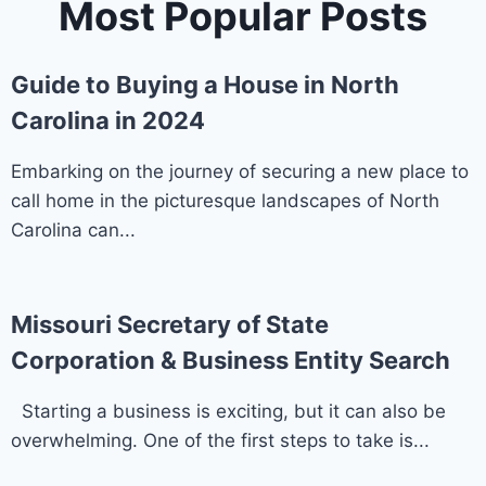
Most Popular Posts
Guide to Buying a House in North
Carolina in 2024
Embarking on the journey of securing a new place to
call home in the picturesque landscapes of North
Carolina can...
Missouri Secretary of State
Corporation & Business Entity Search
Starting a business is exciting, but it can also be
overwhelming. One of the first steps to take is...