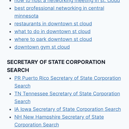
how to host a networking meeting in st. cloud
best professional networking in central
minnesota
restaurants in downtown st cloud
what to do in downtown st cloud
where to park downtown st cloud
downtown gym st cloud
SECRETARY OF STATE CORPORATION
SEARCH
PR Puerto Rico Secretary of State Corporation
Search
TN Tennessee Secretary of State Corporation
Search
IA Iowa Secretary of State Corporation Search
NH New Hampshire Secretary of State
Corporation Search