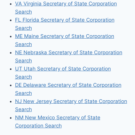
VA Virginia Secretary of State Corporation
Search
FL Florida Secretary of State Corporation
Search
ME Maine Secretary of State Corporation
Search
NE Nebraska Secretary of State Corporation
Search
UT Utah Secretary of State Corporation
Search
DE Delaware Secretary of State Corporation
Search
NJ New Jersey Secretary of State Corporation
Search
NM New Mexico Secretary of State
Corporation Search