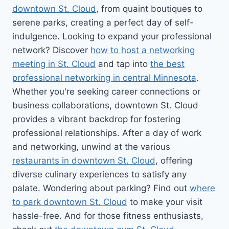
downtown St. Cloud
, from quaint boutiques to
serene parks, creating a perfect day of self-
indulgence. Looking to expand your professional
network? Discover
how to host a networking
meeting in St. Cloud
and tap into
the best
professional networking in central Minnesota
.
Whether you're seeking career connections or
business collaborations, downtown St. Cloud
provides a vibrant backdrop for fostering
professional relationships. After a day of work
and networking, unwind at the various
restaurants in downtown St. Cloud
, offering
diverse culinary experiences to satisfy any
palate. Wondering about parking? Find out
where
to park downtown St. Cloud
to make your visit
hassle-free. And for those fitness enthusiasts,