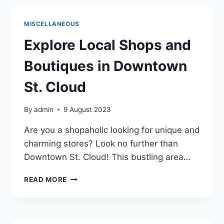
CLOUD
2023
MISCELLANEOUS
Explore Local Shops and
Boutiques in Downtown
St. Cloud
By
admin
9 August 2023
Are you a shopaholic looking for unique and
charming stores? Look no further than
Downtown St. Cloud! This bustling area…
EXPLORE
READ MORE
LOCAL
SHOPS
AND
BOUTIQUES