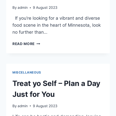
By
admin
9 August 2023
If you’re looking for a vibrant and diverse
food scene in the heart of Minnesota, look
no further than…
VEGAN
READ MORE
AND
VEGETARIAN
DINING
IN
DOWNTOWN
MISCELLANEOUS
ST.
CLOUD
Treat yo Self – Plan a Day
Just for You
By
admin
9 August 2023