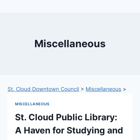
Miscellaneous
St. Cloud Downtown Council
>
Miscellaneous
>
MISCELLANEOUS
St. Cloud Public Library:
A Haven for Studying and