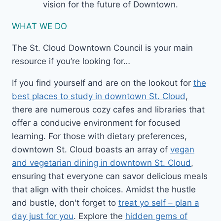
vision for the future of Downtown.
WHAT WE DO
The St. Cloud Downtown Council is your main
resource if you’re looking for…
If you find yourself and are on the lookout for
the
best places to study in downtown St. Cloud
,
there are numerous cozy cafes and libraries that
offer a conducive environment for focused
learning. For those with dietary preferences,
downtown St. Cloud boasts an array of
vegan
and vegetarian dining in downtown St. Cloud
,
ensuring that everyone can savor delicious meals
that align with their choices. Amidst the hustle
and bustle, don't forget to
treat yo self – plan a
day just for you
. Explore the
hidden gems of