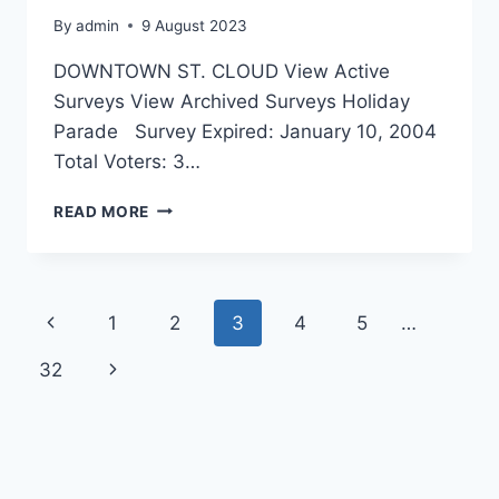
By
admin
9 August 2023
DOWNTOWN ST. CLOUD View Active
Surveys View Archived Surveys Holiday
Parade Survey Expired: January 10, 2004
Total Voters: 3…
SURVEY
READ MORE
Page
Previous
1
2
3
4
5
…
navigation
Page
32
Next
Page