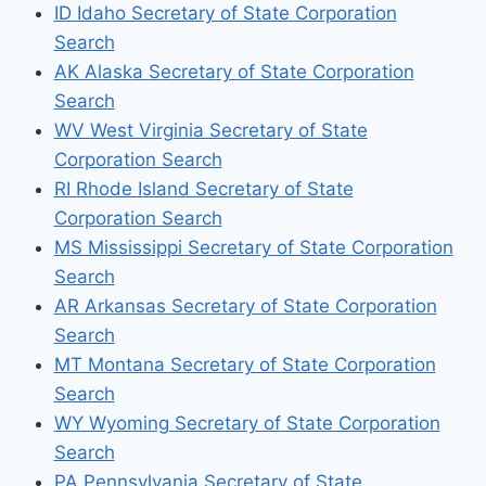
ID Idaho Secretary of State Corporation
Search
AK Alaska Secretary of State Corporation
Search
WV West Virginia Secretary of State
Corporation Search
RI Rhode Island Secretary of State
Corporation Search
MS Mississippi Secretary of State Corporation
Search
AR Arkansas Secretary of State Corporation
Search
MT Montana Secretary of State Corporation
Search
WY Wyoming Secretary of State Corporation
Search
PA Pennsylvania Secretary of State