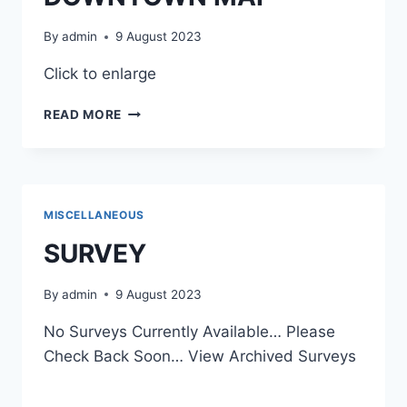
By
admin
9 August 2023
Click to enlarge
DOWNTOWN
READ MORE
MAP
MISCELLANEOUS
SURVEY
By
admin
9 August 2023
No Surveys Currently Available… Please
Check Back Soon… View Archived Surveys