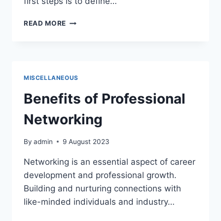
first steps is to define…
DEFINE
READ MORE
THE
PURPOSE
AND
FORMAT
OF
MISCELLANEOUS
THE
MEETING
Benefits of Professional
Networking
By
admin
9 August 2023
Networking is an essential aspect of career
development and professional growth.
Building and nurturing connections with
like-minded individuals and industry…