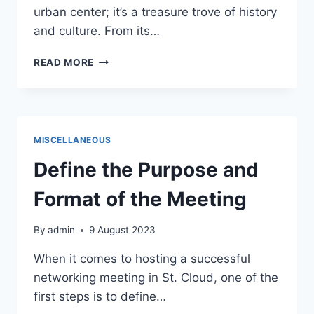
urban center; it’s a treasure trove of history
and culture. From its…
HISTORY
READ MORE
AND
CULTURE:
UNVEILING
THE
RICH
MISCELLANEOUS
HERITAGE
OF
Define the Purpose and
DOWNTOWN
ST.
Format of the Meeting
CLOUD
By
admin
9 August 2023
When it comes to hosting a successful
networking meeting in St. Cloud, one of the
first steps is to define…