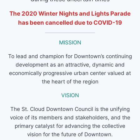
The 2020 Winter Nights and Lights Parade
has been cancelled due to COVID-19
MISSION
To lead and champion for Downtown’s continuing
development as an attractive, dynamic and
economically progressive urban center valued at
the heart of the region
VISION
The St. Cloud Downtown Council is the unifying
voice of its members and stakeholders, and the
primary catalyst for advancing the collective
vision for the future of Downtown.