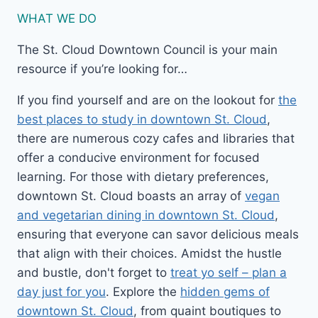
WHAT WE DO
The St. Cloud Downtown Council is your main
resource if you’re looking for…
If you find yourself and are on the lookout for
the
best places to study in downtown St. Cloud
,
there are numerous cozy cafes and libraries that
offer a conducive environment for focused
learning. For those with dietary preferences,
downtown St. Cloud boasts an array of
vegan
and vegetarian dining in downtown St. Cloud
,
ensuring that everyone can savor delicious meals
that align with their choices. Amidst the hustle
and bustle, don't forget to
treat yo self – plan a
day just for you
. Explore the
hidden gems of
downtown St. Cloud
, from quaint boutiques to