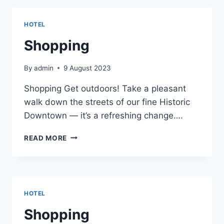
HOTEL
Shopping
By
admin
9 August 2023
Shopping Get outdoors! Take a pleasant
walk down the streets of our fine Historic
Downtown — it’s a refreshing change….
SHOPPING
READ MORE
HOTEL
Shopping