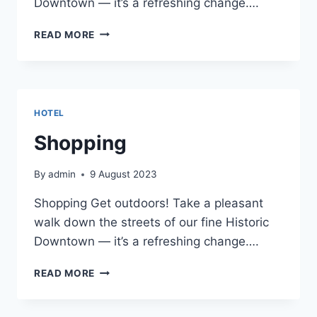
Downtown — it’s a refreshing change….
SHOPPING
READ MORE
HOTEL
Shopping
By
admin
9 August 2023
Shopping Get outdoors! Take a pleasant
walk down the streets of our fine Historic
Downtown — it’s a refreshing change….
SHOPPING
READ MORE