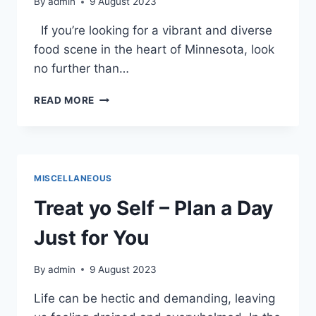
By
admin
9 August 2023
If you’re looking for a vibrant and diverse
food scene in the heart of Minnesota, look
no further than…
VEGAN
READ MORE
AND
VEGETARIAN
DINING
IN
DOWNTOWN
MISCELLANEOUS
ST.
CLOUD
Treat yo Self – Plan a Day
Just for You
By
admin
9 August 2023
Life can be hectic and demanding, leaving