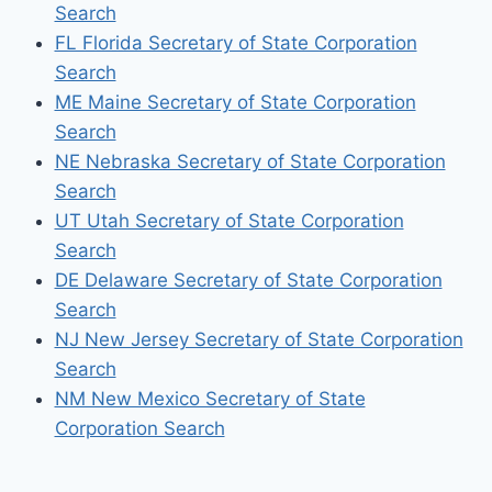
Search
FL Florida Secretary of State Corporation
Search
ME Maine Secretary of State Corporation
Search
NE Nebraska Secretary of State Corporation
Search
UT Utah Secretary of State Corporation
Search
DE Delaware Secretary of State Corporation
Search
NJ New Jersey Secretary of State Corporation
Search
NM New Mexico Secretary of State
Corporation Search