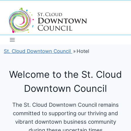
Skip
to
content
St. Cloud Downtown Council
»
Hotel
Welcome to the St. Cloud
Downtown Council
The St. Cloud Downtown Council remains
committed to supporting our thriving and
vibrant downtown business community
during these uncertain times