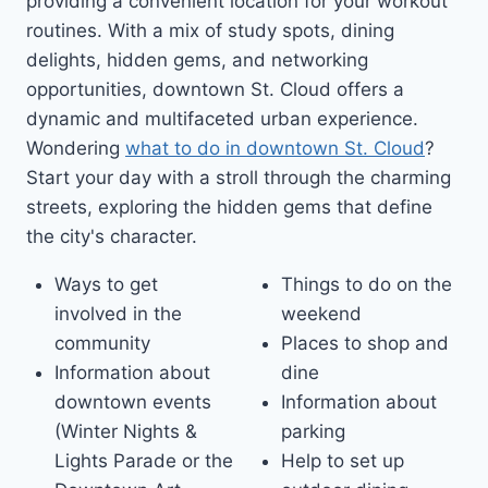
providing a convenient location for your workout
routines. With a mix of study spots, dining
delights, hidden gems, and networking
opportunities, downtown St. Cloud offers a
dynamic and multifaceted urban experience.
Wondering
what to do in downtown St. Cloud
?
Start your day with a stroll through the charming
streets, exploring the hidden gems that define
the city's character.
Ways to get
Things to do on the
involved in the
weekend
community
Places to shop and
Information about
dine
downtown events
Information about
(Winter Nights &
parking
Lights Parade or the
Help to set up