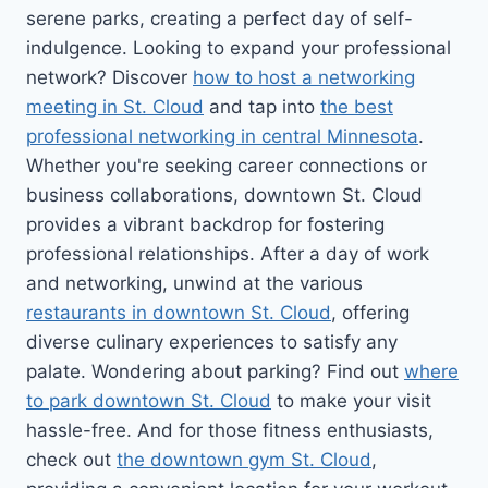
serene parks, creating a perfect day of self-
indulgence. Looking to expand your professional
network? Discover
how to host a networking
meeting in St. Cloud
and tap into
the best
professional networking in central Minnesota
.
Whether you're seeking career connections or
business collaborations, downtown St. Cloud
provides a vibrant backdrop for fostering
professional relationships. After a day of work
and networking, unwind at the various
restaurants in downtown St. Cloud
, offering
diverse culinary experiences to satisfy any
palate. Wondering about parking? Find out
where
to park downtown St. Cloud
to make your visit
hassle-free. And for those fitness enthusiasts,
check out
the downtown gym St. Cloud
,