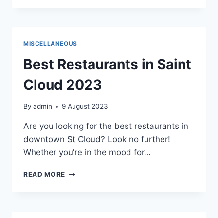
PROFESSIONAL
NETWORKING
MISCELLANEOUS
Best Restaurants in Saint
Cloud 2023
By
admin
9 August 2023
Are you looking for the best restaurants in
downtown St Cloud? Look no further!
Whether you’re in the mood for…
BEST
READ MORE
RESTAURANTS
IN
SAINT
CLOUD