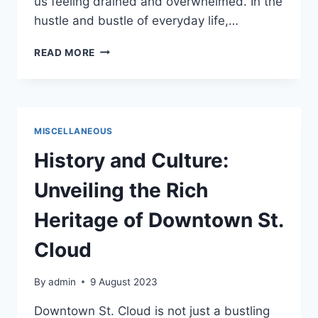
us feeling drained and overwhelmed. In the
hustle and bustle of everyday life,…
TREAT
READ MORE
YO
SELF
–
PLAN
A
MISCELLANEOUS
DAY
JUST
History and Culture:
FOR
YOU
Unveiling the Rich
Heritage of Downtown St.
Cloud
By
admin
9 August 2023
Downtown St. Cloud is not just a bustling