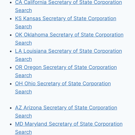
CA California Secretary of State Corporation
Search
KS Kansas Secretary of State Corporation
Search
OK Oklahoma Secretary of State Corporation
Search
LA Louisiana Secretary of State Corporation
Search
OR Oregon Secretary of State Corporation
Search
OH Ohio Secretary of State Corporation
Search
AZ Arizona Secretary of State Corporation
Search
MD Maryland Secretary of State Corporation
Search