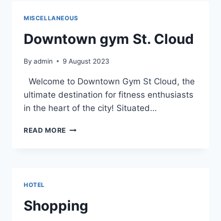
THE
DETAILED
MISCELLANEOUS
MAP
OF
Downtown gym St. Cloud
DOWNTOWN
ST.
By
admin
9 August 2023
CLOUD
Welcome to Downtown Gym St Cloud, the
ultimate destination for fitness enthusiasts
in the heart of the city! Situated…
DOWNTOWN
READ MORE
GYM
ST.
CLOUD
HOTEL
Shopping