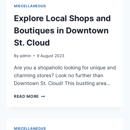
2023
MISCELLANEOUS
Explore Local Shops and
Boutiques in Downtown
St. Cloud
By
admin
9 August 2023
Are you a shopaholic looking for unique and
charming stores? Look no further than
Downtown St. Cloud! This bustling area…
EXPLORE
READ MORE
LOCAL
SHOPS
AND
BOUTIQUES
IN
MISCELLANEOUS