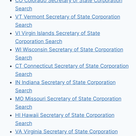
CO Colorado Secretary of State Corporation
Search
VT Vermont Secretary of State Corporation
Search
VI Virgin Islands Secretary of State
Corporation Search
WI Wisconsin Secretary of State Corporation
Search
CT Connecticut Secretary of State Corporation
Search
IN Indiana Secretary of State Corporation
Search
MO Missouri Secretary of State Corporation
Search
HI Hawaii Secretary of State Corporation
Search
VA Virginia Secretary of State Corporation