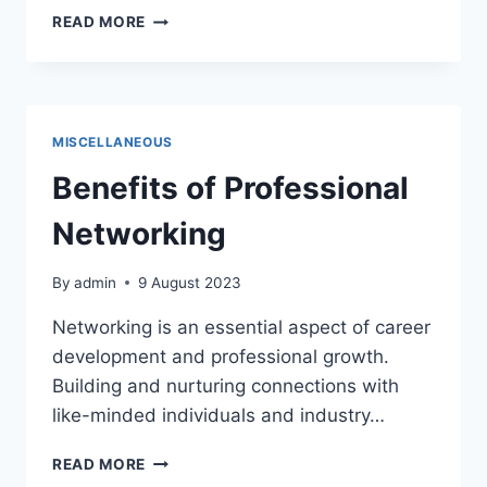
DEFINE
READ MORE
THE
PURPOSE
AND
FORMAT
OF
MISCELLANEOUS
THE
MEETING
Benefits of Professional
Networking
By
admin
9 August 2023
Networking is an essential aspect of career
development and professional growth.
Building and nurturing connections with
like-minded individuals and industry…
BENEFITS
READ MORE
OF