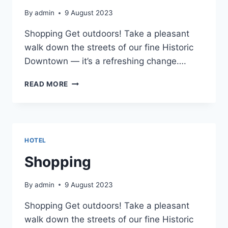
By
admin
9 August 2023
Shopping Get outdoors! Take a pleasant
walk down the streets of our fine Historic
Downtown — it’s a refreshing change….
SHOPPING
READ MORE
HOTEL
Shopping
By
admin
9 August 2023
Shopping Get outdoors! Take a pleasant
walk down the streets of our fine Historic