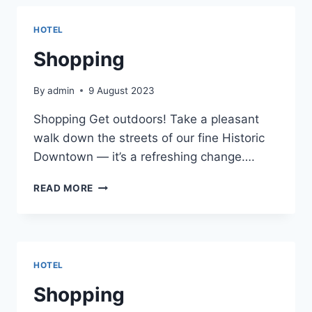
HOTEL
Shopping
By
admin
9 August 2023
Shopping Get outdoors! Take a pleasant
walk down the streets of our fine Historic
Downtown — it’s a refreshing change….
SHOPPING
READ MORE
HOTEL
Shopping