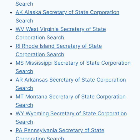
Search
AK Alaska Secretary of State Corporation
Search
WV West Virginia Secretary of State
Corporation Search
RI Rhode Island Secretary of State
Corporation Search
MS Mississippi Secretary of State Corporation
Search
AR Arkansas Secretary of State Corporation
Search
MT Montana Secretary of State Corporation
Search
WY Wyoming Secretary of State Corporation
Search
PA Pennsylvania Secretary of State
Corporation Search