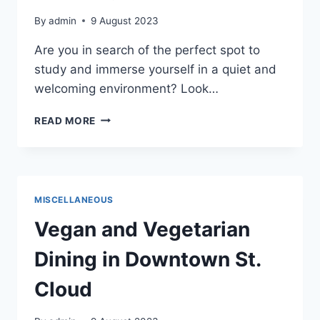
By
admin
9 August 2023
Are you in search of the perfect spot to
study and immerse yourself in a quiet and
welcoming environment? Look…
ST.
READ MORE
CLOUD
PUBLIC
LIBRARY:
A
HAVEN
MISCELLANEOUS
FOR
STUDYING
Vegan and Vegetarian
AND
LEARNING
Dining in Downtown St.
Cloud