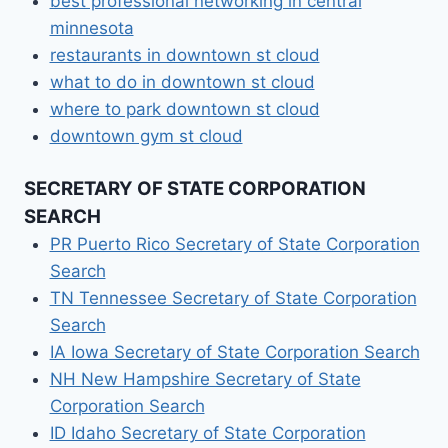
best professional networking in central
minnesota
restaurants in downtown st cloud
what to do in downtown st cloud
where to park downtown st cloud
downtown gym st cloud
SECRETARY OF STATE CORPORATION
SEARCH
PR Puerto Rico Secretary of State Corporation
Search
TN Tennessee Secretary of State Corporation
Search
IA Iowa Secretary of State Corporation Search
NH New Hampshire Secretary of State
Corporation Search
ID Idaho Secretary of State Corporation