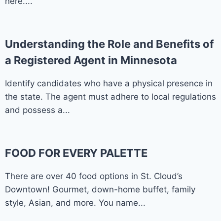
here....
Understanding the Role and Benefits of
a Registered Agent in Minnesota
Identify candidates who have a physical presence in
the state. The agent must adhere to local regulations
and possess a...
FOOD FOR EVERY PALETTE
There are over 40 food options in St. Cloud’s
Downtown! Gourmet, down-home buffet, family
style, Asian, and more. You name...