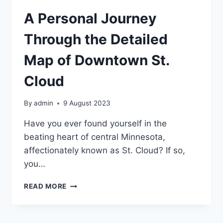
DOWNTOWN
ST.
A Personal Journey
CLOUD
Through the Detailed
Map of Downtown St.
Cloud
By
admin
9 August 2023
Have you ever found yourself in the
beating heart of central Minnesota,
affectionately known as St. Cloud? If so,
you…
A
READ MORE
PERSONAL
JOURNEY
THROUGH