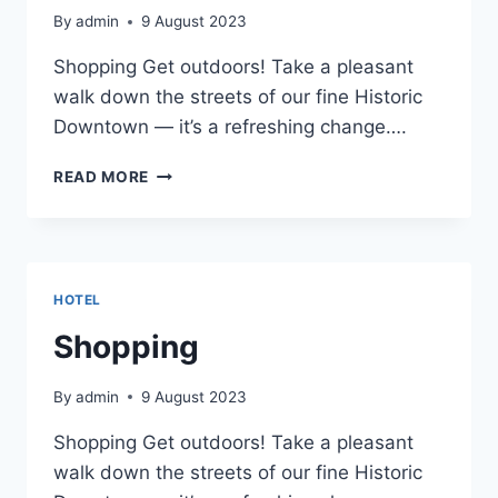
By
admin
9 August 2023
Shopping Get outdoors! Take a pleasant
walk down the streets of our fine Historic
Downtown — it’s a refreshing change….
SHOPPING
READ MORE
HOTEL
Shopping
By
admin
9 August 2023
Shopping Get outdoors! Take a pleasant
walk down the streets of our fine Historic