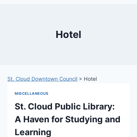
Hotel
St. Cloud Downtown Council
>
Hotel
MISCELLANEOUS
St. Cloud Public Library:
A Haven for Studying and
Learning