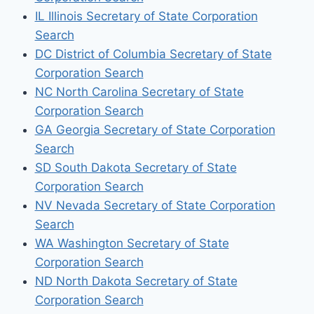
IL Illinois Secretary of State Corporation
Search
DC District of Columbia Secretary of State
Corporation Search
NC North Carolina Secretary of State
Corporation Search
GA Georgia Secretary of State Corporation
Search
SD South Dakota Secretary of State
Corporation Search
NV Nevada Secretary of State Corporation
Search
WA Washington Secretary of State
Corporation Search
ND North Dakota Secretary of State
Corporation Search