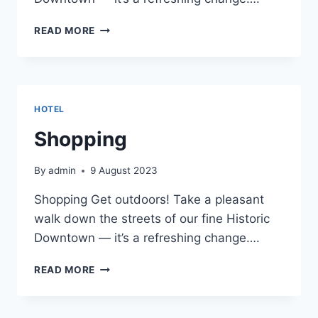
SHOPPING
READ MORE
HOTEL
Shopping
By
admin
9 August 2023
Shopping Get outdoors! Take a pleasant
walk down the streets of our fine Historic
Downtown — it’s a refreshing change….
SHOPPING
READ MORE