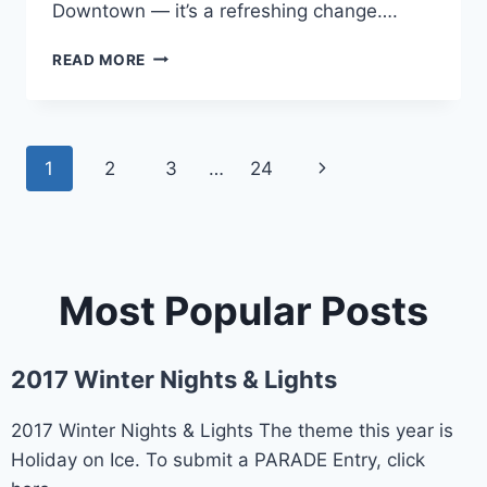
Downtown — it’s a refreshing change….
SHOPPING
READ MORE
Page
1
2
3
…
24
Next
navigation
Page
Most Popular Posts
2017 Winter Nights & Lights
2017 Winter Nights & Lights The theme this year is
Holiday on Ice. To submit a PARADE Entry, click