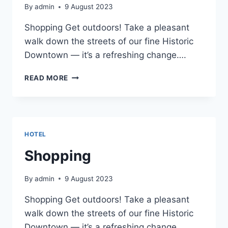
By
admin
9 August 2023
Shopping Get outdoors! Take a pleasant
walk down the streets of our fine Historic
Downtown — it’s a refreshing change….
SHOPPING
READ MORE
HOTEL
Shopping
By
admin
9 August 2023
Shopping Get outdoors! Take a pleasant
walk down the streets of our fine Historic
Downtown — it’s a refreshing change….