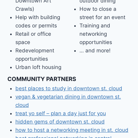
Downtown Art
outdoor dining
Crawls)
How to close a
Help with building
street for an event
codes or permits
Training and
Retail or office
networking
space
opportunities
Redevelopment
… and more!
opportunities
Urban loft housing
COMMUNITY PARTNERS
best places to study in downtown st. cloud
vegan & vegetarian dining in downtown st.
cloud
treat yo self – plan a day just for you
hidden gems of downtown st. cloud
how to host a networking meeting in st. cloud