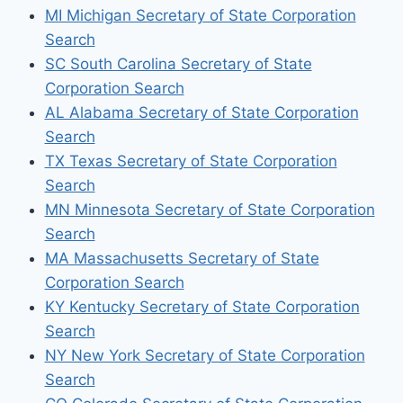
MI Michigan Secretary of State Corporation
Search
SC South Carolina Secretary of State
Corporation Search
AL Alabama Secretary of State Corporation
Search
TX Texas Secretary of State Corporation
Search
MN Minnesota Secretary of State Corporation
Search
MA Massachusetts Secretary of State
Corporation Search
KY Kentucky Secretary of State Corporation
Search
NY New York Secretary of State Corporation
Search