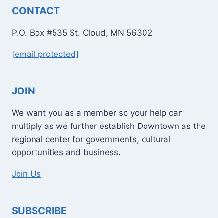
CONTACT
P.O. Box #535 St. Cloud, MN 56302
[email protected]
JOIN
We want you as a member so your help can
multiply as we further establish Downtown as the
regional center for governments, cultural
opportunities and business.
Join Us
SUBSCRIBE