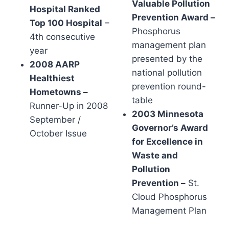
Valuable Pollution
Hospital Ranked
Prevention Award –
Top 100 Hospital
–
Phosphorus
4th consecutive
management plan
year
presented by the
2008 AARP
national pollution
Healthiest
prevention round-
Hometowns –
table
Runner-Up in 2008
2003 Minnesota
September /
Governor’s Award
October Issue
for Excellence in
Waste and
Pollution
Prevention –
St.
Cloud Phosphorus
Management Plan