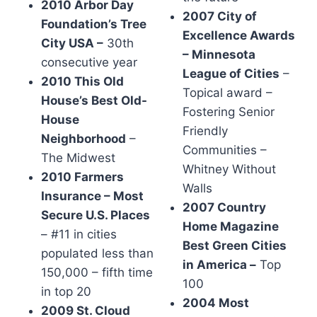
2010 Arbor Day
2007 City of
Foundation’s Tree
Excellence Awards
City USA –
30th
– Minnesota
consecutive year
League of Cities
–
2010 This Old
Topical award –
House’s Best Old-
Fostering Senior
House
Friendly
Neighborhood
–
Communities –
The Midwest
Whitney Without
2010 Farmers
Walls
Insurance – Most
2007 Country
Secure U.S. Places
Home Magazine
– #11 in cities
Best Green Cities
populated less than
in America –
Top
150,000 – fifth time
100
in top 20
2004 Most
2009 St. Cloud