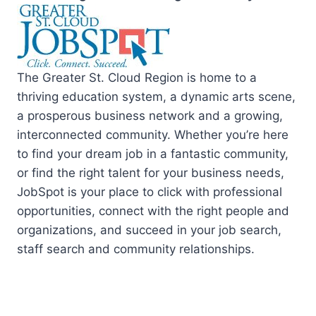
The Greater St. Cloud Region is home to a
thriving education system, a dynamic arts scene,
a prosperous business network and a growing,
interconnected community. Whether you’re here
to find your dream job in a fantastic community,
or find the right talent for your business needs,
JobSpot is your place to click with professional
opportunities, connect with the right people and
organizations, and succeed in your job search,
staff search and community relationships.