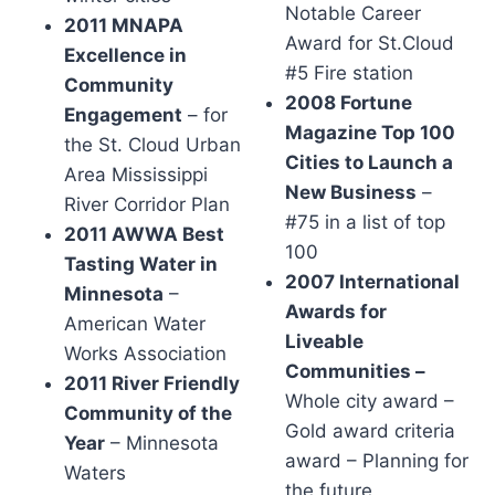
Notable Career
2011 MNAPA
Award for St.Cloud
Excellence in
#5 Fire station
Community
2008 Fortune
Engagement
– for
Magazine Top 100
the St. Cloud Urban
Cities to Launch a
Area Mississippi
New Business
–
River Corridor Plan
#75 in a list of top
2011 AWWA Best
100
Tasting Water in
2007 International
Minnesota
–
Awards for
American Water
Liveable
Works Association
Communities –
2011 River Friendly
Whole city award –
Community of the
Gold award criteria
Year
– Minnesota
award – Planning for
Waters
the future