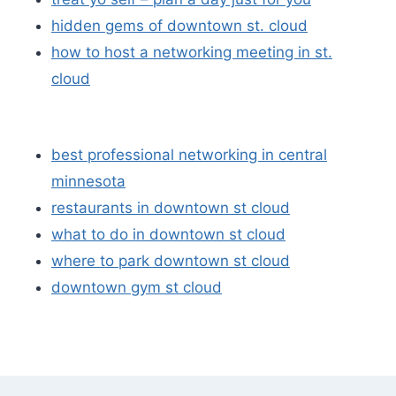
hidden gems of downtown st. cloud
how to host a networking meeting in st.
cloud
best professional networking in central
minnesota
restaurants in downtown st cloud
what to do in downtown st cloud
where to park downtown st cloud
downtown gym st cloud