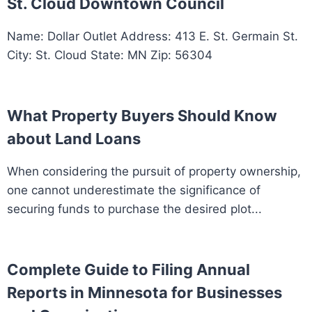
St. Cloud Downtown Council
Name: Dollar Outlet Address: 413 E. St. Germain St.
City: St. Cloud State: MN Zip: 56304
What Property Buyers Should Know
about Land Loans
When considering the pursuit of property ownership,
one cannot underestimate the significance of
securing funds to purchase the desired plot...
Complete Guide to Filing Annual
Reports in Minnesota for Businesses