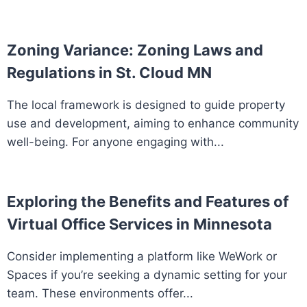
Zoning Variance: Zoning Laws and
Regulations in St. Cloud MN
The local framework is designed to guide property
use and development, aiming to enhance community
well-being. For anyone engaging with...
Exploring the Benefits and Features of
Virtual Office Services in Minnesota
Consider implementing a platform like WeWork or
Spaces if you’re seeking a dynamic setting for your
team. These environments offer...