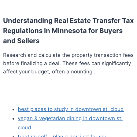
Understanding Real Estate Transfer Tax
Regulations in Minnesota for Buyers
and Sellers
Research and calculate the property transaction fees
before finalizing a deal. These fees can significantly
affect your budget, often amounting...
best places to study in downtown st. cloud
vegan & vegetarian dining in downtown st.
cloud
treat yo self – plan a day just for you