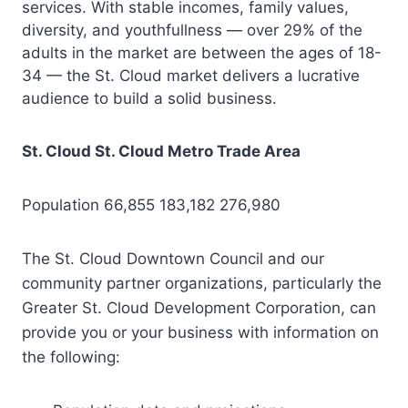
services. With stable incomes, family values,
diversity, and youthfullness — over 29% of the
adults in the market are between the ages of 18-
34 — the St. Cloud market delivers a lucrative
audience to build a solid business.
St. Cloud St. Cloud Metro Trade Area
Population 66,855 183,182 276,980
The St. Cloud Downtown Council and our
community partner organizations, particularly the
Greater St. Cloud Development Corporation, can
provide you or your business with information on
the following: