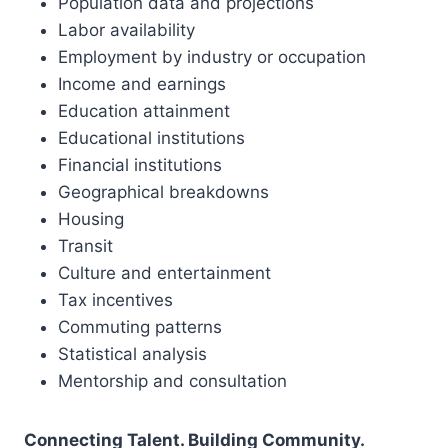
Population data and projections
Labor availability
Employment by industry or occupation
Income and earnings
Education attainment
Educational institutions
Financial institutions
Geographical breakdowns
Housing
Transit
Culture and entertainment
Tax incentives
Commuting patterns
Statistical analysis
Mentorship and consultation
Connecting Talent. Building Community.