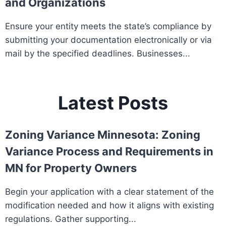
and Organizations
Ensure your entity meets the state’s compliance by
submitting your documentation electronically or via
mail by the specified deadlines. Businesses...
Latest Posts
Zoning Variance Minnesota: Zoning
Variance Process and Requirements in
MN for Property Owners
Begin your application with a clear statement of the
modification needed and how it aligns with existing
regulations. Gather supporting...