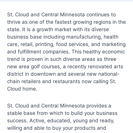
St. Cloud and Central Minnesota continues to
thrive as one of the fastest growing regions in the
state. It is a growth market with its diverse
business base including manufacturing, health
care, retail, printing, food services, and marketing
and fulfillment companies. This healthy economic
trend is proven in such diverse areas as three
new area golf courses, a recently renovated arts
district in downtown and several new national-
chain retailers and restaurants now calling St.
Cloud home.
St. Cloud and Central Minnesota provides a
stable base from which to build your business
success. Active, educated, young and ready,
willing and able to buy your products and