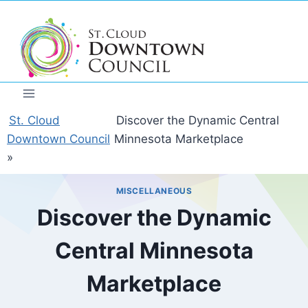
Skip
to
content
St. Cloud
Discover the Dynamic Central
Downtown Council
Minnesota Marketplace
»
MISCELLANEOUS
Discover the Dynamic
Central Minnesota
Marketplace