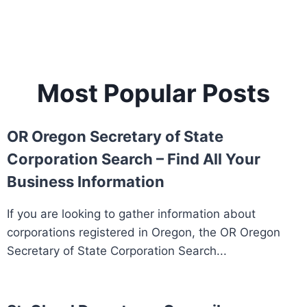
Most Popular Posts
OR Oregon Secretary of State
Corporation Search – Find All Your
Business Information
If you are looking to gather information about
corporations registered in Oregon, the OR Oregon
Secretary of State Corporation Search...