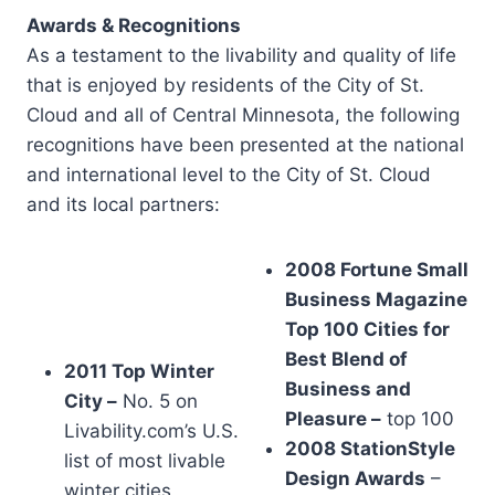
Awards & Recognitions
As a testament to the livability and quality of life
that is enjoyed by residents of the City of St.
Cloud and all of Central Minnesota, the following
recognitions have been presented at the national
and international level to the City of St. Cloud
and its local partners:
2008 Fortune Small
Business Magazine
Top 100 Cities for
Best Blend of
2011 Top Winter
Business and
City –
No. 5 on
Pleasure –
top 100
Livability.com’s U.S.
2008 StationStyle
list of most livable
Design Awards
–
winter cities