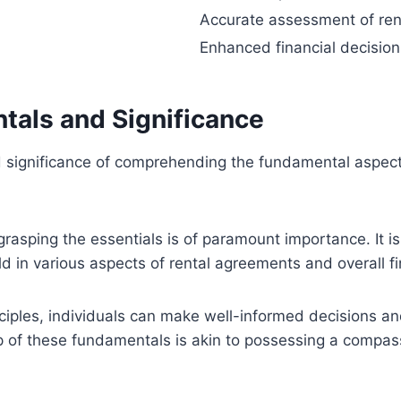
Accurate assessment of ren
Enhanced financial decisio
tals and Significance
and significance of comprehending the fundamental aspec
rasping the essentials is of paramount importance. It is
ld in various aspects of rental agreements and overall fi
iples, individuals can make well-informed decisions and
p of these fundamentals is akin to possessing a compass 