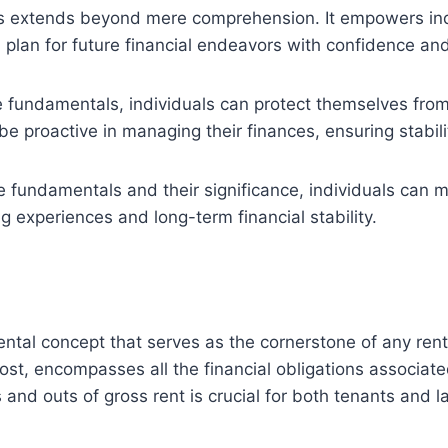
s extends beyond mere comprehension. It empowers indiv
 plan for future financial endeavors with confidence and
 fundamentals, individuals can protect themselves from
 be proactive in managing their finances, ensuring stabi
 fundamentals and their significance, individuals can m
 experiences and long-term financial stability.
mental concept that serves as the cornerstone of any rent
cost, encompasses all the financial obligations associate
and outs of gross rent is crucial for both tenants and la