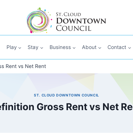
Play
Stay
Business
About
Contact
oss Rent vs Net Rent
ST. CLOUD DOWNTOWN COUNCIL
finition Gross Rent vs Net R