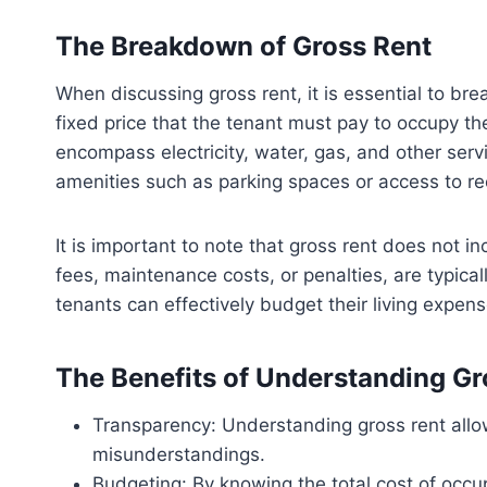
The Breakdown of Gross Rent
When discussing gross rent, it is essential to b
fixed price that the tenant must pay to occupy the
encompass electricity, water, gas, and other serv
amenities such as parking spaces or access to recr
It is important to note that gross rent does not 
fees, maintenance costs, or penalties, are typical
tenants can effectively budget their living expen
The Benefits of Understanding Gr
Transparency: Understanding gross rent allows
misunderstandings.
Budgeting: By knowing the total cost of occu