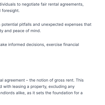
iduals to negotiate fair rental agreements,
 foresight.
 potential pitfalls and unexpected expenses that
lity and peace of mind.
ake informed decisions, exercise financial
al agreement – the notion of gross rent. This
d with leasing a property, excluding any
ndlords alike, as it sets the foundation for a