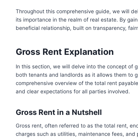
Throughout this comprehensive guide, we will delv
its importance in the realm of real estate. By g
beneficial relationship, built on transparency, fairn
Gross Rent Explanation
In this section, we will delve into the concept of 
both tenants and landlords as it allows them to gr
comprehensive overview of the total rent payabl
and clear expectations for all parties involved.
Gross Rent in a Nutshell
Gross rent, often referred to as the total rent, 
charges such as utilities, maintenance fees, and p