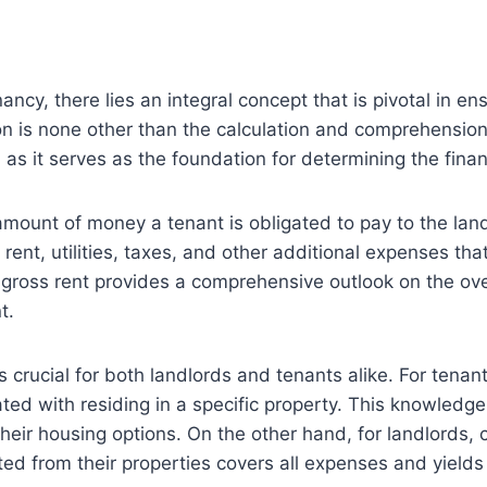
ncy, there lies an integral concept that is pivotal in en
n is none other than the calculation and comprehension 
 as it serves as the foundation for determining the finan
amount of money a tenant is obligated to pay to the land
ent, utilities, taxes, and other additional expenses tha
, gross rent provides a comprehensive outlook on the over
t.
crucial for both landlords and tenants alike. For tenants
ciated with residing in a specific property. This knowle
heir housing options. On the other hand, for landlords
ted from their properties covers all expenses and yields