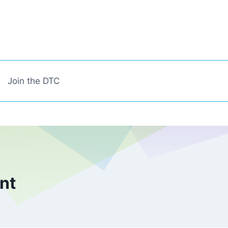
Join the DTC
ent