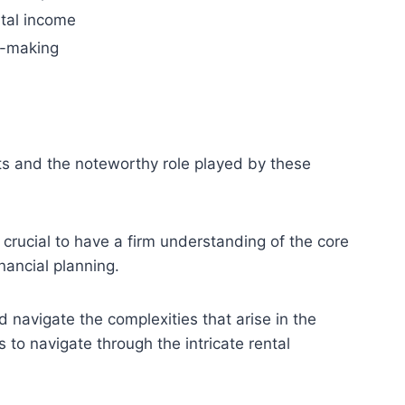
tal income
n-making
ts and the noteworthy role played by these
 crucial to have a firm understanding of the core
nancial planning.
 navigate the complexities that arise in the
to navigate through the intricate rental