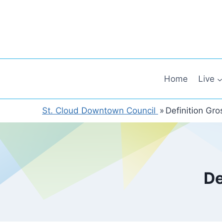
Skip
to
content
Home
Live
St. Cloud Downtown Council
»
Definition Gr
De