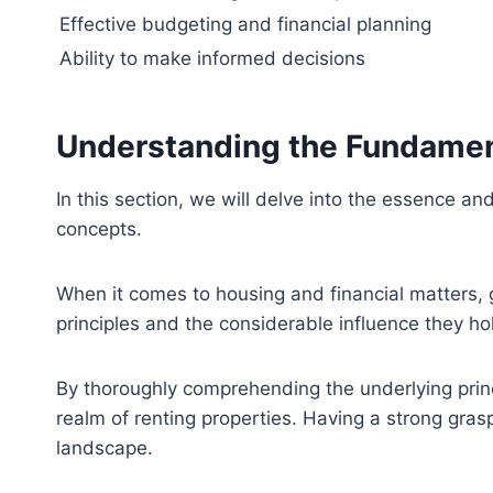
Effective budgeting and financial planning
Ability to make informed decisions
Understanding the Fundamen
In this section, we will delve into the essence 
concepts.
When it comes to housing and financial matters, g
principles and the considerable influence they ho
By thoroughly comprehending the underlying princ
realm of renting properties. Having a strong gras
landscape.