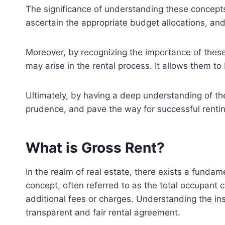
The significance of understanding these concept
ascertain the appropriate budget allocations, and
Moreover, by recognizing the importance of these
may arise in the rental process. It allows them to
Ultimately, by having a deep understanding of the
prudence, and pave the way for successful renting
What is Gross Rent?
In the realm of real estate, there exists a funda
concept, often referred to as the total occupant 
additional fees or charges. Understanding the ins 
transparent and fair rental agreement.