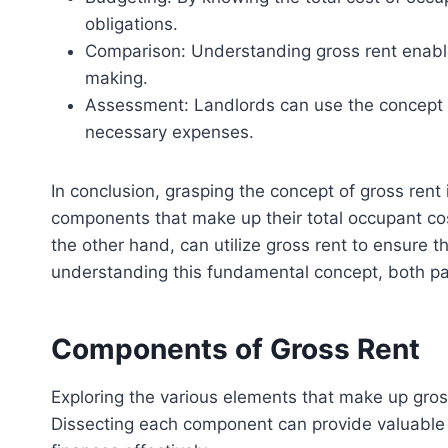
obligations.
Comparison: Understanding gross rent enables
making.
Assessment: Landlords can use the concept of g
necessary expenses.
In conclusion, grasping the concept of gross rent
components that make up their total occupant cost
the other hand, can utilize gross rent to ensure t
understanding this fundamental concept, both par
Components of Gross Rent
Exploring the various elements that make up gross 
Dissecting each component can provide valuable i