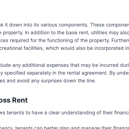
reak it down into its various components. These compone
 property. In addition to the base rent, utilities may als
ices required for the functioning of the property. Furt
eational facilities, which would also be incorporated in
include any additional expenses that may be incurred du
ly specified separately in the rental agreement. By unde
ses and avoid any surprises down the line.
oss Rent
 tenants to have a clear understanding of their financi
pancy, tenants can better plan and manage their finance