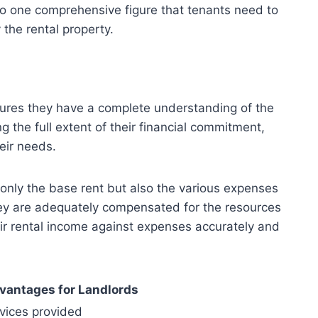
nto one comprehensive figure that tenants need to
the rental property.
nsures they have a complete understanding of the
g the full extent of their financial commitment,
eir needs.
 only the base rent but also the various expenses
they are adequately compensated for the resources
eir rental income against expenses accurately and
vantages for Landlords
vices provided