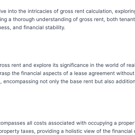
e into the intricacies of gross rent calculation, explor
aining a thorough understanding of gross rent, both tena
ess, and financial stability.
gross rent and explore its significance in the world of rea
asp the financial aspects of a lease agreement without ge
e, encompassing not only the base rent but also additi
encompasses all costs associated with occupying a proper
roperty taxes, providing a holistic view of the financial 