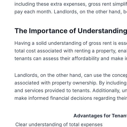
including these extra expenses, gross rent simpli
pay each month. Landlords, on the other hand, be
The Importance of Understanding
Having a solid understanding of gross rent is ess
total cost associated with renting a property, ena
tenants can assess their affordability and make i
Landlords, on the other hand, can use the concept
associated with property ownership. By including
and services provided to tenants. Additionally, 
make informed financial decisions regarding thei
Advantages for Tenan
Clear understanding of total expenses