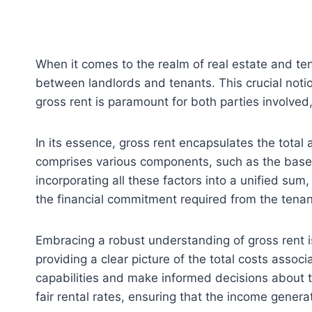
When it comes to the realm of real estate and tena
between landlords and tenants. This crucial notio
gross rent is paramount for both parties involved,
In its essence, gross rent encapsulates the total 
comprises various components, such as the base r
incorporating all these factors into a unified sum
the financial commitment required from the tenan
Embracing a robust understanding of gross rent is 
providing a clear picture of the total costs asso
capabilities and make informed decisions about t
fair rental rates, ensuring that the income genera