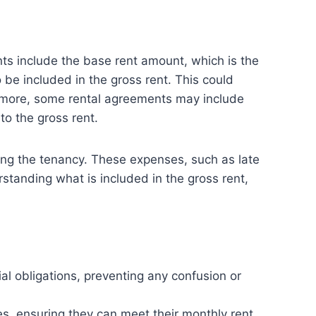
nts include the base rent amount, which is the
o be included in the gross rent. This could
hermore, some rental agreements may include
to the gross rent.
ring the tenancy. These expenses, such as late
rstanding what is included in the gross rent,
al obligations, preventing any confusion or
s, ensuring they can meet their monthly rent