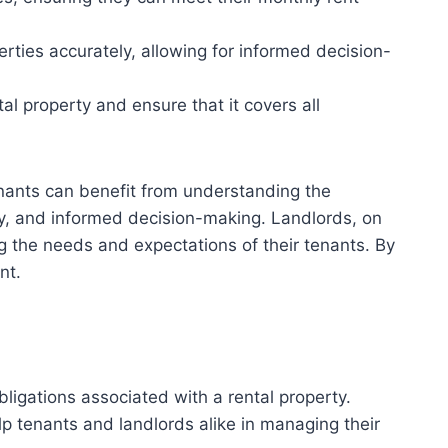
rties accurately, allowing for informed decision-
al property and ensure that it covers all
Tenants can benefit from understanding the
ncy, and informed decision-making. Landlords, on
ing the needs and expectations of their tenants. By
nt.
bligations associated with a rental property.
p tenants and landlords alike in managing their