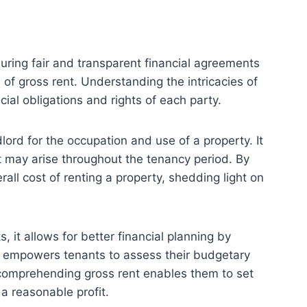
suring fair and transparent financial agreements
of gross rent. Understanding the intricacies of
cial obligations and rights of each party.
lord for the occupation and use of a property. It
t may arise throughout the tenancy period. By
all cost of renting a property, shedding light on
, it allows for better financial planning by
dge empowers tenants to assess their budgetary
, comprehending gross rent enables them to set
 a reasonable profit.