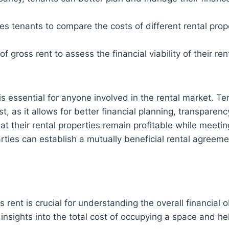
 tenants to compare the costs of different rental prope
ross rent to assess the financial viability of their rent
 is essential for anyone involved in the rental market. 
, as it allows for better financial planning, transpare
hat their rental properties remain profitable while meet
ties can establish a mutually beneficial rental agreeme
rent is crucial for understanding the overall financial o
nsights into the total cost of occupying a space and hel