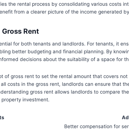
fies the rental process by consolidating various costs i
nefit from a clearer picture of the income generated by 
 Gross Rent
ential for both tenants and landlords. For tenants, it e
bling better budgeting and financial planning. By knowin
nformed decisions about the suitability of a space for th
 of gross rent to set the rental amount that covers not
 all costs in the gross rent, landlords can ensure that 
understanding gross rent allows landlords to compare th
r property investment.
ts
Ad
Better compensation for ser