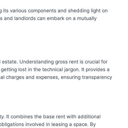
ing its various components and shedding light on
nts and landlords can embark on a mutually
l estate. Understanding gross rent is crucial for
tting lost in the technical jargon. It provides a
onal charges and expenses, ensuring transparency
ty. It combines the base rent with additional
obligations involved in leasing a space. By