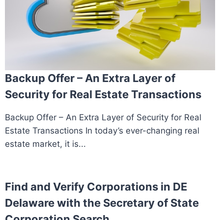
Backup Offer – An Extra Layer of
Security for Real Estate Transactions
Backup Offer – An Extra Layer of Security for Real
Estate Transactions In today’s ever-changing real
estate market, it is...
Find and Verify Corporations in DE
Delaware with the Secretary of State
Corporation Search