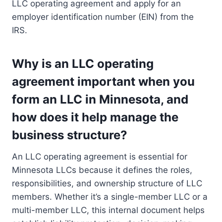
LLC operating agreement and apply for an
employer identification number (EIN) from the
IRS.
Why is an LLC operating
agreement important when you
form an LLC in Minnesota, and
how does it help manage the
business structure?
An LLC operating agreement is essential for
Minnesota LLCs because it defines the roles,
responsibilities, and ownership structure of LLC
members. Whether it’s a single-member LLC or a
multi-member LLC, this internal document helps