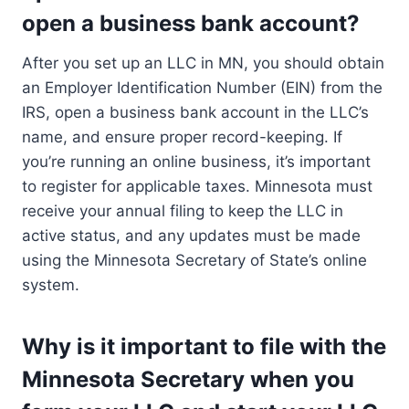
open a business bank account?
After you set up an LLC in MN, you should obtain
an Employer Identification Number (EIN) from the
IRS, open a business bank account in the LLC’s
name, and ensure proper record-keeping. If
you’re running an online business, it’s important
to register for applicable taxes. Minnesota must
receive your annual filing to keep the LLC in
active status, and any updates must be made
using the Minnesota Secretary of State’s online
system.
Why is it important to file with the
Minnesota Secretary when you