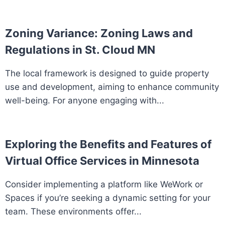
Zoning Variance: Zoning Laws and
Regulations in St. Cloud MN
The local framework is designed to guide property
use and development, aiming to enhance community
well-being. For anyone engaging with...
Exploring the Benefits and Features of
Virtual Office Services in Minnesota
Consider implementing a platform like WeWork or
Spaces if you’re seeking a dynamic setting for your
team. These environments offer...