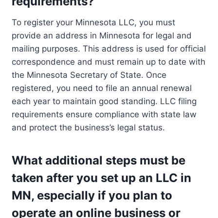
requirements?
To register your Minnesota LLC, you must
provide an address in Minnesota for legal and
mailing purposes. This address is used for official
correspondence and must remain up to date with
the Minnesota Secretary of State. Once
registered, you need to file an annual renewal
each year to maintain good standing. LLC filing
requirements ensure compliance with state law
and protect the business’s legal status.
What additional steps must be
taken after you set up an LLC in
MN, especially if you plan to
operate an online business or