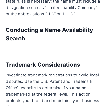
state rules is necessary; the name must include a
designation such as “Limited Liability Company”
or the abbreviations “LLC” or “L.L.C.”
Conducting a Name Availability
Search
Trademark Considerations
Investigate trademark registrations to avoid legal
disputes. Use the U.S. Patent and Trademark
Office’s website to determine if your name is
trademarked at the federal level. This action
protects your brand and maintains your business