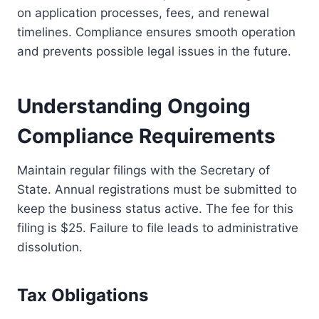
on application processes, fees, and renewal
timelines. Compliance ensures smooth operation
and prevents possible legal issues in the future.
Understanding Ongoing
Compliance Requirements
Maintain regular filings with the Secretary of
State. Annual registrations must be submitted to
keep the business status active. The fee for this
filing is $25. Failure to file leads to administrative
dissolution.
Tax Obligations