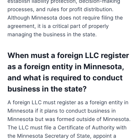
establish liability protection, decision-making
processes, and rules for profit distribution.
Although Minnesota does not require filing the
agreement, it is a critical part of properly
managing the business in the state.
When must a foreign LLC register
as a foreign entity in Minnesota,
and what is required to conduct
business in the state?
A foreign LLC must register as a foreign entity in
Minnesota if it plans to conduct business in
Minnesota but was formed outside of Minnesota.
The LLC must file a Certificate of Authority with
the Minnesota Secretary of State, appoint a