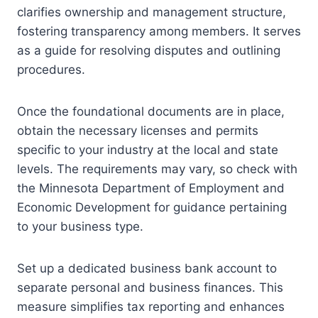
clarifies ownership and management structure,
fostering transparency among members. It serves
as a guide for resolving disputes and outlining
procedures.
Once the foundational documents are in place,
obtain the necessary licenses and permits
specific to your industry at the local and state
levels. The requirements may vary, so check with
the Minnesota Department of Employment and
Economic Development for guidance pertaining
to your business type.
Set up a dedicated business bank account to
separate personal and business finances. This
measure simplifies tax reporting and enhances