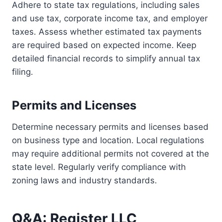
Adhere to state tax regulations, including sales
and use tax, corporate income tax, and employer
taxes. Assess whether estimated tax payments
are required based on expected income. Keep
detailed financial records to simplify annual tax
filing.
Permits and Licenses
Determine necessary permits and licenses based
on business type and location. Local regulations
may require additional permits not covered at the
state level. Regularly verify compliance with
zoning laws and industry standards.
Q&A: Register LLC