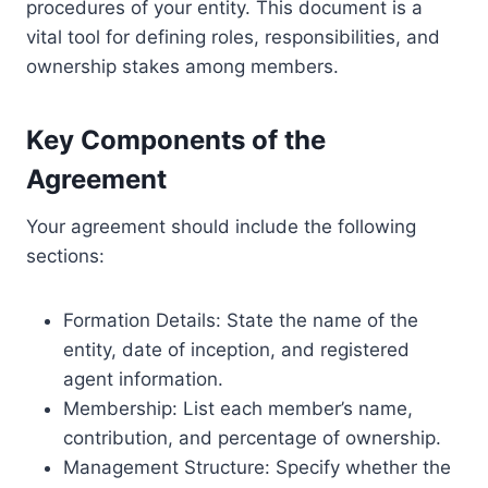
procedures of your entity. This document is a
vital tool for defining roles, responsibilities, and
ownership stakes among members.
Key Components of the
Agreement
Your agreement should include the following
sections:
Formation Details: State the name of the
entity, date of inception, and registered
agent information.
Membership: List each member’s name,
contribution, and percentage of ownership.
Management Structure: Specify whether the