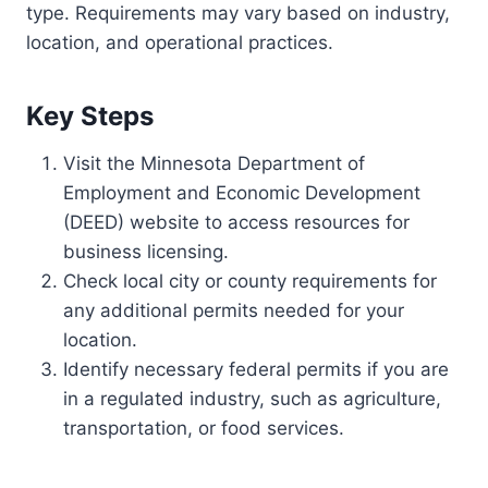
type. Requirements may vary based on industry,
location, and operational practices.
Key Steps
Visit the Minnesota Department of
Employment and Economic Development
(DEED) website to access resources for
business licensing.
Check local city or county requirements for
any additional permits needed for your
location.
Identify necessary federal permits if you are
in a regulated industry, such as agriculture,
transportation, or food services.