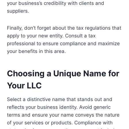
your business’s credibility with clients and
suppliers.
Finally, don’t forget about the tax regulations that
apply to your new entity. Consult a tax
professional to ensure compliance and maximize
your benefits in this area.
Choosing a Unique Name for
Your LLC
Select a distinctive name that stands out and
reflects your business identity. Avoid generic
terms and ensure your name conveys the nature
of your services or products. Compliance with