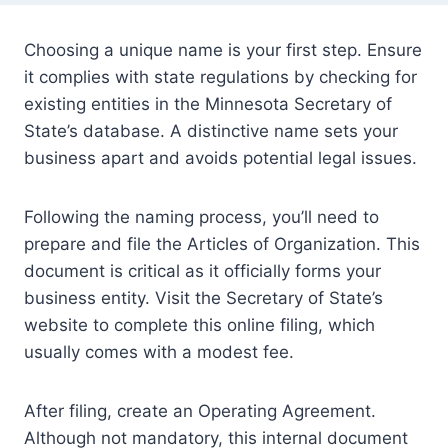
Choosing a unique name is your first step. Ensure
it complies with state regulations by checking for
existing entities in the Minnesota Secretary of
State’s database. A distinctive name sets your
business apart and avoids potential legal issues.
Following the naming process, you’ll need to
prepare and file the Articles of Organization. This
document is critical as it officially forms your
business entity. Visit the Secretary of State’s
website to complete this online filing, which
usually comes with a modest fee.
After filing, create an Operating Agreement.
Although not mandatory, this internal document