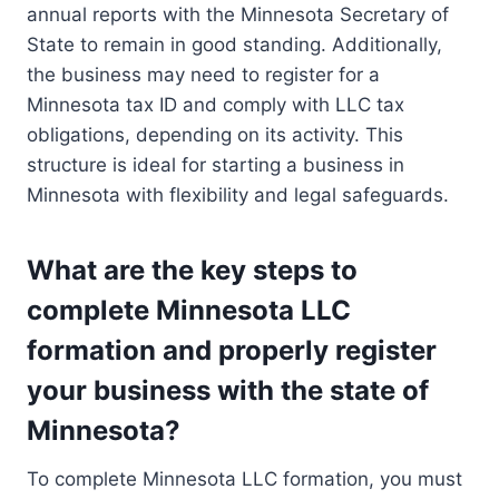
annual reports with the Minnesota Secretary of
State to remain in good standing. Additionally,
the business may need to register for a
Minnesota tax ID and comply with LLC tax
obligations, depending on its activity. This
structure is ideal for starting a business in
Minnesota with flexibility and legal safeguards.
What are the key steps to
complete Minnesota LLC
formation and properly register
your business with the state of
Minnesota?
To complete Minnesota LLC formation, you must