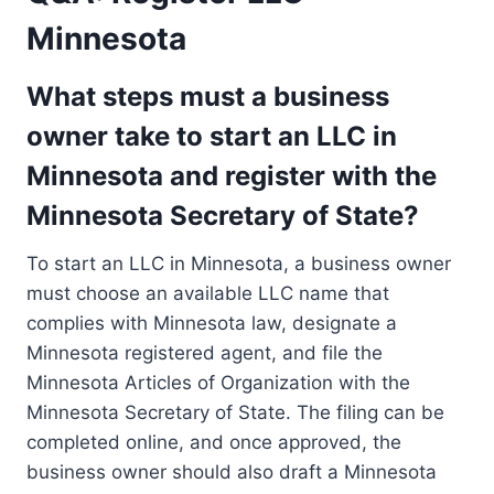
Minnesota
What steps must a business
owner take to start an LLC in
Minnesota and register with the
Minnesota Secretary of State?
To start an LLC in Minnesota, a business owner
must choose an available LLC name that
complies with Minnesota law, designate a
Minnesota registered agent, and file the
Minnesota Articles of Organization with the
Minnesota Secretary of State. The filing can be
completed online, and once approved, the
business owner should also draft a Minnesota