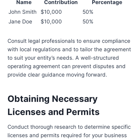
Name
Contribution
Percentage
John Smith
$10,000
50%
Jane Doe
$10,000
50%
Consult legal professionals to ensure compliance
with local regulations and to tailor the agreement
to suit your entity’s needs. A well-structured
operating agreement can prevent disputes and
provide clear guidance moving forward.
Obtaining Necessary
Licenses and Permits
Conduct thorough research to determine specific
licenses and permits required for your business