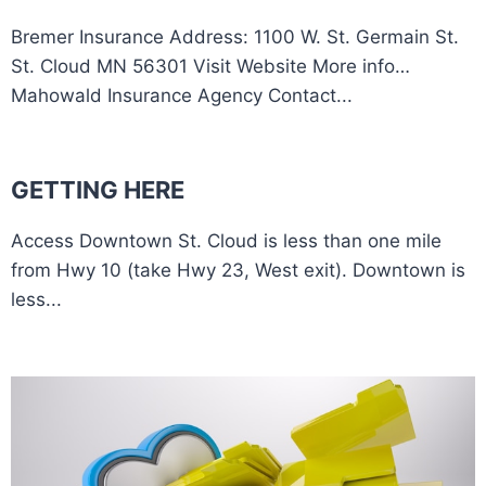
Bremer Insurance Address: 1100 W. St. Germain St.
St. Cloud MN 56301 Visit Website More info…
Mahowald Insurance Agency Contact...
GETTING HERE
Access Downtown St. Cloud is less than one mile
from Hwy 10 (take Hwy 23, West exit). Downtown is
less...