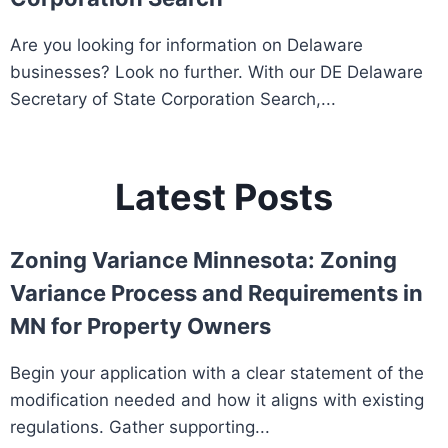
Are you looking for information on Delaware
businesses? Look no further. With our DE Delaware
Secretary of State Corporation Search,...
Latest Posts
Zoning Variance Minnesota: Zoning
Variance Process and Requirements in
MN for Property Owners
Begin your application with a clear statement of the
modification needed and how it aligns with existing
regulations. Gather supporting...