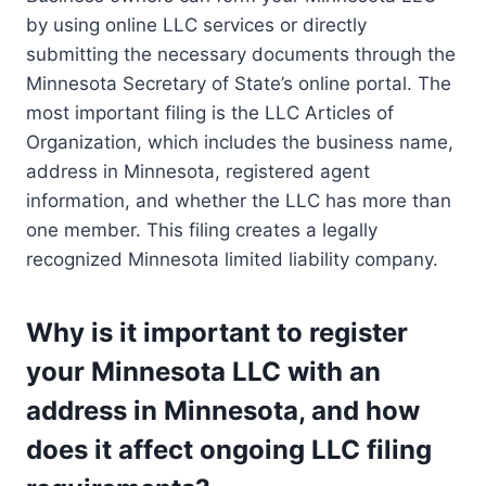
by using online LLC services or directly
submitting the necessary documents through the
Minnesota Secretary of State’s online portal. The
most important filing is the LLC Articles of
Organization, which includes the business name,
address in Minnesota, registered agent
information, and whether the LLC has more than
one member. This filing creates a legally
recognized Minnesota limited liability company.
Why is it important to register
your Minnesota LLC with an
address in Minnesota, and how
does it affect ongoing LLC filing