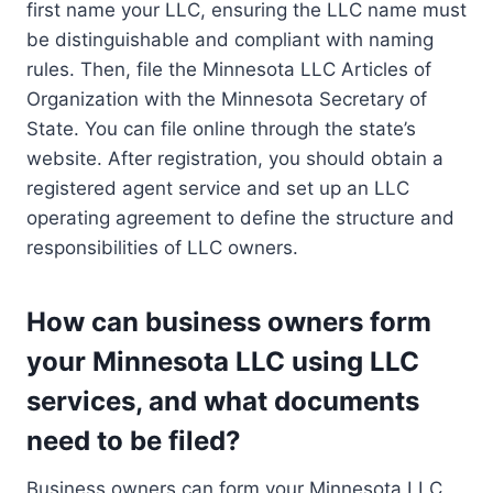
first name your LLC, ensuring the LLC name must
be distinguishable and compliant with naming
rules. Then, file the Minnesota LLC Articles of
Organization with the Minnesota Secretary of
State. You can file online through the state’s
website. After registration, you should obtain a
registered agent service and set up an LLC
operating agreement to define the structure and
responsibilities of LLC owners.
How can business owners form
your Minnesota LLC using LLC
services, and what documents
need to be filed?
Business owners can form your Minnesota LLC