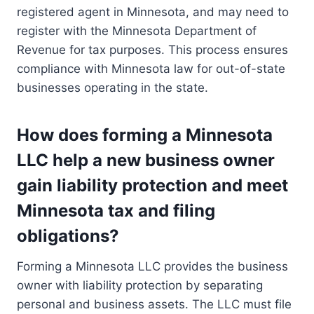
registered agent in Minnesota, and may need to
register with the Minnesota Department of
Revenue for tax purposes. This process ensures
compliance with Minnesota law for out-of-state
businesses operating in the state.
How does forming a Minnesota
LLC help a new business owner
gain liability protection and meet
Minnesota tax and filing
obligations?
Forming a Minnesota LLC provides the business
owner with liability protection by separating
personal and business assets. The LLC must file