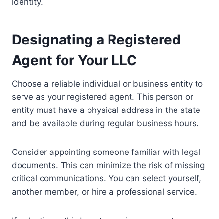
identity.
Designating a Registered
Agent for Your LLC
Choose a reliable individual or business entity to
serve as your registered agent. This person or
entity must have a physical address in the state
and be available during regular business hours.
Consider appointing someone familiar with legal
documents. This can minimize the risk of missing
critical communications. You can select yourself,
another member, or hire a professional service.