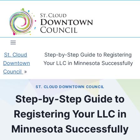
Skip
to
content
St. Cloud
Step-by-Step Guide to Registering
Downtown
Your LLC in Minnesota Successfully
Council
»
ST. CLOUD DOWNTOWN COUNCIL
Step-by-Step Guide to
Registering Your LLC in
Minnesota Successfully