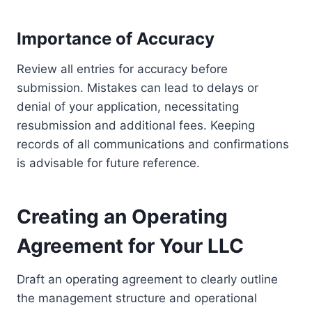
Importance of Accuracy
Review all entries for accuracy before
submission. Mistakes can lead to delays or
denial of your application, necessitating
resubmission and additional fees. Keeping
records of all communications and confirmations
is advisable for future reference.
Creating an Operating
Agreement for Your LLC
Draft an operating agreement to clearly outline
the management structure and operational