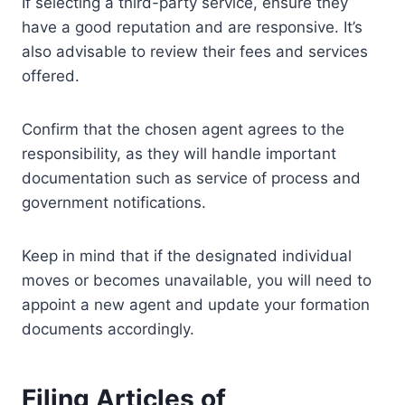
If selecting a third-party service, ensure they
have a good reputation and are responsive. It’s
also advisable to review their fees and services
offered.
Confirm that the chosen agent agrees to the
responsibility, as they will handle important
documentation such as service of process and
government notifications.
Keep in mind that if the designated individual
moves or becomes unavailable, you will need to
appoint a new agent and update your formation
documents accordingly.
Filing Articles of