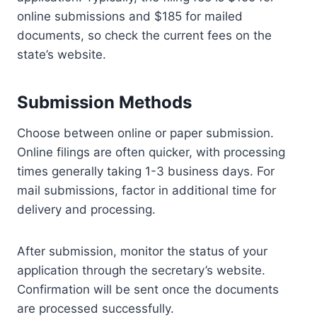
online submissions and $185 for mailed
documents, so check the current fees on the
state’s website.
Submission Methods
Choose between online or paper submission.
Online filings are often quicker, with processing
times generally taking 1-3 business days. For
mail submissions, factor in additional time for
delivery and processing.
After submission, monitor the status of your
application through the secretary’s website.
Confirmation will be sent once the documents
are processed successfully.