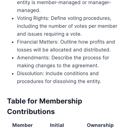
entity is member-managed or manager-
managed.
Voting Rights: Define voting procedures,
including the number of votes per member
and issues requiring a vote.
Financial Matters: Outline how profits and
losses will be allocated and distributed.
Amendments: Describe the process for
making changes to the agreement.
Dissolution: Include conditions and
procedures for dissolving the entity.
Table for Membership
Contributions
Member
Initial
Ownership