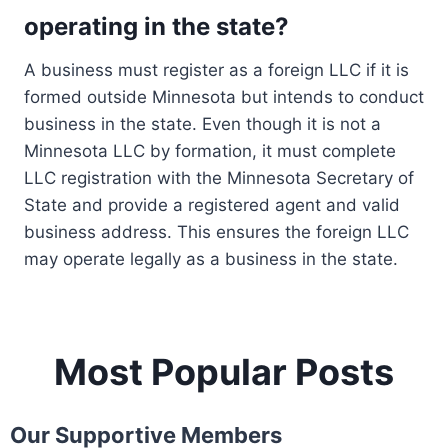
operating in the state?
A business must register as a foreign LLC if it is
formed outside Minnesota but intends to conduct
business in the state. Even though it is not a
Minnesota LLC by formation, it must complete
LLC registration with the Minnesota Secretary of
State and provide a registered agent and valid
business address. This ensures the foreign LLC
may operate legally as a business in the state.
Most Popular Posts
Our Supportive Members