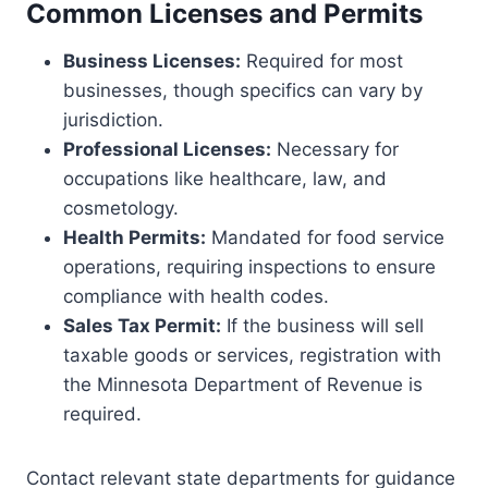
Common Licenses and Permits
Business Licenses:
Required for most
businesses, though specifics can vary by
jurisdiction.
Professional Licenses:
Necessary for
occupations like healthcare, law, and
cosmetology.
Health Permits:
Mandated for food service
operations, requiring inspections to ensure
compliance with health codes.
Sales Tax Permit:
If the business will sell
taxable goods or services, registration with
the Minnesota Department of Revenue is
required.
Contact relevant state departments for guidance