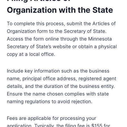
Organization with the State
To complete this process, submit the Articles of
Organization form to the Secretary of State.
Access the form online through the Minnesota
Secretary of State’s website or obtain a physical
copy at a local office.
Include key information such as the business
name, principal office address, registered agent
details, and the duration of the business entity.
Ensure the name chosen complies with state
naming regulations to avoid rejection.
Fees are applicable for processing your
application. Typically, the filing fee is $155 for