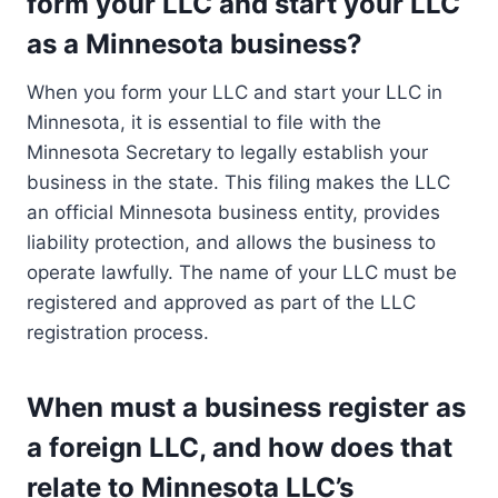
form your LLC and start your LLC
as a Minnesota business?
When you form your LLC and start your LLC in
Minnesota, it is essential to file with the
Minnesota Secretary to legally establish your
business in the state. This filing makes the LLC
an official Minnesota business entity, provides
liability protection, and allows the business to
operate lawfully. The name of your LLC must be
registered and approved as part of the LLC
registration process.
When must a business register as
a foreign LLC, and how does that
relate to Minnesota LLC’s