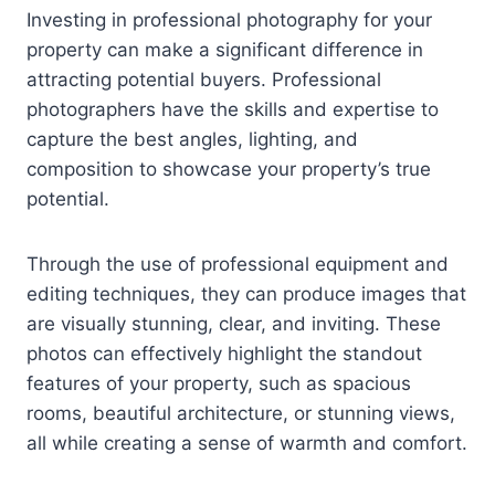
Investing in professional photography for your
property can make a significant difference in
attracting potential buyers. Professional
photographers have the skills and expertise to
capture the best angles, lighting, and
composition to showcase your property’s true
potential.
Through the use of professional equipment and
editing techniques, they can produce images that
are visually stunning, clear, and inviting. These
photos can effectively highlight the standout
features of your property, such as spacious
rooms, beautiful architecture, or stunning views,
all while creating a sense of warmth and comfort.