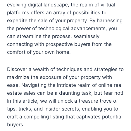
evolving digital landscape, the realm of virtual
platforms offers an array of possibilities to
expedite the sale of your property. By harnessing
the power of technological advancements, you
can streamline the process, seamlessly
connecting with prospective buyers from the
comfort of your own home.
Discover a wealth of techniques and strategies to
maximize the exposure of your property with
ease. Navigating the intricate realm of online real
estate sales can be a daunting task, but fear not!
In this article, we will unlock a treasure trove of
tips, tricks, and insider secrets, enabling you to
craft a compelling listing that captivates potential
buyers.