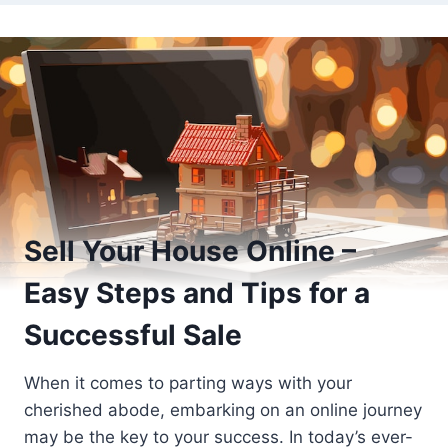
Sell Your House Online –
Easy Steps and Tips for a
Successful Sale
When it comes to parting ways with your
cherished abode, embarking on an online journey
may be the key to your success. In today’s ever-