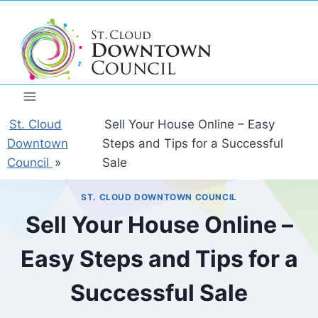
Skip
to
content
St. Cloud
Sell Your House Online – Easy
Downtown
Steps and Tips for a Successful
Council
»
Sale
ST. CLOUD DOWNTOWN COUNCIL
Sell Your House Online –
Easy Steps and Tips for a
Successful Sale