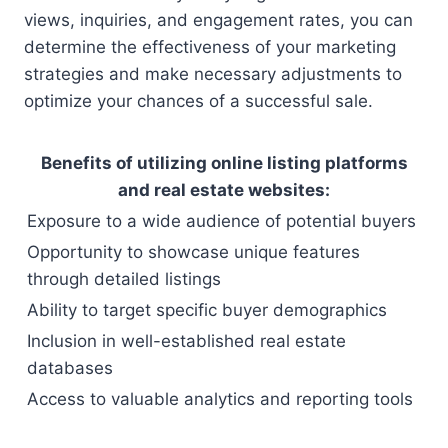
views, inquiries, and engagement rates, you can
determine the effectiveness of your marketing
strategies and make necessary adjustments to
optimize your chances of a successful sale.
Benefits of utilizing online listing platforms
and real estate websites:
Exposure to a wide audience of potential buyers
Opportunity to showcase unique features
through detailed listings
Ability to target specific buyer demographics
Inclusion in well-established real estate
databases
Access to valuable analytics and reporting tools