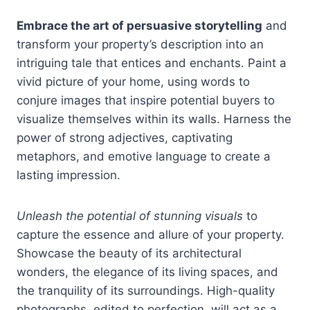
Embrace the art of persuasive storytelling
and
transform your property’s description into an
intriguing tale that entices and enchants. Paint a
vivid picture of your home, using words to
conjure images that inspire potential buyers to
visualize themselves within its walls. Harness the
power of strong adjectives, captivating
metaphors, and emotive language to create a
lasting impression.
Unleash the potential of stunning visuals
to
capture the essence and allure of your property.
Showcase the beauty of its architectural
wonders, the elegance of its living spaces, and
the tranquility of its surroundings. High-quality
photographs, edited to perfection, will act as a