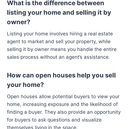
What is the difference between
listing your home and selling it by
owner?
Listing your home involves hiring a real estate
agent to market and sell your property, while
selling it by owner means you handle the entire
sales process without an agent’s assistance.
How can open houses help you sell
your home?
Open houses allow potential buyers to view your
home, increasing exposure and the likelihood of
finding a buyer. They also provide an opportunity
for buyers to ask questions and visualize
themselves living in the space.