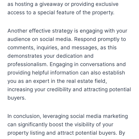
as hosting a giveaway or providing exclusive
access to a special feature of the property.
Another effective strategy is engaging with your
audience on social media. Respond promptly to
comments, inquiries, and messages, as this
demonstrates your dedication and
professionalism. Engaging in conversations and
providing helpful information can also establish
you as an expert in the real estate field,
increasing your credibility and attracting potential
buyers.
In conclusion, leveraging social media marketing
can significantly boost the visibility of your
property listing and attract potential buyers. By