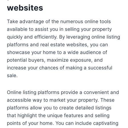
websites
Take advantage of the numerous online tools
available to assist you in selling your property
quickly and efficiently. By leveraging online listing
platforms and real estate websites, you can
showcase your home to a wide audience of
potential buyers, maximize exposure, and
increase your chances of making a successful
sale.
Online listing platforms provide a convenient and
accessible way to market your property. These
platforms allow you to create detailed listings
that highlight the unique features and selling
points of your home. You can include captivating