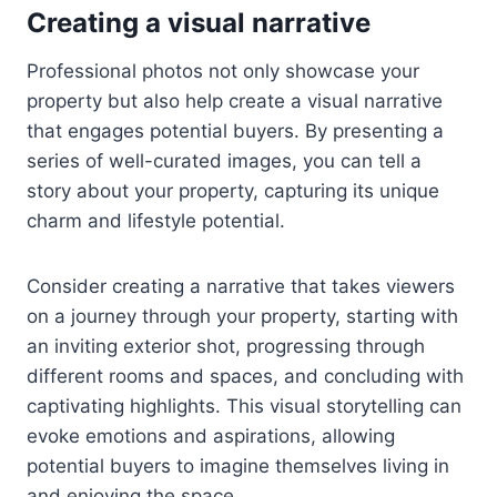
Creating a visual narrative
Professional photos not only showcase your
property but also help create a visual narrative
that engages potential buyers. By presenting a
series of well-curated images, you can tell a
story about your property, capturing its unique
charm and lifestyle potential.
Consider creating a narrative that takes viewers
on a journey through your property, starting with
an inviting exterior shot, progressing through
different rooms and spaces, and concluding with
captivating highlights. This visual storytelling can
evoke emotions and aspirations, allowing
potential buyers to imagine themselves living in
and enjoying the space.