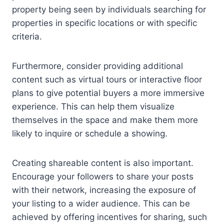
property being seen by individuals searching for
properties in specific locations or with specific
criteria.
Furthermore, consider providing additional
content such as virtual tours or interactive floor
plans to give potential buyers a more immersive
experience. This can help them visualize
themselves in the space and make them more
likely to inquire or schedule a showing.
Creating shareable content is also important.
Encourage your followers to share your posts
with their network, increasing the exposure of
your listing to a wider audience. This can be
achieved by offering incentives for sharing, such