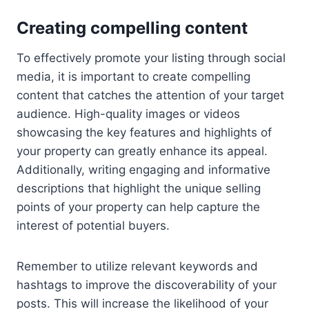
Creating compelling content
To effectively promote your listing through social
media, it is important to create compelling
content that catches the attention of your target
audience. High-quality images or videos
showcasing the key features and highlights of
your property can greatly enhance its appeal.
Additionally, writing engaging and informative
descriptions that highlight the unique selling
points of your property can help capture the
interest of potential buyers.
Remember to utilize relevant keywords and
hashtags to improve the discoverability of your
posts. This will increase the likelihood of your