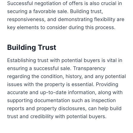
Successful negotiation of offers is also crucial in
securing a favorable sale. Building trust,
responsiveness, and demonstrating flexibility are
key elements to consider during this process.
Building Trust
Establishing trust with potential buyers is vital in
ensuring a successful sale. Transparency
regarding the condition, history, and any potential
issues with the property is essential. Providing
accurate and up-to-date information, along with
supporting documentation such as inspection
reports and property disclosures, can help build
trust and credibility with potential buyers.