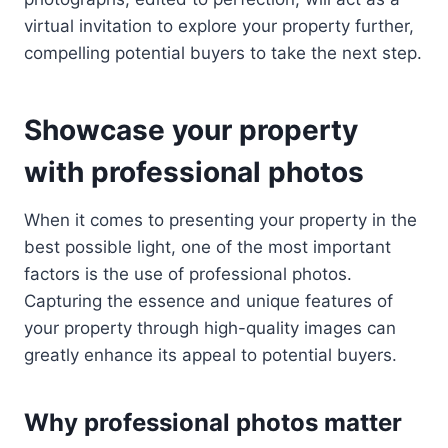
virtual invitation to explore your property further,
compelling potential buyers to take the next step.
Showcase your property
with professional photos
When it comes to presenting your property in the
best possible light, one of the most important
factors is the use of professional photos.
Capturing the essence and unique features of
your property through high-quality images can
greatly enhance its appeal to potential buyers.
Why professional photos matter