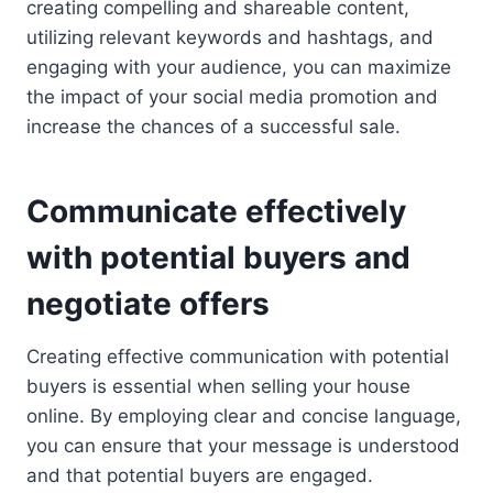
creating compelling and shareable content,
utilizing relevant keywords and hashtags, and
engaging with your audience, you can maximize
the impact of your social media promotion and
increase the chances of a successful sale.
Communicate effectively
with potential buyers and
negotiate offers
Creating effective communication with potential
buyers is essential when selling your house
online. By employing clear and concise language,
you can ensure that your message is understood
and that potential buyers are engaged.