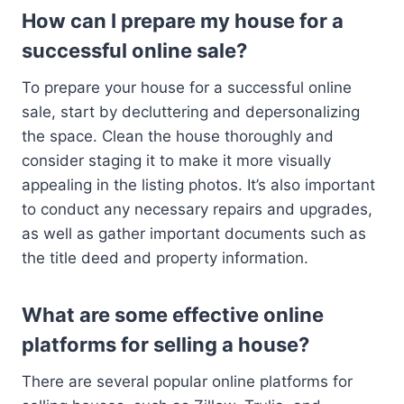
How can I prepare my house for a
successful online sale?
To prepare your house for a successful online
sale, start by decluttering and depersonalizing
the space. Clean the house thoroughly and
consider staging it to make it more visually
appealing in the listing photos. It’s also important
to conduct any necessary repairs and upgrades,
as well as gather important documents such as
the title deed and property information.
What are some effective online
platforms for selling a house?
There are several popular online platforms for