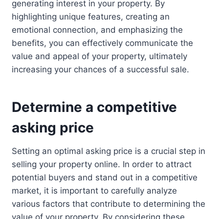
generating interest in your property. By
highlighting unique features, creating an
emotional connection, and emphasizing the
benefits, you can effectively communicate the
value and appeal of your property, ultimately
increasing your chances of a successful sale.
Determine a competitive
asking price
Setting an optimal asking price is a crucial step in
selling your property online. In order to attract
potential buyers and stand out in a competitive
market, it is important to carefully analyze
various factors that contribute to determining the
value of your property. By considering these