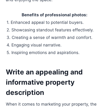
Benefits of professional photos:
1. Enhanced appeal to potential buyers.
2. Showcasing standout features effectively.
3. Creating a sense of warmth and comfort.
4. Engaging visual narrative.
5. Inspiring emotions and aspirations.
Write an appealing and
informative property
description
When it comes to marketing your property, the