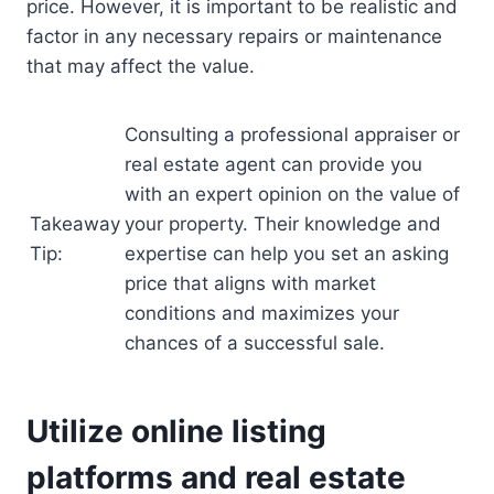
price. However, it is important to be realistic and
factor in any necessary repairs or maintenance
that may affect the value.
Consulting a professional appraiser or
real estate agent can provide you
with an expert opinion on the value of
Takeaway
your property. Their knowledge and
Tip:
expertise can help you set an asking
price that aligns with market
conditions and maximizes your
chances of a successful sale.
Utilize online listing
platforms and real estate