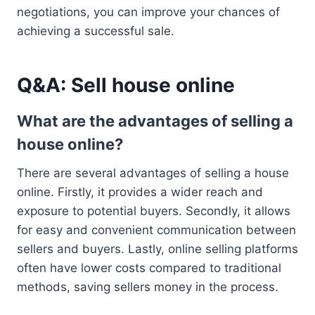
negotiations, you can improve your chances of
achieving a successful sale.
Q&A: Sell house online
What are the advantages of selling a
house online?
There are several advantages of selling a house
online. Firstly, it provides a wider reach and
exposure to potential buyers. Secondly, it allows
for easy and convenient communication between
sellers and buyers. Lastly, online selling platforms
often have lower costs compared to traditional
methods, saving sellers money in the process.