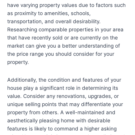
have varying property values due to factors such
as proximity to amenities, schools,
transportation, and overall desirability.
Researching comparable properties in your area
that have recently sold or are currently on the
market can give you a better understanding of
the price range you should consider for your
property.
Additionally, the condition and features of your
house play a significant role in determining its
value. Consider any renovations, upgrades, or
unique selling points that may differentiate your
property from others. A well-maintained and
aesthetically pleasing home with desirable
features is likely to command a higher asking