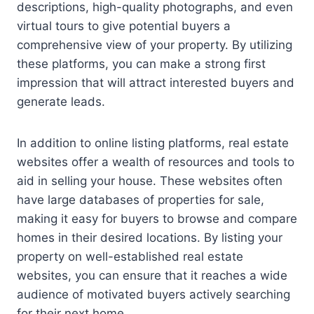
descriptions, high-quality photographs, and even
virtual tours to give potential buyers a
comprehensive view of your property. By utilizing
these platforms, you can make a strong first
impression that will attract interested buyers and
generate leads.
In addition to online listing platforms, real estate
websites offer a wealth of resources and tools to
aid in selling your house. These websites often
have large databases of properties for sale,
making it easy for buyers to browse and compare
homes in their desired locations. By listing your
property on well-established real estate
websites, you can ensure that it reaches a wide
audience of motivated buyers actively searching
for their next home.