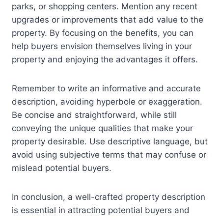
parks, or shopping centers. Mention any recent
upgrades or improvements that add value to the
property. By focusing on the benefits, you can
help buyers envision themselves living in your
property and enjoying the advantages it offers.
Remember to write an informative and accurate
description, avoiding hyperbole or exaggeration.
Be concise and straightforward, while still
conveying the unique qualities that make your
property desirable. Use descriptive language, but
avoid using subjective terms that may confuse or
mislead potential buyers.
In conclusion, a well-crafted property description
is essential in attracting potential buyers and