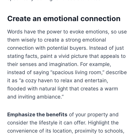
Create an emotional connection
Words have the power to evoke emotions, so use
them wisely to create a strong emotional
connection with potential buyers. Instead of just
stating facts, paint a vivid picture that appeals to
their senses and imagination. For example,
instead of saying “spacious living room,” describe
it as “a cozy haven to relax and entertain,
flooded with natural light that creates a warm
and inviting ambiance.”
Emphasize the benefits
of your property and
consider the lifestyle it can offer. Highlight the
convenience of its location, proximity to schools,