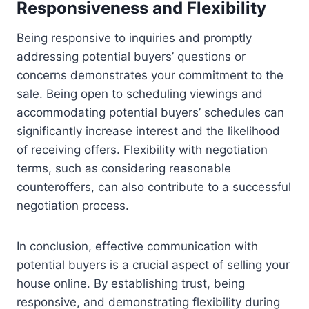
Responsiveness and Flexibility
Being responsive to inquiries and promptly
addressing potential buyers’ questions or
concerns demonstrates your commitment to the
sale. Being open to scheduling viewings and
accommodating potential buyers’ schedules can
significantly increase interest and the likelihood
of receiving offers. Flexibility with negotiation
terms, such as considering reasonable
counteroffers, can also contribute to a successful
negotiation process.
In conclusion, effective communication with
potential buyers is a crucial aspect of selling your
house online. By establishing trust, being
responsive, and demonstrating flexibility during