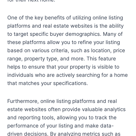
One of the key benefits of utilizing online listing
platforms and real estate websites is the ability
to target specific buyer demographics. Many of
these platforms allow you to refine your listing
based on various criteria, such as location, price
range, property type, and more. This feature
helps to ensure that your property is visible to
individuals who are actively searching for a home
that matches your specifications.
Furthermore, online listing platforms and real
estate websites often provide valuable analytics
and reporting tools, allowing you to track the
performance of your listing and make data-
driven decisions. By analyzing metrics such as