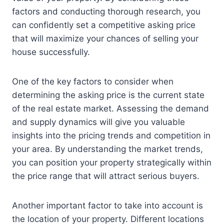
factors and conducting thorough research, you
can confidently set a competitive asking price
that will maximize your chances of selling your
house successfully.
One of the key factors to consider when
determining the asking price is the current state
of the real estate market. Assessing the demand
and supply dynamics will give you valuable
insights into the pricing trends and competition in
your area. By understanding the market trends,
you can position your property strategically within
the price range that will attract serious buyers.
Another important factor to take into account is
the location of your property. Different locations