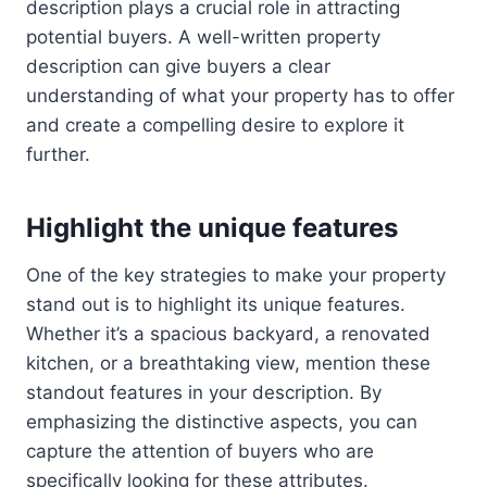
description plays a crucial role in attracting
potential buyers. A well-written property
description can give buyers a clear
understanding of what your property has to offer
and create a compelling desire to explore it
further.
Highlight the unique features
One of the key strategies to make your property
stand out is to highlight its unique features.
Whether it’s a spacious backyard, a renovated
kitchen, or a breathtaking view, mention these
standout features in your description. By
emphasizing the distinctive aspects, you can
capture the attention of buyers who are
specifically looking for these attributes.