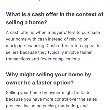
What is a cash offer in the context of
selling a home?
A cash offer is when a buyer offers to purchase
your home with cash instead of relying on
mortgage financing. Cash offers often appeal to
sellers because they typically involve faster
transactions and fewer complications.
Why might selling your home by
owner be a faster option?
Selling your home by owner might be faster
because you have more control over the sales
process, including pricing, marketing, and