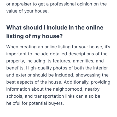
or appraiser to get a professional opinion on the
value of your house.
What should I include in the online
listing of my house?
When creating an online listing for your house, it’s
important to include detailed descriptions of the
property, including its features, amenities, and
benefits. High-quality photos of both the interior
and exterior should be included, showcasing the
best aspects of the house. Additionally, providing
information about the neighborhood, nearby
schools, and transportation links can also be
helpful for potential buyers.