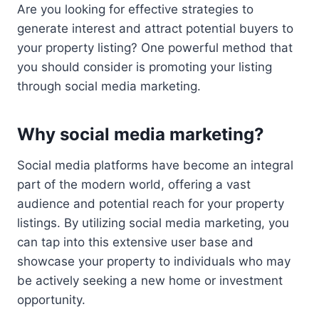
Are you looking for effective strategies to
generate interest and attract potential buyers to
your property listing? One powerful method that
you should consider is promoting your listing
through social media marketing.
Why social media marketing?
Social media platforms have become an integral
part of the modern world, offering a vast
audience and potential reach for your property
listings. By utilizing social media marketing, you
can tap into this extensive user base and
showcase your property to individuals who may
be actively seeking a new home or investment
opportunity.