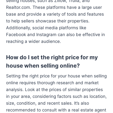
selling houses, such as Zillow, Trulia, and
Realtor.com. These platforms have a large user
base and provide a variety of tools and features
to help sellers showcase their properties.
Additionally, social media platforms like
Facebook and Instagram can also be effective in
reaching a wider audience.
How do I set the right price for my
house when selling online?
Setting the right price for your house when selling
online requires thorough research and market
analysis. Look at the prices of similar properties
in your area, considering factors such as location,
size, condition, and recent sales. It’s also
recommended to consult with a real estate agent