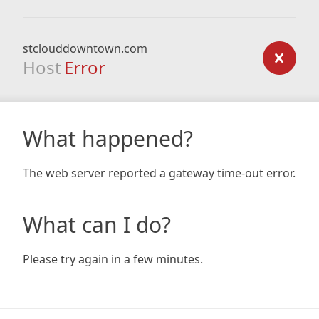
stclouddowntown.com
Host
Error
What happened?
The web server reported a gateway time-out error.
What can I do?
Please try again in a few minutes.