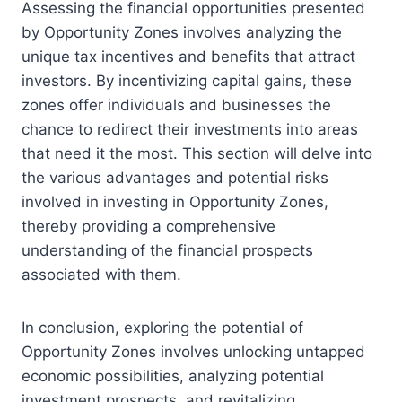
Assessing the financial opportunities presented
by Opportunity Zones involves analyzing the
unique tax incentives and benefits that attract
investors. By incentivizing capital gains, these
zones offer individuals and businesses the
chance to redirect their investments into areas
that need it the most. This section will delve into
the various advantages and potential risks
involved in investing in Opportunity Zones,
thereby providing a comprehensive
understanding of the financial prospects
associated with them.
In conclusion, exploring the potential of
Opportunity Zones involves unlocking untapped
economic possibilities, analyzing potential
investment prospects, and revitalizing