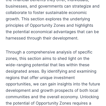
businesses, and governments can strategize and
collaborate to foster sustainable economic
growth. This section explores the underlying
principles of Opportunity Zones and highlights
the potential economical advantages that can be
harnessed through their development.
Through a comprehensive analysis of specific
zones, this section aims to shed light on the
wide-ranging potential that lies within these
designated areas. By identifying and examining
regions that offer unique investment
opportunities, we can gain insights into the future
development and growth prospects of both local
communities and the overall economy. Unlocking
the potential of Opportunity Zones requires a