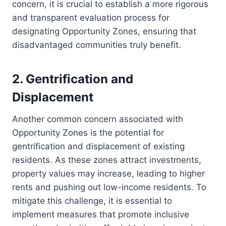
concern, it is crucial to establish a more rigorous
and transparent evaluation process for
designating Opportunity Zones, ensuring that
disadvantaged communities truly benefit.
2. Gentrification and
Displacement
Another common concern associated with
Opportunity Zones is the potential for
gentrification and displacement of existing
residents. As these zones attract investments,
property values may increase, leading to higher
rents and pushing out low-income residents. To
mitigate this challenge, it is essential to
implement measures that promote inclusive