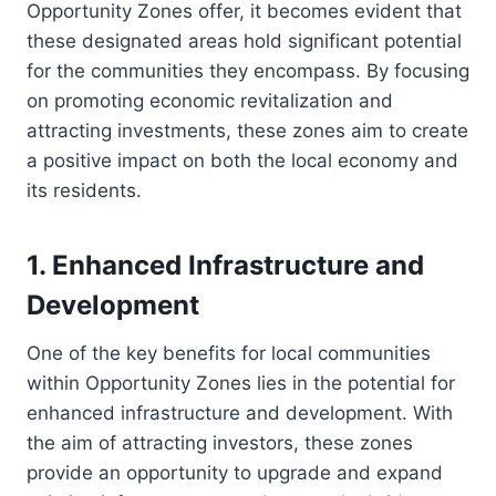
Opportunity Zones offer, it becomes evident that
these designated areas hold significant potential
for the communities they encompass. By focusing
on promoting economic revitalization and
attracting investments, these zones aim to create
a positive impact on both the local economy and
its residents.
1. Enhanced Infrastructure and
Development
One of the key benefits for local communities
within Opportunity Zones lies in the potential for
enhanced infrastructure and development. With
the aim of attracting investors, these zones
provide an opportunity to upgrade and expand