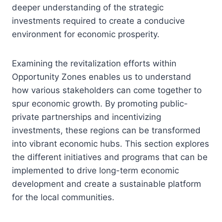
deeper understanding of the strategic
investments required to create a conducive
environment for economic prosperity.
Examining the revitalization efforts within
Opportunity Zones enables us to understand
how various stakeholders can come together to
spur economic growth. By promoting public-
private partnerships and incentivizing
investments, these regions can be transformed
into vibrant economic hubs. This section explores
the different initiatives and programs that can be
implemented to drive long-term economic
development and create a sustainable platform
for the local communities.