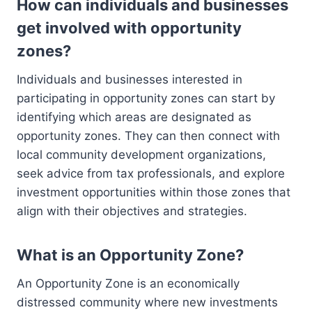
How can individuals and businesses
get involved with opportunity
zones?
Individuals and businesses interested in
participating in opportunity zones can start by
identifying which areas are designated as
opportunity zones. They can then connect with
local community development organizations,
seek advice from tax professionals, and explore
investment opportunities within those zones that
align with their objectives and strategies.
What is an Opportunity Zone?
An Opportunity Zone is an economically
distressed community where new investments