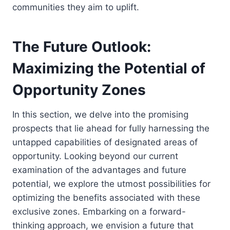
communities they aim to uplift.
The Future Outlook:
Maximizing the Potential of
Opportunity Zones
In this section, we delve into the promising
prospects that lie ahead for fully harnessing the
untapped capabilities of designated areas of
opportunity. Looking beyond our current
examination of the advantages and future
potential, we explore the utmost possibilities for
optimizing the benefits associated with these
exclusive zones. Embarking on a forward-
thinking approach, we envision a future that