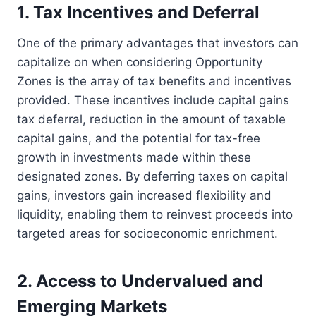
1. Tax Incentives and Deferral
One of the primary advantages that investors can
capitalize on when considering Opportunity
Zones is the array of tax benefits and incentives
provided. These incentives include capital gains
tax deferral, reduction in the amount of taxable
capital gains, and the potential for tax-free
growth in investments made within these
designated zones. By deferring taxes on capital
gains, investors gain increased flexibility and
liquidity, enabling them to reinvest proceeds into
targeted areas for socioeconomic enrichment.
2. Access to Undervalued and
Emerging Markets