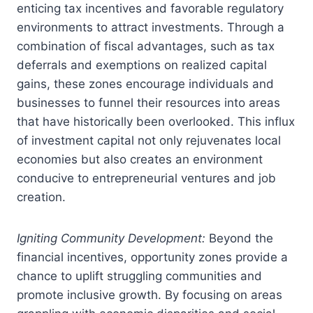
enticing tax incentives and favorable regulatory
environments to attract investments. Through a
combination of fiscal advantages, such as tax
deferrals and exemptions on realized capital
gains, these zones encourage individuals and
businesses to funnel their resources into areas
that have historically been overlooked. This influx
of investment capital not only rejuvenates local
economies but also creates an environment
conducive to entrepreneurial ventures and job
creation.
Igniting Community Development:
Beyond the
financial incentives, opportunity zones provide a
chance to uplift struggling communities and
promote inclusive growth. By focusing on areas