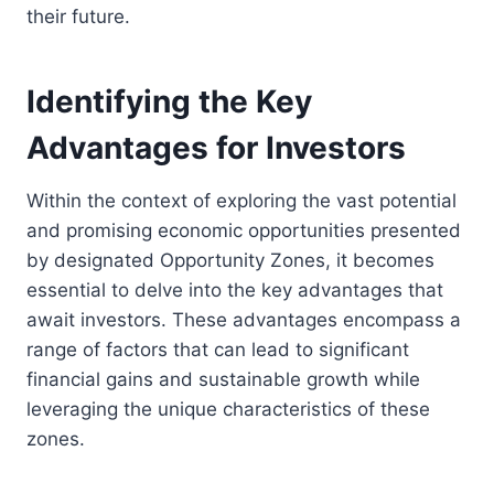
their future.
Identifying the Key
Advantages for Investors
Within the context of exploring the vast potential
and promising economic opportunities presented
by designated Opportunity Zones, it becomes
essential to delve into the key advantages that
await investors. These advantages encompass a
range of factors that can lead to significant
financial gains and sustainable growth while
leveraging the unique characteristics of these
zones.