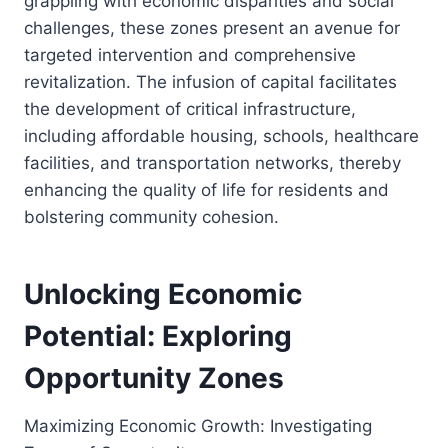
grappling with economic disparities and social
challenges, these zones present an avenue for
targeted intervention and comprehensive
revitalization. The infusion of capital facilitates
the development of critical infrastructure,
including affordable housing, schools, healthcare
facilities, and transportation networks, thereby
enhancing the quality of life for residents and
bolstering community cohesion.
Unlocking Economic
Potential: Exploring
Opportunity Zones
Maximizing Economic Growth: Investigating