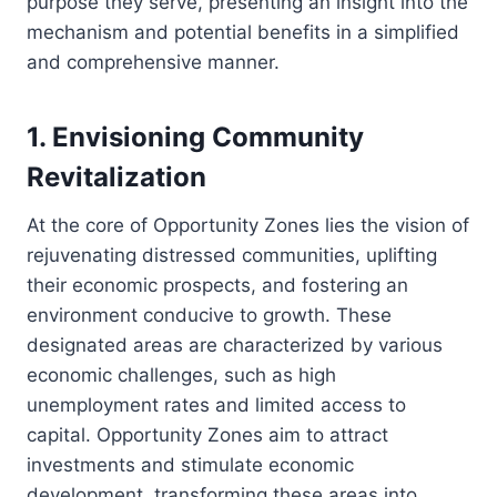
purpose they serve, presenting an insight into the
mechanism and potential benefits in a simplified
and comprehensive manner.
1. Envisioning Community
Revitalization
At the core of Opportunity Zones lies the vision of
rejuvenating distressed communities, uplifting
their economic prospects, and fostering an
environment conducive to growth. These
designated areas are characterized by various
economic challenges, such as high
unemployment rates and limited access to
capital. Opportunity Zones aim to attract
investments and stimulate economic
development, transforming these areas into