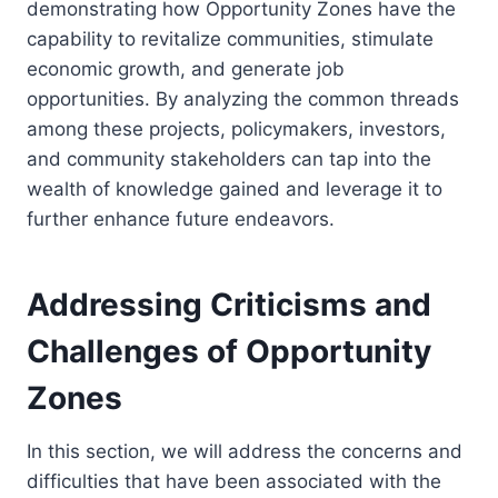
demonstrating how Opportunity Zones have the
capability to revitalize communities, stimulate
economic growth, and generate job
opportunities. By analyzing the common threads
among these projects, policymakers, investors,
and community stakeholders can tap into the
wealth of knowledge gained and leverage it to
further enhance future endeavors.
Addressing Criticisms and
Challenges of Opportunity
Zones
In this section, we will address the concerns and
difficulties that have been associated with the