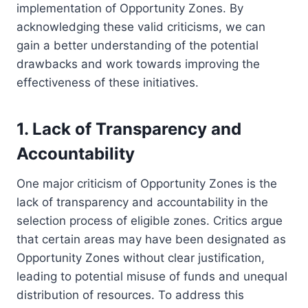
implementation of Opportunity Zones. By
acknowledging these valid criticisms, we can
gain a better understanding of the potential
drawbacks and work towards improving the
effectiveness of these initiatives.
1. Lack of Transparency and
Accountability
One major criticism of Opportunity Zones is the
lack of transparency and accountability in the
selection process of eligible zones. Critics argue
that certain areas may have been designated as
Opportunity Zones without clear justification,
leading to potential misuse of funds and unequal
distribution of resources. To address this