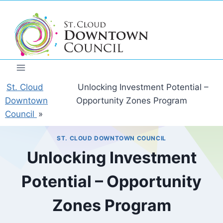
Skip
to
content
St. Cloud
Unlocking Investment Potential –
Downtown
Opportunity Zones Program
Council
»
ST. CLOUD DOWNTOWN COUNCIL
Unlocking Investment
Potential – Opportunity
Zones Program