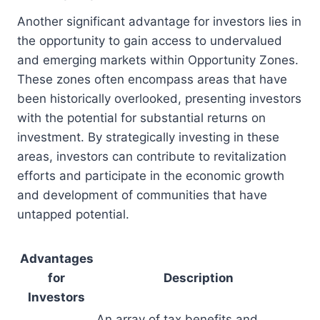
Another significant advantage for investors lies in
the opportunity to gain access to undervalued
and emerging markets within Opportunity Zones.
These zones often encompass areas that have
been historically overlooked, presenting investors
with the potential for substantial returns on
investment. By strategically investing in these
areas, investors can contribute to revitalization
efforts and participate in the economic growth
and development of communities that have
untapped potential.
Advantages
for
Description
Investors
An array of tax benefits and