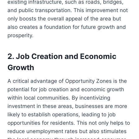
existing infrastructure, such as roads, bridges,
and public transportation. This improvement not
only boosts the overall appeal of the area but
also creates a foundation for future growth and
prosperity.
2. Job Creation and Economic
Growth
A critical advantage of Opportunity Zones is the
potential for job creation and economic growth
within local communities. By incentivizing
investment in these areas, businesses are more
likely to establish operations, leading to job
opportunities for residents. This not only helps to
reduce unemployment rates but also stimulates