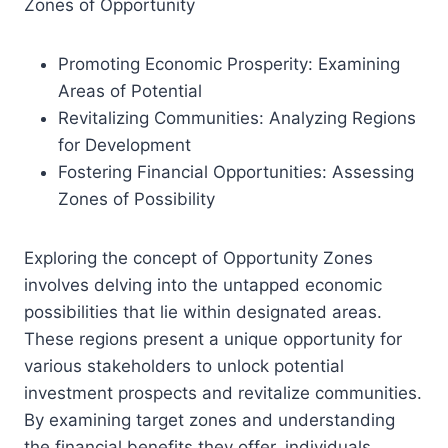
Zones of Opportunity
Promoting Economic Prosperity: Examining
Areas of Potential
Revitalizing Communities: Analyzing Regions
for Development
Fostering Financial Opportunities: Assessing
Zones of Possibility
Exploring the concept of Opportunity Zones
involves delving into the untapped economic
possibilities that lie within designated areas.
These regions present a unique opportunity for
various stakeholders to unlock potential
investment prospects and revitalize communities.
By examining target zones and understanding
the financial benefits they offer, individuals,