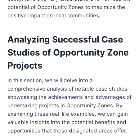
potential of Opportunity Zones to maximize the
positive impact on local communities.
Analyzing Successful Case
Studies of Opportunity Zone
Projects
In this section, we will delve into a
comprehensive analysis of notable case studies
showcasing the achievements and advantages of
undertaking projects in Opportunity Zones. By
examining these real-life examples, we can gain
valuable insights into the potential benefits and
opportunities that these designated areas offer.