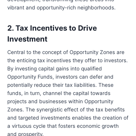
vibrant and opportunity-rich neighborhoods.
2. Tax Incentives to Drive
Investment
Central to the concept of Opportunity Zones are
the enticing tax incentives they offer to investors.
By investing capital gains into qualified
Opportunity Funds, investors can defer and
potentially reduce their tax liabilities. These
funds, in turn, channel the capital towards
projects and businesses within Opportunity
Zones. The synergistic effect of the tax benefits
and targeted investments enables the creation of
a virtuous cycle that fosters economic growth
and prosperity.