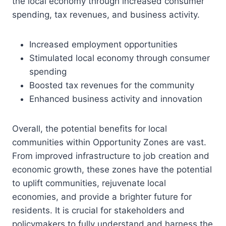
the local economy through increased consumer
spending, tax revenues, and business activity.
Increased employment opportunities
Stimulated local economy through consumer
spending
Boosted tax revenues for the community
Enhanced business activity and innovation
Overall, the potential benefits for local
communities within Opportunity Zones are vast.
From improved infrastructure to job creation and
economic growth, these zones have the potential
to uplift communities, rejuvenate local
economies, and provide a brighter future for
residents. It is crucial for stakeholders and
policymakers to fully understand and harness the