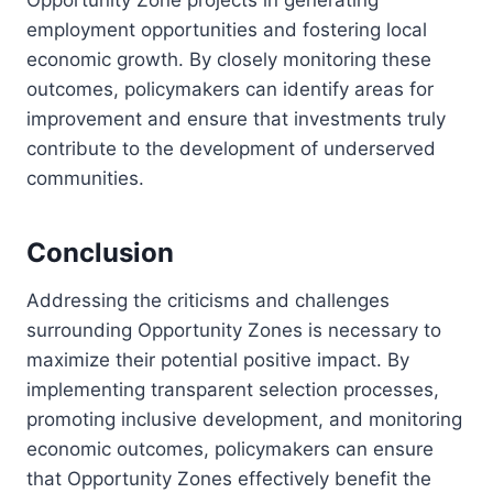
employment opportunities and fostering local
economic growth. By closely monitoring these
outcomes, policymakers can identify areas for
improvement and ensure that investments truly
contribute to the development of underserved
communities.
Conclusion
Addressing the criticisms and challenges
surrounding Opportunity Zones is necessary to
maximize their potential positive impact. By
implementing transparent selection processes,
promoting inclusive development, and monitoring
economic outcomes, policymakers can ensure
that Opportunity Zones effectively benefit the