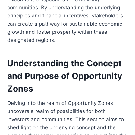
communities. By understanding the underlying
principles and financial incentives, stakeholders
can create a pathway for sustainable economic
growth and foster prosperity within these
designated regions.
Understanding the Concept
and Purpose of Opportunity
Zones
Delving into the realm of Opportunity Zones
uncovers a realm of possibilities for both
investors and communities. This section aims to
shed light on the underlying concept and the