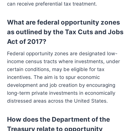
can receive preferential tax treatment.
What are federal opportunity zones
as outlined by the Tax Cuts and Jobs
Act of 2017?
Federal opportunity zones are designated low-
income census tracts where investments, under
certain conditions, may be eligible for tax
incentives. The aim is to spur economic
development and job creation by encouraging
long-term private investments in economically
distressed areas across the United States.
How does the Department of the
Treasury relate to opportunity