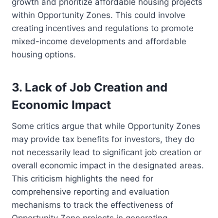
growth and prioritize affordable housing projects
within Opportunity Zones. This could involve
creating incentives and regulations to promote
mixed-income developments and affordable
housing options.
3. Lack of Job Creation and
Economic Impact
Some critics argue that while Opportunity Zones
may provide tax benefits for investors, they do
not necessarily lead to significant job creation or
overall economic impact in the designated areas.
This criticism highlights the need for
comprehensive reporting and evaluation
mechanisms to track the effectiveness of
Opportunity Zone projects in generating