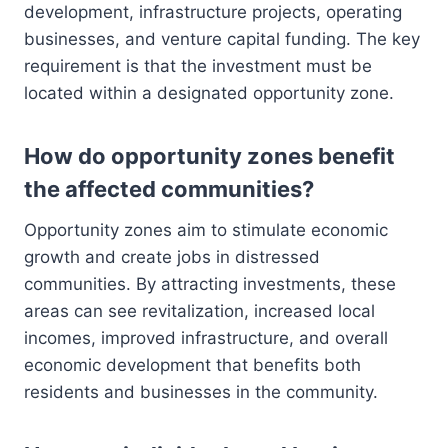
development, infrastructure projects, operating
businesses, and venture capital funding. The key
requirement is that the investment must be
located within a designated opportunity zone.
How do opportunity zones benefit
the affected communities?
Opportunity zones aim to stimulate economic
growth and create jobs in distressed
communities. By attracting investments, these
areas can see revitalization, increased local
incomes, improved infrastructure, and overall
economic development that benefits both
residents and businesses in the community.