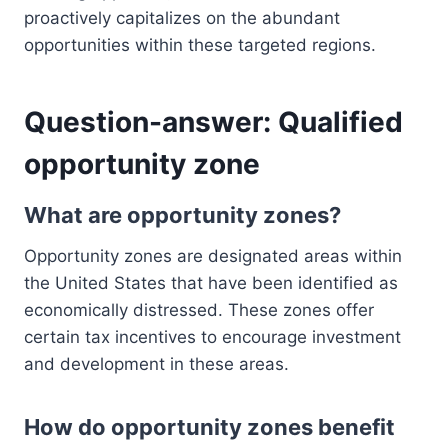
proactively capitalizes on the abundant
opportunities within these targeted regions.
Question-answer: Qualified
opportunity zone
What are opportunity zones?
Opportunity zones are designated areas within
the United States that have been identified as
economically distressed. These zones offer
certain tax incentives to encourage investment
and development in these areas.
How do opportunity zones benefit