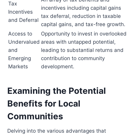
Tax
incentives including capital gains
Incentives
tax deferral, reduction in taxable
and Deferral
capital gains, and tax-free growth.
Access to
Opportunity to invest in overlooked
Undervalued
areas with untapped potential,
and
leading to substantial returns and
Emerging
contribution to community
Markets
development.
Examining the Potential
Benefits for Local
Communities
Delving into the various advantages that