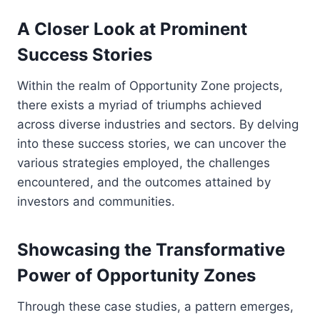
A Closer Look at Prominent
Success Stories
Within the realm of Opportunity Zone projects,
there exists a myriad of triumphs achieved
across diverse industries and sectors. By delving
into these success stories, we can uncover the
various strategies employed, the challenges
encountered, and the outcomes attained by
investors and communities.
Showcasing the Transformative
Power of Opportunity Zones
Through these case studies, a pattern emerges,