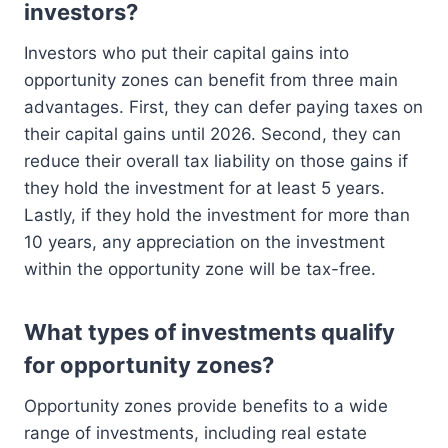
investors?
Investors who put their capital gains into
opportunity zones can benefit from three main
advantages. First, they can defer paying taxes on
their capital gains until 2026. Second, they can
reduce their overall tax liability on those gains if
they hold the investment for at least 5 years.
Lastly, if they hold the investment for more than
10 years, any appreciation on the investment
within the opportunity zone will be tax-free.
What types of investments qualify
for opportunity zones?
Opportunity zones provide benefits to a wide
range of investments, including real estate