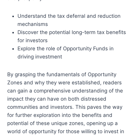
Understand the tax deferral and reduction
mechanisms
Discover the potential long-term tax benefits
for investors
Explore the role of Opportunity Funds in
driving investment
By grasping the fundamentals of Opportunity
Zones and why they were established, readers
can gain a comprehensive understanding of the
impact they can have on both distressed
communities and investors. This paves the way
for further exploration into the benefits and
potential of these unique zones, opening up a
world of opportunity for those willing to invest in