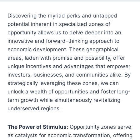
Discovering the myriad perks and untapped
potential inherent in specialized zones of
opportunity allows us to delve deeper into an
innovative and forward-thinking approach to
economic development. These geographical
areas, laden with promise and possibility, offer
unique incentives and advantages that empower
investors, businesses, and communities alike. By
strategically leveraging these zones, we can
unlock a wealth of opportunities and foster long-
term growth while simultaneously revitalizing
underserved regions.
The Power of Stimulus:
Opportunity zones serve
as catalysts for economic transformation, offering