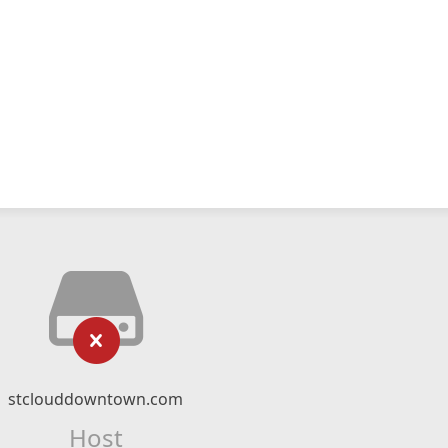
stclouddowntown.com
Host