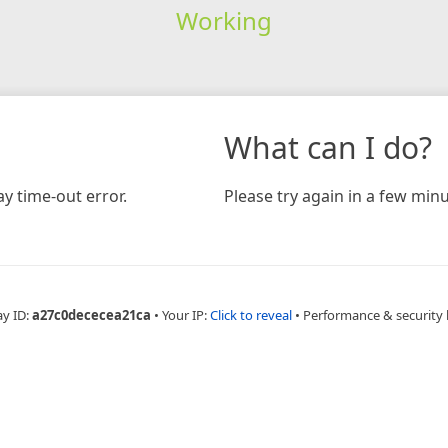
Working
What can I do?
y time-out error.
Please try again in a few minu
ay ID:
a27c0dececea21ca
•
Your IP:
Click to reveal
•
Performance & security 