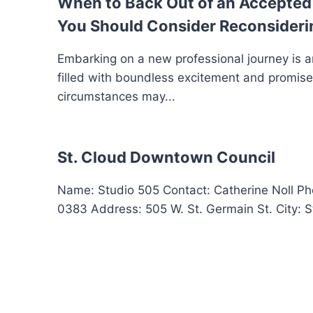
When to Back Out of an Accepted 
You Should Consider Reconsideri
Embarking on a new professional journey is a
filled with boundless excitement and promis
circumstances may...
St. Cloud Downtown Council
Name: Studio 505 Contact: Catherine Noll P
0383 Address: 505 W. St. Germain St. City: St