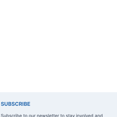
SUBSCRIBE
Subscribe to our newsletter to stay involved and