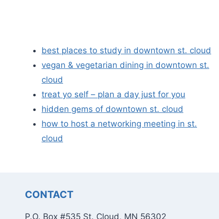
best places to study in downtown st. cloud
vegan & vegetarian dining in downtown st.
cloud
treat yo self – plan a day just for you
hidden gems of downtown st. cloud
how to host a networking meeting in st.
cloud
CONTACT
P.O. Box #535 St. Cloud, MN 56302