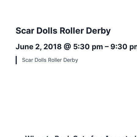
Scar Dolls Roller Derby
June 2, 2018 @ 5:30 pm – 9:30 p
Scar Dolls Roller Derby