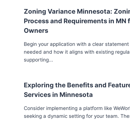
Zoning Variance Minnesota: Zoni
Process and Requirements in MN f
Owners
Begin your application with a clear statement
needed and how it aligns with existing regula
supporting...
Exploring the Benefits and Feature
Services in Minnesota
Consider implementing a platform like WeWork
seeking a dynamic setting for your team. The