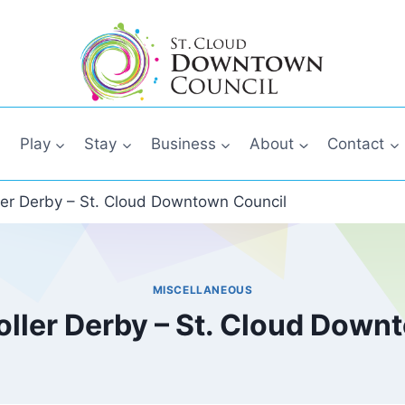
Play
Stay
Business
About
Contact
ller Derby – St. Cloud Downtown Council
MISCELLANEOUS
oller Derby – St. Cloud Down