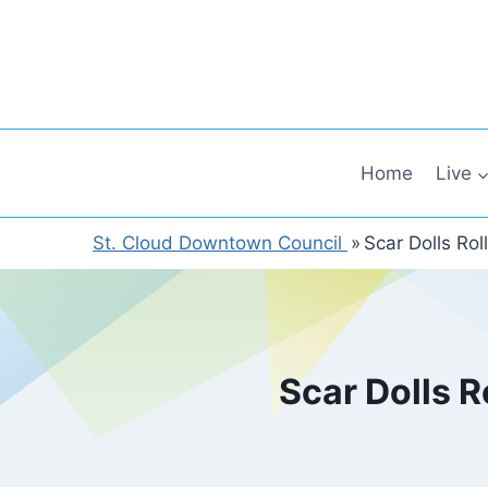
Skip
to
content
Home
Live
St. Cloud Downtown Council
»
Scar Dolls Ro
Scar Dolls R