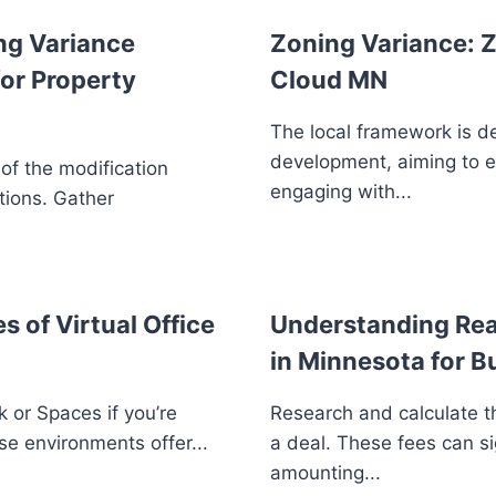
ng Variance
Zoning Variance: Z
or Property
Cloud MN
The local framework is d
development, aiming to 
 of the modification
engaging with...
tions. Gather
s of Virtual Office
Understanding Real
in Minnesota for B
 or Spaces if you’re
Research and calculate th
se environments offer...
a deal. These fees can si
amounting...