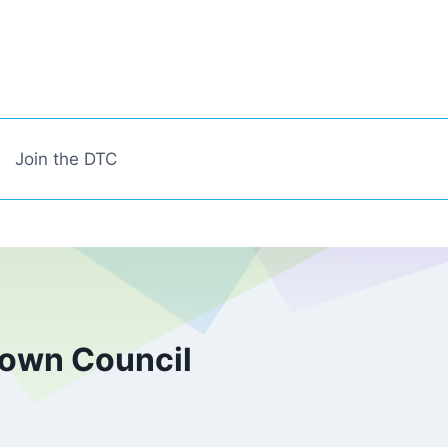
Join the DTC
town Council