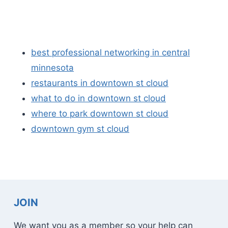
best professional networking in central
minnesota
restaurants in downtown st cloud
what to do in downtown st cloud
where to park downtown st cloud
downtown gym st cloud
JOIN
We want you as a member so your help can