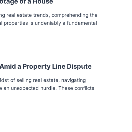
otage of a House
ng real estate trends, comprehending the
al properties is undeniably a fundamental
Amid a Property Line Dispute
st of selling real estate, navigating
 an unexpected hurdle. These conflicts