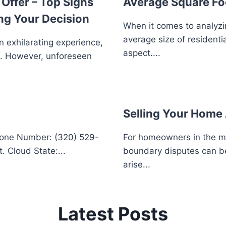
Offer – Top Signs
Average Square Fo
ng Your Decision
When it comes to analyzi
average size of residenti
n exhilarating experience,
aspect....
e. However, unforeseen
Selling Your Home 
hone Number: (320) 529-
For homeowners in the mid
. Cloud State:...
boundary disputes can be
arise...
Latest Posts