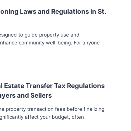
oning Laws and Regulations in St.
esigned to guide property use and
enhance community well-being. For anyone
 Estate Transfer Tax Regulations
uyers and Sellers
e property transaction fees before finalizing
gnificantly affect your budget, often