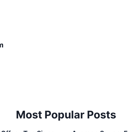
m
Most Popular Posts