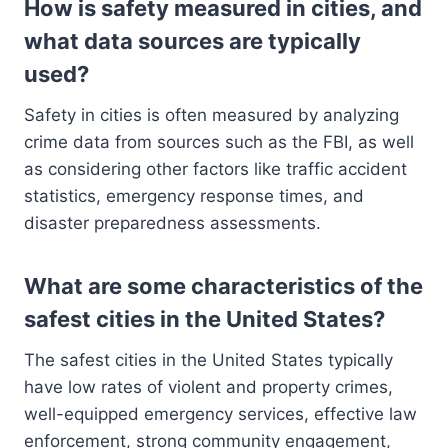
How is safety measured in cities, and
what data sources are typically
used?
Safety in cities is often measured by analyzing
crime data from sources such as the FBI, as well
as considering other factors like traffic accident
statistics, emergency response times, and
disaster preparedness assessments.
What are some characteristics of the
safest cities in the United States?
The safest cities in the United States typically
have low rates of violent and property crimes,
well-equipped emergency services, effective law
enforcement, strong community engagement,