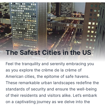
The Safest Cities in the US
Feel the tranquility and serenity embracing you
as you explore the crème de la crème of
American cities, the epitome of safe havens.
These remarkable urban landscapes redefine the
standards of security and ensure the well-being
of their residents and visitors alike. Let’s embark
on a captivating journey as we delve into the