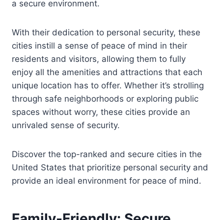
a secure environment.
With their dedication to personal security, these
cities instill a sense of peace of mind in their
residents and visitors, allowing them to fully
enjoy all the amenities and attractions that each
unique location has to offer. Whether it’s strolling
through safe neighborhoods or exploring public
spaces without worry, these cities provide an
unrivaled sense of security.
Discover the top-ranked and secure cities in the
United States that prioritize personal security and
provide an ideal environment for peace of mind.
Family-Friendly: Secure