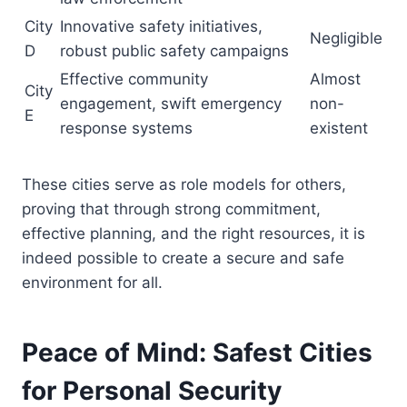
City
Innovative safety initiatives,
Negligible
D
robust public safety campaigns
Effective community
Almost
City
engagement, swift emergency
non-
E
response systems
existent
These cities serve as role models for others,
proving that through strong commitment,
effective planning, and the right resources, it is
indeed possible to create a secure and safe
environment for all.
Peace of Mind: Safest Cities
for Personal Security