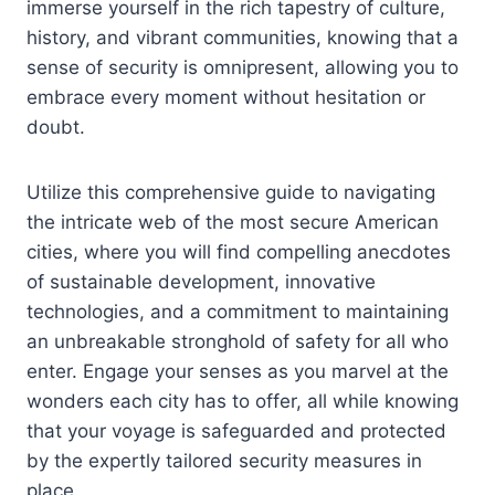
immerse yourself in the rich tapestry of culture,
history, and vibrant communities, knowing that a
sense of security is omnipresent, allowing you to
embrace every moment without hesitation or
doubt.
Utilize this comprehensive guide to navigating
the intricate web of the most secure American
cities, where you will find compelling anecdotes
of sustainable development, innovative
technologies, and a commitment to maintaining
an unbreakable stronghold of safety for all who
enter. Engage your senses as you marvel at the
wonders each city has to offer, all while knowing
that your voyage is safeguarded and protected
by the expertly tailored security measures in
place.