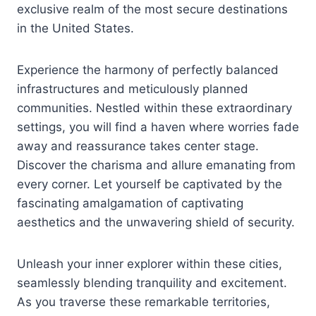
exclusive realm of the most secure destinations
in the United States.
Experience the harmony of perfectly balanced
infrastructures and meticulously planned
communities. Nestled within these extraordinary
settings, you will find a haven where worries fade
away and reassurance takes center stage.
Discover the charisma and allure emanating from
every corner. Let yourself be captivated by the
fascinating amalgamation of captivating
aesthetics and the unwavering shield of security.
Unleash your inner explorer within these cities,
seamlessly blending tranquility and excitement.
As you traverse these remarkable territories,