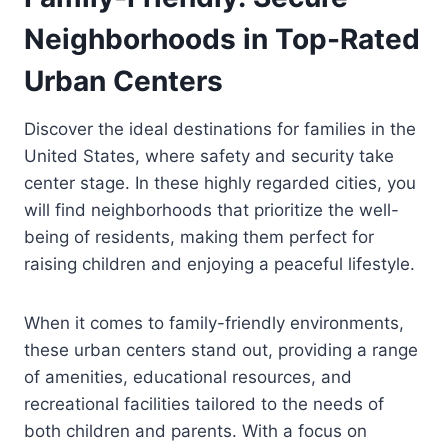
Neighborhoods in Top-Rated
Urban Centers
Discover the ideal destinations for families in the
United States, where safety and security take
center stage. In these highly regarded cities, you
will find neighborhoods that prioritize the well-
being of residents, making them perfect for
raising children and enjoying a peaceful lifestyle.
When it comes to family-friendly environments,
these urban centers stand out, providing a range
of amenities, educational resources, and
recreational facilities tailored to the needs of
both children and parents. With a focus on