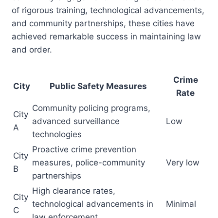
of rigorous training, technological advancements,
and community partnerships, these cities have
achieved remarkable success in maintaining law
and order.
Crime
City
Public Safety Measures
Rate
Community policing programs,
City
advanced surveillance
Low
A
technologies
Proactive crime prevention
City
measures, police-community
Very low
B
partnerships
High clearance rates,
City
technological advancements in
Minimal
C
law enforcement