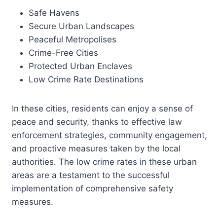
Safe Havens
Secure Urban Landscapes
Peaceful Metropolises
Crime-Free Cities
Protected Urban Enclaves
Low Crime Rate Destinations
In these cities, residents can enjoy a sense of
peace and security, thanks to effective law
enforcement strategies, community engagement,
and proactive measures taken by the local
authorities. The low crime rates in these urban
areas are a testament to the successful
implementation of comprehensive safety
measures.