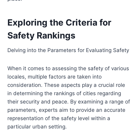
Exploring the Criteria for
Safety Rankings
Delving into the Parameters for Evaluating Safety
When it comes to assessing the safety of various
locales, multiple factors are taken into
consideration. These aspects play a crucial role
in determining the rankings of cities regarding
their security and peace. By examining a range of
parameters, experts aim to provide an accurate
representation of the safety level within a
particular urban setting.