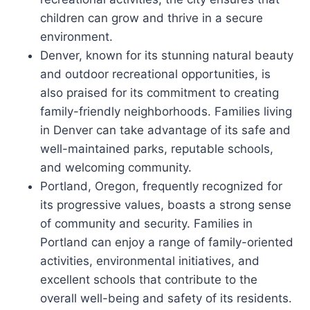
children can grow and thrive in a secure
environment.
Denver, known for its stunning natural beauty
and outdoor recreational opportunities, is
also praised for its commitment to creating
family-friendly neighborhoods. Families living
in Denver can take advantage of its safe and
well-maintained parks, reputable schools,
and welcoming community.
Portland, Oregon, frequently recognized for
its progressive values, boasts a strong sense
of community and security. Families in
Portland can enjoy a range of family-oriented
activities, environmental initiatives, and
excellent schools that contribute to the
overall well-being and safety of its residents.