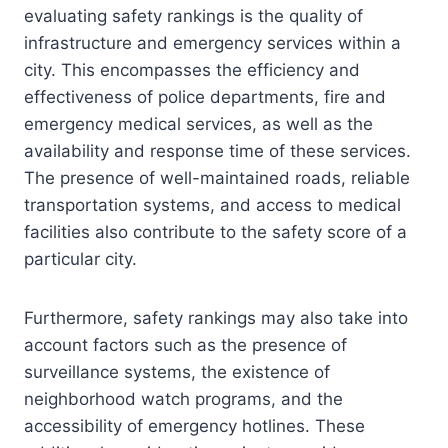
evaluating safety rankings is the quality of
infrastructure and emergency services within a
city. This encompasses the efficiency and
effectiveness of police departments, fire and
emergency medical services, as well as the
availability and response time of these services.
The presence of well-maintained roads, reliable
transportation systems, and access to medical
facilities also contribute to the safety score of a
particular city.
Furthermore, safety rankings may also take into
account factors such as the presence of
surveillance systems, the existence of
neighborhood watch programs, and the
accessibility of emergency hotlines. These