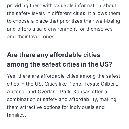
providing them with valuable information about
the safety levels in different cities. It allows them
to choose a place that prioritizes their well-being
and offers a safe environment for themselves
and their loved ones.
Are there any affordable cities
among the safest cities in the US?
Yes, there are affordable cities among the safest
cities in the US. Cities like Plano, Texas; Gilbert,
Arizona; and Overland Park, Kansas offer a
combination of safety and affordability, making
them attractive options for individuals and
families.