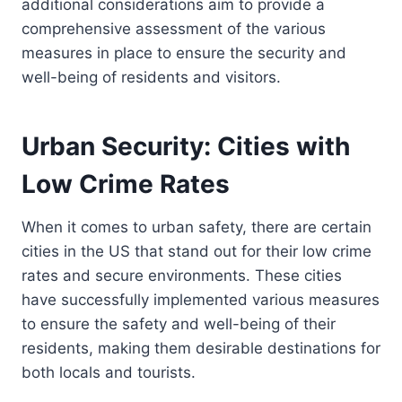
additional considerations aim to provide a
comprehensive assessment of the various
measures in place to ensure the security and
well-being of residents and visitors.
Urban Security: Cities with
Low Crime Rates
When it comes to urban safety, there are certain
cities in the US that stand out for their low crime
rates and secure environments. These cities
have successfully implemented various measures
to ensure the safety and well-being of their
residents, making them desirable destinations for
both locals and tourists.