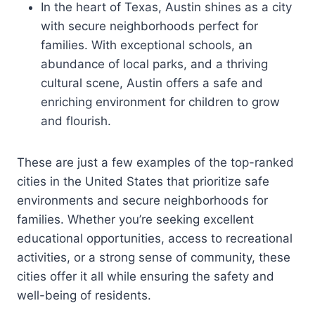
In the heart of Texas, Austin shines as a city
with secure neighborhoods perfect for
families. With exceptional schools, an
abundance of local parks, and a thriving
cultural scene, Austin offers a safe and
enriching environment for children to grow
and flourish.
These are just a few examples of the top-ranked
cities in the United States that prioritize safe
environments and secure neighborhoods for
families. Whether you’re seeking excellent
educational opportunities, access to recreational
activities, or a strong sense of community, these
cities offer it all while ensuring the safety and
well-being of residents.