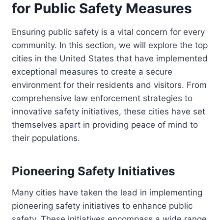
for Public Safety Measures
Ensuring public safety is a vital concern for every
community. In this section, we will explore the top
cities in the United States that have implemented
exceptional measures to create a secure
environment for their residents and visitors. From
comprehensive law enforcement strategies to
innovative safety initiatives, these cities have set
themselves apart in providing peace of mind to
their populations.
Pioneering Safety Initiatives
Many cities have taken the lead in implementing
pioneering safety initiatives to enhance public
safety. These initiatives encompass a wide range