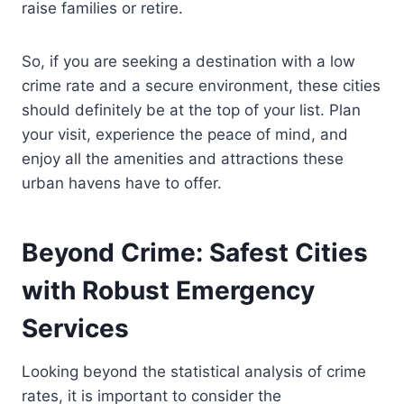
raise families or retire.
So, if you are seeking a destination with a low
crime rate and a secure environment, these cities
should definitely be at the top of your list. Plan
your visit, experience the peace of mind, and
enjoy all the amenities and attractions these
urban havens have to offer.
Beyond Crime: Safest Cities
with Robust Emergency
Services
Looking beyond the statistical analysis of crime
rates, it is important to consider the