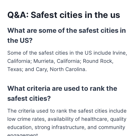
Q&A: Safest cities in the us
What are some of the safest cities in
the US?
Some of the safest cities in the US include Irvine,
California; Murrieta, California; Round Rock,
Texas; and Cary, North Carolina.
What criteria are used to rank the
safest cities?
The criteria used to rank the safest cities include
low crime rates, availability of healthcare, quality
education, strong infrastructure, and community
engagement.