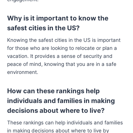
Why is it important to know the
safest cities in the US?
Knowing the safest cities in the US is important
for those who are looking to relocate or plan a
vacation. It provides a sense of security and
peace of mind, knowing that you are in a safe
environment.
How can these rankings help
individuals and families in making
decisions about where to live?
These rankings can help individuals and families
in making decisions about where to live by