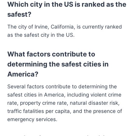
Which city in the US is ranked as the
safest?
The city of Irvine, California, is currently ranked
as the safest city in the US.
What factors contribute to
determining the safest cities in
America?
Several factors contribute to determining the
safest cities in America, including violent crime
rate, property crime rate, natural disaster risk,
traffic fatalities per capita, and the presence of
emergency services.