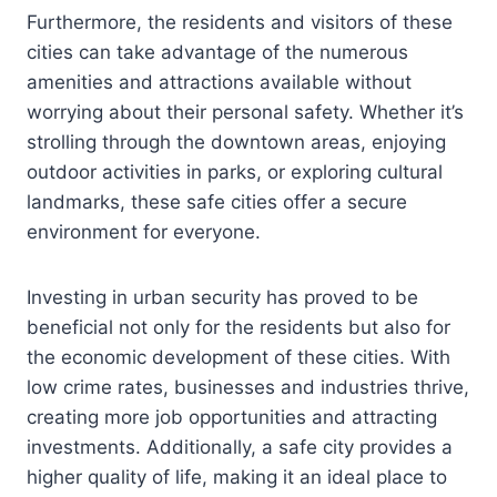
Furthermore, the residents and visitors of these
cities can take advantage of the numerous
amenities and attractions available without
worrying about their personal safety. Whether it’s
strolling through the downtown areas, enjoying
outdoor activities in parks, or exploring cultural
landmarks, these safe cities offer a secure
environment for everyone.
Investing in urban security has proved to be
beneficial not only for the residents but also for
the economic development of these cities. With
low crime rates, businesses and industries thrive,
creating more job opportunities and attracting
investments. Additionally, a safe city provides a
higher quality of life, making it an ideal place to