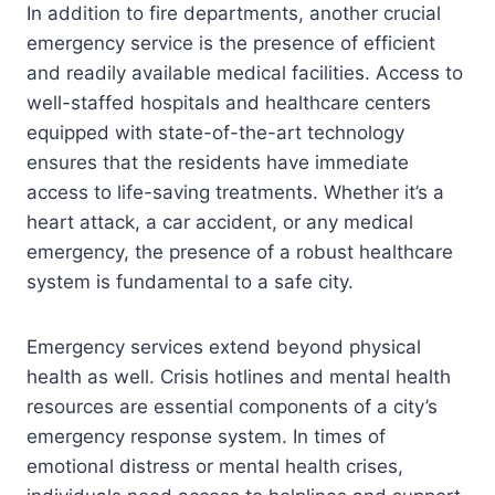
In addition to fire departments, another crucial
emergency service is the presence of efficient
and readily available medical facilities. Access to
well-staffed hospitals and healthcare centers
equipped with state-of-the-art technology
ensures that the residents have immediate
access to life-saving treatments. Whether it’s a
heart attack, a car accident, or any medical
emergency, the presence of a robust healthcare
system is fundamental to a safe city.
Emergency services extend beyond physical
health as well. Crisis hotlines and mental health
resources are essential components of a city’s
emergency response system. In times of
emotional distress or mental health crises,