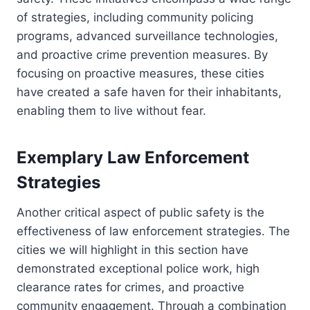
of strategies, including community policing
programs, advanced surveillance technologies,
and proactive crime prevention measures. By
focusing on proactive measures, these cities
have created a safe haven for their inhabitants,
enabling them to live without fear.
Exemplary Law Enforcement
Strategies
Another critical aspect of public safety is the
effectiveness of law enforcement strategies. The
cities we will highlight in this section have
demonstrated exceptional police work, high
clearance rates for crimes, and proactive
community engagement. Through a combination