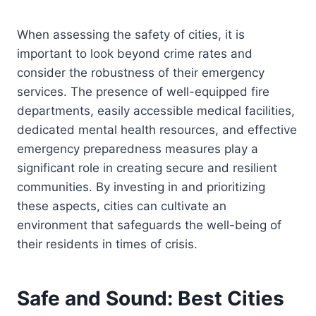
When assessing the safety of cities, it is
important to look beyond crime rates and
consider the robustness of their emergency
services. The presence of well-equipped fire
departments, easily accessible medical facilities,
dedicated mental health resources, and effective
emergency preparedness measures play a
significant role in creating secure and resilient
communities. By investing in and prioritizing
these aspects, cities can cultivate an
environment that safeguards the well-being of
their residents in times of crisis.
Safe and Sound: Best Cities