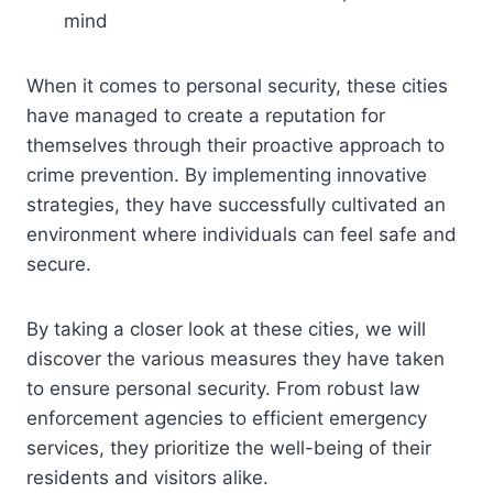
mind
When it comes to personal security, these cities
have managed to create a reputation for
themselves through their proactive approach to
crime prevention. By implementing innovative
strategies, they have successfully cultivated an
environment where individuals can feel safe and
secure.
By taking a closer look at these cities, we will
discover the various measures they have taken
to ensure personal security. From robust law
enforcement agencies to efficient emergency
services, they prioritize the well-being of their
residents and visitors alike.