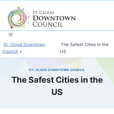
Skip
to
content
St. Cloud Downtown
The Safest Cities in the
Council
»
US
ST. CLOUD DOWNTOWN COUNCIL
The Safest Cities in the
US