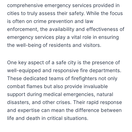
comprehensive emergency services provided in
cities to truly assess their safety. While the focus
is often on crime prevention and law
enforcement, the availability and effectiveness of
emergency services play a vital role in ensuring
the well-being of residents and visitors.
One key aspect of a safe city is the presence of
well-equipped and responsive fire departments.
These dedicated teams of firefighters not only
combat flames but also provide invaluable
support during medical emergencies, natural
disasters, and other crises. Their rapid response
and expertise can mean the difference between
life and death in critical situations.