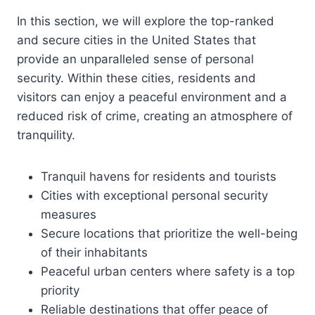
In this section, we will explore the top-ranked
and secure cities in the United States that
provide an unparalleled sense of personal
security. Within these cities, residents and
visitors can enjoy a peaceful environment and a
reduced risk of crime, creating an atmosphere of
tranquility.
Tranquil havens for residents and tourists
Cities with exceptional personal security
measures
Secure locations that prioritize the well-being
of their inhabitants
Peaceful urban centers where safety is a top
priority
Reliable destinations that offer peace of