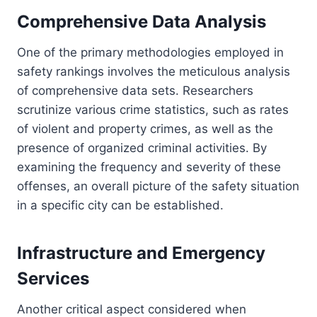
Comprehensive Data Analysis
One of the primary methodologies employed in
safety rankings involves the meticulous analysis
of comprehensive data sets. Researchers
scrutinize various crime statistics, such as rates
of violent and property crimes, as well as the
presence of organized criminal activities. By
examining the frequency and severity of these
offenses, an overall picture of the safety situation
in a specific city can be established.
Infrastructure and Emergency
Services
Another critical aspect considered when