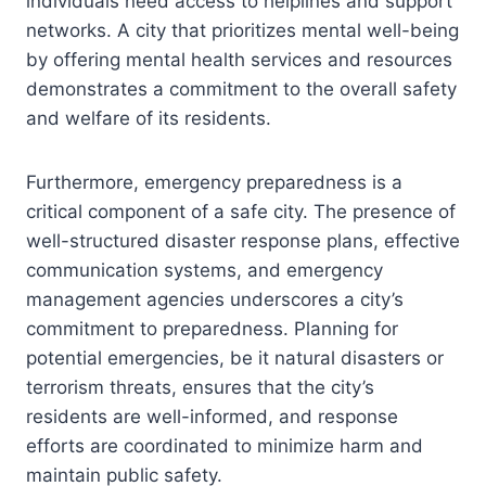
individuals need access to helplines and support
networks. A city that prioritizes mental well-being
by offering mental health services and resources
demonstrates a commitment to the overall safety
and welfare of its residents.
Furthermore, emergency preparedness is a
critical component of a safe city. The presence of
well-structured disaster response plans, effective
communication systems, and emergency
management agencies underscores a city’s
commitment to preparedness. Planning for
potential emergencies, be it natural disasters or
terrorism threats, ensures that the city’s
residents are well-informed, and response
efforts are coordinated to minimize harm and
maintain public safety.