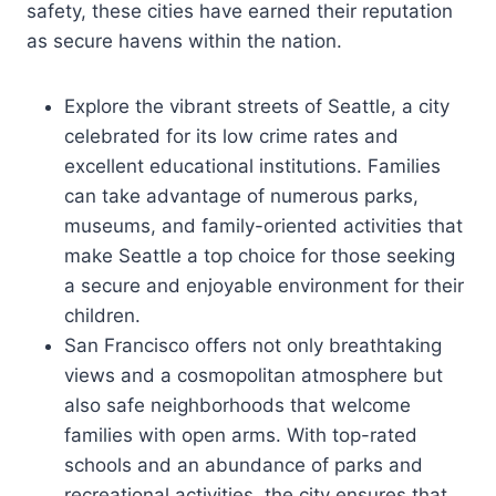
safety, these cities have earned their reputation
as secure havens within the nation.
Explore the vibrant streets of Seattle, a city
celebrated for its low crime rates and
excellent educational institutions. Families
can take advantage of numerous parks,
museums, and family-oriented activities that
make Seattle a top choice for those seeking
a secure and enjoyable environment for their
children.
San Francisco offers not only breathtaking
views and a cosmopolitan atmosphere but
also safe neighborhoods that welcome
families with open arms. With top-rated
schools and an abundance of parks and
recreational activities, the city ensures that