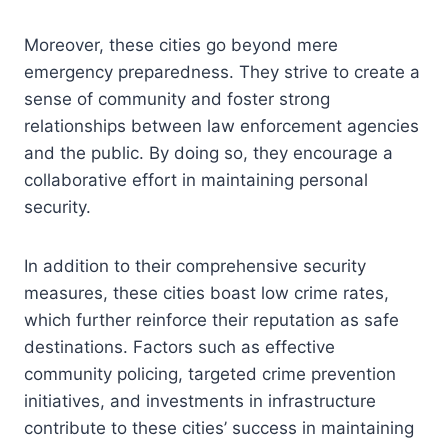
Moreover, these cities go beyond mere
emergency preparedness. They strive to create a
sense of community and foster strong
relationships between law enforcement agencies
and the public. By doing so, they encourage a
collaborative effort in maintaining personal
security.
In addition to their comprehensive security
measures, these cities boast low crime rates,
which further reinforce their reputation as safe
destinations. Factors such as effective
community policing, targeted crime prevention
initiatives, and investments in infrastructure
contribute to these cities’ success in maintaining