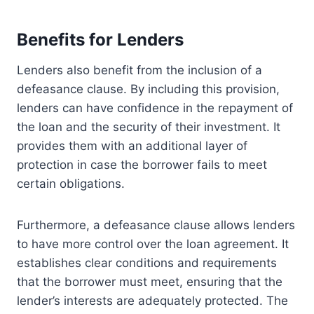
Benefits for Lenders
Lenders also benefit from the inclusion of a
defeasance clause. By including this provision,
lenders can have confidence in the repayment of
the loan and the security of their investment. It
provides them with an additional layer of
protection in case the borrower fails to meet
certain obligations.
Furthermore, a defeasance clause allows lenders
to have more control over the loan agreement. It
establishes clear conditions and requirements
that the borrower must meet, ensuring that the
lender’s interests are adequately protected. The