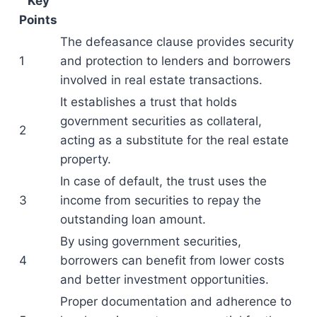
Key
Points
The defeasance clause provides security
1
and protection to lenders and borrowers
involved in real estate transactions.
It establishes a trust that holds
government securities as collateral,
2
acting as a substitute for the real estate
property.
In case of default, the trust uses the
3
income from securities to repay the
outstanding loan amount.
By using government securities,
4
borrowers can benefit from lower costs
and better investment opportunities.
Proper documentation and adherence to