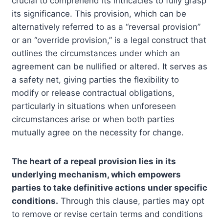
crucial to comprehend its intricacies to fully grasp
its significance. This provision, which can be
alternatively referred to as a “reversal provision”
or an “override provision,” is a legal construct that
outlines the circumstances under which an
agreement can be nullified or altered. It serves as
a safety net, giving parties the flexibility to
modify or release contractual obligations,
particularly in situations when unforeseen
circumstances arise or when both parties
mutually agree on the necessity for change.
The heart of a repeal provision lies in its
underlying mechanism, which empowers
parties to take definitive actions under specific
conditions.
Through this clause, parties may opt
to remove or revise certain terms and conditions