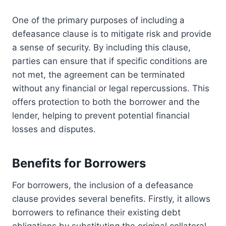
One of the primary purposes of including a
defeasance clause is to mitigate risk and provide
a sense of security. By including this clause,
parties can ensure that if specific conditions are
not met, the agreement can be terminated
without any financial or legal repercussions. This
offers protection to both the borrower and the
lender, helping to prevent potential financial
losses and disputes.
Benefits for Borrowers
For borrowers, the inclusion of a defeasance
clause provides several benefits. Firstly, it allows
borrowers to refinance their existing debt