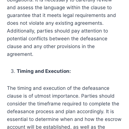
and assess the language within the clause to
guarantee that it meets legal requirements and
does not violate any existing agreements.
Additionally, parties should pay attention to
potential conflicts between the defeasance
clause and any other provisions in the
agreement.
Timing and Execution:
The timing and execution of the defeasance
clause is of utmost importance. Parties should
consider the timeframe required to complete the
defeasance process and plan accordingly. It is
essential to determine when and how the escrow
account will be established, as well as the