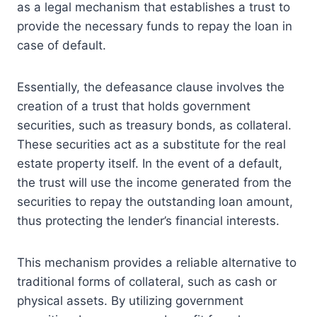
as a legal mechanism that establishes a trust to
provide the necessary funds to repay the loan in
case of default.
Essentially, the defeasance clause involves the
creation of a trust that holds government
securities, such as treasury bonds, as collateral.
These securities act as a substitute for the real
estate property itself. In the event of a default,
the trust will use the income generated from the
securities to repay the outstanding loan amount,
thus protecting the lender’s financial interests.
This mechanism provides a reliable alternative to
traditional forms of collateral, such as cash or
physical assets. By utilizing government