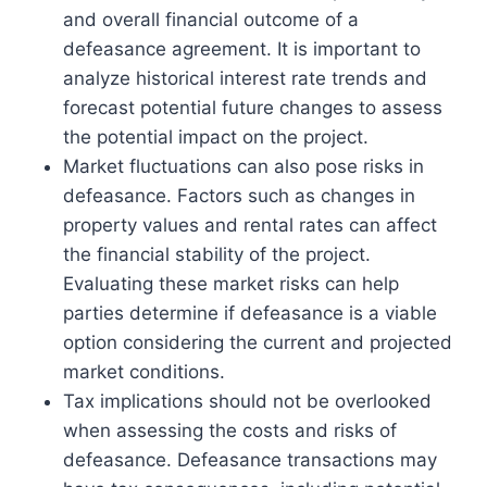
and overall financial outcome of a
defeasance agreement. It is important to
analyze historical interest rate trends and
forecast potential future changes to assess
the potential impact on the project.
Market fluctuations can also pose risks in
defeasance. Factors such as changes in
property values and rental rates can affect
the financial stability of the project.
Evaluating these market risks can help
parties determine if defeasance is a viable
option considering the current and projected
market conditions.
Tax implications should not be overlooked
when assessing the costs and risks of
defeasance. Defeasance transactions may