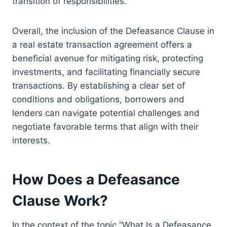
transition of responsibilities.
Overall, the inclusion of the Defeasance Clause in
a real estate transaction agreement offers a
beneficial avenue for mitigating risk, protecting
investments, and facilitating financially secure
transactions. By establishing a clear set of
conditions and obligations, borrowers and
lenders can navigate potential challenges and
negotiate favorable terms that align with their
interests.
How Does a Defeasance
Clause Work?
In the context of the topic “What Is a Defeasance