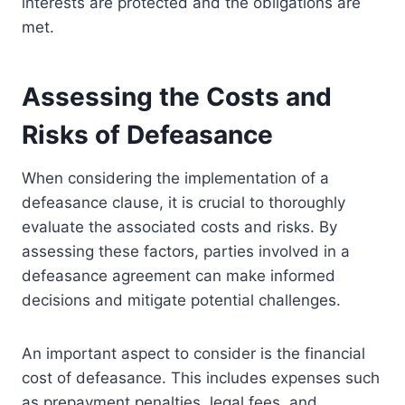
interests are protected and the obligations are
met.
Assessing the Costs and
Risks of Defeasance
When considering the implementation of a
defeasance clause, it is crucial to thoroughly
evaluate the associated costs and risks. By
assessing these factors, parties involved in a
defeasance agreement can make informed
decisions and mitigate potential challenges.
An important aspect to consider is the financial
cost of defeasance. This includes expenses such
as prepayment penalties, legal fees, and