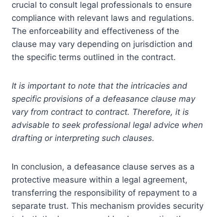
crucial to consult legal professionals to ensure
compliance with relevant laws and regulations.
The enforceability and effectiveness of the
clause may vary depending on jurisdiction and
the specific terms outlined in the contract.
It is important to note that the intricacies and
specific provisions of a defeasance clause may
vary from contract to contract. Therefore, it is
advisable to seek professional legal advice when
drafting or interpreting such clauses.
In conclusion, a defeasance clause serves as a
protective measure within a legal agreement,
transferring the responsibility of repayment to a
separate trust. This mechanism provides security