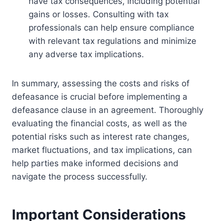
have tax consequences, including potential
gains or losses. Consulting with tax
professionals can help ensure compliance
with relevant tax regulations and minimize
any adverse tax implications.
In summary, assessing the costs and risks of
defeasance is crucial before implementing a
defeasance clause in an agreement. Thoroughly
evaluating the financial costs, as well as the
potential risks such as interest rate changes,
market fluctuations, and tax implications, can
help parties make informed decisions and
navigate the process successfully.
Important Considerations