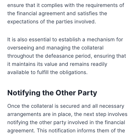
ensure that it complies with the requirements of
the financial agreement and satisfies the
expectations of the parties involved.
It is also essential to establish a mechanism for
overseeing and managing the collateral
throughout the defeasance period, ensuring that
it maintains its value and remains readily
available to fulfill the obligations.
Notifying the Other Party
Once the collateral is secured and all necessary
arrangements are in place, the next step involves
notifying the other party involved in the financial
agreement. This notification informs them of the