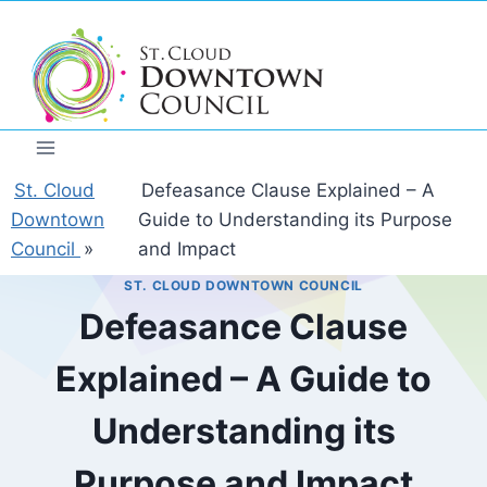
Skip
to
content
St. Cloud
Defeasance Clause Explained – A
Downtown
Guide to Understanding its Purpose
Council
»
and Impact
ST. CLOUD DOWNTOWN COUNCIL
Defeasance Clause
Explained – A Guide to
Understanding its
Purpose and Impact