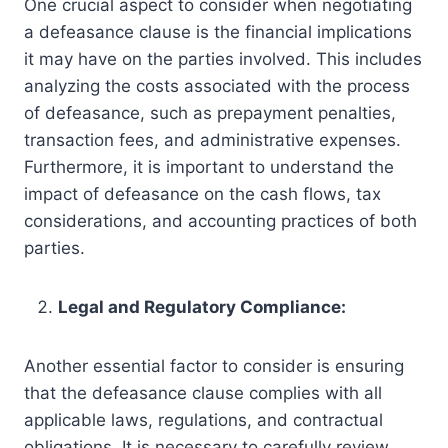
One crucial aspect to consider when negotiating
a defeasance clause is the financial implications
it may have on the parties involved. This includes
analyzing the costs associated with the process
of defeasance, such as prepayment penalties,
transaction fees, and administrative expenses.
Furthermore, it is important to understand the
impact of defeasance on the cash flows, tax
considerations, and accounting practices of both
parties.
Legal and Regulatory Compliance:
Another essential factor to consider is ensuring
that the defeasance clause complies with all
applicable laws, regulations, and contractual
obligations. It is necessary to carefully review