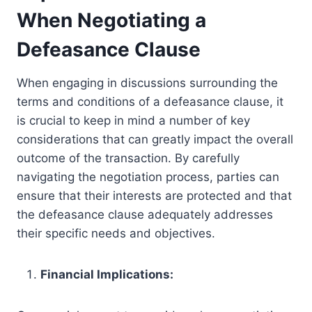
When Negotiating a
Defeasance Clause
When engaging in discussions surrounding the
terms and conditions of a defeasance clause, it
is crucial to keep in mind a number of key
considerations that can greatly impact the overall
outcome of the transaction. By carefully
navigating the negotiation process, parties can
ensure that their interests are protected and that
the defeasance clause adequately addresses
their specific needs and objectives.
Financial Implications: