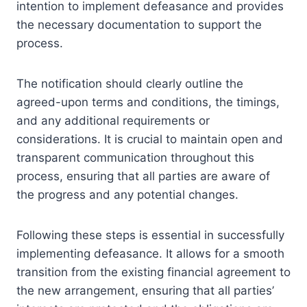
intention to implement defeasance and provides
the necessary documentation to support the
process.
The notification should clearly outline the
agreed-upon terms and conditions, the timings,
and any additional requirements or
considerations. It is crucial to maintain open and
transparent communication throughout this
process, ensuring that all parties are aware of
the progress and any potential changes.
Following these steps is essential in successfully
implementing defeasance. It allows for a smooth
transition from the existing financial agreement to
the new arrangement, ensuring that all parties’