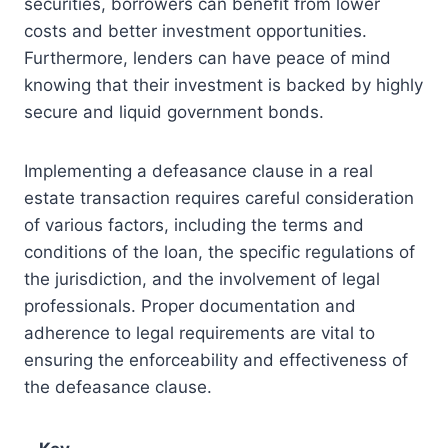
securities, borrowers can benefit from lower
costs and better investment opportunities.
Furthermore, lenders can have peace of mind
knowing that their investment is backed by highly
secure and liquid government bonds.
Implementing a defeasance clause in a real
estate transaction requires careful consideration
of various factors, including the terms and
conditions of the loan, the specific regulations of
the jurisdiction, and the involvement of legal
professionals. Proper documentation and
adherence to legal requirements are vital to
ensuring the enforceability and effectiveness of
the defeasance clause.