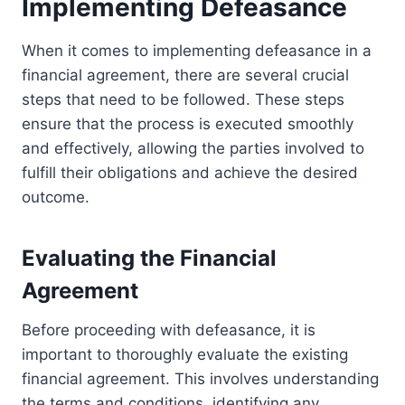
Implementing Defeasance
When it comes to implementing defeasance in a
financial agreement, there are several crucial
steps that need to be followed. These steps
ensure that the process is executed smoothly
and effectively, allowing the parties involved to
fulfill their obligations and achieve the desired
outcome.
Evaluating the Financial
Agreement
Before proceeding with defeasance, it is
important to thoroughly evaluate the existing
financial agreement. This involves understanding
the terms and conditions, identifying any