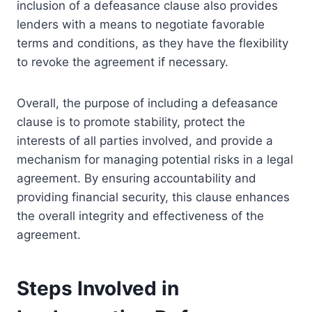
inclusion of a defeasance clause also provides
lenders with a means to negotiate favorable
terms and conditions, as they have the flexibility
to revoke the agreement if necessary.
Overall, the purpose of including a defeasance
clause is to promote stability, protect the
interests of all parties involved, and provide a
mechanism for managing potential risks in a legal
agreement. By ensuring accountability and
providing financial security, this clause enhances
the overall integrity and effectiveness of the
agreement.
Steps Involved in