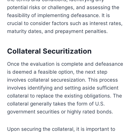
potential risks or challenges, and assessing the
feasibility of implementing defeasance. It is
crucial to consider factors such as interest rates,
maturity dates, and prepayment penalties.
Collateral Securitization
Once the evaluation is complete and defeasance
is deemed a feasible option, the next step
involves collateral securesization. This process
involves identifying and setting aside sufficient
collateral to replace the existing obligations. The
collateral generally takes the form of U.S.
government securities or highly rated bonds.
Upon securing the collateral, it is important to