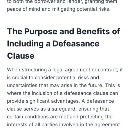
to both the borrower and lender, granting them
peace of mind and mitigating potential risks.
The Purpose and Benefits of
Including a Defeasance
Clause
When structuring a legal agreement or contract, it
is crucial to consider potential risks and
uncertainties that may arise in the future. This is
where the inclusion of a defeasance clause can
provide significant advantages. A defeasance
clause serves as a safeguard, ensuring that
certain conditions are met and protecting the
interests of all parties involved in the agreement.