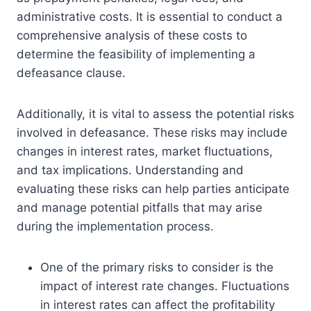
administrative costs. It is essential to conduct a
comprehensive analysis of these costs to
determine the feasibility of implementing a
defeasance clause.
Additionally, it is vital to assess the potential risks
involved in defeasance. These risks may include
changes in interest rates, market fluctuations,
and tax implications. Understanding and
evaluating these risks can help parties anticipate
and manage potential pitfalls that may arise
during the implementation process.
One of the primary risks to consider is the
impact of interest rate changes. Fluctuations
in interest rates can affect the profitability