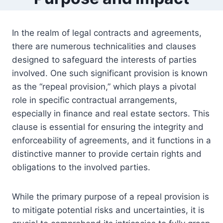
In the realm of legal contracts and agreements,
there are numerous technicalities and clauses
designed to safeguard the interests of parties
involved. One such significant provision is known
as the “repeal provision,” which plays a pivotal
role in specific contractual arrangements,
especially in finance and real estate sectors. This
clause is essential for ensuring the integrity and
enforceability of agreements, and it functions in a
distinctive manner to provide certain rights and
obligations to the involved parties.
While the primary purpose of a repeal provision is
to mitigate potential risks and uncertainties, it is