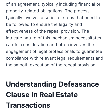
of an agreement, typically including financial or
property-related obligations. The process
typically involves a series of steps that need to
be followed to ensure the legality and
effectiveness of the repeal provision. The
intricate nature of this mechanism necessitates
careful consideration and often involves the
engagement of legal professionals to guarantee
compliance with relevant legal requirements and
the smooth execution of the repeal provision.
Understanding Defeasance
Clause in Real Estate
Transactions