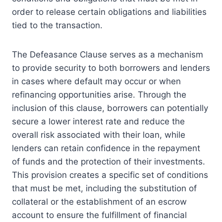
order to release certain obligations and liabilities
tied to the transaction.
The Defeasance Clause serves as a mechanism
to provide security to both borrowers and lenders
in cases where default may occur or when
refinancing opportunities arise. Through the
inclusion of this clause, borrowers can potentially
secure a lower interest rate and reduce the
overall risk associated with their loan, while
lenders can retain confidence in the repayment
of funds and the protection of their investments.
This provision creates a specific set of conditions
that must be met, including the substitution of
collateral or the establishment of an escrow
account to ensure the fulfillment of financial