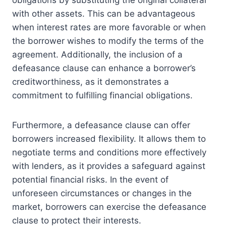
obligations by substituting the original collateral
with other assets. This can be advantageous
when interest rates are more favorable or when
the borrower wishes to modify the terms of the
agreement. Additionally, the inclusion of a
defeasance clause can enhance a borrower’s
creditworthiness, as it demonstrates a
commitment to fulfilling financial obligations.
Furthermore, a defeasance clause can offer
borrowers increased flexibility. It allows them to
negotiate terms and conditions more effectively
with lenders, as it provides a safeguard against
potential financial risks. In the event of
unforeseen circumstances or changes in the
market, borrowers can exercise the defeasance
clause to protect their interests.