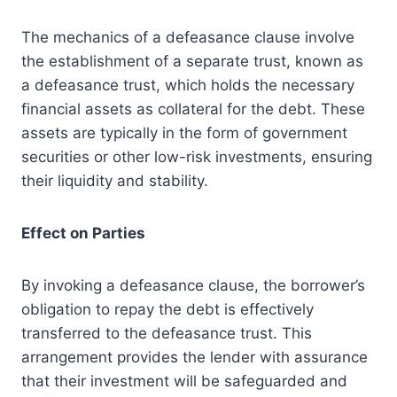
The mechanics of a defeasance clause involve
the establishment of a separate trust, known as
a defeasance trust, which holds the necessary
financial assets as collateral for the debt. These
assets are typically in the form of government
securities or other low-risk investments, ensuring
their liquidity and stability.
Effect on Parties
By invoking a defeasance clause, the borrower’s
obligation to repay the debt is effectively
transferred to the defeasance trust. This
arrangement provides the lender with assurance
that their investment will be safeguarded and