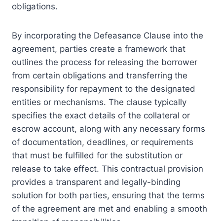
obligations.
By incorporating the Defeasance Clause into the
agreement, parties create a framework that
outlines the process for releasing the borrower
from certain obligations and transferring the
responsibility for repayment to the designated
entities or mechanisms. The clause typically
specifies the exact details of the collateral or
escrow account, along with any necessary forms
of documentation, deadlines, or requirements
that must be fulfilled for the substitution or
release to take effect. This contractual provision
provides a transparent and legally-binding
solution for both parties, ensuring that the terms
of the agreement are met and enabling a smooth