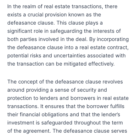
In the realm of real estate transactions, there
exists a crucial provision known as the
defeasance clause. This clause plays a
significant role in safeguarding the interests of
both parties involved in the deal. By incorporating
the defeasance clause into a real estate contract,
potential risks and uncertainties associated with
the transaction can be mitigated effectively.
The concept of the defeasance clause revolves
around providing a sense of security and
protection to lenders and borrowers in real estate
transactions. It ensures that the borrower fulfills
their financial obligations and that the lender’s
investment is safeguarded throughout the term
of the agreement. The defeasance clause serves