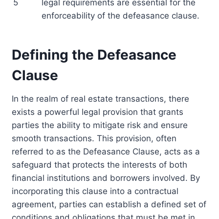
5
legal requirements are essential for the
enforceability of the defeasance clause.
Defining the Defeasance
Clause
In the realm of real estate transactions, there
exists a powerful legal provision that grants
parties the ability to mitigate risk and ensure
smooth transactions. This provision, often
referred to as the Defeasance Clause, acts as a
safeguard that protects the interests of both
financial institutions and borrowers involved. By
incorporating this clause into a contractual
agreement, parties can establish a defined set of
conditions and obligations that must be met in