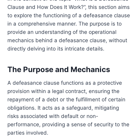
Clause and How Does It Work?”, this section aims
to explore the functioning of a defeasance clause
in a comprehensive manner. The purpose is to
provide an understanding of the operational
mechanics behind a defeasance clause, without
directly delving into its intricate details.
The Purpose and Mechanics
A defeasance clause functions as a protective
provision within a legal contract, ensuring the
repayment of a debt or the fulfillment of certain
obligations. It acts as a safeguard, mitigating
risks associated with default or non-
performance, providing a sense of security to the
parties involved.