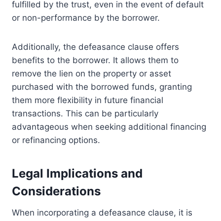
fulfilled by the trust, even in the event of default
or non-performance by the borrower.
Additionally, the defeasance clause offers
benefits to the borrower. It allows them to
remove the lien on the property or asset
purchased with the borrowed funds, granting
them more flexibility in future financial
transactions. This can be particularly
advantageous when seeking additional financing
or refinancing options.
Legal Implications and
Considerations
When incorporating a defeasance clause, it is