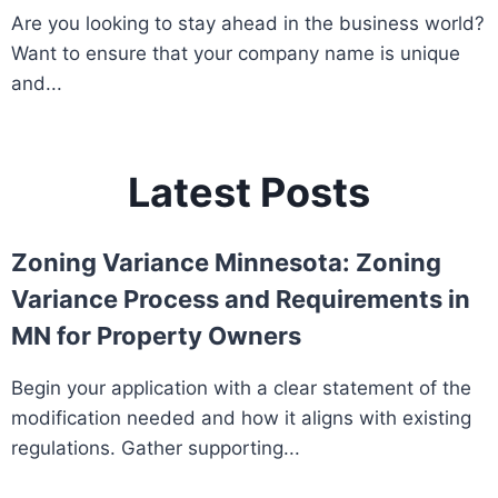
Are you looking to stay ahead in the business world?
Want to ensure that your company name is unique
and...
Latest Posts
Zoning Variance Minnesota: Zoning
Variance Process and Requirements in
MN for Property Owners
Begin your application with a clear statement of the
modification needed and how it aligns with existing
regulations. Gather supporting...