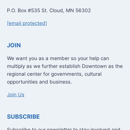
P.O. Box #535 St. Cloud, MN 56302
[email protected]
JOIN
We want you as a member so your help can
multiply as we further establish Downtown as the
regional center for governments, cultural
opportunities and business.
Join Us
SUBSCRIBE
Subscribe to our newsletter to stay involved and