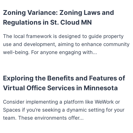
Zoning Variance: Zoning Laws and
Regulations in St. Cloud MN
The local framework is designed to guide property
use and development, aiming to enhance community
well-being. For anyone engaging with...
Exploring the Benefits and Features of
Virtual Office Services in Minnesota
Consider implementing a platform like WeWork or
Spaces if you’re seeking a dynamic setting for your
team. These environments offer...