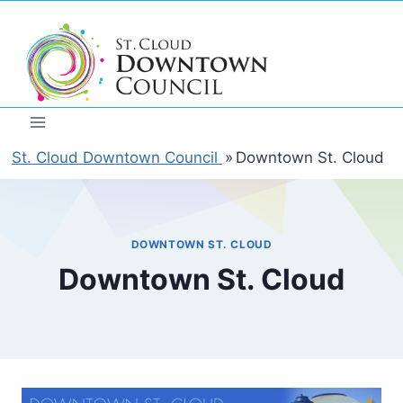
Skip
to
content
St. Cloud Downtown Council
»
Downtown St. Cloud
DOWNTOWN ST. CLOUD
Downtown St. Cloud