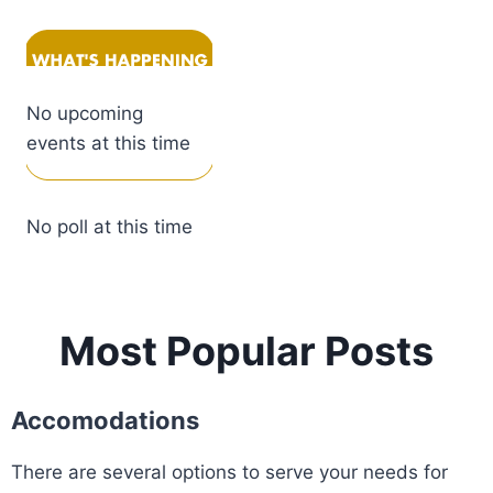
No upcoming
events at this time
No poll at this time
Most Popular Posts
Accomodations
There are several options to serve your needs for