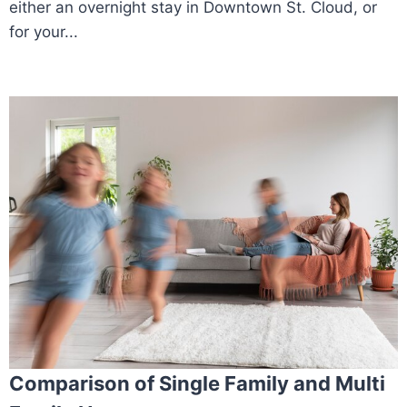
either an overnight stay in Downtown St. Cloud, or
for your...
Comparison of Single Family and Multi