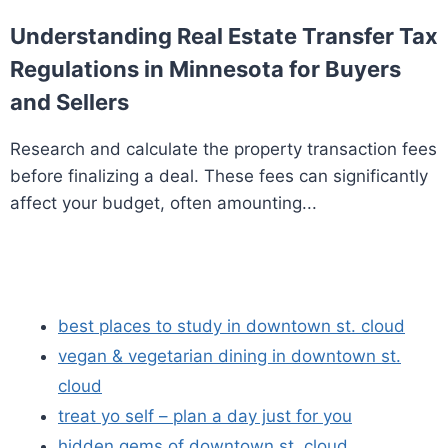
Understanding Real Estate Transfer Tax
Regulations in Minnesota for Buyers
and Sellers
Research and calculate the property transaction fees
before finalizing a deal. These fees can significantly
affect your budget, often amounting...
best places to study in downtown st. cloud
vegan & vegetarian dining in downtown st.
cloud
treat yo self – plan a day just for you
hidden gems of downtown st. cloud