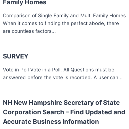
Family Homes
Comparison of Single Family and Multi Family Homes
When it comes to finding the perfect abode, there
are countless factors...
SURVEY
Vote in Poll Vote in a Poll. All Questions must be
answered before the vote is recorded. A user can...
NH New Hampshire Secretary of State
Corporation Search – Find Updated and
Accurate Business Information