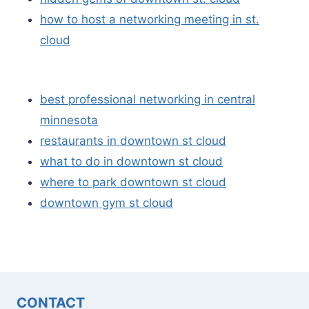
how to host a networking meeting in st.
cloud
best professional networking in central
minnesota
restaurants in downtown st cloud
what to do in downtown st cloud
where to park downtown st cloud
downtown gym st cloud
CONTACT